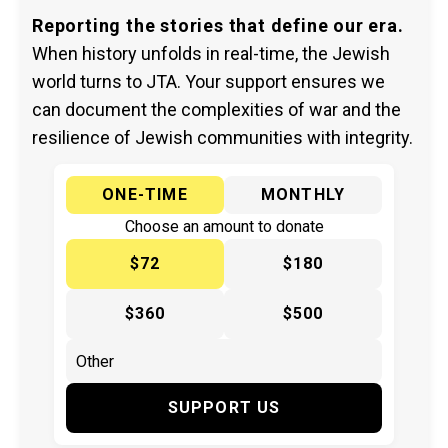
Reporting the stories that define our era.
When history unfolds in real-time, the Jewish
world turns to JTA. Your support ensures we
can document the complexities of war and the
resilience of Jewish communities with integrity.
ONE-TIME
MONTHLY
Choose an amount to donate
$72
$180
$360
$500
SUPPORT US