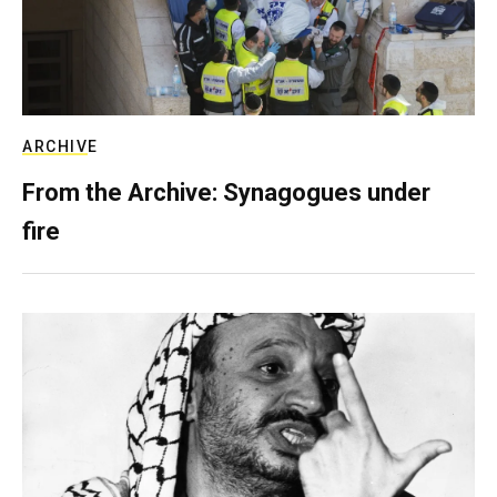
ARCHIVE
From the Archive: Synagogues under
fire