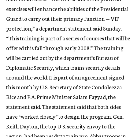
c
exercises will enhance the abilities of the Presidential
y
Guard to carry out their primary function — VIP
protection,” a department statement said Sunday.
“This training is part of a series of courses that will be
offered this fall through early 2008.” The training
will be carried out by the department’s Bureau of
Diplomatic Security, which trains security details
around the world. It is part of an agreement signed
this month by U.S. Secretary of State Condoleezza
Rice and P.A. Prime Minister Salam Fayyad, the
statement said. The statement said that both sides
have “worked closely” to design the program. Gen.
Keith Dayton, the top U.S. security envoy to the
region, had been ready to train pro-Abbas troops in