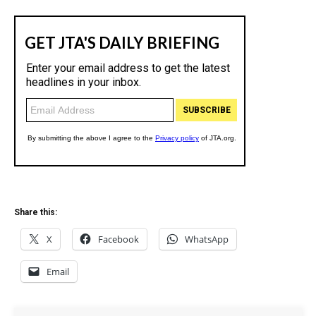
Share this:
X
Facebook
WhatsApp
Email