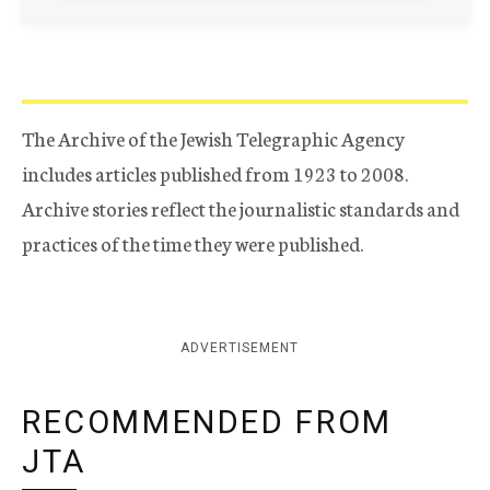
The Archive of the Jewish Telegraphic Agency
includes articles published from 1923 to 2008.
Archive stories reflect the journalistic standards and
practices of the time they were published.
ADVERTISEMENT
RECOMMENDED FROM
JTA