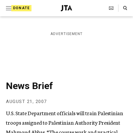
S
Search Toggle
DONATE
k
J
e
i
w
i
p
ADVERTISEMENT
s
t
h
T
o
e
c
l
e
o
g
r
n
News Brief
a
t
p
h
e
AUGUST 21, 2007
i
n
c
U.S. State Department officials will train Palestinian
A
t
g
troops assigned to Palestinian Authority President
e
Mahmoud Abbas. “The course work and practical
n