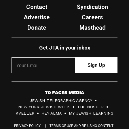
Contact
Syndication
Advertise
Careers
Donate
Masthead
Get JTA in your inbox
7
JEWISH TELEGRAPHIC AGENCY
0
NEW YORK JEWISH WEEK
THE NOSHER
F
KVELLER
HEY ALMA
MY JEWISH LEARNING
a
PRIVACY POLICY
TERMS OF USE AND RE-USING CONTENT