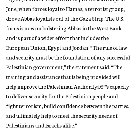
June, when forces loyal to Hamas, a terrorist group,
drove Abbas loyalists out of the Gaza Strip. The U.S.
focus is now on bolstering Abbas in the West Bank
and is part of a wider effort that includes the
European Union, Egypt and Jordan. “The rule of law
and security must be the foundation of any successful
Palestinian government,” the statement said. “The
training and assistance that is being provided will
help improve the Palestinian Authorityâ€™s capacity
to deliver security for the Palestinian people and
fight terrorism, build confidence between the parties,
and ultimately help to meet the security needs of
Palestinians and Israelis alike.”