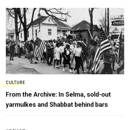
CULTURE
From the Archive: In Selma, sold-out
yarmulkes and Shabbat behind bars