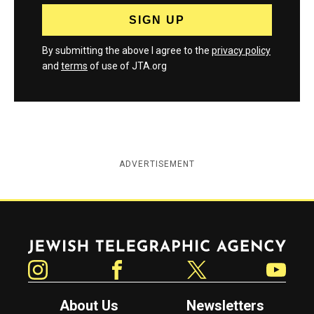
By submitting the above I agree to the
privacy policy
and
terms
of use of JTA.org
ADVERTISEMENT
Jewish Telegraphic Agency
Instagram
Facebook
Twitter
YouTube
About Us
Newsletters