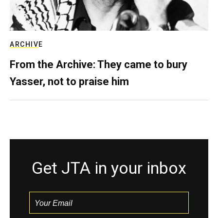
ARCHIVE
From the Archive: They came to bury
Yasser, not to praise him
Get JTA in your inbox