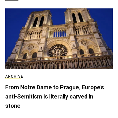
ARCHIVE
From Notre Dame to Prague, Europe’s
anti-Semitism is literally carved in
stone