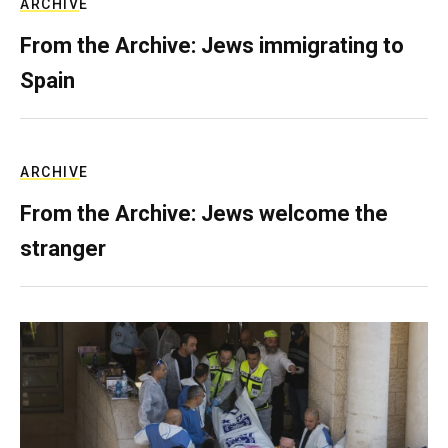
ARCHIVE
From the Archive: Jews immigrating to
Spain
ARCHIVE
From the Archive: Jews welcome the
stranger