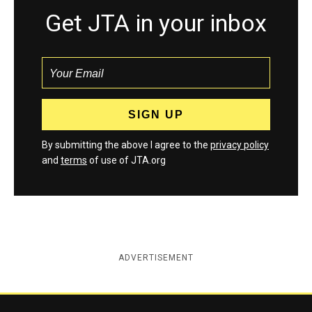
Get JTA in your inbox
By submitting the above I agree to the
privacy policy
and
terms
of use of JTA.org
ADVERTISEMENT