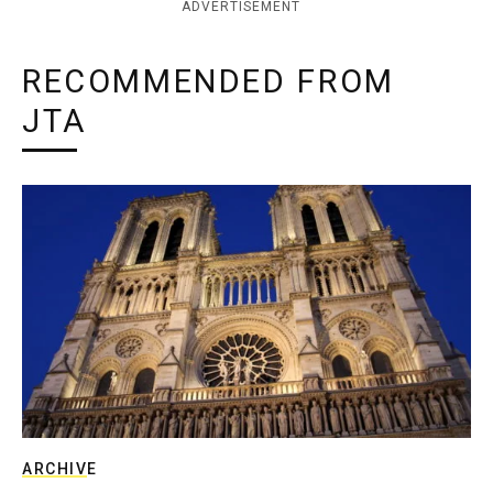
ADVERTISEMENT
RECOMMENDED FROM
JTA
ARCHIVE