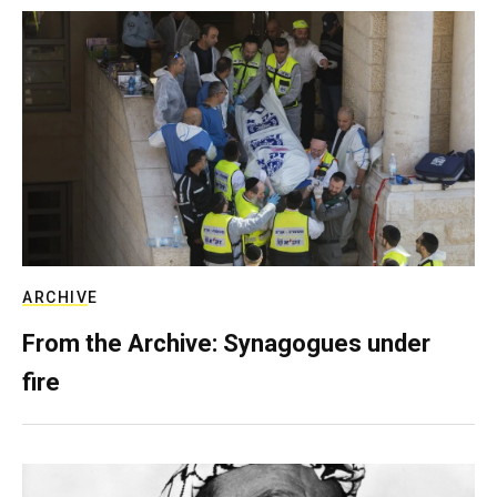
ARCHIVE
From the Archive: Synagogues under
fire