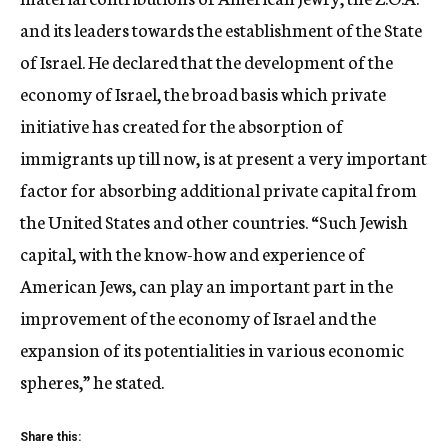
and its leaders towards the establishment of the State
of Israel. He declared that the development of the
economy of Israel, the broad basis which private
initiative has created for the absorption of
immigrants up till now, is at present a very important
factor for absorbing additional private capital from
the United States and other countries. “Such Jewish
capital, with the know-how and experience of
American Jews, can play an important part in the
improvement of the economy of Israel and the
expansion of its potentialities in various economic
spheres,” he stated.
Share this: