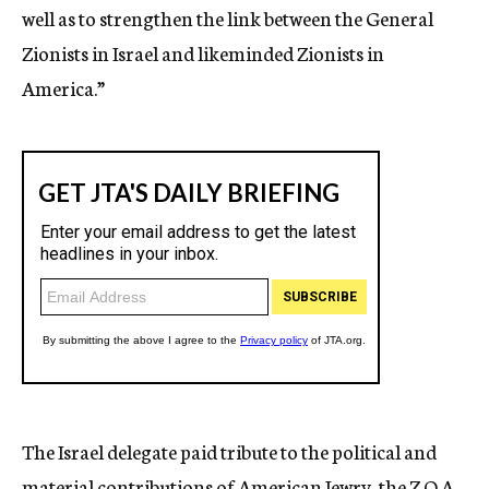
well as to strengthen the link between the General
Zionists in Israel and likeminded Zionists in
America.”
The Israel delegate paid tribute to the political and
material contributions of American Jewry, the Z.O.A.