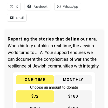
X
Facebook
WhatsApp
Email
Reporting the stories that define our era.
When history unfolds in real-time, the Jewish
world turns to JTA. Your support ensures we
can document the complexities of war and the
resilience of Jewish communities with integrity.
ONE-TIME
MONTHLY
Choose an amount to donate
$72
$180