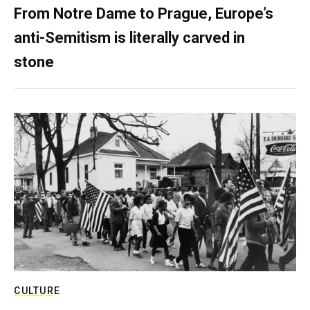
From Notre Dame to Prague, Europe’s
anti-Semitism is literally carved in
stone
CULTURE