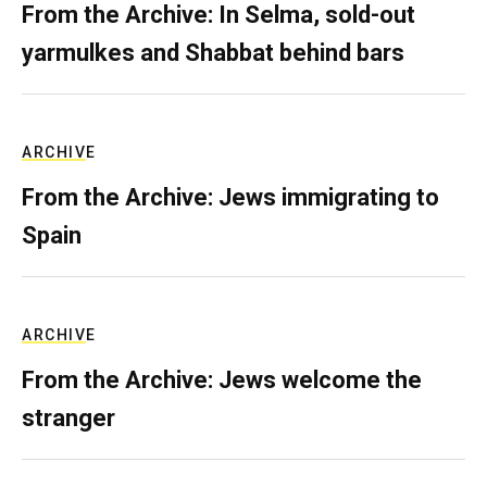
From the Archive: In Selma, sold-out
yarmulkes and Shabbat behind bars
ARCHIVE
From the Archive: Jews immigrating to
Spain
ARCHIVE
From the Archive: Jews welcome the
stranger