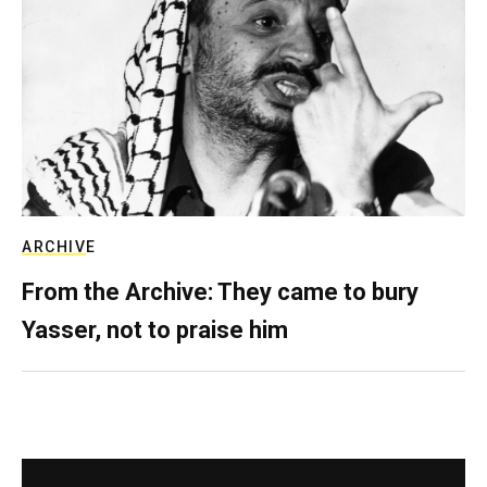
ARCHIVE
From the Archive: They came to bury
Yasser, not to praise him