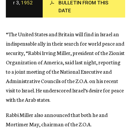
r 3,
1952
BULLETIN FROM THIS
c
DATE
y
“The United States and Britain will find in Israel an
indispensable ally in their search for world peace and
security, “Rabbi Irving Miller, president of the Zionist
Organization of America, said last night, reporting
to a joint meeting of the National Executive and
Administrative Councils of the Z.O.A. on his recent
visit to Israel. He underscored Israel’s desire for peace
with the Arab states.
Rabbi Miller also announced that both he and
Mortimer May, chairman of the Z.O.A.