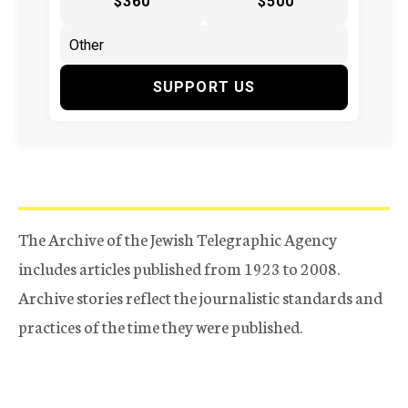
$360
$500
SUPPORT US
The Archive of the Jewish Telegraphic Agency
includes articles published from 1923 to 2008.
Archive stories reflect the journalistic standards and
practices of the time they were published.