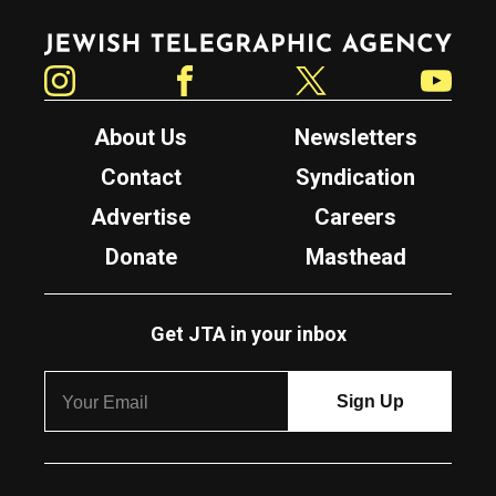
Jewish Telegraphic Agency
Instagram
Facebook
Twitter
YouTube
About Us
Newsletters
Contact
Syndication
Advertise
Careers
Donate
Masthead
Get JTA in your inbox