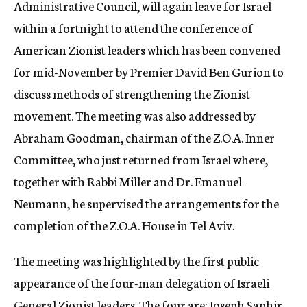
Administrative Council, will again leave for Israel
within a fortnight to attend the conference of
American Zionist leaders which has been convened
for mid-November by Premier David Ben Gurion to
discuss methods of strengthening the Zionist
movement. The meeting was also addressed by
Abraham Goodman, chairman of the Z.O.A. Inner
Committee, who just returned from Israel where,
together with Rabbi Miller and Dr. Emanuel
Neumann, he supervised the arrangements for the
completion of the Z.O.A. House in Tel Aviv.
The meeting was highlighted by the first public
appearance of the four-man delegation of Israeli
General Zionist leaders. The four are: Joseph Saphir,