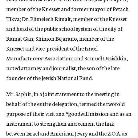
member of the Knesset and former mayor of Petach
Tikva; Dr. Elimelech Rimalt, member of the Knesset
and head of the public school system of the city of
Ramat Gan; Shimon Bejarano, member of the
Knesset and vice-president of the Israel
Manufacturers’ Association; and Samuel Ussishkin,
noted attorney and journalist, the son of the late
founder of the Jewish National Fund.
Mr. Saphir, in a joint statement to the meeting in
behalf of the entire delegation, termed the twofold
purpose of their visit as a “goodwill mission and as an
instrument to strengthen and cement the link
between Israel and American Jewry and the Z.O.A. as