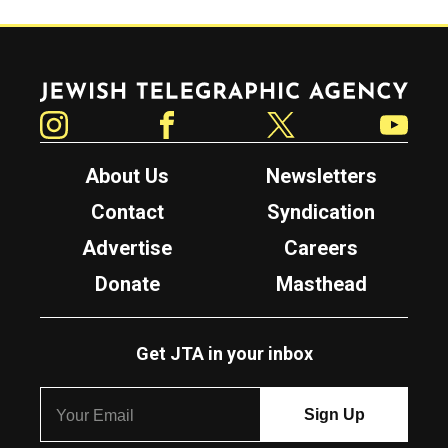
Jewish Telegraphic Agency
Instagram
Facebook
Twitter
YouTube
About Us
Newsletters
Contact
Syndication
Advertise
Careers
Donate
Masthead
Get JTA in your inbox