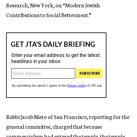
Research, New York, on “Modern Jewish
Contributions to Social Betterment.”
Rabbi Jacob Nieto of San Francisco, reporting for the
general committee, charged that because
commercialism had entered the temple, the temple