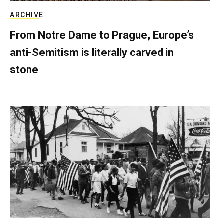
ARCHIVE
From Notre Dame to Prague, Europe’s
anti-Semitism is literally carved in
stone