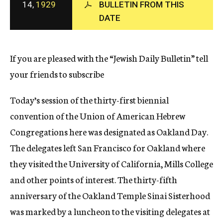
14,
1929
BULLETIN FROM THIS
c
DATE
y
If you are pleased with the “Jewish Daily Bulletin” tell
your friends to subscribe
Today’s session of the thirty-first biennial
convention of the Union of American Hebrew
Congregations here was designated as Oakland Day.
The delegates left San Francisco for Oakland where
they visited the University of California, Mills College
and other points of interest. The thirty-fifth
anniversary of the Oakland Temple Sinai Sisterhood
was marked by a luncheon to the visiting delegates at