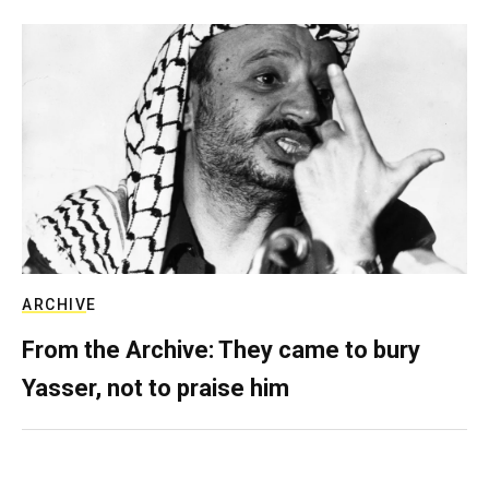
ARCHIVE
From the Archive: They came to bury
Yasser, not to praise him