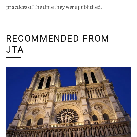
practices of the time they were published.
RECOMMENDED FROM
JTA