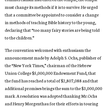
must change its methods if it is to survive. He urged
that a committee be appointed to consider a change
in methods of teaching Bible history to the young,
declaring that “too many fairy stories are being told
to the children.”
The convention welcomed with enthusiasm the
announcement made by Adolph S. Ochs, publisher of
the “New York Times,” chairman of the Hebrew
Union College $5,000,000 Endowment Fund, that
the fund has reached a total of $2,807,088 and that
additional promises brings the sum to the $3,000,000
mark. A resolution was adopted thanking Mr.Ochs
and Henry Morgenthau for their efforts in touring