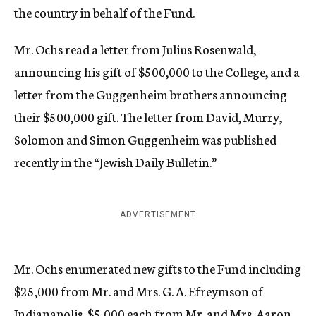
the country in behalf of the Fund.
Mr. Ochs read a letter from Julius Rosenwald,
announcing his gift of $500,000 to the College, and a
letter from the Guggenheim brothers announcing
their $500,000 gift. The letter from David, Murry,
Solomon and Simon Guggenheim was published
recently in the “Jewish Daily Bulletin.”
ADVERTISEMENT
Mr. Ochs enumerated new gifts to the Fund including
$25,000 from Mr. and Mrs. G. A. Efreymson of
Indianapolis, $5,000 each from Mr. and Mrs. Aaron