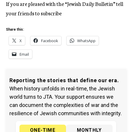
If you are pleased with the “Jewish Daily Bulletin” tell
your friends to subscribe
Share this:
X
Facebook
WhatsApp
Email
Reporting the stories that define our era.
When history unfolds in real-time, the Jewish
world turns to JTA. Your support ensures we
can document the complexities of war and the
resilience of Jewish communities with integrity.
ONE-TIME
MONTHLY