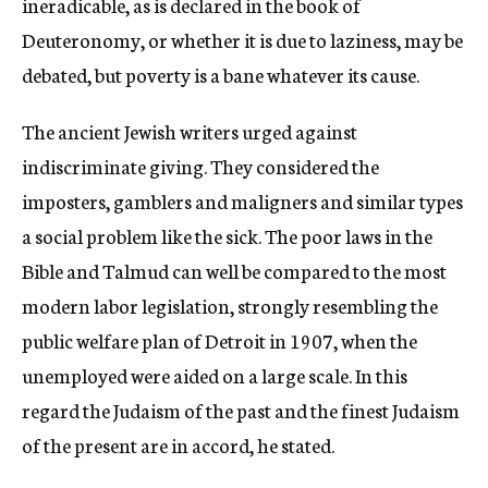
ineradicable, as is declared in the book of
Deuteronomy, or whether it is due to laziness, may be
debated, but poverty is a bane whatever its cause.
The ancient Jewish writers urged against
indiscriminate giving. They considered the
imposters, gamblers and maligners and similar types
a social problem like the sick. The poor laws in the
Bible and Talmud can well be compared to the most
modern labor legislation, strongly resembling the
public welfare plan of Detroit in 1907, when the
unemployed were aided on a large scale. In this
regard the Judaism of the past and the finest Judaism
of the present are in accord, he stated.