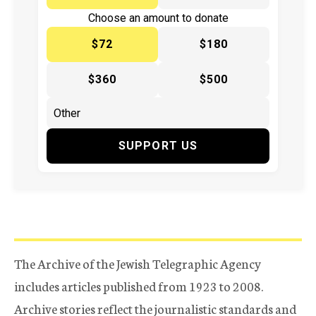
Choose an amount to donate
$72
$180
$360
$500
SUPPORT US
The Archive of the Jewish Telegraphic Agency
includes articles published from 1923 to 2008.
Archive stories reflect the journalistic standards and