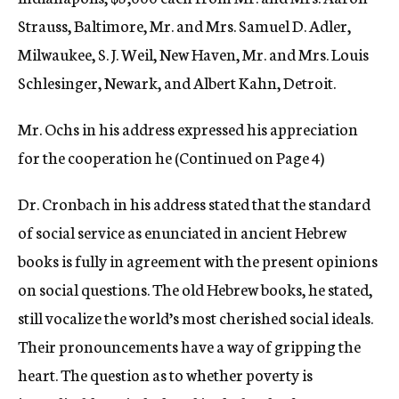
Strauss, Baltimore, Mr. and Mrs. Samuel D. Adler,
Milwaukee, S. J. Weil, New Haven, Mr. and Mrs. Louis
Schlesinger, Newark, and Albert Kahn, Detroit.
Mr. Ochs in his address expressed his appreciation
for the cooperation he (Continued on Page 4)
Dr. Cronbach in his address stated that the standard
of social service as enunciated in ancient Hebrew
books is fully in agreement with the present opinions
on social questions. The old Hebrew books, he stated,
still vocalize the world’s most cherished social ideals.
Their pronouncements have a way of gripping the
heart. The question as to whether poverty is