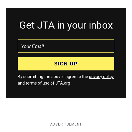
Get JTA in your inbox
By submitting the above I agree to the
privacy policy
and
terms
of use of JTA.org
ADVERTISEMENT