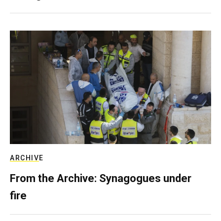
ARCHIVE
From the Archive: Synagogues under
fire