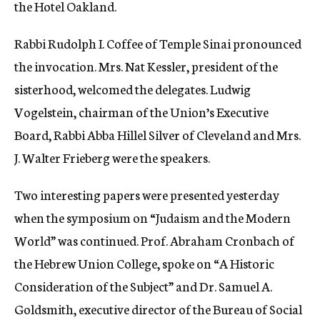
the Hotel Oakland.
Rabbi Rudolph I. Coffee of Temple Sinai pronounced
the invocation. Mrs. Nat Kessler, president of the
sisterhood, welcomed the delegates. Ludwig
Vogelstein, chairman of the Union’s Executive
Board, Rabbi Abba Hillel Silver of Cleveland and Mrs.
J. Walter Frieberg were the speakers.
Two interesting papers were presented yesterday
when the symposium on “Judaism and the Modern
World” was continued. Prof. Abraham Cronbach of
the Hebrew Union College, spoke on “A Historic
Consideration of the Subject” and Dr. Samuel A.
Goldsmith, executive director of the Bureau of Social