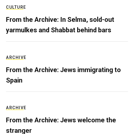
CULTURE
From the Archive: In Selma, sold-out
yarmulkes and Shabbat behind bars
ARCHIVE
From the Archive: Jews immigrating to
Spain
ARCHIVE
From the Archive: Jews welcome the
stranger