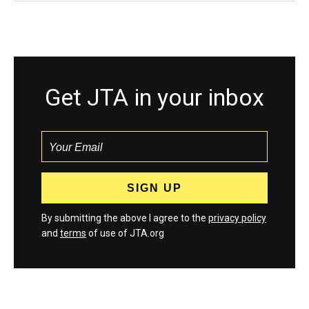
Get JTA in your inbox
By submitting the above I agree to the
privacy policy
and
terms
of use of JTA.org