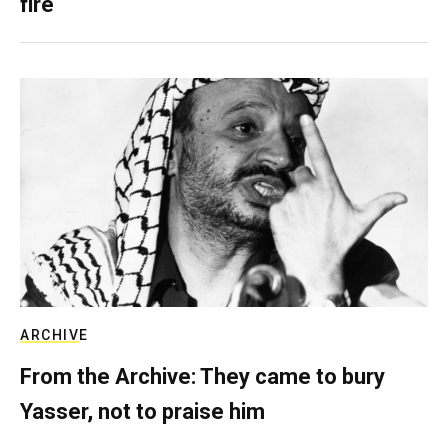
fire
ARCHIVE
From the Archive: They came to bury
Yasser, not to praise him