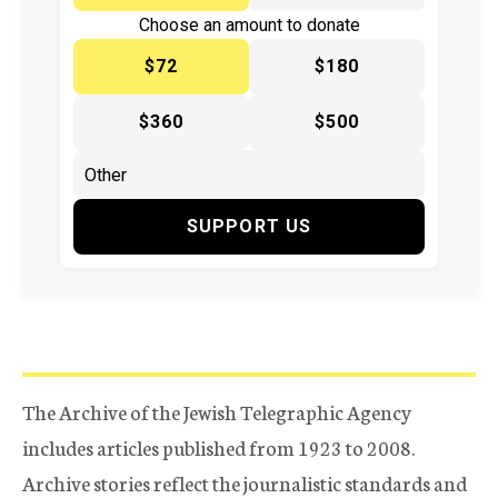
Choose an amount to donate
$72
$180
$360
$500
SUPPORT US
The Archive of the Jewish Telegraphic Agency
includes articles published from 1923 to 2008.
Archive stories reflect the journalistic standards and