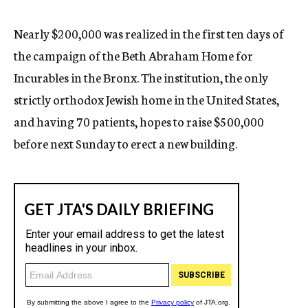
c
y
Nearly $200,000 was realized in the first ten days of
the campaign of the Beth Abraham Home for
Incurables in the Bronx. The institution, the only
strictly orthodox Jewish home in the United States,
and having 70 patients, hopes to raise $500,000
before next Sunday to erect a new building.