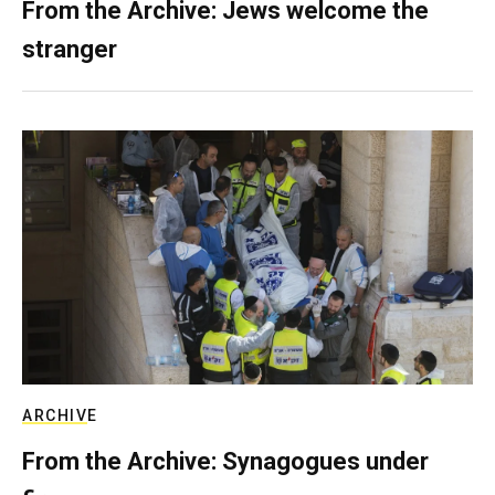
From the Archive: Jews welcome the
stranger
ARCHIVE
From the Archive: Synagogues under