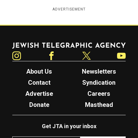
ADVERTISEMENT
Jewish Telegraphic Agency
Instagram
Facebook
Twitter
YouTube
About Us
Newsletters
Contact
Syndication
Advertise
Careers
Donate
Masthead
Get JTA in your inbox