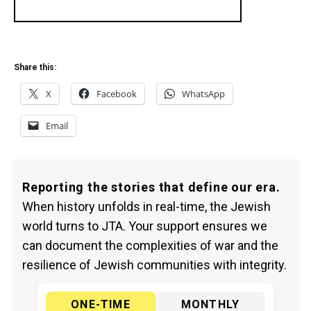
Share this:
X
Facebook
WhatsApp
Email
Reporting the stories that define our era.
When history unfolds in real-time, the Jewish
world turns to JTA. Your support ensures we
can document the complexities of war and the
resilience of Jewish communities with integrity.
ONE-TIME
MONTHLY