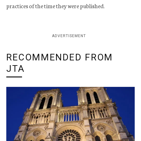
practices of the time they were published.
ADVERTISEMENT
RECOMMENDED FROM
JTA