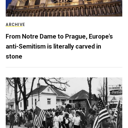
ARCHIVE
From Notre Dame to Prague, Europe’s
anti-Semitism is literally carved in
stone