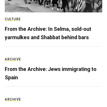
CULTURE
From the Archive: In Selma, sold-out
yarmulkes and Shabbat behind bars
ARCHIVE
From the Archive: Jews immigrating to
Spain
ARCHIVE