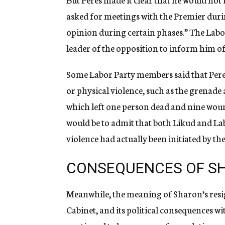
asked for meetings with the Premier duri
opinion during certain phases.” The Labor 
leader of the opposition to inform him o
Some Labor Party members said that Peres 
or physical violence, such as the grenad
which left one person dead and nine wound
would be to admit that both Likud and Lab
violence had actually been initiated by t
CONSEQUENCES OF SH
Meanwhile, the meaning of Sharon’s resig
Cabinet, and its political consequences wi