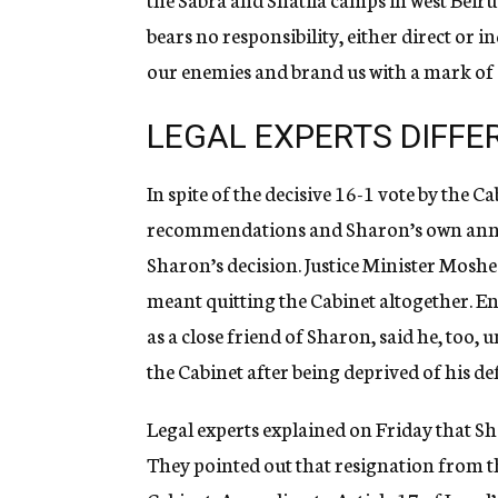
bears no responsibility, either direct or i
our enemies and brand us with a mark of 
LEGAL EXPERTS DIFFE
In spite of the decisive 16-1 vote by the C
recommendations and Sharon’s own anno
Sharon’s decision. Justice Minister Moshe
meant quitting the Cabinet altogether. E
as a close friend of Sharon, said he, too
the Cabinet after being deprived of his de
Legal experts explained on Friday that Sh
They pointed out that resignation from t