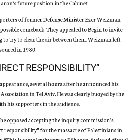
ron’s future position in the Cabinet.
pporters of former Defense Minister Ezer Weizman
 possible comeback. They appealed to Begin to invite
 to try to clear the air between them. Weizman left
 soured in 1980.
IRECT RESPONSIBILITY”
c appearance, several hours after he announced his
r Association in Tel Aviv. He was clearly buoyed by the
th his supporters in the audience.
 he opposed accepting the inquiry commission’s
ect responsibility” for the massacre of Palestinians in
. “This is completely untrue,” Sharon declared. “Israel