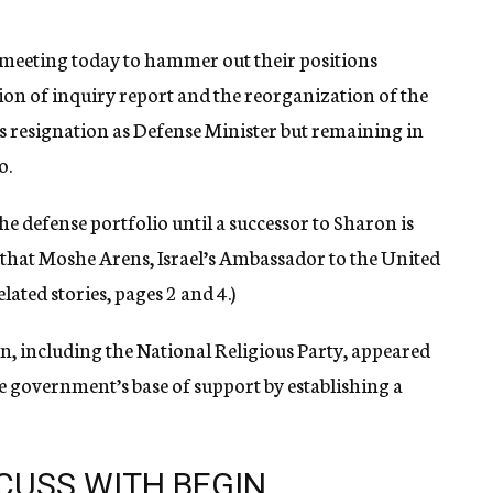
e meeting today to hammer out their positions
ion of inquiry report and the reorganization of the
s resignation as Defense Minister but remaining in
o.
 defense portfolio until a successor to Sharon is
 that Moshe Arens, Israel’s Ambassador to the United
lated stories, pages 2 and 4.)
n, including the National Religious Party, appeared
he government’s base of support by establishing a
SCUSS WITH BEGIN