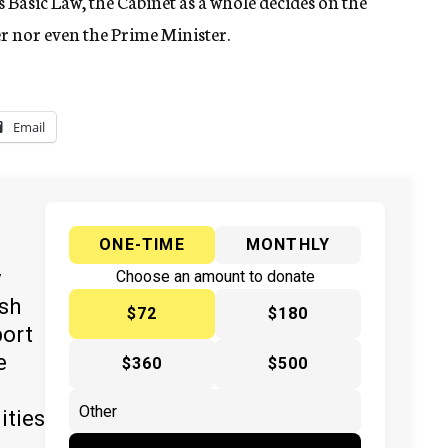
s Basic Law, the Cabinet as a whole decides on the
er nor even the Prime Minister.
Email
ONE-TIME
MONTHLY
y
Choose an amount to donate
ish
$72
$180
port
e
$360
$500
ities