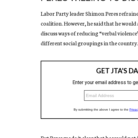
Labor Party leader Shimon Peres refrai
coalition. However, he said that he would
discuss ways of reducing “verbal violence
different social groupings in the country.
But Peres made it clear that he would not