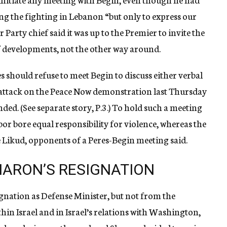
ng the fighting in Lebanon “but only to express our
Party chief said it was up to the Premier to invite the
f developments, not the other way around.
should refuse to meet Begin to discuss either verbal
e attack on the Peace Now demonstration last Thursday
ed. (See separate story, P.3.) To hold such a meeting
or bore equal responsibility for violence, whereas the
he Likud, opponents of a Peres-Begin meeting said.
ARON’S RESIGNATION
nation as Defense Minister, but not from the
thin Israel and in Israel’s relations with Washington,