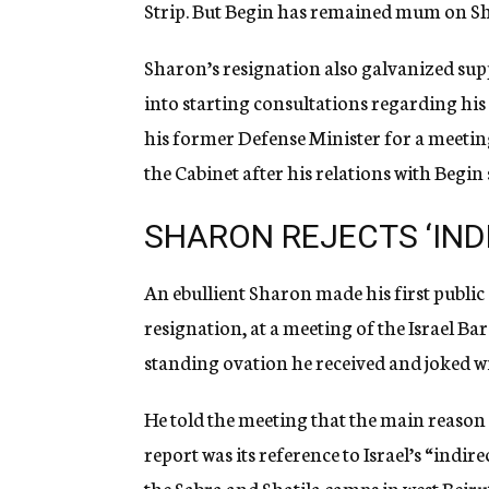
Strip. But Begin has remained mum on Sha
Sharon’s resignation also galvanized su
into starting consultations regarding his
his former Defense Minister for a meeting
the Cabinet after his relations with Begin
SHARON REJECTS ‘IND
An ebullient Sharon made his first publi
resignation, at a meeting of the Israel Ba
standing ovation he received and joked wi
He told the meeting that the main reason
report was its reference to Israel’s “indir
the Sabra and Shatila camps in west Beirut