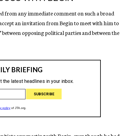
ned from any immediate comment on such a broad
 accept an invitation from Begin to meet with him to
” between opposing political parties and between the
 initiate any meeting with Begin, even though he had