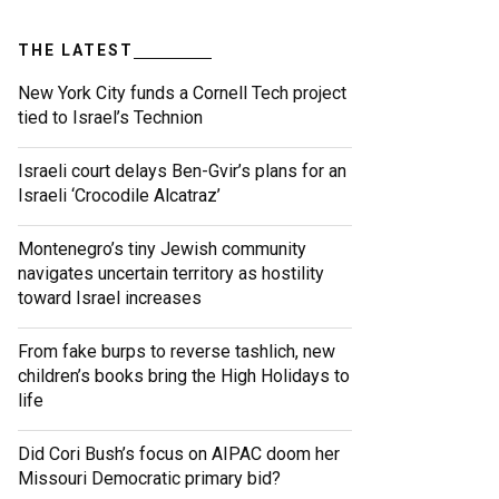
THE LATEST
New York City funds a Cornell Tech project
tied to Israel’s Technion
Israeli court delays Ben-Gvir’s plans for an
Israeli ‘Crocodile Alcatraz’
Montenegro’s tiny Jewish community
navigates uncertain territory as hostility
toward Israel increases
From fake burps to reverse tashlich, new
children’s books bring the High Holidays to
life
Did Cori Bush’s focus on AIPAC doom her
Missouri Democratic primary bid?