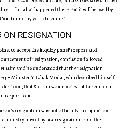
ndirect, for what happened there. But it will be used by
Cain for many years to come.”
R ON RESIGNATION
abinet to accept the inquiry panel’s report and
uncement of resignation, confusion followed
 Nissim said he understood that the resignation
nergy Minister Yitzhak Modai, who described himself
, understood, that Sharon would not want to remain in
fense portfolio.
aron’s resignation was not officially a resignation
he ministry meant by law resignation from the