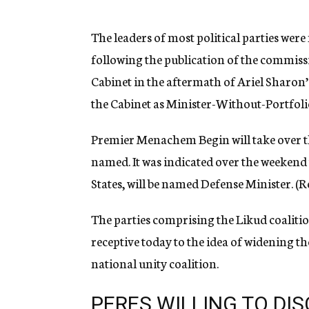
g
e
n
The leaders of most political parties wer
c
following the publication of the commiss
y
Cabinet in the aftermath of Ariel Sharon’
the Cabinet as Minister-Without-Portfoli
Premier Menachem Begin will take over the
named. It was indicated over the weekend
States, will be named Defense Minister. (Re
The parties comprising the Likud coalitio
receptive today to the idea of widening t
national unity coalition.
PERES WILLING TO DI