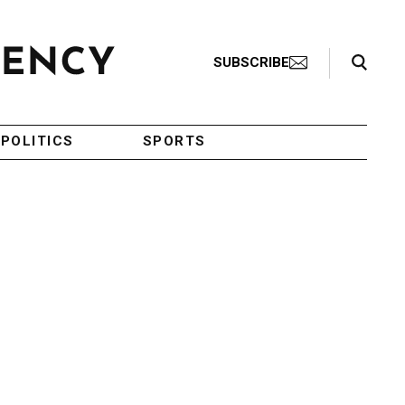
Search Toggle
SUBSCRIBE
POLITICS
SPORTS