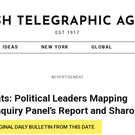
EST 1917
IDEAS
NEW YORK
GLOBAL
ADVERTISEMENT
: Political Leaders Mapping
nquiry Panel’s Report and Sharo
GINAL DAILY BULLETIN FROM THIS DATE