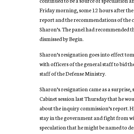
continued to be a source of speculation a
Friday morning, some 12 hours after the 
report and the recommendations of the c
Sharon’s. The panel had recommended that 
dismissed by Begin.
Sharon’s resignation goes into effect tom
with officers of the general staff to bid t
staff of the Defense Ministry.
Sharon’s resignation came as a surprise, s
Cabinet session last Thursday that he woul
about the inquiry commission’s report. Hi
stay in the government and fight from wi
speculation that he might be named to de