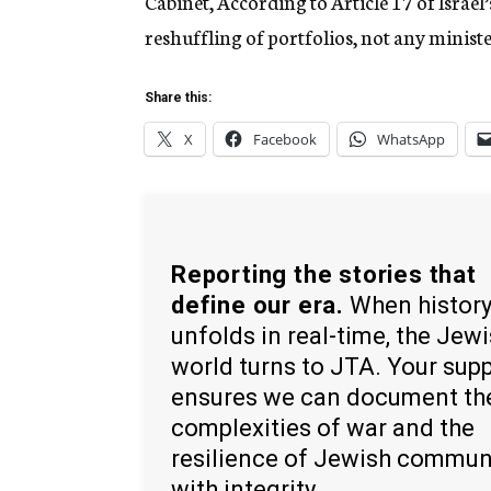
Cabinet, According to Article 17 of Israel’
reshuffling of portfolios, not any minist
Share this:
X
Facebook
WhatsApp
Reporting the stories that
define our era.
When histor
unfolds in real-time, the Jew
world turns to JTA. Your sup
ensures we can document th
complexities of war and the
resilience of Jewish commun
with integrity.