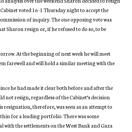
nd analysis over the weekend Sharon decided to resign
Cabinet voted 16-1 Thursday night to accept the
ommission of inquiry. The one opposing vote was
Sharon resign or, if he refused to do so, to be
orrow. At the beginning of next week he will meet
hem farewell and will hold a similar meeting with the
ince he had made it clear both before and after the
d not resign, regardless of the Cabinet’s decision
s resignation, therefore, was seen as an attempt to
thin for a leading portfolio. There was some
al with the settlements on the West Bank and Gaza