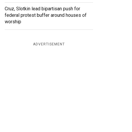
Cruz, Slotkin lead bipartisan push for
federal protest buffer around houses of
worship
ADVERTISEMENT