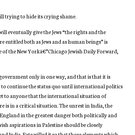
ll trying to hide its crying shame.
ll eventually give the Jews “the rights and the
re entitled both as Jews and as human beings” is
ue of the New Yorkâ€”Chicago Jewish Daily Forward,
government only in one way, and that is that it is
 to continue the status quo until international politics
ecret to anyone that the international situation of
is in a critical situation. The unrest in India, the
f England in the greatest danger both politically and
wish aspirations in Palestine should be closely
and India. Fate willed it so that those elements which