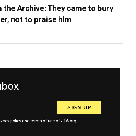
 the Archive: They came to bury
er, not to praise him
inbox
ivacy policy
and
terms
of use of JTA.org