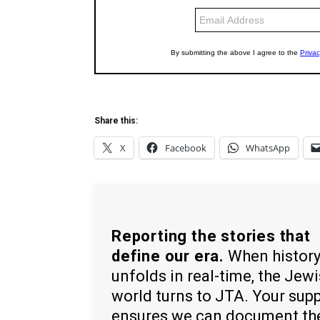
Share this:
X
Facebook
WhatsApp
Reporting the stories that
define our era.
When histor
unfolds in real-time, the Jew
world turns to JTA. Your sup
ensures we can document th