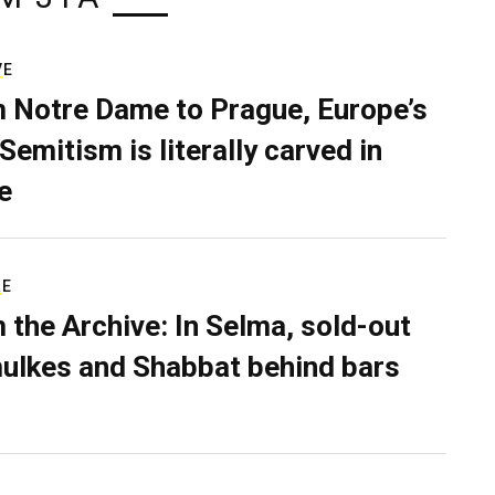
VE
 Notre Dame to Prague, Europe’s
Semitism is literally carved in
e
RE
 the Archive: In Selma, sold-out
ulkes and Shabbat behind bars