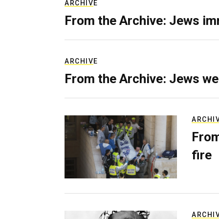
ARCHIVE
From the Archive: Jews im
ARCHIVE
From the Archive: Jews we
ARCHI
From
fire
ARCHI