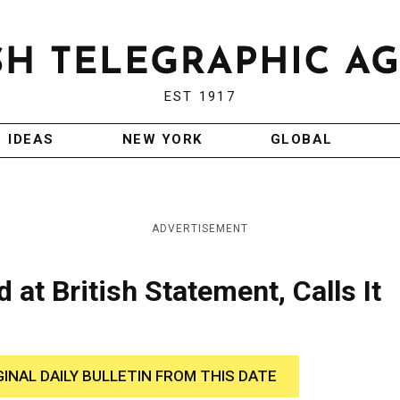
EST 1917
IDEAS
NEW YORK
GLOBAL
ADVERTISEMENT
at British Statement, Calls It
GINAL DAILY BULLETIN FROM THIS DATE