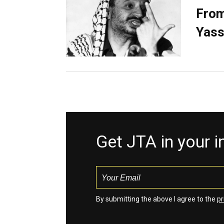
From
Yass
Get JTA in your 
By submitting the above I agree to the
pr