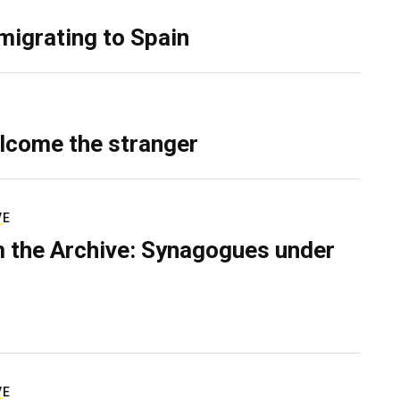
migrating to Spain
lcome the stranger
VE
 the Archive: Synagogues under
VE