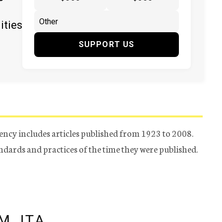
ities
SUPPORT US
ency includes articles published from 1923 to 2008.
tandards and practices of the time they were published.
M JTA