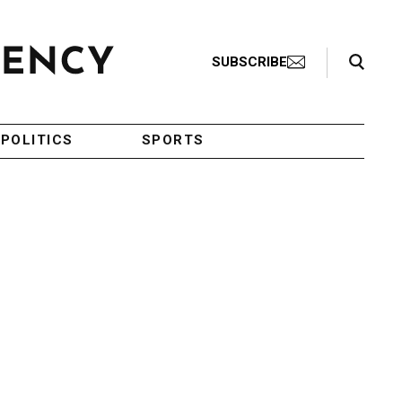
Search Toggle
SUBSCRIBE
POLITICS
SPORTS