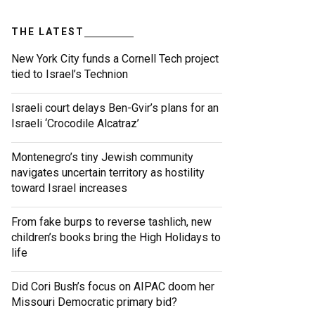
THE LATEST
New York City funds a Cornell Tech project
tied to Israel’s Technion
Israeli court delays Ben-Gvir’s plans for an
Israeli ‘Crocodile Alcatraz’
Montenegro’s tiny Jewish community
navigates uncertain territory as hostility
toward Israel increases
From fake burps to reverse tashlich, new
children’s books bring the High Holidays to
life
Did Cori Bush’s focus on AIPAC doom her
Missouri Democratic primary bid?