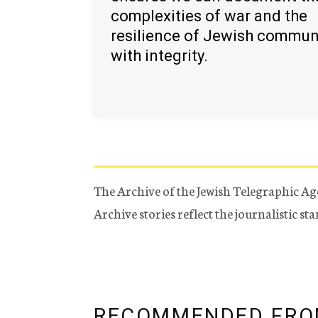
complexities of war and the
resilience of Jewish commun
with integrity.
The Archive of the Jewish Telegraphic Ag
Archive stories reflect the journalistic s
RECOMMENDED FRO