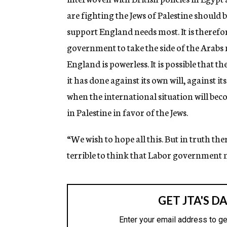
are fighting the Jews of Palestine should
support England needs most. It is therefor
government to take the side of the Arabs n
England is powerless. It is possible that 
it has done against its own will, against it
when the international situation will bec
in Palestine in favor of the Jews.
“We wish to hope all this. But in truth the
terrible to think that Labor government m