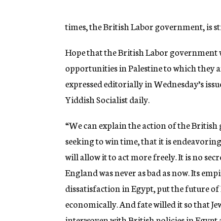
g
e
n
times, the British Labor government, is sti
c
y
Hope that the British Labor government wi
opportunities in Palestine to which they a
expressed editorially in Wednesday’s iss
Yiddish Socialist daily.
“We can explain the action of the British 
seeking to win time, that it is endeavoring
will allow it to act more freely. It is no s
England was never as bad as now. Its empire 
dissatisfaction in Egypt, put the future o
economically. And fate willed it so that Je
interwoven with British policies in Egypt 