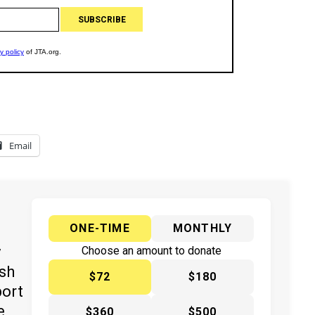
Email
ONE-TIME
MONTHLY
y
Choose an amount to donate
ish
$72
$180
port
e
$360
$500