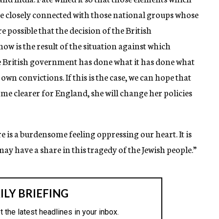
 be closely connected with those national groups whose
e possible that the decision of the British
ow is the result of the situation against which
the British government has done what it has done what
s own convictions. If this is the case, we can hope that
ome clearer for England, she will change her policies
re is a burdensome feeling oppressing our heart. It is
ay have a share in this tragedy of the Jewish people.”