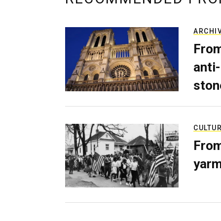
ARCHI
From
anti-
ston
CULTU
From
yarm