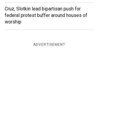
Cruz, Slotkin lead bipartisan push for
federal protest buffer around houses of
worship
ADVERTISEMENT