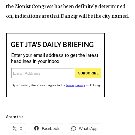
the Zionist Congress has been definitely determined
on, indications are that Danzig will be the city named.
Share this:
X
Facebook
WhatsApp