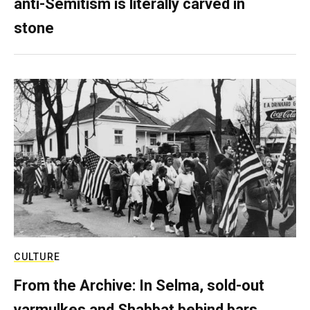
anti-Semitism is literally carved in
stone
CULTURE
From the Archive: In Selma, sold-out
yarmulkes and Shabbat behind bars