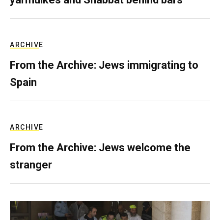
ARCHIVE
From the Archive: Jews immigrating to
Spain
ARCHIVE
From the Archive: Jews welcome the
stranger