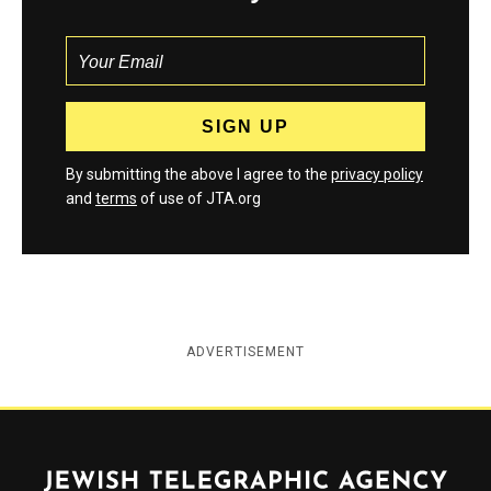
By submitting the above I agree to the
privacy policy
and
terms
of use of JTA.org
ADVERTISEMENT
Jewish Telegraphic Agency