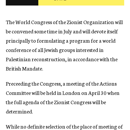
c
y
The World Congress of the Zionist Organization will
be convened some time in July and will devote itself
principally to formulating a program for a world
conference of all Jewish groups interested in
Palestinian reconstruction, in accordance with the
British Mandate.
Preceeding the Congress, a meeting of the Actions
Committee will be held in London on April 30 when
the full agenda of the Zionist Congress will be
determined.
While no definite selection of the place of meeting of