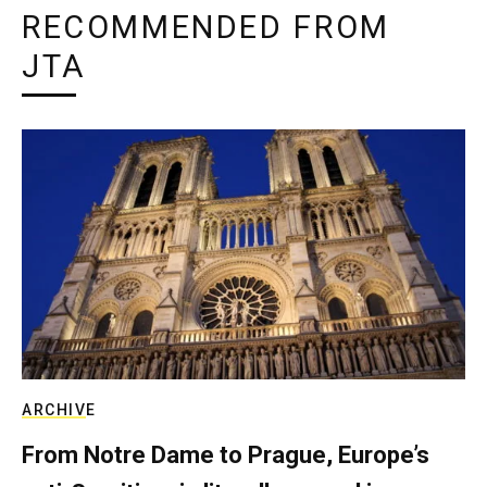
RECOMMENDED FROM
JTA
ARCHIVE
From Notre Dame to Prague, Europe’s