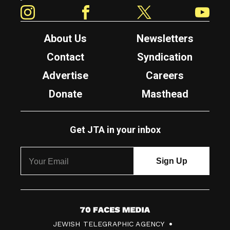
Instagram
Facebook
Twitter
YouTube
About Us
Newsletters
Contact
Syndication
Advertise
Careers
Donate
Masthead
Get JTA in your inbox
7
JEWISH TELEGRAPHIC AGENCY
0