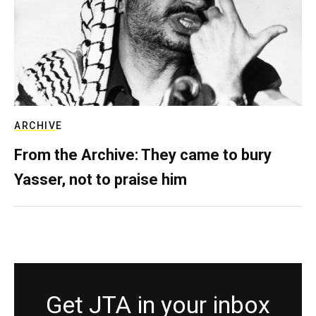
ARCHIVE
From the Archive: They came to bury
Yasser, not to praise him
Get JTA in your inbox