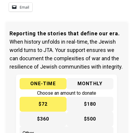
Email
Reporting the stories that define our era.
When history unfolds in real-time, the Jewish
world turns to JTA. Your support ensures we
can document the complexities of war and the
resilience of Jewish communities with integrity.
ONE-TIME
MONTHLY
Choose an amount to donate
$72
$180
$360
$500