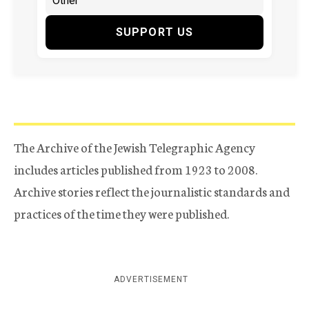
SUPPORT US
The Archive of the Jewish Telegraphic Agency
includes articles published from 1923 to 2008.
Archive stories reflect the journalistic standards and
practices of the time they were published.
ADVERTISEMENT