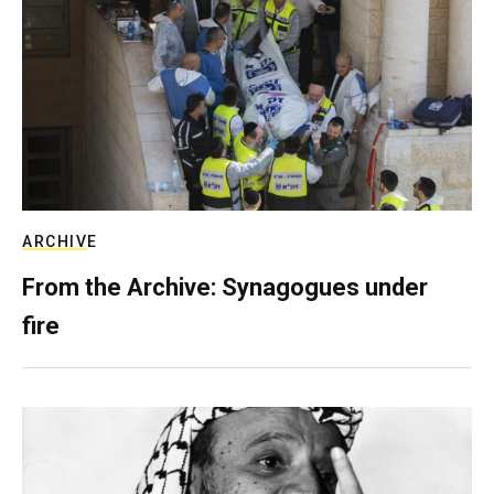
ARCHIVE
From the Archive: Synagogues under
fire