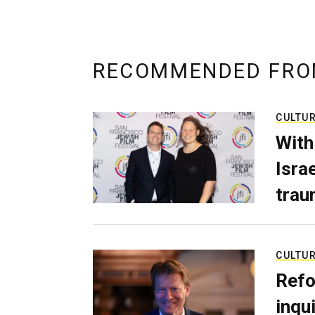
RECOMMENDED FRO
CULTU
With
Isra
trau
CULTU
Refo
inqui