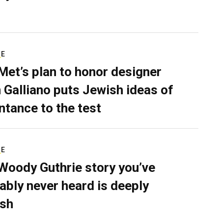
RE
Met’s plan to honor designer
 Galliano puts Jewish ideas of
ntance to the test
RE
Woody Guthrie story you’ve
ably never heard is deeply
sh