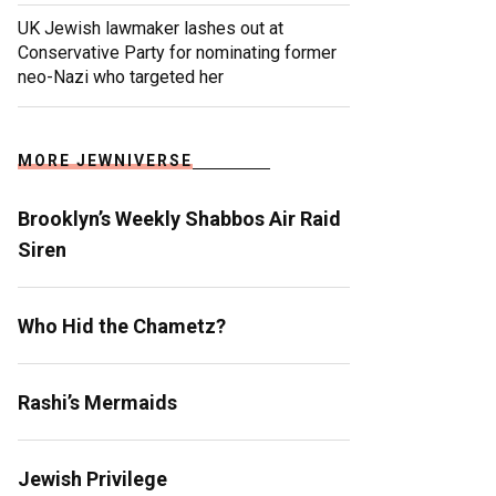
UK Jewish lawmaker lashes out at
Conservative Party for nominating former
neo-Nazi who targeted her
MORE JEWNIVERSE
Brooklyn’s Weekly Shabbos Air Raid
Siren
Who Hid the Chametz?
Rashi’s Mermaids
Jewish Privilege