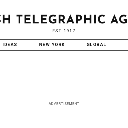
EST 1917
IDEAS
NEW YORK
GLOBAL
ADVERTISEMENT