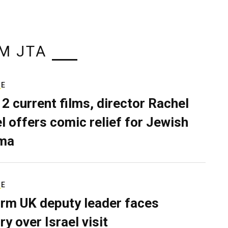
M JTA
RE
 2 current films, director Rachel
el offers comic relief for Jewish
ma
RE
rm UK deputy leader faces
ry over Israel visit