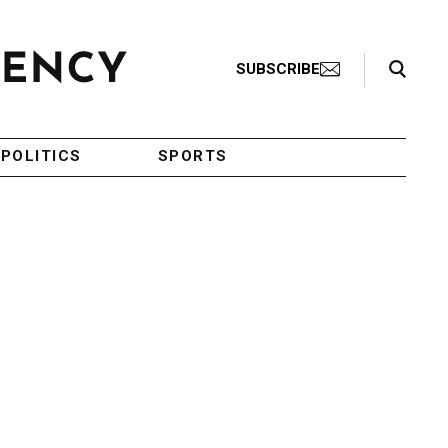
Search Toggle
SUBSCRIBE
POLITICS
SPORTS