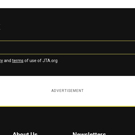
x
cy
and
terms
of use of JTA.org
ADVERTISEMENT
About Us
Newsletters