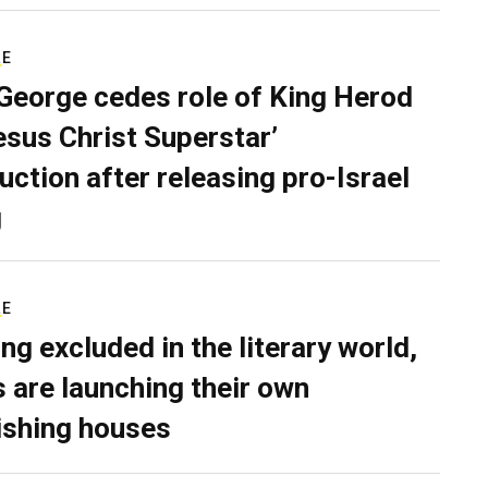
RE
George cedes role of King Herod
Jesus Christ Superstar’
uction after releasing pro-Israel
g
RE
ing excluded in the literary world,
 are launching their own
ishing houses