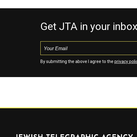
Get JTA in your inbo
By submitting the above I agree to the
privacy poli
Jewish Telegraphic Agency