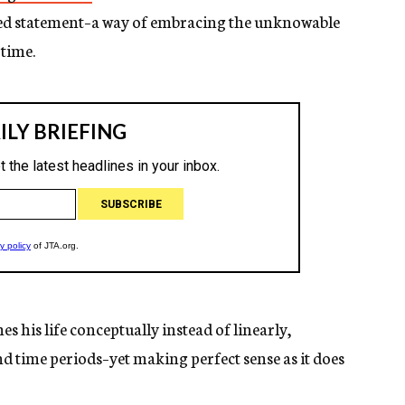
ded statement–a way of embracing the unknowable
 time.
s his life conceptually instead of linearly,
d time periods–yet making perfect sense as it does