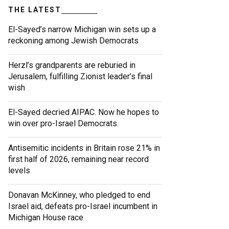
THE LATEST
El-Sayed’s narrow Michigan win sets up a
reckoning among Jewish Democrats
Herzl’s grandparents are reburied in
Jerusalem, fulfilling Zionist leader’s final
wish
El-Sayed decried AIPAC. Now he hopes to
win over pro-Israel Democrats.
Antisemitic incidents in Britain rose 21% in
first half of 2026, remaining near record
levels
Donavan McKinney, who pledged to end
Israel aid, defeats pro-Israel incumbent in
Michigan House race