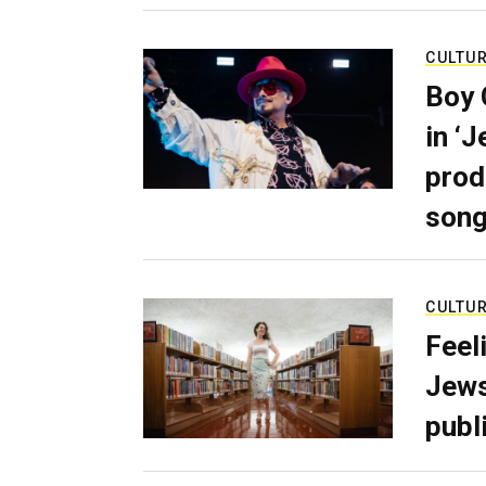
CULTU
Boy 
in ‘
prod
son
CULTU
Feel
Jews
publ