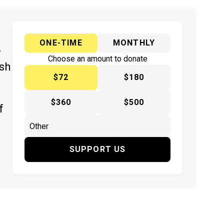
ONE-TIME
MONTHLY
y
Choose an amount to donate
ish
$72
$180
$360
$500
f
SUPPORT US