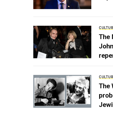
CULTU
The 
John
repe
CULTU
The 
prob
Jewi