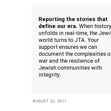
Reporting the stories that
define our era.
When histor
unfolds in real-time, the Jew
world turns to JTA. Your
support ensures we can
document the complexities o
war and the resilience of
Jewish communities with
integrity.
AUGUST 22, 2011