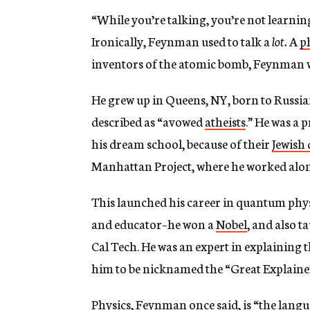
g
“While you’re talking, you’re not learni
e
n
Ironically, Feynman used to talk a
lot.
A
p
c
y
inventors of the atomic bomb, Feynman w
He grew up in Queens, NY, born to Russi
described as “avowed
atheists
.” He was a 
his dream school, because of their
Jewish
Manhattan Project, where he worked alo
This launched his career in quantum phys
and educator–he won a
Nobel
, and also t
Cal Tech. He was an expert in explaining t
him to be nicknamed the “Great Explaine
Physics, Feynman once said, is “
the langu