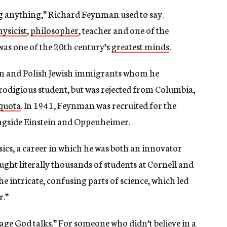
ng anything,” Richard Feynman used to say.
hysicist
,
philosopher
, teacher and one of the
as one of the 20th century’s
greatest minds
.
an and Polish Jewish immigrants whom he
prodigious student, but was rejected from Columbia,
 quota
. In 1941, Feynman was recruited for the
ngside Einstein and Oppenheimer.
ics, a career in which he was both an innovator
aught literally thousands of students at Cornell and
he intricate, confusing parts of science, which led
r.”
age God talks
.” For someone who didn’t believe in a