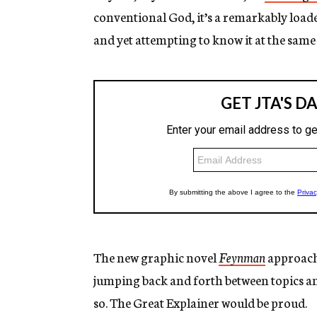
conventional God, it’s a remarkably loa
and yet attempting to know it at the same
The new graphic novel
Feynman
approache
jumping back and forth between topics an
so. The Great Explainer would be proud.