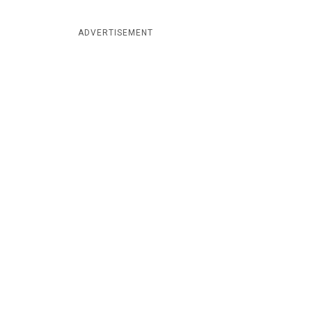
ADVERTISEMENT