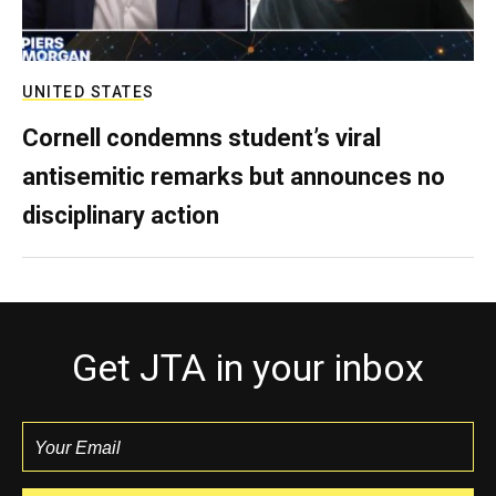
UNITED STATES
Cornell condemns student’s viral
antisemitic remarks but announces no
disciplinary action
Get JTA in your inbox