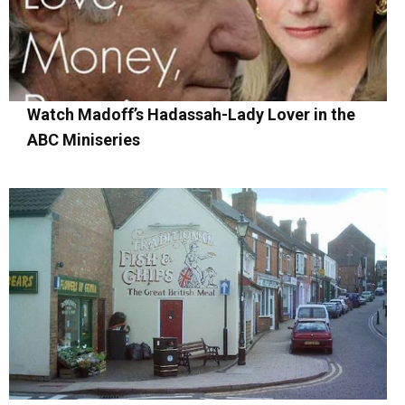
Watch Madoff’s Hadassah-Lady Lover in the
ABC Miniseries