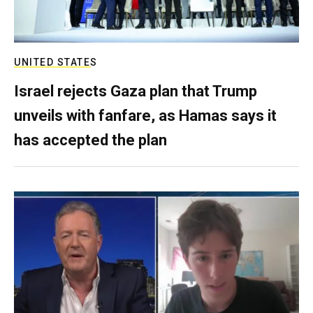
UNITED STATES
Israel rejects Gaza plan that Trump
unveils with fanfare, as Hamas says it
has accepted the plan