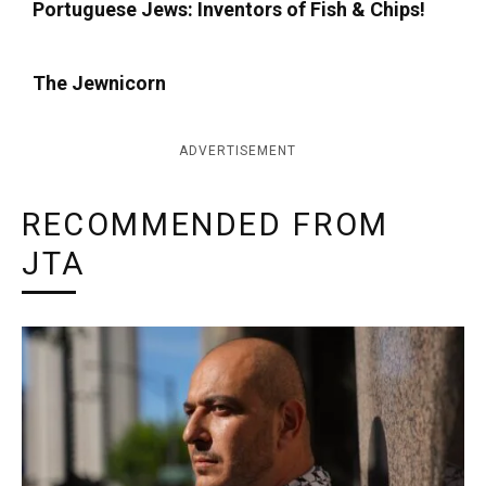
Portuguese Jews: Inventors of Fish & Chips!
The Jewnicorn
ADVERTISEMENT
RECOMMENDED FROM
JTA