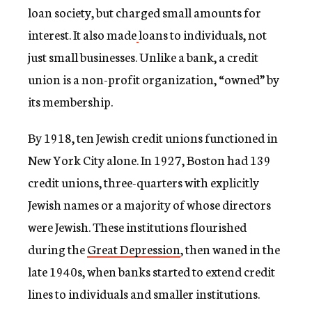
loan society, but charged small amounts for
interest. It also made
loans to individuals, not
just small businesses. Unlike a bank, a credit
union is a non-profit organization, “owned” by
its membership.
By 1918, ten Jewish credit unions functioned in
New York City alone. In 1927, Boston had 139
credit unions, three-quarters with explicitly
Jewish names or a majority of whose directors
were Jewish. These institutions flourished
during the
Great Depression
, then waned in the
late 1940s, when banks started to extend credit
lines to individuals and smaller institutions.