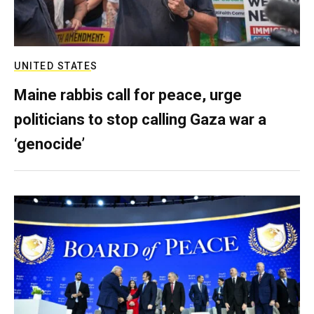
UNITED STATES
Maine rabbis call for peace, urge
politicians to stop calling Gaza war a
‘genocide’