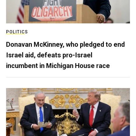
POLITICS
Donavan McKinney, who pledged to end
Israel aid, defeats pro-Israel
incumbent in Michigan House race