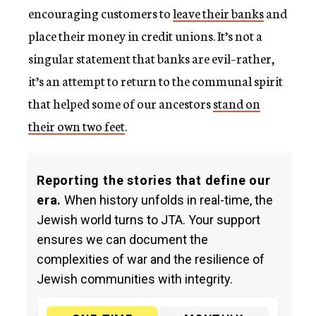
encouraging customers to
leave their banks
and
place their money in credit unions. It’s not a
singular statement that banks are evil–rather,
it’s an attempt to return to the communal spirit
that helped some of our ancestors
stand on
their own two feet
.
Reporting the stories that define our
era.
When history unfolds in real-time, the
Jewish world turns to JTA. Your support
ensures we can document the
complexities of war and the resilience of
Jewish communities with integrity.