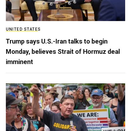
UNITED STATES
Trump says U.S.-Iran talks to begin
Monday, believes Strait of Hormuz deal
imminent