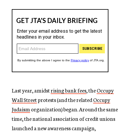
Last year, amidst
rising bank fees
, the
Occupy
Wall Street
protests (and the related
Occupy
Judaism
organization) began. Around the same
time, the national association of credit unions
launched a new awareness campaign,