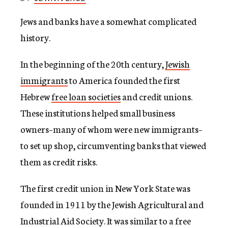
c
y
Jews and banks have a somewhat complicated
history.
In the beginning of the 20th century,
Jewish
immigrants
to America founded the first
Hebrew
free loan societies
and credit unions.
These institutions helped small business
owners–many of whom were new immigrants–
to set up shop, circumventing banks that viewed
them as credit risks.
The first credit union in New York State was
founded in 1911 by the Jewish Agricultural and
Industrial Aid Society. It was similar to a free