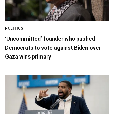
POLITICS
‘Uncommitted’ founder who pushed
Democrats to vote against Biden over
Gaza wins primary