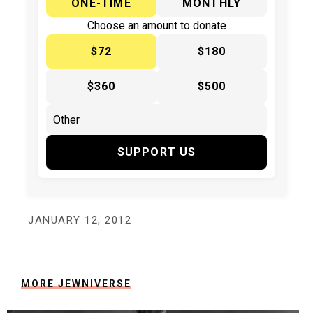
ONE-TIME
MONTHLY
Choose an amount to donate
$72
$180
$360
$500
SUPPORT US
JANUARY 12, 2012
MORE JEWNIVERSE