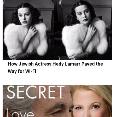
How Jewish Actress Hedy Lamarr Paved the
Way for Wi-Fi