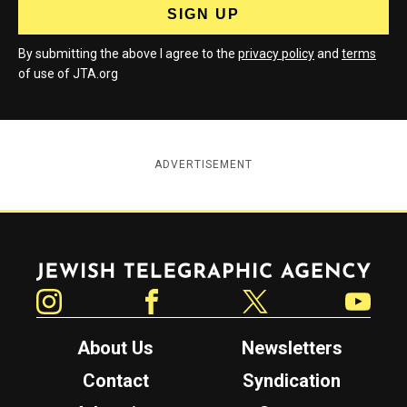
By submitting the above I agree to the
privacy policy
and
terms
of use of JTA.org
ADVERTISEMENT
Jewish Telegraphic Agency
Instagram
Facebook
Twitter
YouTube
About Us
Newsletters
Contact
Syndication