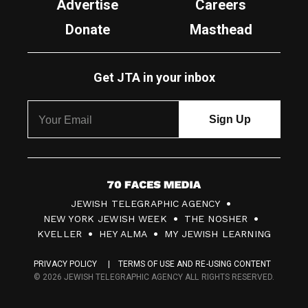
Advertise
Careers
Donate
Masthead
Get JTA in your inbox
7
JEWISH TELEGRAPHIC AGENCY
0
NEW YORK JEWISH WEEK
THE NOSHER
F
KVELLER
HEY ALMA
MY JEWISH LEARNING
a
PRIVACY POLICY
TERMS OF USE AND RE-USING CONTENT
c
© 2026 JEWISH TELEGRAPHIC AGENCY ALL RIGHTS RESERVED.
e