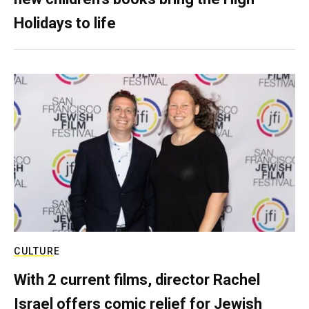
Holidays to life
CULTURE
With 2 current films, director Rachel
Israel offers comic relief for Jewish