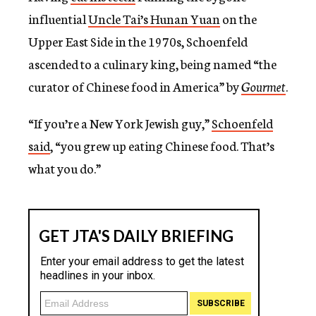
influential
Uncle Tai’s Hunan Yuan
on the
Upper East Side in the 1970s, Schoenfeld
ascended to a culinary king, being named “the
curator of Chinese food in America” by
Gourmet
.
“If you’re a New York Jewish guy,”
Schoenfeld
said
, “you grew up eating Chinese food. That’s
what you do.”