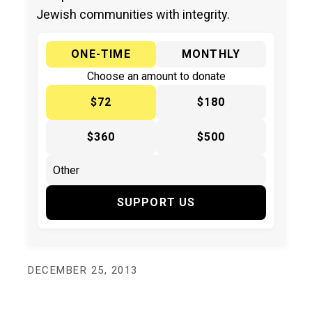
Jewish communities with integrity.
ONE-TIME
MONTHLY
Choose an amount to donate
$72
$180
$360
$500
SUPPORT US
DECEMBER 25, 2013