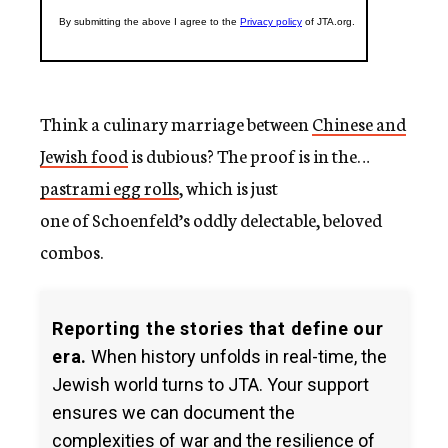
Think a culinary marriage between
Chinese and
Jewish food
is dubious? The proof is in the…
pastrami egg rolls
, which is just
one of Schoenfeld’s oddly delectable, beloved
combos.
Reporting the stories that define our
era.
When history unfolds in real-time, the
Jewish world turns to JTA. Your support
ensures we can document the
complexities of war and the resilience of