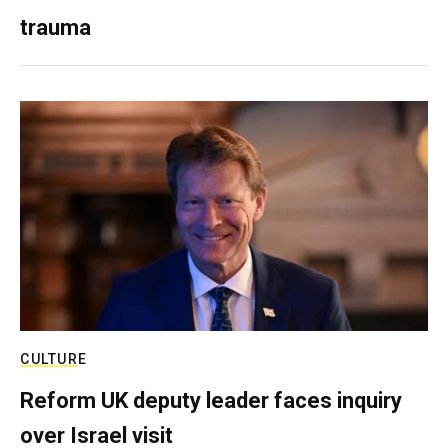
trauma
CULTURE
Reform UK deputy leader faces inquiry
over Israel visit