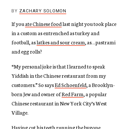
c
y
BY
ZACHARY SOLOMON
If you
ate Chinese food
last night you took place
in a custom as entrenched as turkey and
football, as
latkes and sour cream
, as…pastrami
and egg rolls?
“My personal joke is that I learned to speak
Yiddish in the Chinese restaurant from my
customers.” So says
Ed Schoenfeld
, a Brooklyn-
born Jew and owner of
Red Farm
, a popular
Chinese restaurant in New York City’s West
Village.
Having
cut his teeth
running the bygone