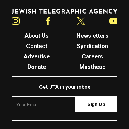
Jewish Telegraphic Agency
Instagram
Facebook
Twitter
YouTube
About Us
Newsletters
Contact
Syndication
Advertise
Careers
Donate
Masthead
Get JTA in your inbox