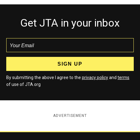
Get JTA in your inbox
By submitting the above I agree to the
privacy policy
and
terms
of use of JTA.org
ADVERTISEMENT