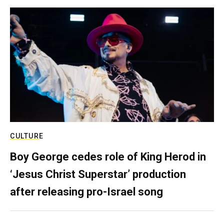
CULTURE
Boy George cedes role of King Herod in
‘Jesus Christ Superstar’ production
after releasing pro-Israel song