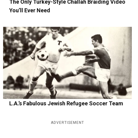
The Only Turkey-Style Challah Braiding Video
You’ll Ever Need
L.A.’s Fabulous Jewish Refugee Soccer Team
ADVERTISEMENT