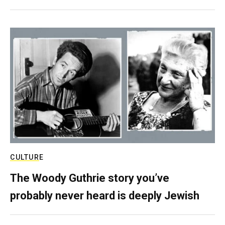
CULTURE
The Woody Guthrie story you’ve
probably never heard is deeply Jewish