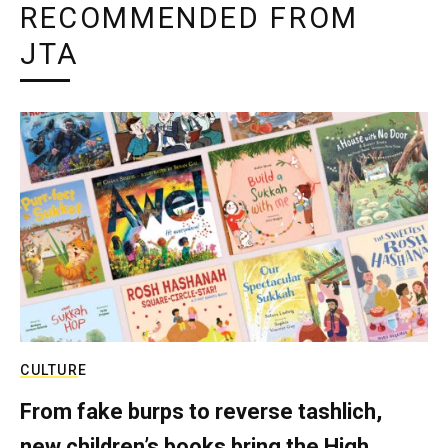
RECOMMENDED FROM
JTA
CULTURE
From fake burps to reverse tashlich,
new children’s books bring the High