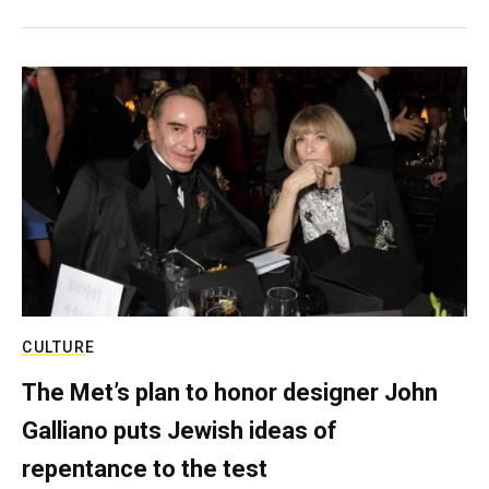
CULTURE
The Met’s plan to honor designer John
Galliano puts Jewish ideas of
repentance to the test