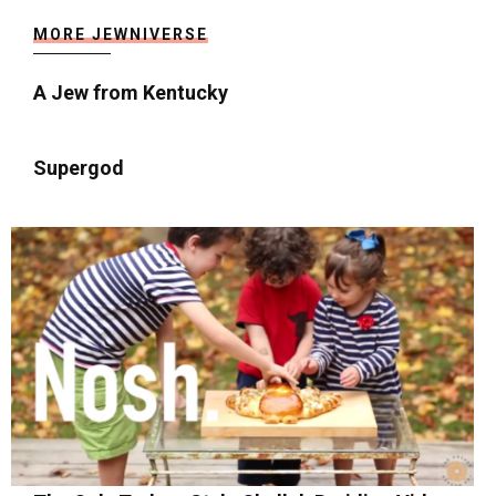
MORE JEWNIVERSE
A Jew from Kentucky
Supergod