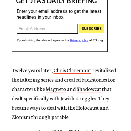
Twelve years later,
Chris Claremont
revitalized
the faltering series and created backstories for
characters like
Magneto
and
Shadowcat
that
dealt specifically with Jewish struggles. They
became ways to deal with the Holocaust and
Zionism through parable.