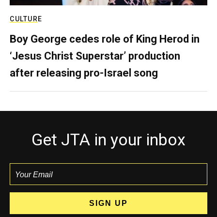
CULTURE
Boy George cedes role of King Herod in
‘Jesus Christ Superstar’ production
after releasing pro-Israel song
Get JTA in your inbox