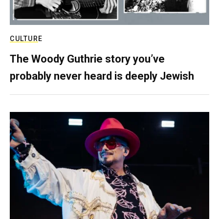
CULTURE
The Woody Guthrie story you’ve
probably never heard is deeply Jewish