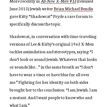
More recently in
All-New X-Men #13
(released
June 2013) Jewish writer
Brian Michael Bendis
gave Kitty “Shadowcat” Pryde a rare forum to
specifically discuss the topic.
Shadowcat, in conversation with time-traveling
versions of Lee & Kirby’s original 1963 X-Men
tackles assimilation and stereotypes, saying “I
don’t look or sound Jewish. Whatever that looks
or sounds like…” in the same breath as “I don’t
have to wear a visor or have blue fur all over
me.” Fighting for her identity on both sides
brought her to the conclusion: “I am Jewish. I am
a mutant. And I want people to know who and
what I am.”