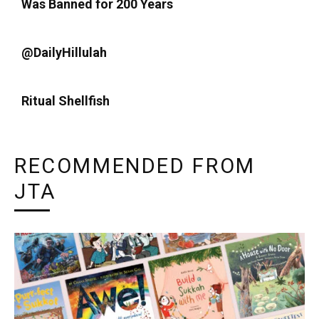
Was Banned for 200 Years
@DailyHillulah
Ritual Shellfish
RECOMMENDED FROM
JTA