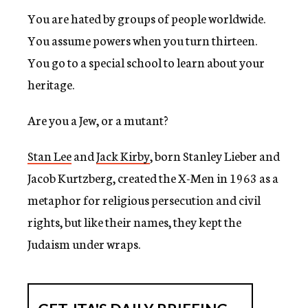
You are hated by groups of people worldwide.
You assume powers when you turn thirteen.
You go to a special school to learn about your
heritage.
Are you a Jew, or a mutant?
Stan Lee
and
Jack Kirby
, born Stanley Lieber and
Jacob Kurtzberg, created the X-Men in 1963 as a
metaphor for religious persecution and civil
rights, but like their names, they kept the
Judaism under wraps.