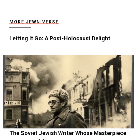
MORE JEWNIVERSE
Letting It Go: A Post-Holocaust Delight
The Soviet Jewish Writer Whose Masterpiece