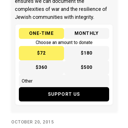
ensures we can document the
complexities of war and the resilience of
Jewish communities with integrity.
ONE-TIME
MONTHLY
Choose an amount to donate
$72
$180
$360
$500
SUPPORT US
OCTOBER 20, 2015