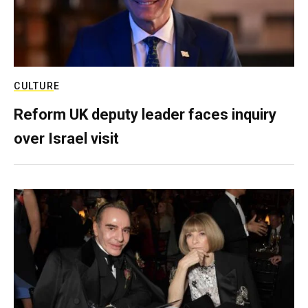
CULTURE
Reform UK deputy leader faces inquiry
over Israel visit