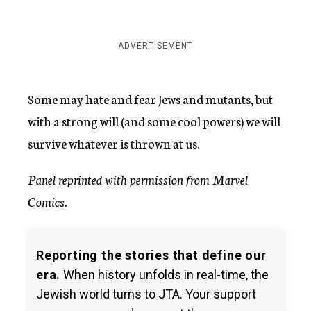
ADVERTISEMENT
Some may hate and fear Jews and mutants, but
with a strong will (and some cool powers) we will
survive whatever is thrown at us.
Panel reprinted with permission from Marvel
Comics.
Reporting the stories that define our
era.
When history unfolds in real-time, the
Jewish world turns to JTA. Your support