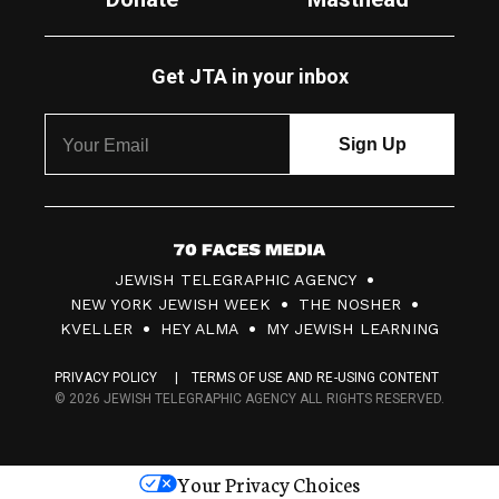
Get JTA in your inbox
7
JEWISH TELEGRAPHIC AGENCY
0
NEW YORK JEWISH WEEK
THE NOSHER
F
KVELLER
HEY ALMA
MY JEWISH LEARNING
a
PRIVACY POLICY
TERMS OF USE AND RE-USING CONTENT
c
© 2026 JEWISH TELEGRAPHIC AGENCY ALL RIGHTS RESERVED.
e
s
Your Privacy Choices