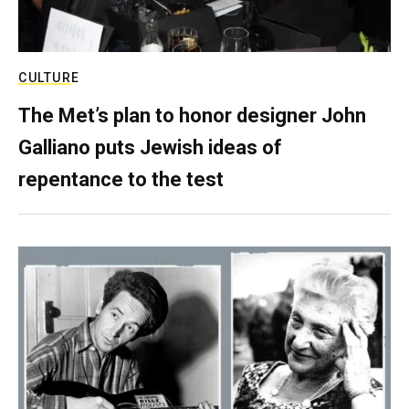
CULTURE
The Met’s plan to honor designer John
Galliano puts Jewish ideas of
repentance to the test