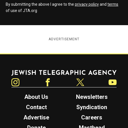
By submitting the above I agree to the
privacy policy
and
terms
of use of JTA.org
ADVERTISEMENT
Jewish Telegraphic Agency
Instagram
Facebook
Twitter
YouTube
About Us
Newsletters
Contact
Syndication
Advertise
Careers
Donate
Masthead