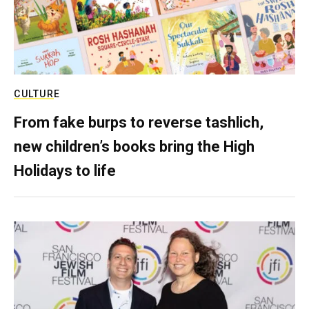
CULTURE
From fake burps to reverse tashlich,
new children’s books bring the High
Holidays to life