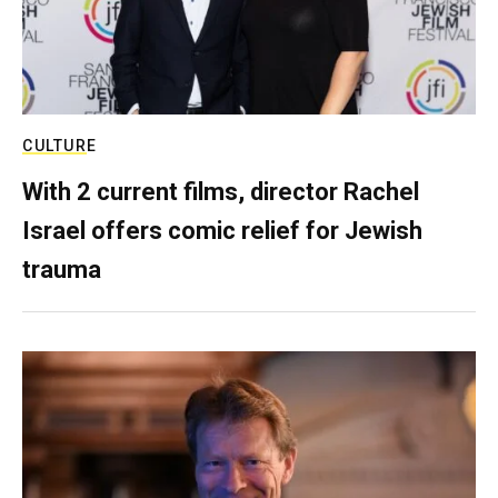
CULTURE
With 2 current films, director Rachel
Israel offers comic relief for Jewish
trauma