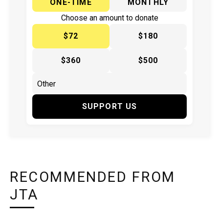
ONE-TIME
MONTHLY
Choose an amount to donate
$72
$180
$360
$500
SUPPORT US
RECOMMENDED FROM
JTA