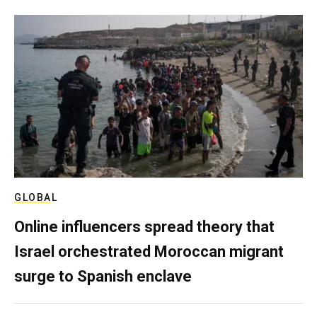
GLOBAL
Online influencers spread theory that
Israel orchestrated Moroccan migrant
surge to Spanish enclave