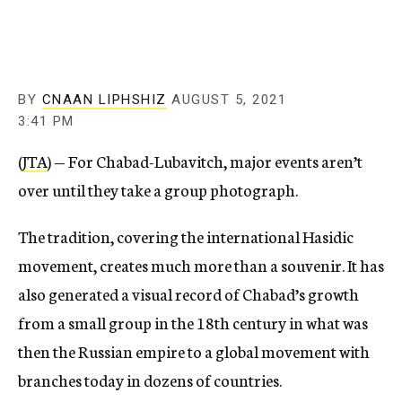
BY
CNAAN LIPHSHIZ
AUGUST 5, 2021
3:41 PM
(
JTA
) — For Chabad-Lubavitch, major events aren’t
over until they take a group photograph.
The tradition, covering the international Hasidic
movement, creates much more than a souvenir. It has
also generated a visual record of Chabad’s growth
from a small group in the 18th century in what was
then the Russian empire to a global movement with
branches today in dozens of countries.