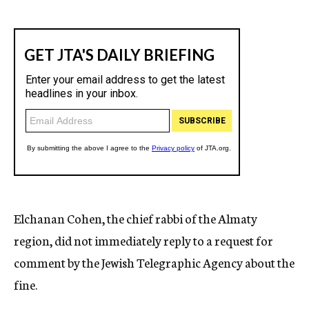
Elchanan Cohen, the chief rabbi of the Almaty
region, did not immediately reply to a request for
comment by the Jewish Telegraphic Agency about the
fine.