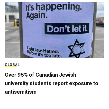
GLOBAL
Over 95% of Canadian Jewish
university students report exposure to
antisemitism