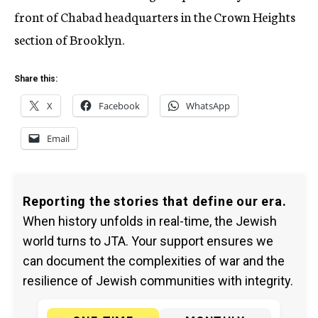
front of Chabad headquarters in the Crown Heights
section of Brooklyn.
Share this:
X
Facebook
WhatsApp
Email
Reporting the stories that define our era.
When history unfolds in real-time, the Jewish
world turns to JTA. Your support ensures we
can document the complexities of war and the
resilience of Jewish communities with integrity.