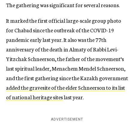
The gathering was significant for several reasons.
It marked the first official large-scale group photo
for Chabad since the outbreak of the COVID-19
pandemic early last year. It also was the 77th
anniversary of the death in Almaty of Rabbi Levi-
Yitzchak Schneerson, the father of the movement’s
last spiritual leader, Menachem Mendel Schneerson,
and the first gathering since the Kazakh government
added the gravesite of the elder Schneerson to its list
of national heritage sites
last year.
ADVERTISEMENT