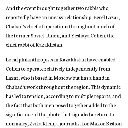
And the event brought together two rabbis who
reportedly have an uneasy relationship: Berel Lazar,
Chabad’s chief of operations throughout much of
the former Soviet Union, and Yeshaya Cohen, the
chief rabbi of Kazakhstan.
Local philanthropists in Kazakhstan have enabled
Cohen to operate relatively independently from
Lazar, who is based in Moscow but has a hand in
Chabad’s work throughout the region. This dynamic
has led to tension, according to multiple reports, and
the fact that both men posed together added to the
significance of the photo that signaled a return to
normalcy, Zvika Klein, a journalist for Makor Rishon