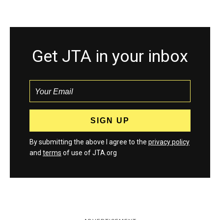
Get JTA in your inbox
By submitting the above I agree to the
privacy policy
and
terms
of use of JTA.org