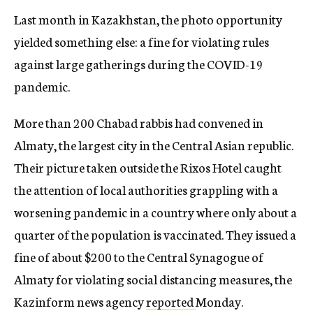
Last month in Kazakhstan, the photo opportunity
yielded something else: a fine for violating rules
against large gatherings during the COVID-19
pandemic.
More than 200 Chabad rabbis had convened in
Almaty, the largest city in the Central Asian republic.
Their picture taken outside the Rixos Hotel caught
the attention of local authorities grappling with a
worsening pandemic in a country where only about a
quarter of the population is vaccinated. They issued a
fine of about $200 to the Central Synagogue of
Almaty for violating social distancing measures, the
Kazinform news agency
reported
Monday.