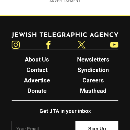
ADVERTISEMENT
Jewish Telegraphic Agency
Instagram
Facebook
Twitter
YouTube
About Us
Newsletters
Contact
Syndication
Advertise
Careers
Donate
Masthead
Get JTA in your inbox