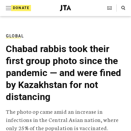
S
Search Toggle
DONATE
k
J
e
i
w
i
p
s
GLOBAL
t
h
Chabad rabbis took their
T
o
e
first group photo since the
c
l
e
o
pandemic — and were fined
g
r
n
by Kazakhstan for not
a
t
p
distancing
h
e
i
n
c
The photo op came amid an increase in
A
t
g
infections in the Central Asian nation, where
e
only 25% of the population is vaccinated.
n