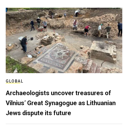
GLOBAL
Archaeologists uncover treasures of
Vilnius’ Great Synagogue as Lithuanian
Jews dispute its future