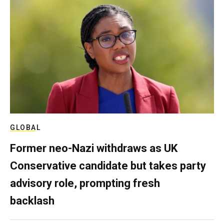
GLOBAL
Former neo-Nazi withdraws as UK
Conservative candidate but takes party
advisory role, prompting fresh
backlash