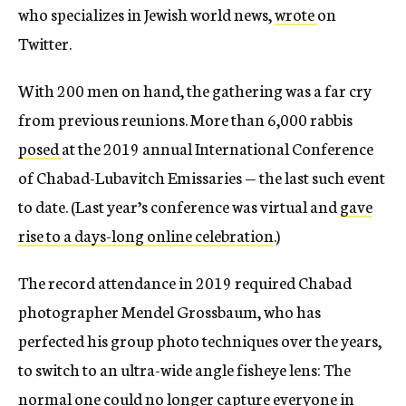
who specializes in Jewish world news,
wrote
on
Twitter.
With 200 men on hand, the gathering was a far cry
from previous reunions. More than 6,000 rabbis
posed
at the 2019 annual International Conference
of Chabad-Lubavitch Emissaries — the last such event
to date. (Last year’s conference was virtual and
gave
rise to a days-long online celebration
.)
The record attendance in 2019 required Chabad
photographer Mendel Grossbaum, who has
perfected his group photo techniques over the years,
to switch to an ultra-wide angle fisheye lens: The
normal one could no longer capture everyone in