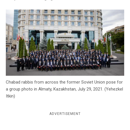
c
y
Chabad rabbis from across the former Soviet Union pose for
a group photo in Almaty, Kazakhstan, July 29, 2021. (Yehezkel
Itkin)
ADVERTISEMENT