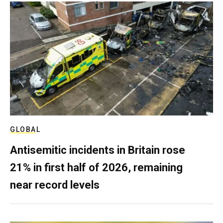
GLOBAL
Antisemitic incidents in Britain rose
21% in first half of 2026, remaining
near record levels