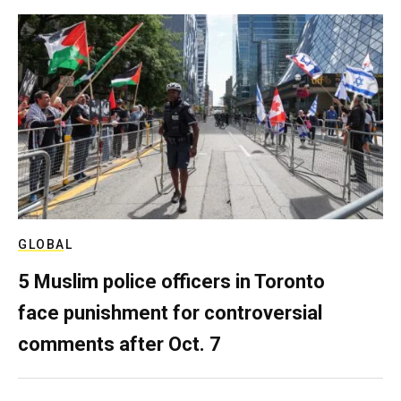
GLOBAL
5 Muslim police officers in Toronto
face punishment for controversial
comments after Oct. 7