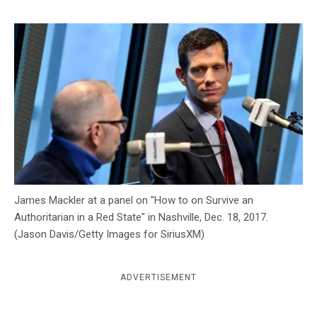
c
y
James Mackler at a panel on "How to on Survive an
Authoritarian in a Red State" in Nashville, Dec. 18, 2017.
(Jason Davis/Getty Images for SiriusXM)
ADVERTISEMENT