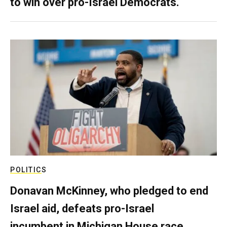
to win over pro-Israel Democrats.
POLITICS
Donavan McKinney, who pledged to end
Israel aid, defeats pro-Israel
incumbent in Michigan House race