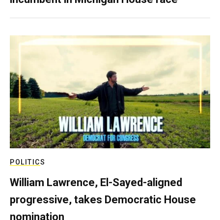
POLITICS
William Lawrence, El-Sayed-aligned
progressive, takes Democratic House
nomination