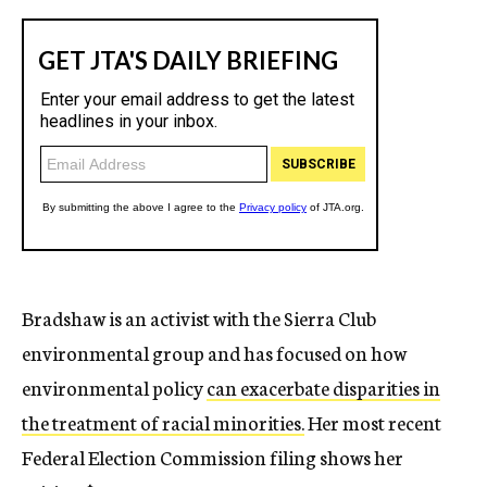
Bradshaw is an activist with the Sierra Club
environmental group and has focused on how
environmental policy
can exacerbate disparities in
the treatment of racial minorities.
Her most recent
Federal Election Commission filing shows her