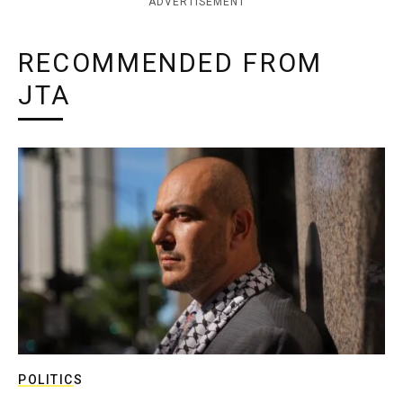
ADVERTISEMENT
RECOMMENDED FROM
JTA
POLITICS