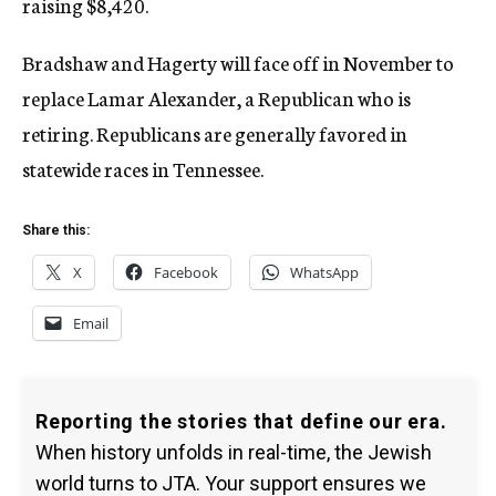
raising $8,420.
Bradshaw and Hagerty will face off in November to
replace Lamar Alexander, a Republican who is
retiring. Republicans are generally favored in
statewide races in Tennessee.
Share this:
X
Facebook
WhatsApp
Email
Reporting the stories that define our era.
When history unfolds in real-time, the Jewish
world turns to JTA. Your support ensures we