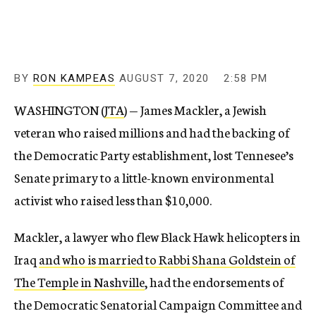
BY
RON KAMPEAS
AUGUST 7, 2020
2:58 PM
WASHINGTON (
JTA
) — James Mackler, a Jewish
veteran who raised millions and had the backing of
the Democratic Party establishment, lost Tennesee’s
Senate primary to a little-known environmental
activist who raised less than $10,000.
Mackler, a lawyer who flew Black Hawk helicopters in
Iraq
and who is married to Rabbi Shana Goldstein of
The Temple in Nashville
, had the endorsements of
the Democratic Senatorial Campaign Committee and