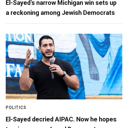
El-Sayed’s narrow Michigan win sets up
a reckoning among Jewish Democrats
POLITICS
El-Sayed decried AIPAC. Now he hopes