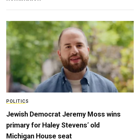
POLITICS
Jewish Democrat Jeremy Moss wins
primary for Haley Stevens’ old
Michigan House seat