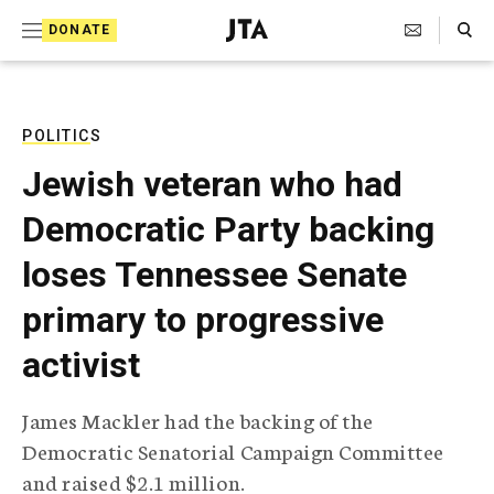
S
Search Toggle
DONATE
k
J
e
i
w
i
p
s
POLITICS
t
h
Jewish veteran who had
T
o
e
Democratic Party backing
c
l
e
o
loses Tennessee Senate
g
r
n
primary to progressive
a
t
p
activist
h
e
i
n
c
James Mackler had the backing of the
A
t
g
Democratic Senatorial Campaign Committee
e
and raised $2.1 million.
n