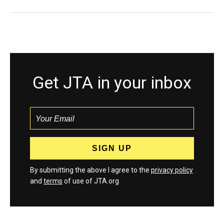
Get JTA in your inbox
By submitting the above I agree to the
privacy policy
and
terms
of use of JTA.org