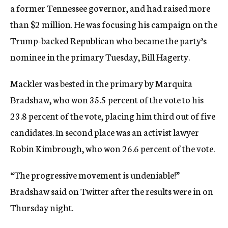
a former Tennessee governor, and had raised more
than $2 million. He was focusing his campaign on the
Trump-backed Republican who became the party’s
nominee in the primary Tuesday, Bill Hagerty.
Mackler was bested in the primary by Marquita
Bradshaw, who won 35.5 percent of the vote to his
23.8 percent of the vote, placing him third out of five
candidates. In second place was an activist lawyer
Robin Kimbrough, who won 26.6 percent of the vote.
“The progressive movement is undeniable!”
Bradshaw said on Twitter after the results were in on
Thursday night.