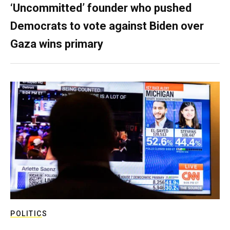
‘Uncommitted’ founder who pushed
Democrats to vote against Biden over
Gaza wins primary
POLITICS