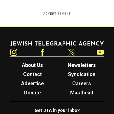
ADVERTISEMENT
Jewish Telegraphic Agency
Instagram
Facebook
Twitter
YouTube
About Us
Newsletters
Contact
Syndication
Advertise
Careers
Donate
Masthead
Get JTA in your inbox