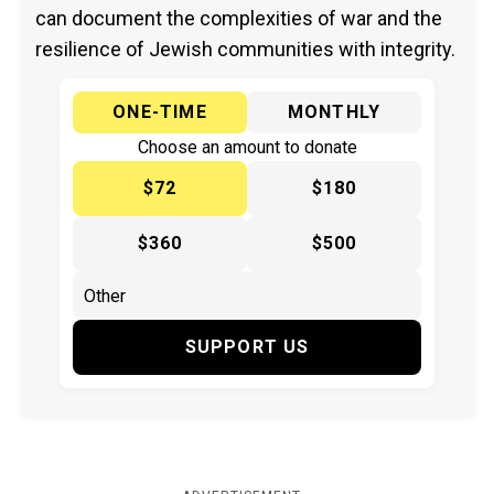
can document the complexities of war and the
resilience of Jewish communities with integrity.
ONE-TIME
MONTHLY
Choose an amount to donate
$72
$180
$360
$500
SUPPORT US