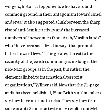
wingers, historical opponents who have found
common ground in their antagonism toward Israel
and Jews.” It also suggested a link between the sharp
rise of anti-Semitic activity and the increased
numbers of “newcomers from Arab/Muslim lands”
who “have been socialized in ways that promote
hatred toward Jews.” “The greatest threat to the
security of the Jewish community is no longer the
neo-Nazi groups as in the past, but rather the
elements linked to international terrorist
organizations,” Wilner said. Now that the 71-page
audit has been published, B’nai Brith staff members
say they have no time to relax. They say they fear a
spike in anti-Semitic activity may result from Mel