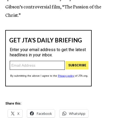
Gibson’s controversial film, “The Passion of the
Christ.”
Share this:
X
Facebook
WhatsApp