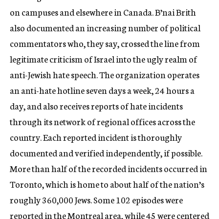
on campuses and elsewhere in Canada. B’nai Brith
also documented an increasing number of political
commentators who, they say, crossed the line from
legitimate criticism of Israel into the ugly realm of
anti-Jewish hate speech. The organization operates
an anti-hate hotline seven days a week, 24 hours a
day, and also receives reports of hate incidents
through its network of regional offices across the
country. Each reported incident is thoroughly
documented and verified independently, if possible.
More than half of the recorded incidents occurred in
Toronto, which is home to about half of the nation’s
roughly 360,000 Jews. Some 102 episodes were
reported in the Montreal area, while 45 were centered