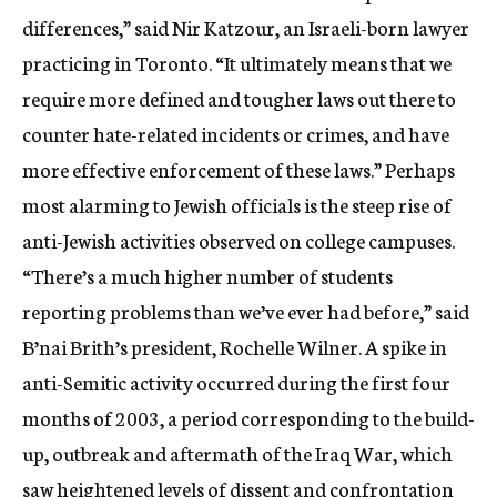
differences,” said Nir Katzour, an Israeli-born lawyer
practicing in Toronto. “It ultimately means that we
require more defined and tougher laws out there to
counter hate-related incidents or crimes, and have
more effective enforcement of these laws.” Perhaps
most alarming to Jewish officials is the steep rise of
anti-Jewish activities observed on college campuses.
“There’s a much higher number of students
reporting problems than we’ve ever had before,” said
B’nai Brith’s president, Rochelle Wilner. A spike in
anti-Semitic activity occurred during the first four
months of 2003, a period corresponding to the build-
up, outbreak and aftermath of the Iraq War, which
saw heightened levels of dissent and confrontation