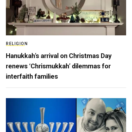
RELIGION
Hanukkah’s arrival on Christmas Day
renews ‘Chrismukkah’ dilemmas for
interfaith families