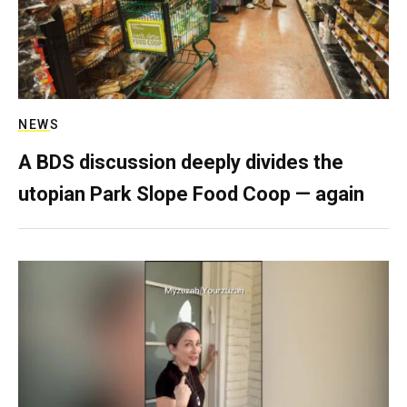
NEWS
A BDS discussion deeply divides the
utopian Park Slope Food Coop — again