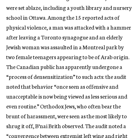
were set ablaze, including a youth library and nursery
school in Ottawa. Among the 15 reported acts of
physical violence, a man was attacked with a hammer
after leaving a Toronto synagogue and an elderly
Jewish woman was assaulted in a Montreal park by
two female teenagers appearing to be of Arab origin.
The Canadian public has apparently undergone a
“process of densensitization” to such acts: the audit
noted that behavior “once seen as offensive and
unacceptable is now being viewed as less serious and
even routine.” Orthodox Jews, who often bear the
brunt of harassment, were seen as the most likely to
shrug it off, B’nai Brith observed. The audit noted a
“convergence between extremist left wing and right