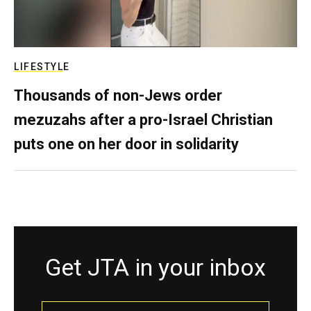
LIFESTYLE
Thousands of non-Jews order
mezuzahs after a pro-Israel Christian
puts one on her door in solidarity
Get JTA in your inbox