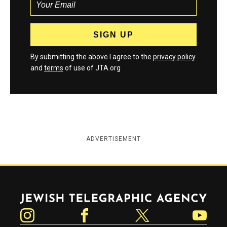
By submitting the above I agree to the
privacy policy
and
terms
of use of JTA.org
ADVERTISEMENT
Jewish Telegraphic Agency
Instagram
Facebook
Twitter
YouTube