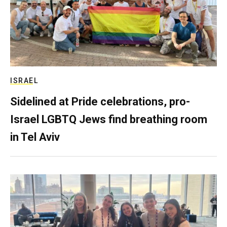
ISRAEL
Sidelined at Pride celebrations, pro-
Israel LGBTQ Jews find breathing room
in Tel Aviv