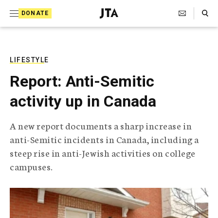
S
Search Toggle
DONATE
k
J
e
i
w
i
p
s
LIFESTYLE
t
h
Report: Anti-Semitic
T
o
e
activity up in Canada
c
l
e
o
g
A new report documents a sharp increase in
r
n
anti-Semitic incidents in Canada, including a
a
t
p
steep rise in anti-Jewish activities on college
h
e
campuses.
i
n
c
A
t
g
e
n