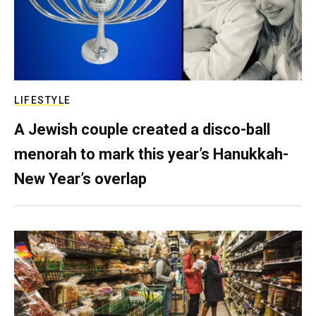
LIFESTYLE
A Jewish couple created a disco-ball
menorah to mark this year’s Hanukkah-
New Year’s overlap