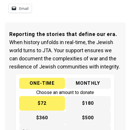
Email
Reporting the stories that define our era.
When history unfolds in real-time, the Jewish
world turns to JTA. Your support ensures we
can document the complexities of war and the
resilience of Jewish communities with integrity.
ONE-TIME
MONTHLY
Choose an amount to donate
$72
$180
$360
$500