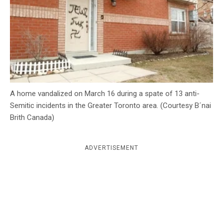
c
y
A home vandalized on March 16 during a spate of 13 anti-
Semitic incidents in the Greater Toronto area. (Courtesy B´nai
Brith Canada)
ADVERTISEMENT