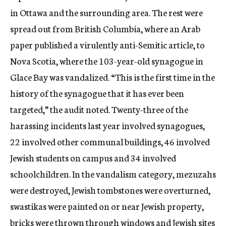
in Ottawa and the surrounding area. The rest were
spread out from British Columbia, where an Arab
paper published a virulently anti-Semitic article, to
Nova Scotia, where the 103-year-old synagogue in
Glace Bay was vandalized. “This is the first time in the
history of the synagogue that it has ever been
targeted,” the audit noted. Twenty-three of the
harassing incidents last year involved synagogues,
22 involved other communal buildings, 46 involved
Jewish students on campus and 34 involved
schoolchildren. In the vandalism category, mezuzahs
were destroyed, Jewish tombstones were overturned,
swastikas were painted on or near Jewish property,
bricks were thrown through windows and Jewish sites