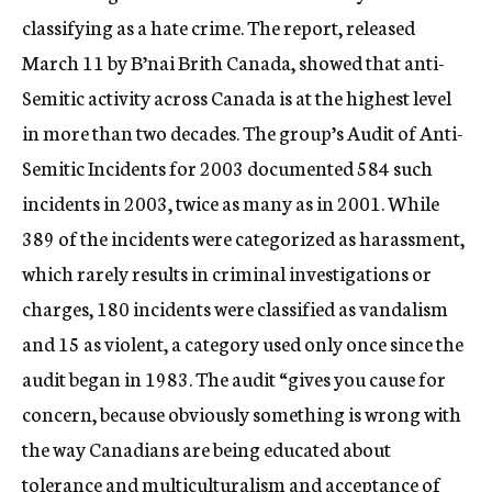
classifying as a hate crime. The report, released
March 11 by B’nai Brith Canada, showed that anti-
Semitic activity across Canada is at the highest level
in more than two decades. The group’s Audit of Anti-
Semitic Incidents for 2003 documented 584 such
incidents in 2003, twice as many as in 2001. While
389 of the incidents were categorized as harassment,
which rarely results in criminal investigations or
charges, 180 incidents were classified as vandalism
and 15 as violent, a category used only once since the
audit began in 1983. The audit “gives you cause for
concern, because obviously something is wrong with
the way Canadians are being educated about
tolerance and multiculturalism and acceptance of