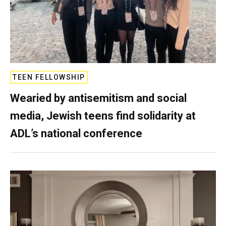
TEEN FELLOWSHIP
Wearied by antisemitism and social
media, Jewish teens find solidarity at
ADL’s national conference