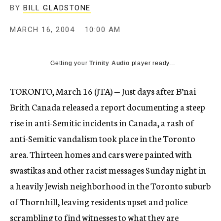
BY
BILL GLADSTONE
MARCH 16, 2004
10:00 AM
Getting your
Trinity Audio
player ready...
TORONTO, March 16 (JTA) — Just days after B’nai
Brith Canada released a report documenting a steep
rise in anti-Semitic incidents in Canada, a rash of
anti-Semitic vandalism took place in the Toronto
area. Thirteen homes and cars were painted with
swastikas and other racist messages Sunday night in
a heavily Jewish neighborhood in the Toronto suburb
of Thornhill, leaving residents upset and police
scrambling to find witnesses to what they are