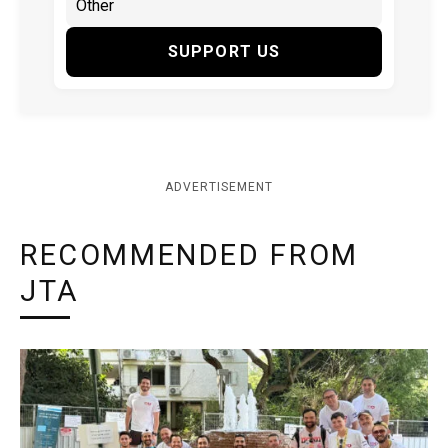
SUPPORT US
ADVERTISEMENT
RECOMMENDED FROM
JTA