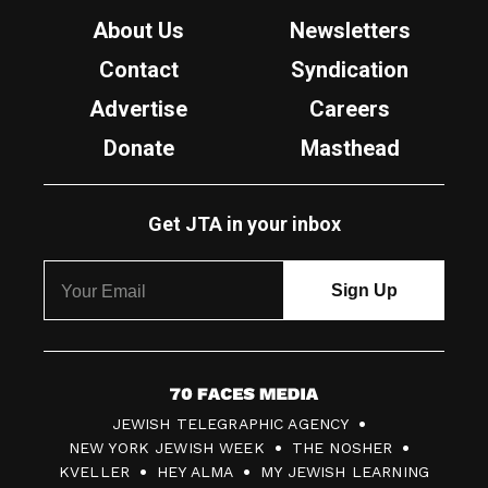
About Us
Newsletters
Contact
Syndication
Advertise
Careers
Donate
Masthead
Get JTA in your inbox
7
JEWISH TELEGRAPHIC AGENCY
0
NEW YORK JEWISH WEEK
THE NOSHER
F
KVELLER
HEY ALMA
MY JEWISH LEARNING