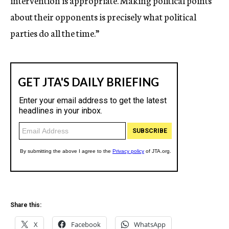
intervention is appropriate. Making political points
about their opponents is precisely what political
parties do all the time.”
Share this:
X
Facebook
WhatsApp