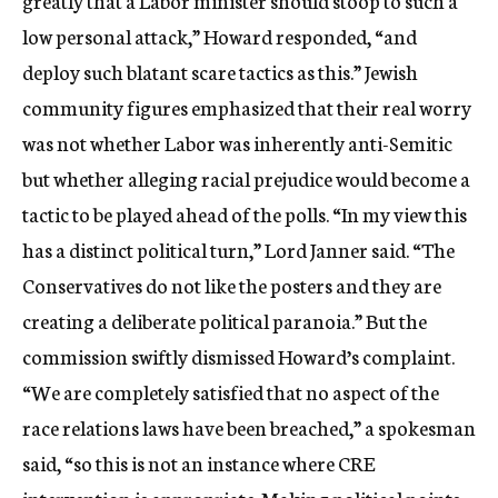
greatly that a Labor minister should stoop to such a
low personal attack,” Howard responded, “and
deploy such blatant scare tactics as this.” Jewish
community figures emphasized that their real worry
was not whether Labor was inherently anti-Semitic
but whether alleging racial prejudice would become a
tactic to be played ahead of the polls. “In my view this
has a distinct political turn,” Lord Janner said. “The
Conservatives do not like the posters and they are
creating a deliberate political paranoia.” But the
commission swiftly dismissed Howard’s complaint.
“We are completely satisfied that no aspect of the
race relations laws have been breached,” a spokesman
said, “so this is not an instance where CRE