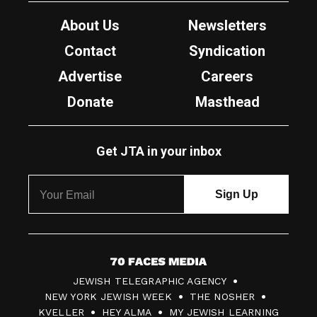
About Us
Newsletters
Contact
Syndication
Advertise
Careers
Donate
Masthead
Get JTA in your inbox
7
JEWISH TELEGRAPHIC AGENCY
0
NEW YORK JEWISH WEEK
THE NOSHER
F
KVELLER
HEY ALMA
MY JEWISH LEARNING