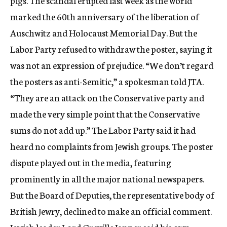
pigs. The scandal erupted last week as the world
marked the 60th anniversary of the liberation of
Auschwitz and Holocaust Memorial Day. But the
Labor Party refused to withdraw the poster, saying it
was not an expression of prejudice. “We don’t regard
the posters as anti-Semitic,” a spokesman told JTA.
“They are an attack on the Conservative party and
made the very simple point that the Conservative
sums do not add up.” The Labor Party said it had
heard no complaints from Jewish groups. The poster
dispute played out in the media, featuring
prominently in all the major national newspapers.
But the Board of Deputies, the representative body of
British Jewry, declined to make an official comment.