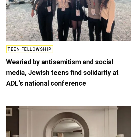
TEEN FELLOWSHIP
Wearied by antisemitism and social
media, Jewish teens find solidarity at
ADL’s national conference