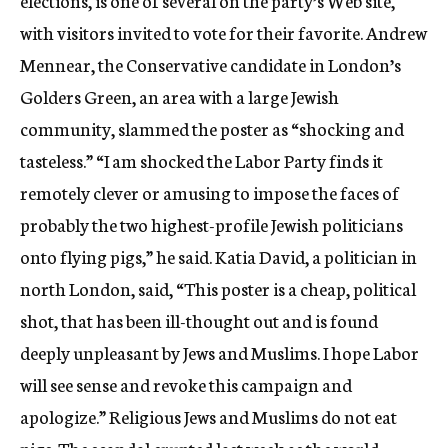
elections, is one of several on the party’s Web site,
with visitors invited to vote for their favorite. Andrew
Mennear, the Conservative candidate in London’s
Golders Green, an area with a large Jewish
community, slammed the poster as “shocking and
tasteless.” “I am shocked the Labor Party finds it
remotely clever or amusing to impose the faces of
probably the two highest-profile Jewish politicians
onto flying pigs,” he said. Katia David, a politician in
north London, said, “This poster is a cheap, political
shot, that has been ill-thought out and is found
deeply unpleasant by Jews and Muslims. I hope Labor
will see sense and revoke this campaign and
apologize.” Religious Jews and Muslims do not eat