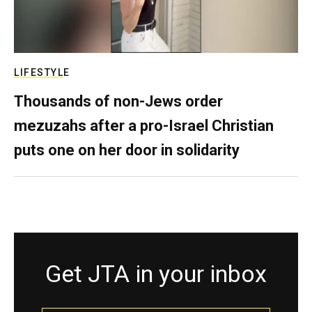
LIFESTYLE
Thousands of non-Jews order
mezuzahs after a pro-Israel Christian
puts one on her door in solidarity
Get JTA in your inbox