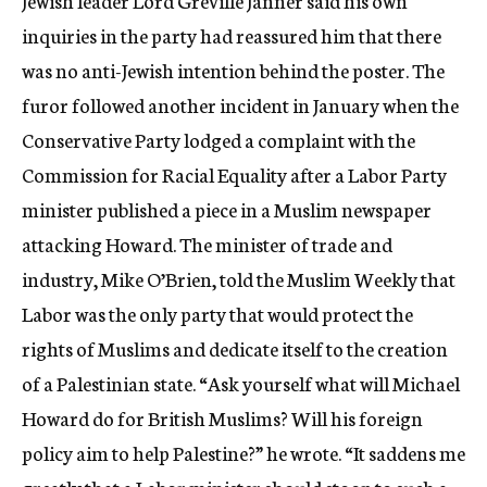
Jewish leader Lord Greville Janner said his own
inquiries in the party had reassured him that there
was no anti-Jewish intention behind the poster. The
furor followed another incident in January when the
Conservative Party lodged a complaint with the
Commission for Racial Equality after a Labor Party
minister published a piece in a Muslim newspaper
attacking Howard. The minister of trade and
industry, Mike O’Brien, told the Muslim Weekly that
Labor was the only party that would protect the
rights of Muslims and dedicate itself to the creation
of a Palestinian state. “Ask yourself what will Michael
Howard do for British Muslims? Will his foreign
policy aim to help Palestine?” he wrote. “It saddens me