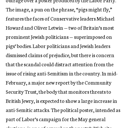
outrage over a poster produced by the Labor Party.
The image, a pun on the phrase, “pigs might fly,”
features the faces of Conservative leaders Michael
Howard and Oliver Letwin — two of Britain’s most
prominent Jewish politicians — superimposed on
pigs’ bodies. Labor politicians and Jewish leaders
dismissed claims of prejudice, but there is concern
that the scandal could distract attention from the
issue of rising anti-Semitism in the country. In mid-
February, a major new report by the Community
Security Trust, the body that monitors threats to
British Jewry, is expected to show a large increase in
anti-Semitic attacks. The political poster, intended as
part of Labor’s campaign for the May general