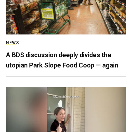
NEWS
A BDS discussion deeply divides the
utopian Park Slope Food Coop — again