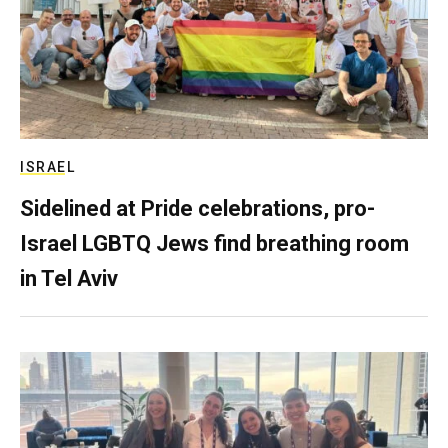
ISRAEL
Sidelined at Pride celebrations, pro-
Israel LGBTQ Jews find breathing room
in Tel Aviv