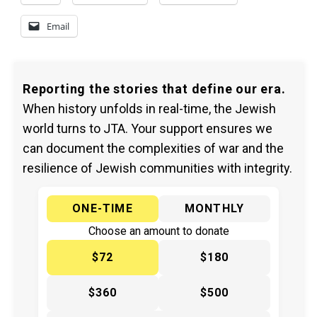
Email
Reporting the stories that define our era.
When history unfolds in real-time, the Jewish
world turns to JTA. Your support ensures we
can document the complexities of war and the
resilience of Jewish communities with integrity.
ONE-TIME
MONTHLY
Choose an amount to donate
$72
$180
$360
$500