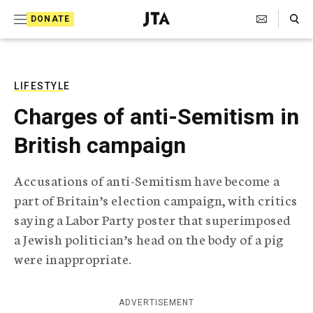
S
Search Toggle
DONATE
k
J
e
i
w
i
p
s
LIFESTYLE
t
h
Charges of anti-Semitism in
T
o
e
British campaign
c
l
e
o
g
Accusations of anti-Semitism have become a
r
n
part of Britain’s election campaign, with critics
a
t
p
saying a Labor Party poster that superimposed
h
e
a Jewish politician’s head on the body of a pig
i
n
c
were inappropriate.
A
t
g
e
ADVERTISEMENT
n