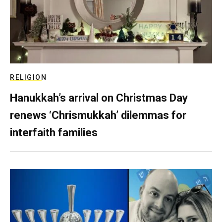
RELIGION
Hanukkah’s arrival on Christmas Day
renews ‘Chrismukkah’ dilemmas for
interfaith families