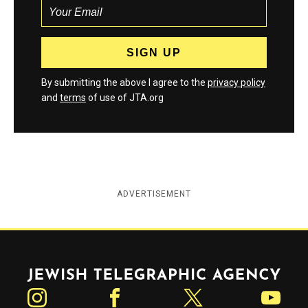
By submitting the above I agree to the
privacy policy
and
terms
of use of JTA.org
ADVERTISEMENT
Jewish Telegraphic Agency
Instagram
Facebook
Twitter
YouTube