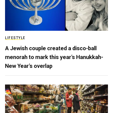
LIFESTYLE
A Jewish couple created a disco-ball
menorah to mark this year’s Hanukkah-
New Year’s overlap