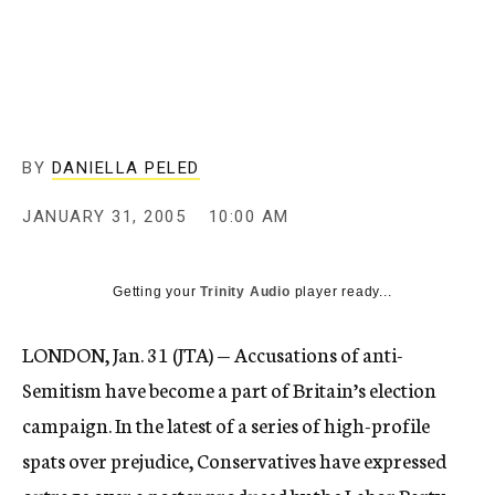
c
y
BY
DANIELLA PELED
JANUARY 31, 2005
10:00 AM
Getting your
Trinity Audio
player ready...
LONDON, Jan. 31 (JTA) — Accusations of anti-
Semitism have become a part of Britain’s election
campaign. In the latest of a series of high-profile
spats over prejudice, Conservatives have expressed