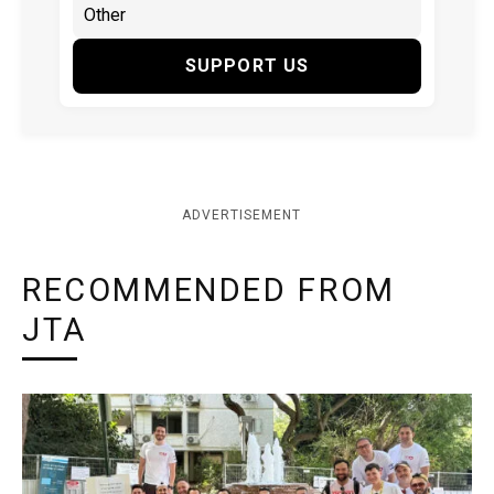
SUPPORT US
ADVERTISEMENT
RECOMMENDED FROM
JTA