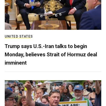
UNITED STATES
Trump says U.S.-Iran talks to begin
Monday, believes Strait of Hormuz deal
imminent