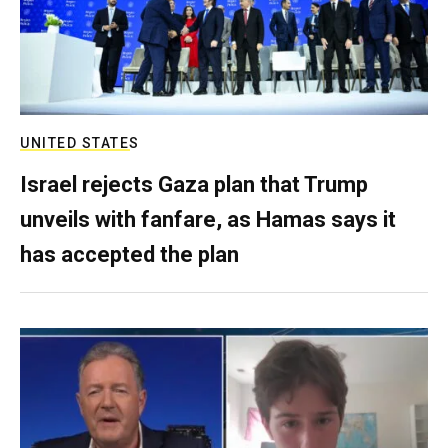
UNITED STATES
Israel rejects Gaza plan that Trump
unveils with fanfare, as Hamas says it
has accepted the plan