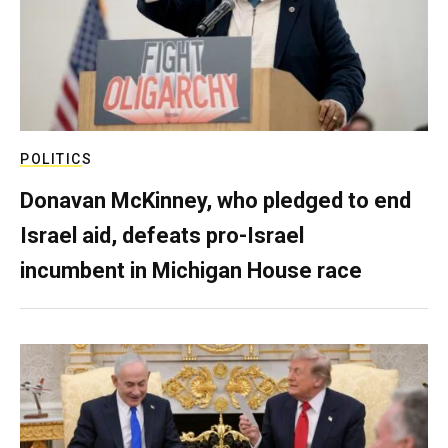
POLITICS
Donavan McKinney, who pledged to end
Israel aid, defeats pro-Israel
incumbent in Michigan House race