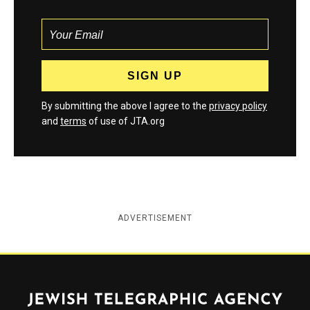
By submitting the above I agree to the
privacy policy
and
terms
of use of JTA.org
ADVERTISEMENT
Jewish Telegraphic Agency
Instagram
Facebook
Twitter
YouTube