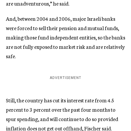
are unadventurous,” he said.
And, between 2004 and 2006, major Israeli banks
were forced to sell their pension and mutual funds,
making those fund independent entities, so the banks
are not fully exposed to market risk and are relatively
safe.
ADVERTISEMENT
Still, the country has cut its interest rate from 4.5
percent to 3 percent over the past four months to
spur spending, and will continue to do so provided
inflation does not get out offhand, Fischer said.