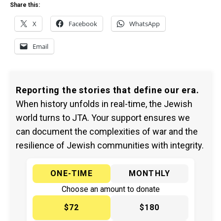
Share this:
X
Facebook
WhatsApp
Email
Reporting the stories that define our era.
When history unfolds in real-time, the Jewish
world turns to JTA. Your support ensures we
can document the complexities of war and the
resilience of Jewish communities with integrity.
ONE-TIME
MONTHLY
Choose an amount to donate
$72
$180