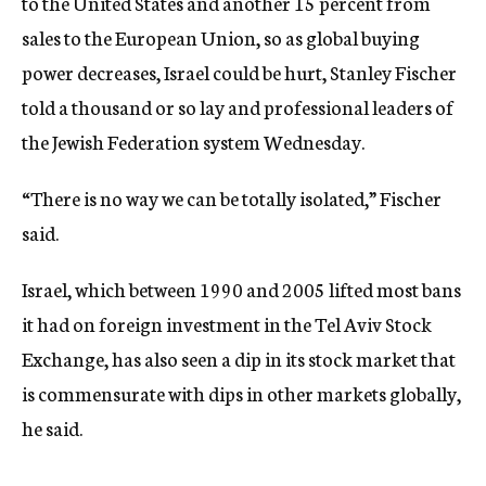
to the United States and another 15 percent from
sales to the European Union, so as global buying
power decreases, Israel could be hurt, Stanley Fischer
told a thousand or so lay and professional leaders of
the Jewish Federation system Wednesday.
“There is no way we can be totally isolated,” Fischer
said.
Israel, which between 1990 and 2005 lifted most bans
it had on foreign investment in the Tel Aviv Stock
Exchange, has also seen a dip in its stock market that
is commensurate with dips in other markets globally,
he said.