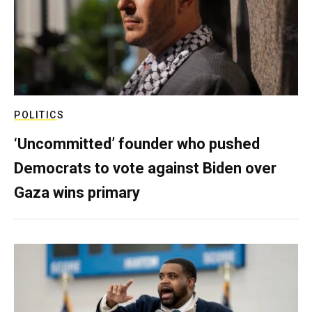
POLITICS
‘Uncommitted’ founder who pushed
Democrats to vote against Biden over
Gaza wins primary