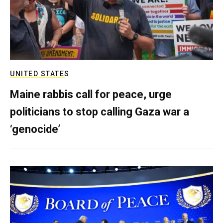
UNITED STATES
Maine rabbis call for peace, urge
politicians to stop calling Gaza war a
‘genocide’