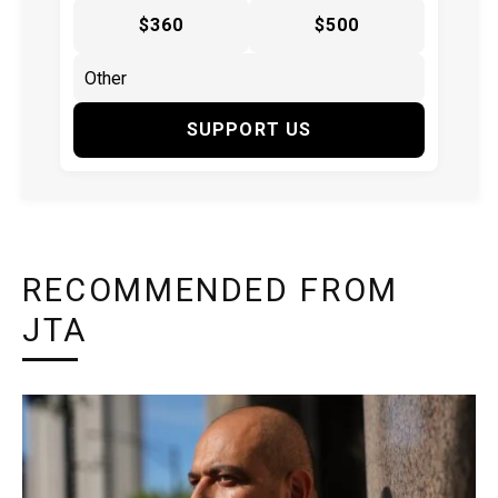
$360
$500
SUPPORT US
RECOMMENDED FROM
JTA