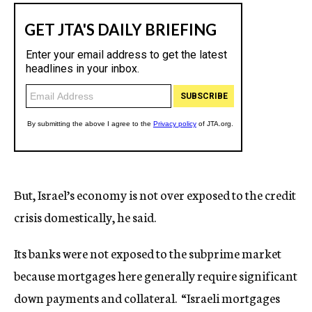
But, Israel’s economy is not over exposed to the credit
crisis domestically, he said.
Its banks were not exposed to the subprime market
because mortgages here generally require significant
down payments and collateral. “Israeli mortgages