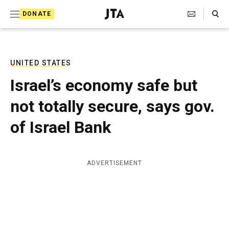
S
Search Toggle
DONATE
k
J
e
i
w
i
p
s
UNITED STATES
t
h
Israel’s economy safe but
T
o
e
not totally secure, says gov.
c
l
e
o
of Israel Bank
g
r
n
a
t
p
ADVERTISEMENT
h
e
i
n
c
A
t
g
e
n