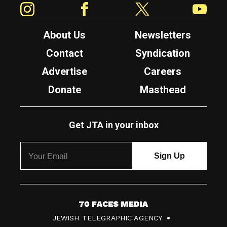
About Us
Newsletters
Contact
Syndication
Advertise
Careers
Donate
Masthead
Get JTA in your inbox
7
JEWISH TELEGRAPHIC AGENCY
0