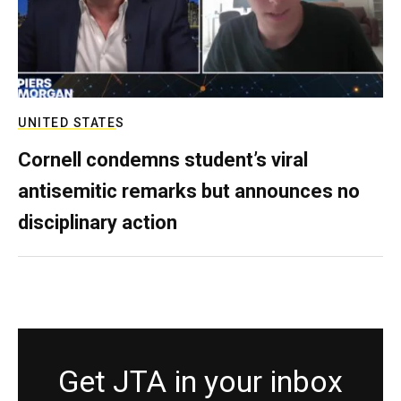
UNITED STATES
Cornell condemns student’s viral
antisemitic remarks but announces no
disciplinary action
Get JTA in your inbox