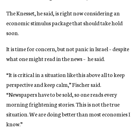
The Knesset, he said, is right now considering an
economic stimulus package that should take hold
soon.
It is time for concern, but not panic in Israel – despite
what one might read in the news – he said.
“It is critical in a situation like this above all to keep
perspective and keep calm,” Fischer said.
“Newspapers have to be sold, so one reads every
morning frightening stories. This is not the true
situation. We are doing better than most economies I
know.”