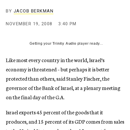
c
y
BY
JACOB BERKMAN
NOVEMBER 19, 2008
3:40 PM
Getting your
Trinity Audio
player ready...
Like most every country in the world, Israel’s
economy is threatened – but perhaps it is better
protected than others, said Stanley Fischer, the
governor of the Bank of Israel, at a plenary meeting
on the final day of the G.A.
Israel exports 45 percent of the goods that it
produces, and 15 percent of its GDP comes from sales