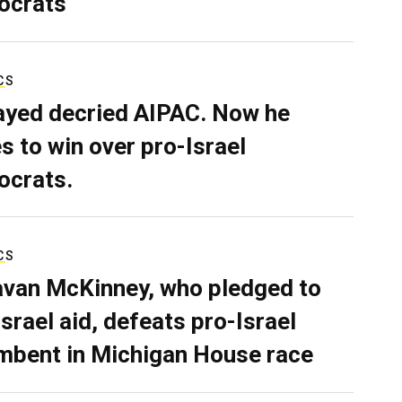
ocrats
CS
ayed decried AIPAC. Now he
s to win over pro-Israel
crats.
CS
van McKinney, who pledged to
Israel aid, defeats pro-Israel
mbent in Michigan House race