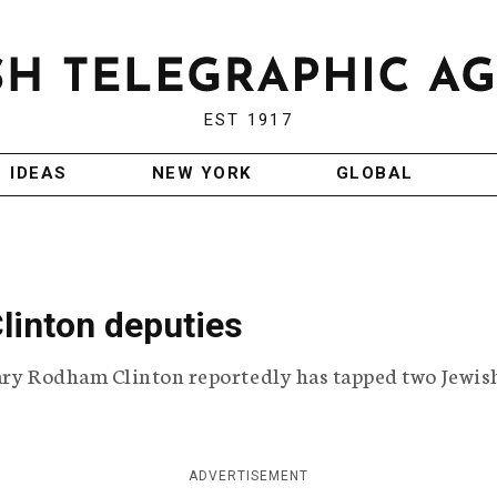
EST 1917
IDEAS
NEW YORK
GLOBAL
Clinton deputies
lary Rodham Clinton reportedly has tapped two Jewis
ADVERTISEMENT