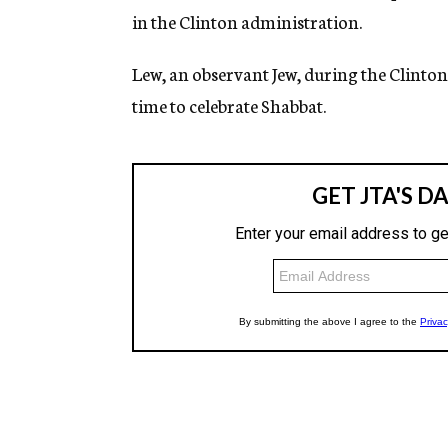
in the Clinton administration.
Lew, an observant Jew, during the Clinton
time to celebrate Shabbat.