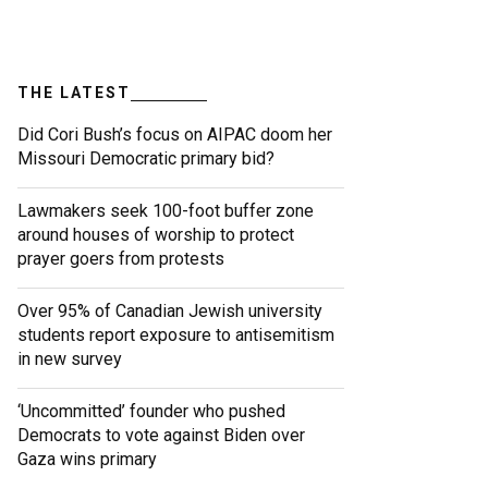
THE LATEST
Did Cori Bush’s focus on AIPAC doom her
Missouri Democratic primary bid?
Lawmakers seek 100-foot buffer zone
around houses of worship to protect
prayer goers from protests
Over 95% of Canadian Jewish university
students report exposure to antisemitism
in new survey
‘Uncommitted’ founder who pushed
Democrats to vote against Biden over
Gaza wins primary