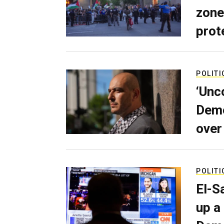
zone
prot
POLITI
‘Unc
Demo
over
POLITI
El-S
up a