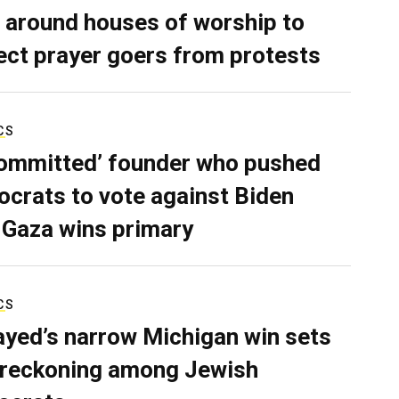
 around houses of worship to
ect prayer goers from protests
CS
ommitted’ founder who pushed
crats to vote against Biden
 Gaza wins primary
CS
ayed’s narrow Michigan win sets
 reckoning among Jewish