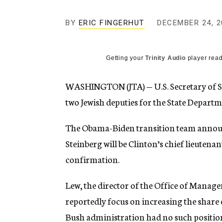
g
e
BY
ERIC FINGERHUT
DECEMBER 24, 2
n
c
y
Getting your
Trinity Audio
player read
WASHINGTON (JTA) — U.S. Secretary of S
two Jewish deputies for the State Departm
The Obama-Biden transition team announ
Steinberg will be Clinton’s chief lieutenan
confirmation.
Lew, the director of the Office of Manage
reportedly focus on increasing the share 
Bush administration had no such position