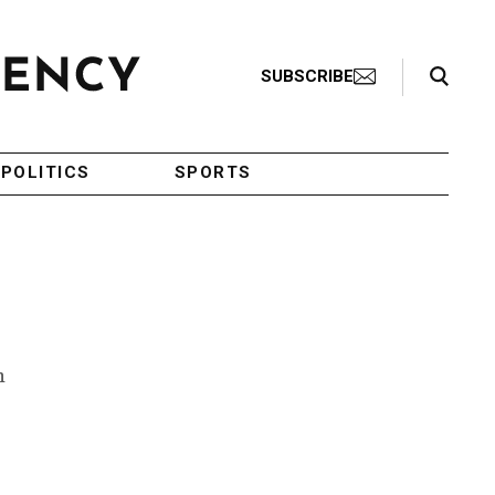
Search Toggle
SUBSCRIBE
POLITICS
SPORTS
h