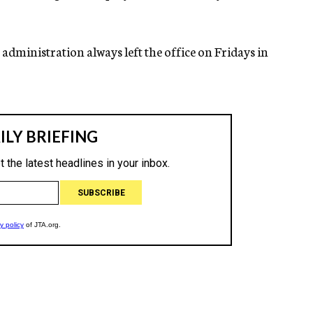
 administration always left the office on Fridays in