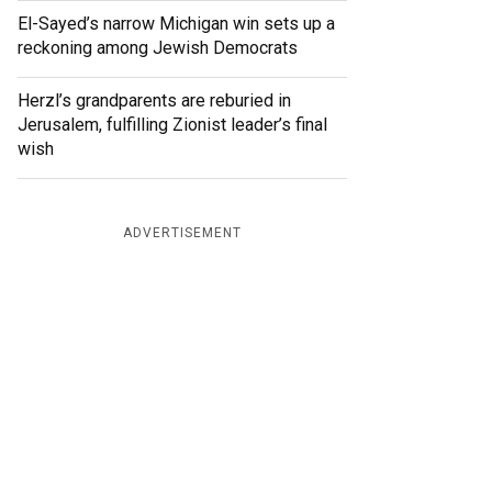
El-Sayed’s narrow Michigan win sets up a
reckoning among Jewish Democrats
Herzl’s grandparents are reburied in
Jerusalem, fulfilling Zionist leader’s final
wish
ADVERTISEMENT