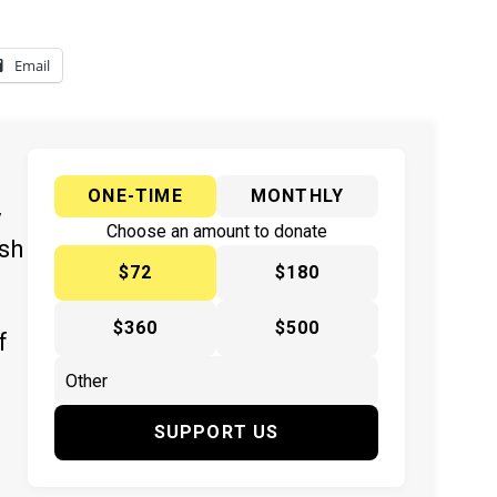
Email
ONE-TIME
MONTHLY
y
Choose an amount to donate
ish
$72
$180
$360
$500
f
SUPPORT US