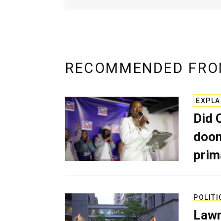
RECOMMENDED FRO
EXPLA
Did 
doom
prim
POLITI
Lawm