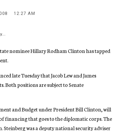
008
12:27 AM
y...
tate nominee Hillary Rodham Clinton has tapped
ent.
ced late Tuesday that Jacob Lew and James
ts. Both positions are subject to Senate
ment and Budget under President Bill Clinton, will
of financing that goes to the diplomatic corps. The
. Steinberg was a deputy national security adviser