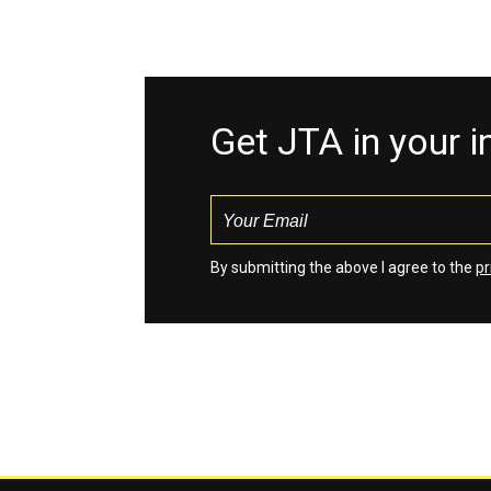
Get JTA in your 
By submitting the above I agree to the
pr