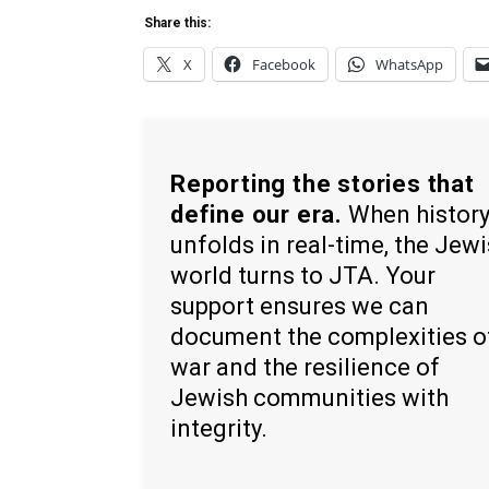
Share this:
X
Facebook
WhatsApp
Reporting the stories that
define our era.
When histor
unfolds in real-time, the Jew
world turns to JTA. Your
support ensures we can
document the complexities o
war and the resilience of
Jewish communities with
integrity.