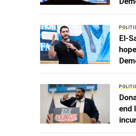
Dem
POLITI
El-S
hope
Demo
POLITI
Dona
end 
incu