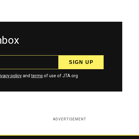
inbox
ivacy policy
and
terms
of use of JTA.org
ADVERTISEMENT