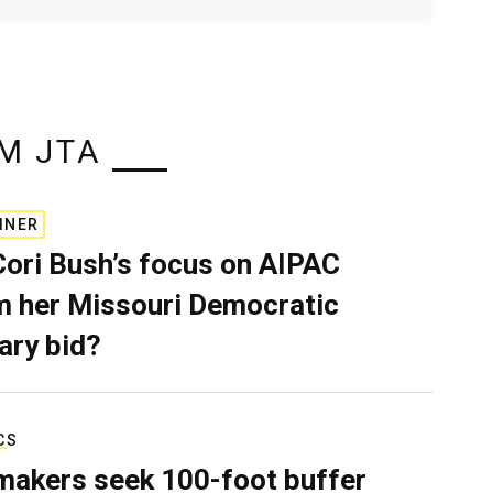
M JTA
INER
Cori Bush’s focus on AIPAC
 her Missouri Democratic
ary bid?
CS
akers seek 100-foot buffer