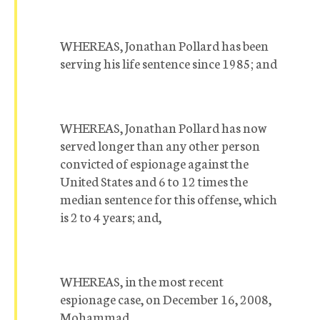
WHEREAS, Jonathan Pollard has been
serving his life sentence since 1985; and
WHEREAS, Jonathan Pollard has now
served longer than any other person
convicted of espionage against the
United States and 6 to 12 times the
median sentence for this offense, which
is 2 to 4 years; and,
WHEREAS, in the most recent
espionage case, on December 16, 2008,
Mohammad