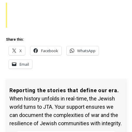
Share this:
X
Facebook
WhatsApp
Email
Reporting the stories that define our era.
When history unfolds in real-time, the Jewish
world turns to JTA. Your support ensures we
can document the complexities of war and the
resilience of Jewish communities with integrity.