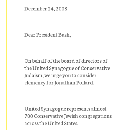
December 24, 2008
Dear President Bush,
On behalf of the board of directors of
the United Synagogue of Conservative
Judaism, we urge you to consider
clemency for Jonathan Pollard.
United Synagogue represents almost
700 Conservative Jewish congregations
across the United States.