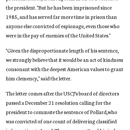
the president. "But he has been imprisoned since
1985, and has served far more time in prison than
anyone else convicted of espionage, even those who
were in the pay of enemies of the United States."
"Given the disproportionate length of his sentence,
we strongly believe that it would be an act of kindness
consonant with the deepest American values to grant
him clemency," said the letter.
The letter comes after the USCJ’s board of directors
passed a December 21 resolution calling for the
president to commute the sentence of Pollard,who
was convicted of one count of delivering classified