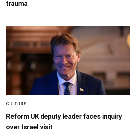
trauma
CULTURE
Reform UK deputy leader faces inquiry
over Israel visit