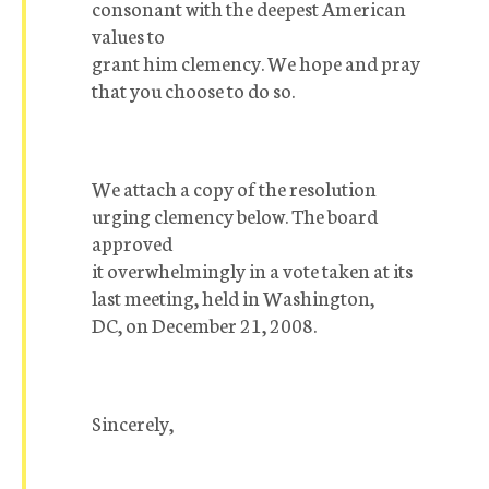
consonant with the deepest American
values to
grant him clemency. We hope and pray
that you choose to do so.
We attach a copy of the resolution
urging clemency below. The board
approved
it overwhelmingly in a vote taken at its
last meeting, held in Washington,
DC, on December 21, 2008.
Sincerely,