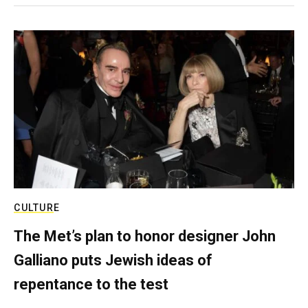
CULTURE
The Met’s plan to honor designer John
Galliano puts Jewish ideas of
repentance to the test