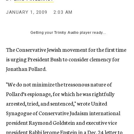
c
y
JANUARY 1, 2009
2:03 AM
Getting your
Trinity Audio
player ready...
The Conservative Jewish movement for the first time
is urging President Bush to consider clemency for
Jonathan Pollard.
"We do not minimize the treasonous nature of
Pollard’s espionage, for which he was rightfully
arrested, tried, and sentenced," wrote United
Synagogue of Conservative Judaism international
president Raymond Goldstein and executive vice
president Rabbi Jerome Epstein in a Dec. 24 letter to