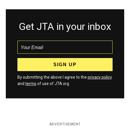
Get JTA in your inbox
By submitting the above I agree to the
privacy policy
and
terms
of use of JTA.org
ADVERTISEMENT