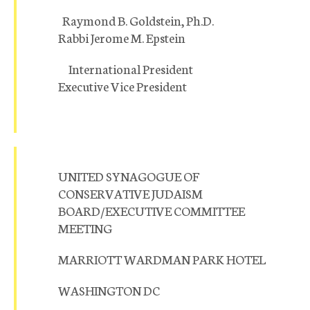
Raymond B. Goldstein, Ph.D.
Rabbi Jerome M. Epstein
International President
Executive Vice President
UNITED SYNAGOGUE OF
CONSERVATIVE JUDAISM
BOARD/EXECUTIVE COMMITTEE
MEETING
MARRIOTT WARDMAN PARK HOTEL
WASHINGTON DC