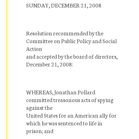
SUNDAY, DECEMBER 21, 2008
Resolution recommended by the
Committee on Public Policy and Social
Action
and accepted by the board of directors,
December 21, 2008:
WHEREAS, Jonathan Pollard
committed treasonous acts of spying
against the
United States for an American ally for
which he was sentenced to life in
prison; and