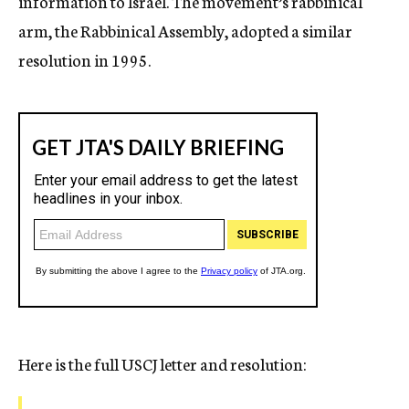
information to Israel. The movement’s rabbinical
arm, the Rabbinical Assembly, adopted a similar
resolution in 1995.
Here is the full USCJ letter and resolution: