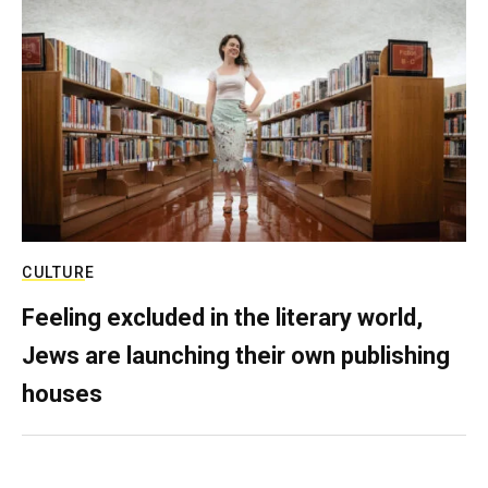
CULTURE
Feeling excluded in the literary world,
Jews are launching their own publishing
houses