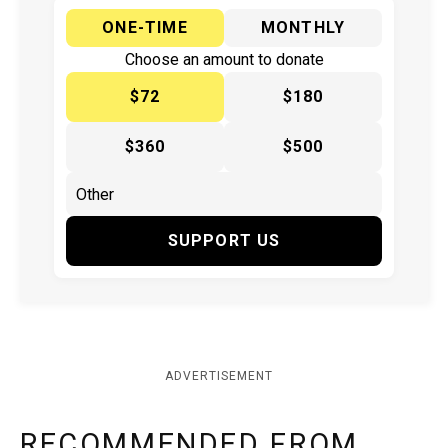
ONE-TIME
MONTHLY
Choose an amount to donate
$72
$180
$360
$500
SUPPORT US
ADVERTISEMENT
RECOMMENDED FROM