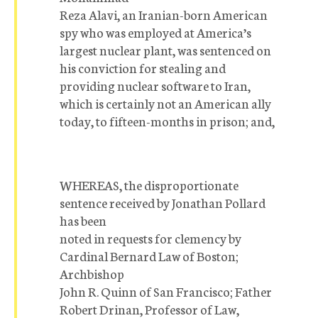
Reza Alavi, an Iranian-born American
spy who was employed at America’s
largest nuclear plant, was sentenced on
his conviction for stealing and
providing nuclear software to Iran,
which is certainly not an American ally
today, to fifteen-months in prison; and,
WHEREAS, the disproportionate
sentence received by Jonathan Pollard
has been
noted in requests for clemency by
Cardinal Bernard Law of Boston;
Archbishop
John R. Quinn of San Francisco; Father
Robert Drinan, Professor of Law,