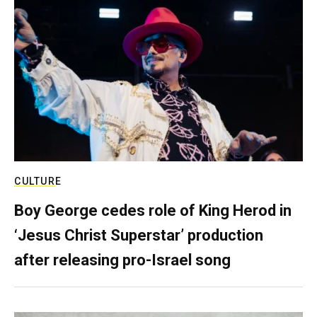
CULTURE
Boy George cedes role of King Herod in
‘Jesus Christ Superstar’ production
after releasing pro-Israel song