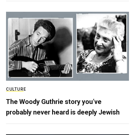
CULTURE
The Woody Guthrie story you’ve
probably never heard is deeply Jewish