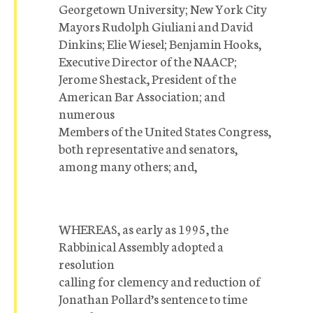
Georgetown University; New York City
Mayors Rudolph Giuliani and David
Dinkins; Elie Wiesel; Benjamin Hooks,
Executive Director of the NAACP;
Jerome Shestack, President of the
American Bar Association; and
numerous
Members of the United States Congress,
both representative and senators,
among many others; and,
WHEREAS, as early as 1995, the
Rabbinical Assembly adopted a
resolution
calling for clemency and reduction of
Jonathan Pollard’s sentence to time