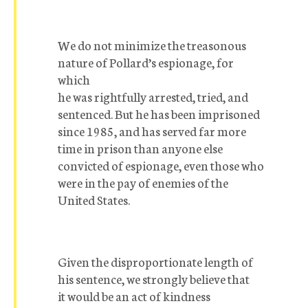
We do not minimize the treasonous
nature of Pollard’s espionage, for
which
he was rightfully arrested, tried, and
sentenced. But he has been imprisoned
since 1985, and has served far more
time in prison than anyone else
convicted of espionage, even those who
were in the pay of enemies of the
United States.
Given the disproportionate length of
his sentence, we strongly believe that
it would be an act of kindness