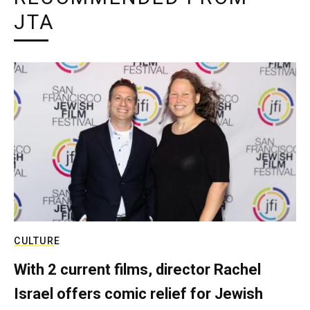
JTA
CULTURE
With 2 current films, director Rachel
Israel offers comic relief for Jewish