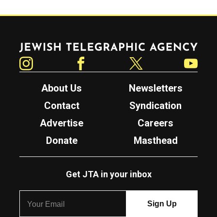
Jewish Telegraphic Agency
Instagram
Facebook
Twitter
YouTube
About Us
Newsletters
Contact
Syndication
Advertise
Careers
Donate
Masthead
Get JTA in your inbox