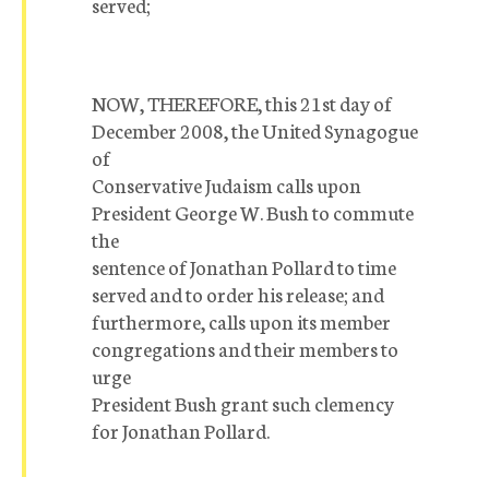
served;
NOW, THEREFORE, this 21st day of
December 2008, the United Synagogue
of
Conservative Judaism calls upon
President George W. Bush to commute
the
sentence of Jonathan Pollard to time
served and to order his release; and
furthermore, calls upon its member
congregations and their members to
urge
President Bush grant such clemency
for Jonathan Pollard.