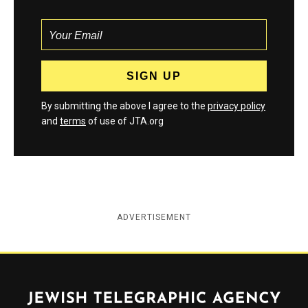
By submitting the above I agree to the
privacy policy
and
terms
of use of JTA.org
ADVERTISEMENT
Jewish Telegraphic Agency
Instagram
Facebook
Twitter
YouTube