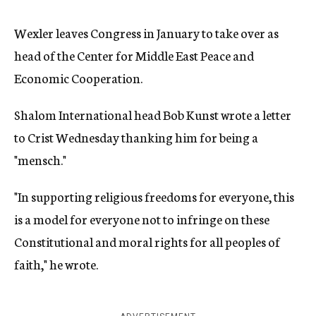
Wexler leaves Congress in January to take over as
head of the Center for Middle East Peace and
Economic Cooperation.
Shalom International head Bob Kunst wrote a letter
to Crist Wednesday thanking him for being a
"mensch."
"In supporting religious freedoms for everyone, this
is a model for everyone not to infringe on these
Constitutional and moral rights for all peoples of
faith," he wrote.