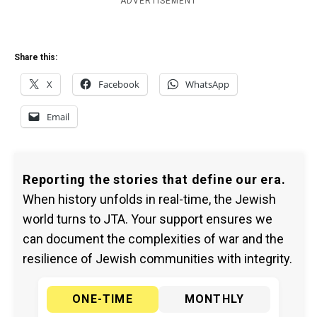
ADVERTISEMENT
Share this:
X
Facebook
WhatsApp
Email
Reporting the stories that define our era.
When history unfolds in real-time, the Jewish
world turns to JTA. Your support ensures we
can document the complexities of war and the
resilience of Jewish communities with integrity.
ONE-TIME
MONTHLY