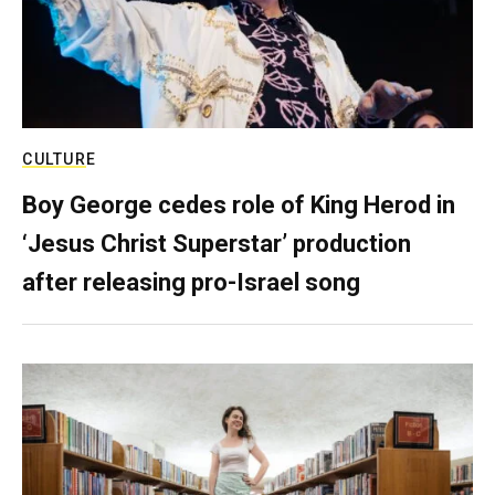
CULTURE
Boy George cedes role of King Herod in
‘Jesus Christ Superstar’ production
after releasing pro-Israel song