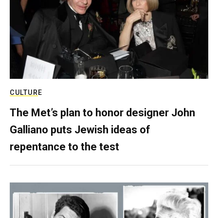
CULTURE
The Met’s plan to honor designer John
Galliano puts Jewish ideas of
repentance to the test