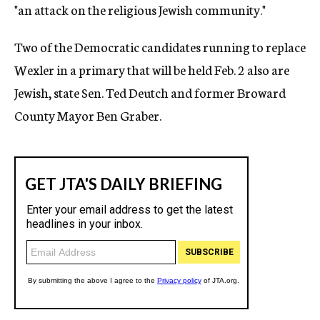
"an attack on the religious Jewish community."
Two of the Democratic candidates running to replace
Wexler in a primary that will be held Feb. 2 also are
Jewish, state Sen. Ted Deutch and former Broward
County Mayor Ben Graber.