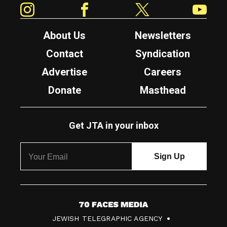
About Us
Newsletters
Contact
Syndication
Advertise
Careers
Donate
Masthead
Get JTA in your inbox
7
JEWISH TELEGRAPHIC AGENCY
0