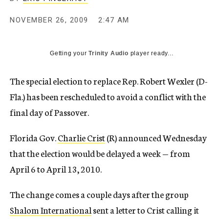
c
y
NOVEMBER 26, 2009
2:47 AM
Getting your
Trinity Audio
player ready...
The special election to replace Rep. Robert Wexler (D-
Fla.) has been rescheduled to avoid a conflict with the
final day of Passover.
Florida Gov.
Charlie Crist
(R) announced Wednesday
that the election would be delayed a week — from
April 6 to April 13, 2010.
The change comes a couple days after the group
Shalom International
sent a letter to Crist calling it