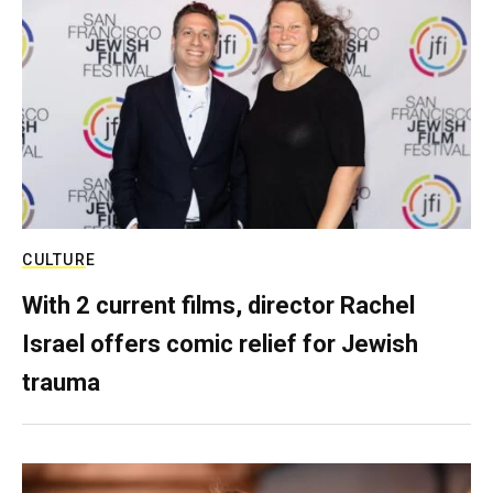
CULTURE
With 2 current films, director Rachel
Israel offers comic relief for Jewish
trauma