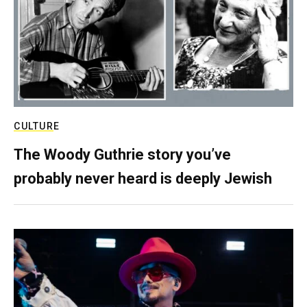
CULTURE
The Woody Guthrie story you’ve
probably never heard is deeply Jewish