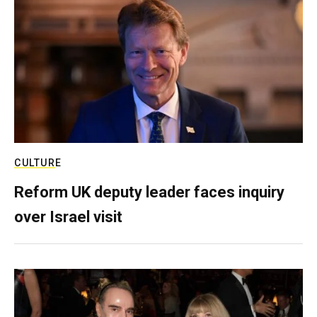
CULTURE
Reform UK deputy leader faces inquiry
over Israel visit