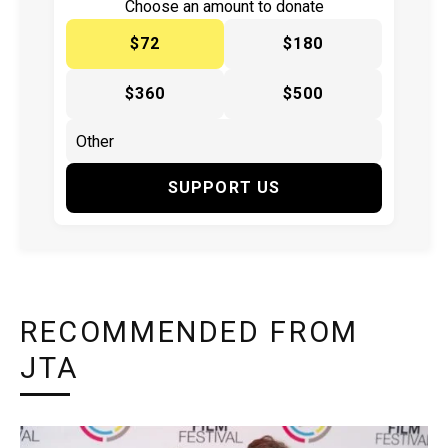
Choose an amount to donate
$72
$180
$360
$500
SUPPORT US
RECOMMENDED FROM
JTA