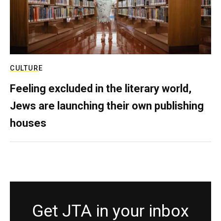
CULTURE
Feeling excluded in the literary world,
Jews are launching their own publishing
houses
Get JTA in your inbox