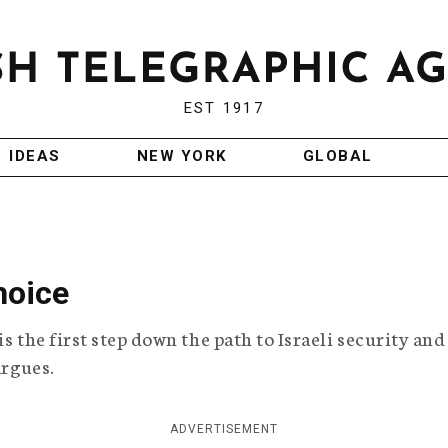
EST 1917
IDEAS
NEW YORK
GLOBAL
hoice
s the first step down the path to Israeli security and
argues.
ADVERTISEMENT