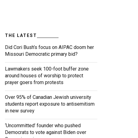
THE LATEST
Did Cori Bush’s focus on AIPAC doom her
Missouri Democratic primary bid?
Lawmakers seek 100-foot buffer zone
around houses of worship to protect
prayer goers from protests
Over 95% of Canadian Jewish university
students report exposure to antisemitism
in new survey
‘Uncommitted’ founder who pushed
Democrats to vote against Biden over