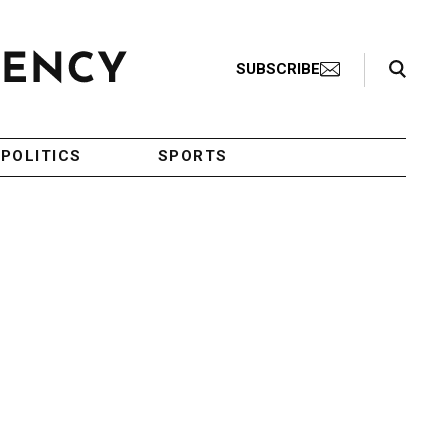
Search Toggle
SUBSCRIBE
POLITICS
SPORTS