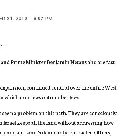
R 21, 2010
8:02 PM
y...
 and Prime Minister Benjamin Netanyahu are fast
 expansion, continued control over the entire West
 in which non-Jews outnumber Jews.
ht see no problem on this path. They are consciously
h Israel keeps all the land without addressing how
 maintain Israel’s democratic character. Others,