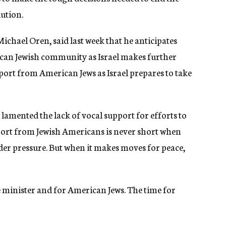
lution.
Michael Oren, said last week that he anticipates
can Jewish community as Israel makes further
port from American Jews as Israel prepares to take
has lamented the lack of vocal support for efforts to
ort from Jewish Americans is never short when
nder pressure. But when it makes moves for peace,
me minister and for American Jews. The time for