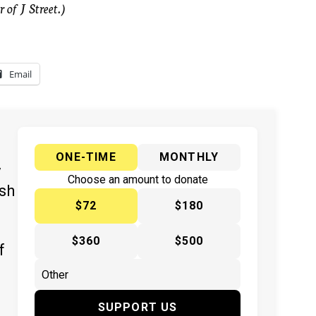
 of J Street.)
Email
ONE-TIME
MONTHLY
y
Choose an amount to donate
ish
$72
$180
$360
$500
f
SUPPORT US