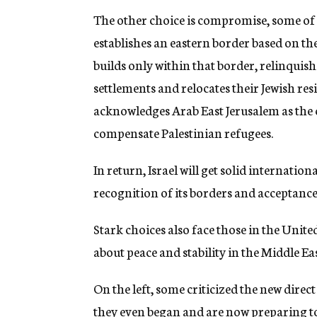
The other choice is compromise, some of it
establishes an eastern border based on th
builds only within that border, relinquish
settlements and relocates their Jewish resi
acknowledges Arab East Jerusalem as the c
compensate Palestinian refugees.
In return, Israel will get solid internatio
recognition of its borders and acceptance 
Stark choices also face those in the Unite
about peace and stability in the Middle Eas
On the left, some criticized the new direct 
they even began and are now preparing 