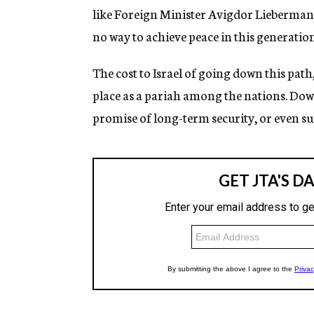
like Foreign Minister Avigdor Lieberman, be
no way to achieve peace in this generatio
The cost to Israel of going down this path
place as a pariah among the nations. Down 
promise of long-term security, or even sur