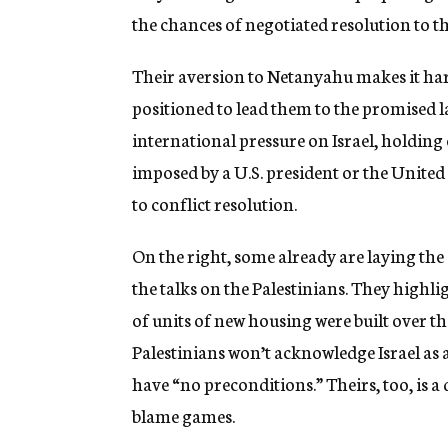
the chances of negotiated resolution to th
Their aversion to Netanyahu makes it har
positioned to lead them to the promised l
international pressure on Israel, holding
imposed by a U.S. president or the United
to conflict resolution.
On the right, some already are laying th
the talks on the Palestinians. They highl
of units of new housing were built over 
Palestinians won’t acknowledge Israel as a 
have “no preconditions.” Theirs, too, is a
blame games.