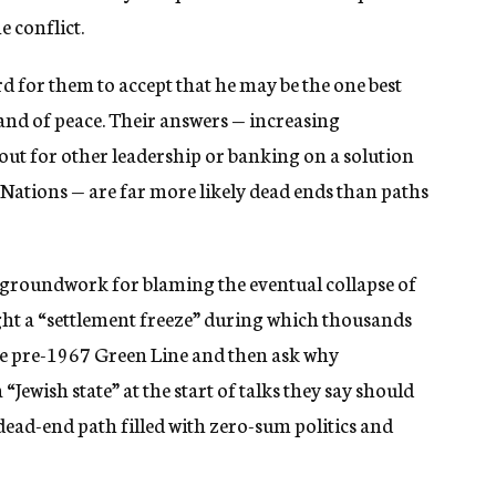
e conflict.
d for them to accept that he may be the one best
and of peace. Their answers — increasing
 out for other leadership or banking on a solution
 Nations — are far more likely dead ends than paths
e groundwork for blaming the eventual collapse of
ight a “settlement freeze” during which thousands
the pre-1967 Green Line and then ask why
“Jewish state” at the start of talks they say should
 dead-end path filled with zero-sum politics and