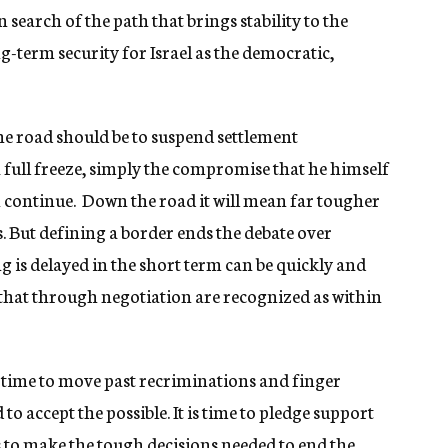
in search of the path that brings stability to the
ng-term security for Israel as the democratic,
the road should be to suspend settlement
a full freeze, simply the compromise that he himself
an continue. Down the road it will mean far tougher
s. But defining a border ends the debate over
g is delayed in the short term can be quickly and
that through negotiation are recognized as within
 time to move past recriminations and finger
to accept the possible. It is time to pledge support
s to make the tough decisions needed to end the