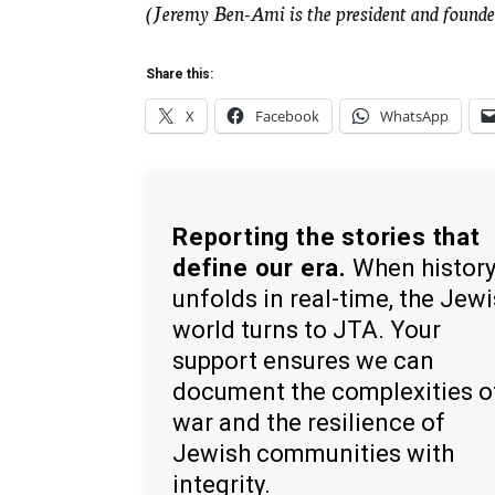
(Jeremy Ben-Ami is the president and founder
Share this:
X
Facebook
WhatsApp
Reporting the stories that
define our era.
When histor
unfolds in real-time, the Jew
world turns to JTA. Your
support ensures we can
document the complexities o
war and the resilience of
Jewish communities with
integrity.