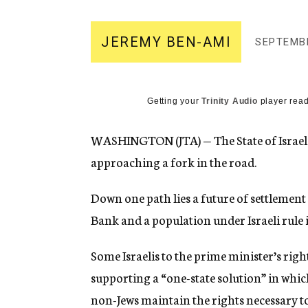
g
e
n
JEREMY BEN-AMI
SEPTEMBE
c
y
Getting your
Trinity Audio
player read
WASHINGTON (JTA) — The State of Israel
approaching a fork in the road.
Down one path lies a future of settlement
Bank and a population under Israeli rule
Some Israelis to the prime minister’s rig
supporting a “one-state solution” in whic
non-Jews maintain the rights necessary to