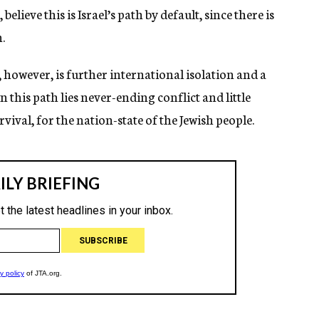
lieve this is Israel’s path by default, since there is
n.
, however, is further international isolation and a
this path lies never-ending conflict and little
vival, for the nation-state of the Jewish people.