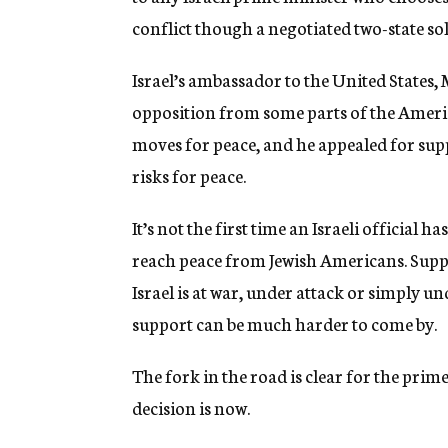
conflict though a negotiated two-state so
Israel’s ambassador to the United States, 
opposition from some parts of the Ameri
moves for peace, and he appealed for sup
risks for peace.
It’s not the first time an Israeli official 
reach peace from Jewish Americans. Supp
Israel is at war, under attack or simply u
support can be much harder to come by.
The fork in the road is clear for the pri
decision is now.