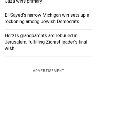
Gaza wins primary
El-Sayed’s narrow Michigan win sets up a
reckoning among Jewish Democrats
Herzl’s grandparents are reburied in
Jerusalem, fulfilling Zionist leader’s final
wish
ADVERTISEMENT