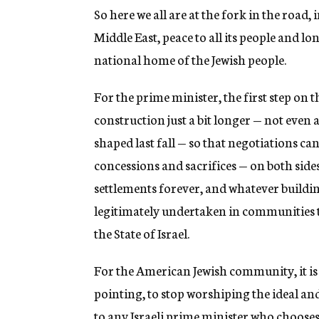
So here we all are at the fork in the road, 
Middle East, peace to all its people and lo
national home of the Jewish people.
For the prime minister, the first step on 
construction just a bit longer — not even 
shaped last fall — so that negotiations c
concessions and sacrifices — on both side
settlements forever, and whatever buildin
legitimately undertaken in communities 
the State of Israel.
For the American Jewish community, it is
pointing, to stop worshiping the ideal and 
to any Israeli prime minister who choose