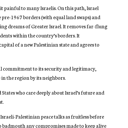
 painful to many Israelis. On this path, Israel
e pre-1967 borders (with equal land swaps) and
ing dreams of Greater Israel. It removes far-flung
dents within the country’s borders. It
apital of a new Palestinian state and agrees to
nal commitment to its security and legitimacy,
in the region by its neighbors.
d States who care deeply about Israel’s future and
t.
Israeli-Palestinian peace talks as fruitless before
to badmouth any compromises made to keep alive