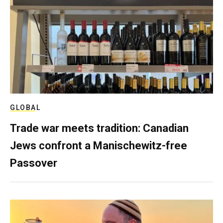
GLOBAL
Trade war meets tradition: Canadian
Jews confront a Manischewitz-free
Passover