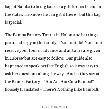
bag of Bamba to bring back as a gift for his friend in
the states. He knows he can get it there – but this bag
is special.
The Bamba Factory Tour is in Holon and barring a
peanut allergy in the family, it’s a must do! You must
reserve your tour in advance and all tours are given
in Hebrew but are easy to follow. Our guide also
happened to speak perfect English so it was easy to
ask her questions along the way. And as they say at
the Bamba Factory – “Ain Ain Ain Cmo Bamba!”
(loosely translated – There’s Nothing Like Bamba!).
ADVERTISEMENT