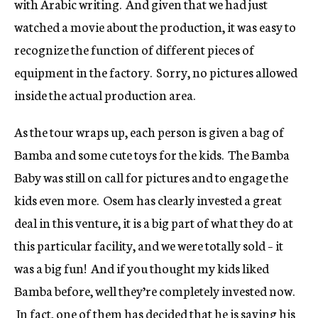
with Arabic writing. And given that we had just
watched a movie about the production, it was easy to
recognize the function of different pieces of
equipment in the factory. Sorry, no pictures allowed
inside the actual production area.
As the tour wraps up, each person is given a bag of
Bamba and some cute toys for the kids. The Bamba
Baby was still on call for pictures and to engage the
kids even more. Osem has clearly invested a great
deal in this venture, it is a big part of what they do at
this particular facility, and we were totally sold – it
was a big fun! And if you thought my kids liked
Bamba before, well they’re completely invested now.
In fact, one of them has decided that he is saving his