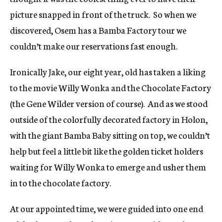
picture snapped in front of the truck. So when we
discovered, Osem has a Bamba Factory tour we
couldn’t make our reservations fast enough.
Ironically Jake, our eight year, old has taken a liking
to the movie Willy Wonka and the Chocolate Factory
(the Gene Wilder version of course). And as we stood
outside of the colorfully decorated factory in Holon,
with the giant Bamba Baby sitting on top, we couldn’t
help but feel a little bit like the golden ticket holders
waiting for Willy Wonka to emerge and usher them
in to the chocolate factory.
At our appointed time, we were guided into one end