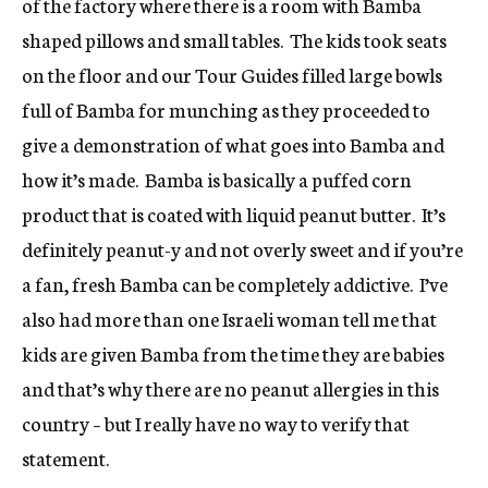
of the factory where there is a room with Bamba
shaped pillows and small tables. The kids took seats
on the floor and our Tour Guides filled large bowls
full of Bamba for munching as they proceeded to
give a demonstration of what goes into Bamba and
how it’s made. Bamba is basically a puffed corn
product that is coated with liquid peanut butter. It’s
definitely peanut-y and not overly sweet and if you’re
a fan, fresh Bamba can be completely addictive. I’ve
also had more than one Israeli woman tell me that
kids are given Bamba from the time they are babies
and that’s why there are no peanut allergies in this
country – but I really have no way to verify that
statement.