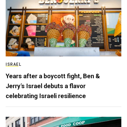
ISRAEL
Years after a boycott fight, Ben &
Jerry’s Israel debuts a flavor
celebrating Israeli resilience