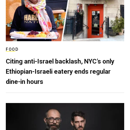
FOOD
Citing anti-Israel backlash, NYC’s only
Ethiopian-Israeli eatery ends regular
dine-in hours