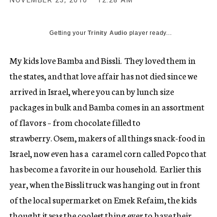
NOVEMBER 23, 2010
12:28 AM
c
y
Getting your
Trinity Audio
player ready...
My kids love Bamba and Bissli. They loved them in
the states, and that love affair has not died since we
arrived in Israel, where you can by lunch size
packages in bulk and Bamba comes in an assortment
of flavors – from chocolate filled to
strawberry. Osem, makers of all things snack-food in
Israel, now even has a caramel corn called Popco that
has become a favorite in our household. Earlier this
year, when the Bissli truck was hanging out in front
of the local supermarket on Emek Refaim, the kids
thought it was the coolest thing ever to have their