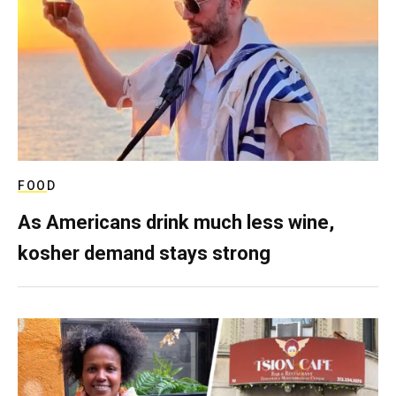
FOOD
As Americans drink much less wine,
kosher demand stays strong