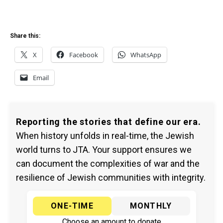
Share this:
X
Facebook
WhatsApp
Email
Reporting the stories that define our era.
When history unfolds in real-time, the Jewish
world turns to JTA. Your support ensures we
can document the complexities of war and the
resilience of Jewish communities with integrity.
ONE-TIME
MONTHLY
Choose an amount to donate