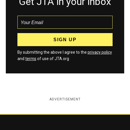
Get JTA in your inbox
By submitting the above I agree to the
privacy policy
and
terms
of use of JTA.org
ADVERTISEMENT
Jewish Telegraphic Agency