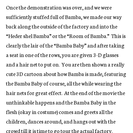
Once the demonstration was over, and we were
sufficiently stuffed full of Bamba, we made our way
back along the outside of the factory and into the
“Heder shel Bamba” or the “Room of Bamba.” This is
clearly the lair of the “Bamba Baby” and after taking
a seat in one of the rows, you are given 3-D glasses
and a hair net to put on. You are then shown a really
cute 3D cartoon about how Bamba is made, featuring
the Bamba Baby of course, all the while wearing the
hair nets for great effect. At the end of the movie the
unthinkable happens and the Bamba Baby in the
flesh (okay in costume) comes and greets all the
children, dances around, and hangs out with the
crowd till it is time to go tour the actual factory.