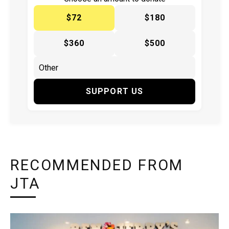
$72
$180
$360
$500
SUPPORT US
RECOMMENDED FROM
JTA