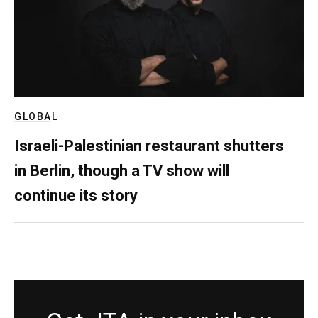
GLOBAL
Israeli-Palestinian restaurant shutters
in Berlin, though a TV show will
continue its story