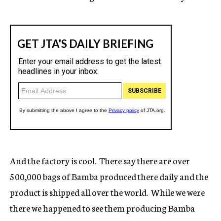
And the factory is cool. There say there are over
500,000 bags of Bamba produced there daily and the
product is shipped all over the world. While we were
there we happened to see them producing Bamba