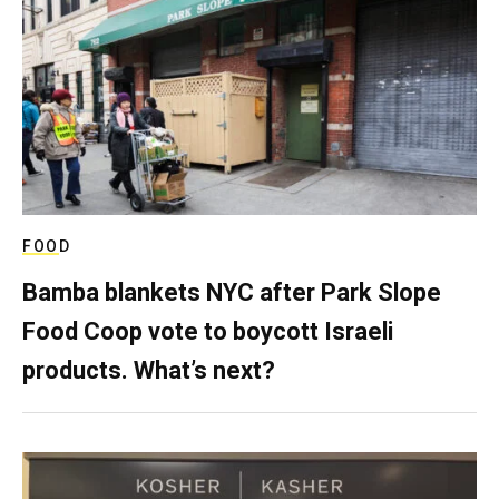
FOOD
Bamba blankets NYC after Park Slope
Food Coop vote to boycott Israeli
products. What’s next?