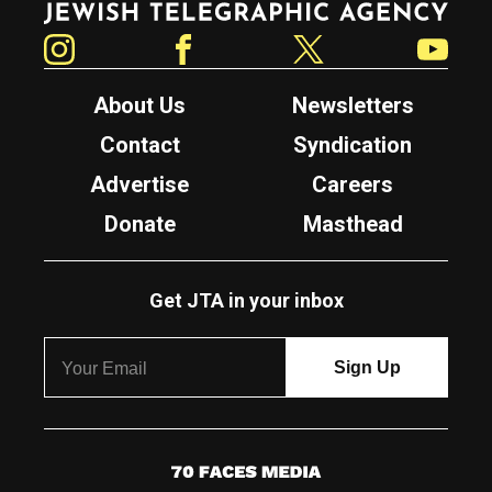
Instagram
Facebook
Twitter
YouTube
About Us
Newsletters
Contact
Syndication
Advertise
Careers
Donate
Masthead
Get JTA in your inbox
7