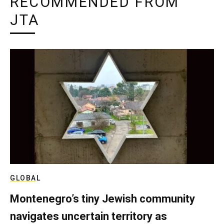
RECOMMENDED FROM
JTA
GLOBAL
Montenegro’s tiny Jewish community
navigates uncertain territory as