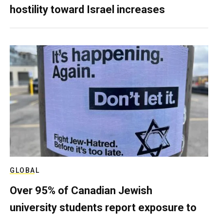
hostility toward Israel increases
GLOBAL
Over 95% of Canadian Jewish
university students report exposure to