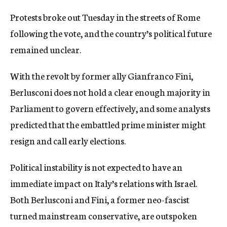
Protests broke out Tuesday in the streets of Rome
following the vote, and the country’s political future
remained unclear.
With the revolt by former ally Gianfranco Fini,
Berlusconi does not hold a clear enough majority in
Parliament to govern effectively, and some analysts
predicted that the embattled prime minister might
resign and call early elections.
Political instability is not expected to have an
immediate impact on Italy’s relations with Israel.
Both Berlusconi and Fini, a former neo-fascist
turned mainstream conservative, are outspoken