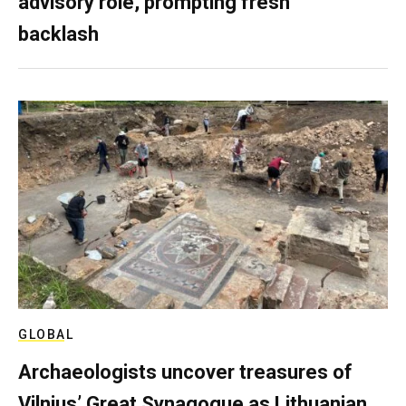
advisory role, prompting fresh
backlash
GLOBAL
Archaeologists uncover treasures of
Vilnius’ Great Synagogue as Lithuanian