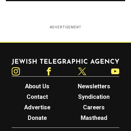
ADVERTISEMENT
Jewish Telegraphic Agency
Instagram
Facebook
Twitter
YouTube
About Us
Newsletters
Contact
Syndication
Advertise
Careers
Donate
Masthead