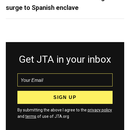
surge to Spanish enclave
Get JTA in your inbox
By submitting the above I agree to the
privacy policy
and
terms
of use of JTA.org