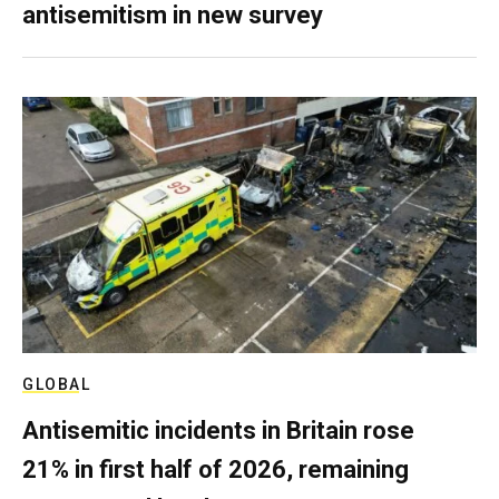
antisemitism in new survey
GLOBAL
Antisemitic incidents in Britain rose
21% in first half of 2026, remaining