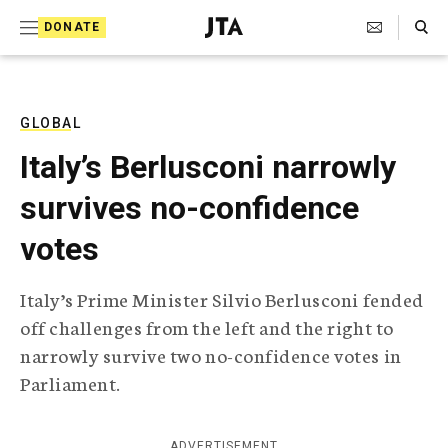
S
Search Toggle
DONATE
k
J
e
i
w
i
p
s
GLOBAL
t
h
Italy’s Berlusconi narrowly
T
o
e
survives no-confidence
c
l
e
o
votes
g
r
n
a
Italy’s Prime Minister Silvio Berlusconi fended
t
p
off challenges from the left and the right to
h
e
i
narrowly survive two no-confidence votes in
n
c
Parliament.
A
t
g
e
n
ADVERTISEMENT