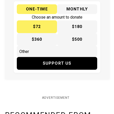
ONE-TIME
MONTHLY
Choose an amount to donate
$72
$180
$360
$500
SUPPORT US
ADVERTISEMENT