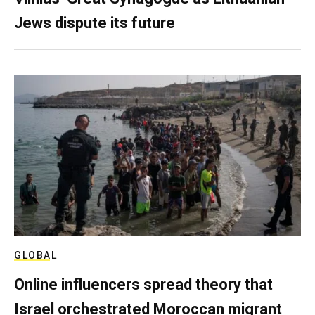
Jews dispute its future
GLOBAL
Online influencers spread theory that
Israel orchestrated Moroccan migrant