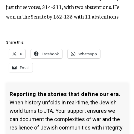
just three votes, 314-311, with two abstentions. He
won in the Senate by 162-135 with 11 abstentions.
Share this:
X
Facebook
WhatsApp
Email
Reporting the stories that define our era.
When history unfolds in real-time, the Jewish
world turns to JTA. Your support ensures we
can document the complexities of war and the
resilience of Jewish communities with integrity.