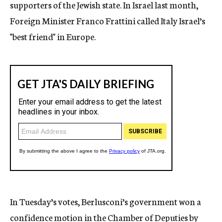
supporters of the Jewish state. In Israel last month,
Foreign Minister Franco Frattini called Italy Israel’s
"best friend" in Europe.
In Tuesday’s votes, Berlusconi’s government won a
confidence motion in the Chamber of Deputies by