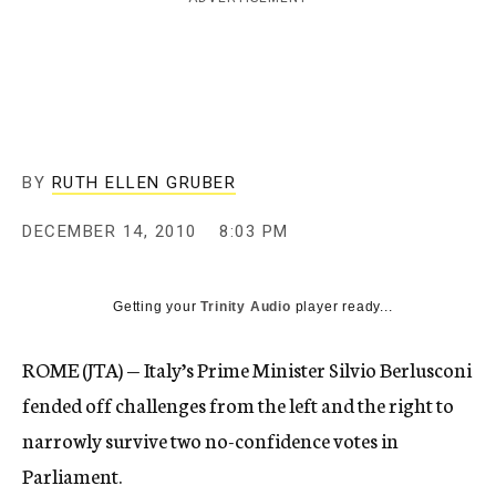
c
y
BY
RUTH ELLEN GRUBER
DECEMBER 14, 2010
8:03 PM
Getting your
Trinity Audio
player ready...
ROME (JTA) — Italy’s Prime Minister Silvio Berlusconi
fended off challenges from the left and the right to
narrowly survive two no-confidence votes in
Parliament.