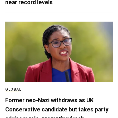
near record levels
GLOBAL
Former neo-Nazi withdraws as UK
Conservative candidate but takes party