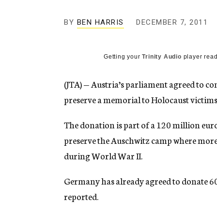
g
e
BY
BEN HARRIS
DECEMBER 7, 2011
n
c
y
Getting your
Trinity Audio
player read
(JTA) — Austria’s parliament agreed to con
preserve a memorial to Holocaust victims
The donation is part of a 120 million eur
preserve the Auschwitz camp where more t
during World War II.
Germany has already agreed to donate 60 
reported.