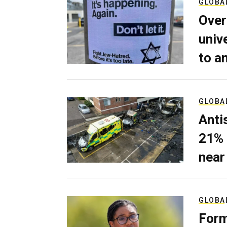
GLOBA
Over
univ
to a
GLOBA
Anti
21% 
near
GLOBA
Form