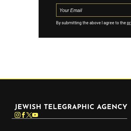
By submitting the above I agree to the
pr
Jewish Telegraphic Agency
Instagram
Facebook
Twitter
YouTube