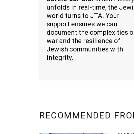
unfolds in real-time, the Jew
world turns to JTA. Your
support ensures we can
document the complexities o
war and the resilience of
Jewish communities with
integrity.
RECOMMENDED FRO