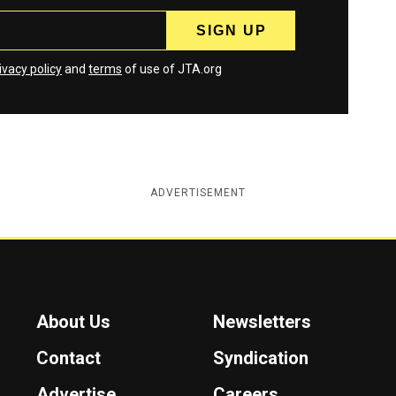
ivacy policy
and
terms
of use of JTA.org
ADVERTISEMENT
About Us
Newsletters
Contact
Syndication
Advertise
Careers