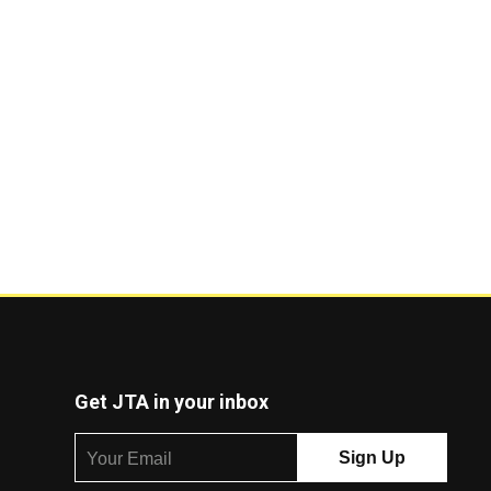
Get JTA in your inbox