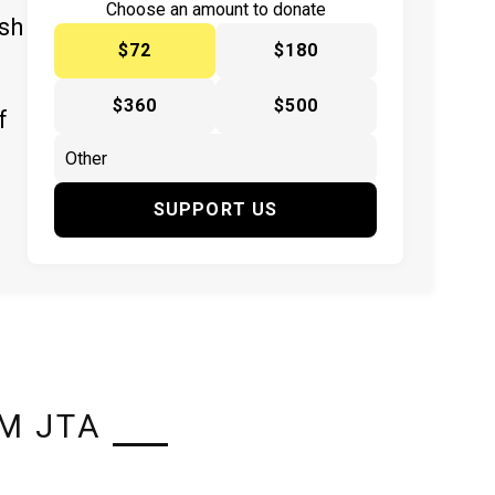
Choose an amount to donate
ish
$72
$180
$360
$500
f
SUPPORT US
M JTA