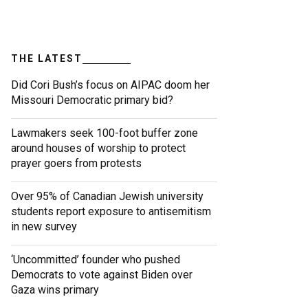
THE LATEST
Did Cori Bush’s focus on AIPAC doom her
Missouri Democratic primary bid?
Lawmakers seek 100-foot buffer zone
around houses of worship to protect
prayer goers from protests
Over 95% of Canadian Jewish university
students report exposure to antisemitism
in new survey
‘Uncommitted’ founder who pushed
Democrats to vote against Biden over
Gaza wins primary