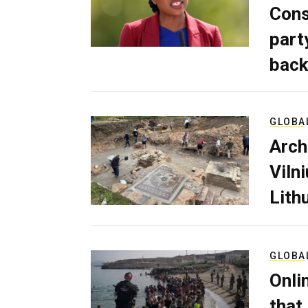
Cons
part
back
GLOBA
Arch
Viln
Lith
GLOBA
Onli
that