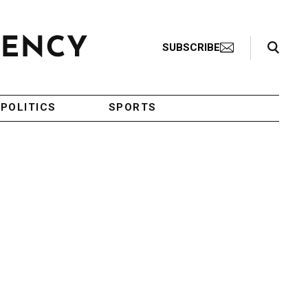
Search Toggle
SUBSCRIBE
POLITICS
SPORTS