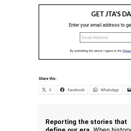
Share this:
X
Facebook
WhatsApp
Reporting the stories that
define our era.
When histor