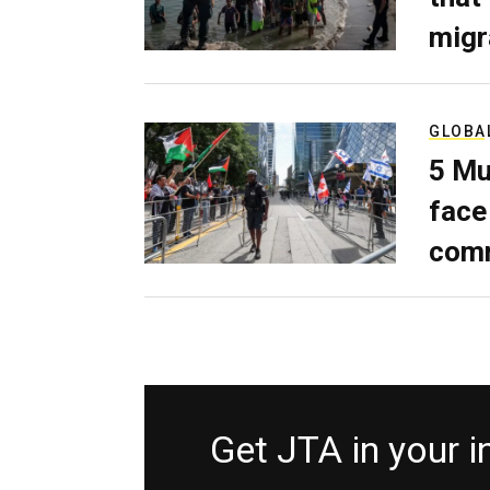
migr
GLOBA
5 Mu
face
comm
Get JTA in your 