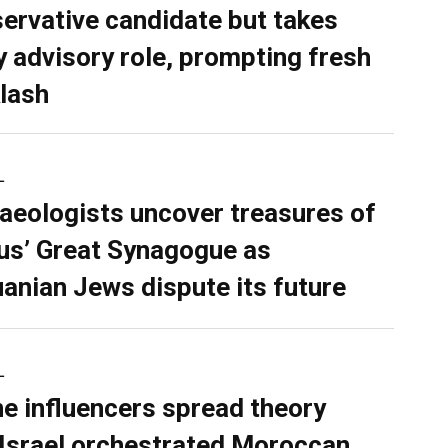
ervative candidate but takes
y advisory role, prompting fresh
lash
L
aeologists uncover treasures of
ius’ Great Synagogue as
uanian Jews dispute its future
L
ne influencers spread theory
 Israel orchestrated Moroccan