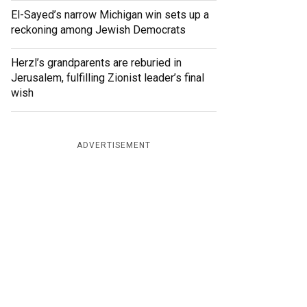
El-Sayed’s narrow Michigan win sets up a
reckoning among Jewish Democrats
Herzl’s grandparents are reburied in
Jerusalem, fulfilling Zionist leader’s final
wish
ADVERTISEMENT