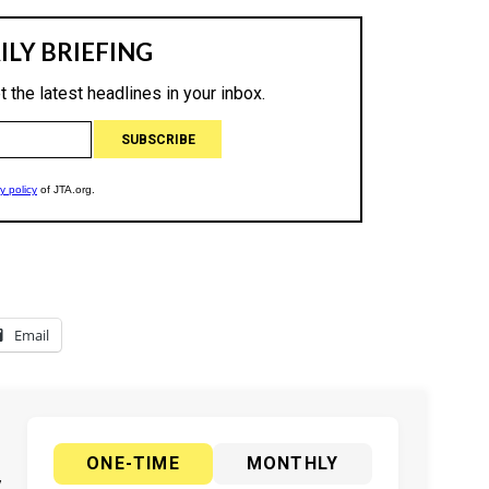
Email
ONE-TIME
MONTHLY
y