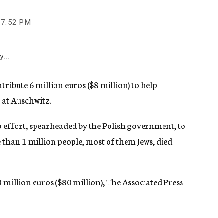
7:52 PM
y...
tribute 6 million euros ($8 million) to help
 at Auschwitz.
o effort, spearheaded by the Polish government, to
han 1 million people, most of them Jews, died
million euros ($80 million), The Associated Press