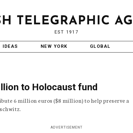
EST 1917
IDEAS
NEW YORK
GLOBAL
llion to Holocaust fund
bute 6 million euros ($8 million) to help preserve a
schwitz.
ADVERTISEMENT