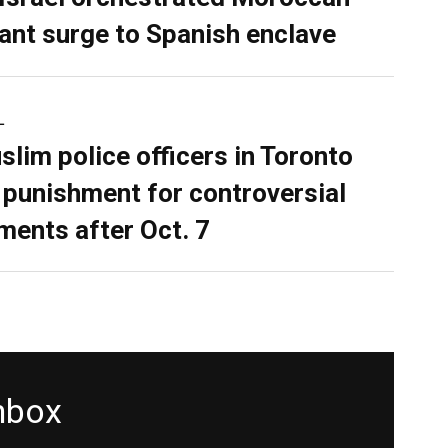
ant surge to Spanish enclave
L
slim police officers in Toronto
 punishment for controversial
ents after Oct. 7
inbox