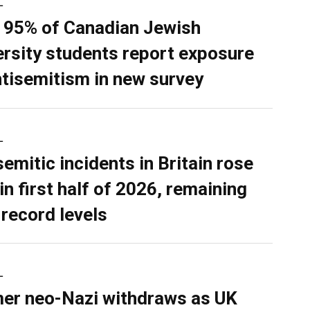
L
 95% of Canadian Jewish
ersity students report exposure
ntisemitism in new survey
L
semitic incidents in Britain rose
in first half of 2026, remaining
 record levels
L
er neo-Nazi withdraws as UK