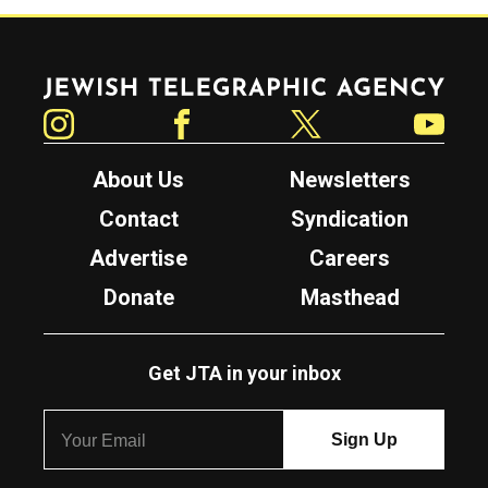
Jewish Telegraphic Agency
Instagram
Facebook
Twitter
YouTube
About Us
Newsletters
Contact
Syndication
Advertise
Careers
Donate
Masthead
Get JTA in your inbox