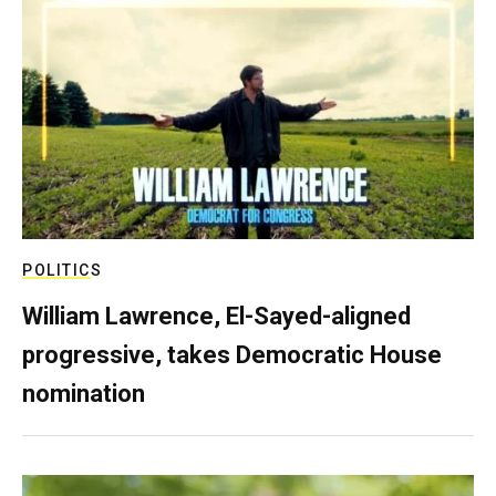
POLITICS
William Lawrence, El-Sayed-aligned
progressive, takes Democratic House
nomination