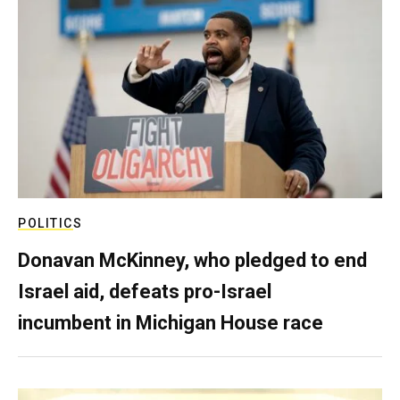
POLITICS
Donavan McKinney, who pledged to end
Israel aid, defeats pro-Israel
incumbent in Michigan House race