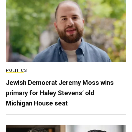
POLITICS
Jewish Democrat Jeremy Moss wins
primary for Haley Stevens’ old
Michigan House seat