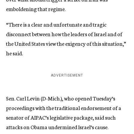
emboldening that regime.
“There is a clear and unfortunate and tragic
disconnect between how the leaders of Israel and of
the United States view the exigency of this situation,”
he said.
ADVERTISEMENT
Sen. Carl Levin (D-Mich.), who opened Tuesday’s
proceedings with the traditional endorsement of a
senator of AIPAC’s legislative package, said such
attacks on Obama undermined Israel’s cause.