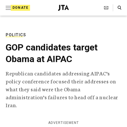
S
Search Toggle
DONATE
k
J
e
i
w
i
p
s
POLITICS
t
h
GOP candidates target
T
o
e
Obama at AIPAC
c
l
e
o
g
Republican candidates addressing AIPAC’s
r
n
policy conference focused their addresses on
a
t
p
what they said were the Obama
h
e
administration’s failures to head off a nuclear
i
n
c
Iran.
A
t
g
e
ADVERTISEMENT
n