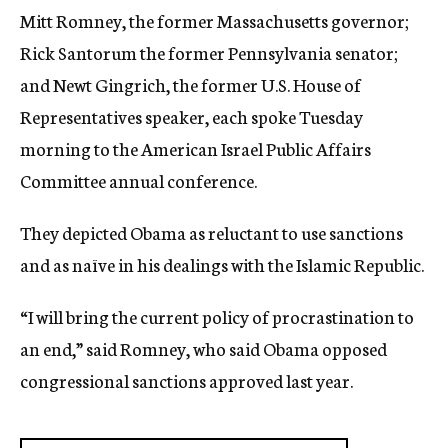
Mitt Romney, the former Massachusetts governor;
Rick Santorum the former Pennsylvania senator;
and Newt Gingrich, the former U.S. House of
Representatives speaker, each spoke Tuesday
morning to the American Israel Public Affairs
Committee annual conference.
They depicted Obama as reluctant to use sanctions
and as naïve in his dealings with the Islamic Republic.
“I will bring the current policy of procrastination to
an end,” said Romney, who said Obama opposed
congressional sanctions approved last year.