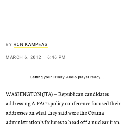
c
y
BY
RON KAMPEAS
MARCH 6, 2012
6:46 PM
Getting your
Trinity Audio
player ready...
WASHINGTON (JTA) — Republican candidates
addressing AIPAC’s policy conference focused their
addresses on what they said were the Obama
administration’s failures to head off a nuclear Iran.