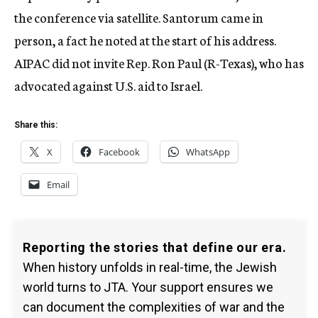
the conference via satellite. Santorum came in
person, a fact he noted at the start of his address.
AIPAC did not invite Rep. Ron Paul (R-Texas), who has
advocated against U.S. aid to Israel.
Share this:
X
Facebook
WhatsApp
Email
Reporting the stories that define our era.
When history unfolds in real-time, the Jewish
world turns to JTA. Your support ensures we
can document the complexities of war and the