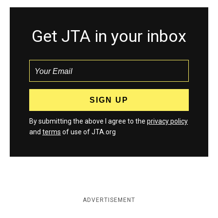
Get JTA in your inbox
By submitting the above I agree to the
privacy policy
and
terms
of use of JTA.org
ADVERTISEMENT