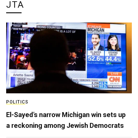
JTA
POLITICS
El-Sayed’s narrow Michigan win sets up
a reckoning among Jewish Democrats