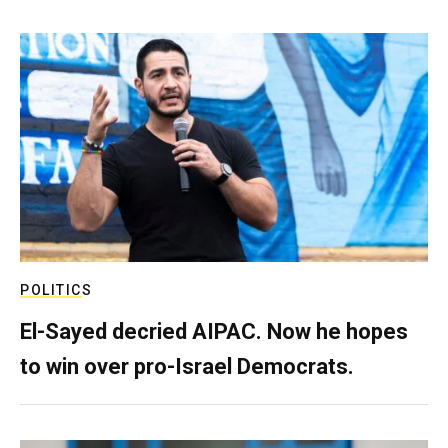
POLITICS
El-Sayed decried AIPAC. Now he hopes
to win over pro-Israel Democrats.