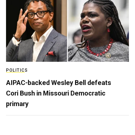
POLITICS
AIPAC-backed Wesley Bell defeats
Cori Bush in Missouri Democratic
primary