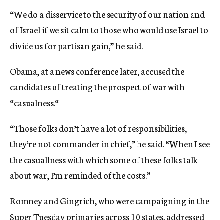
“We do a disservice to the security of our nation and
of Israel if we sit calm to those who would use Israel to
divide us for partisan gain,” he said.
Obama, at a news conference later, accused the
candidates of treating the prospect of war with
“casualness.“
“Those folks don’t have a lot of responsibilities,
they’re not commander in chief,” he said. “When I see
the casuallness with which some of these folks talk
about war, I’m reminded of the costs.”
Romney and Gingrich, who were campaigning in the
Super Tuesday primaries across 10 states, addressed