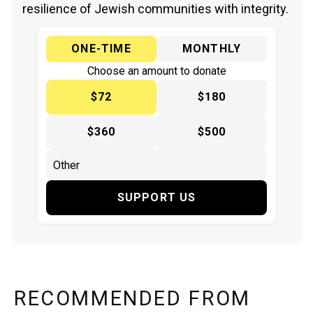
resilience of Jewish communities with integrity.
ONE-TIME
MONTHLY
Choose an amount to donate
$72
$180
$360
$500
SUPPORT US
RECOMMENDED FROM