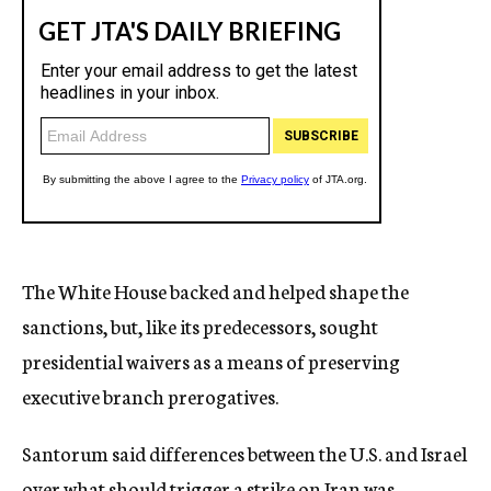
The White House backed and helped shape the
sanctions, but, like its predecessors, sought
presidential waivers as a means of preserving
executive branch prerogatives.
Santorum said differences between the U.S. and Israel
over what should trigger a strike on Iran was