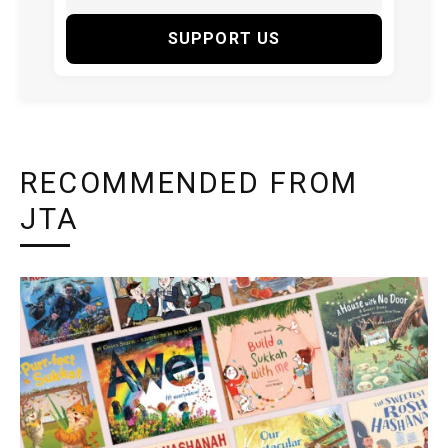
SUPPORT US
RECOMMENDED FROM
JTA