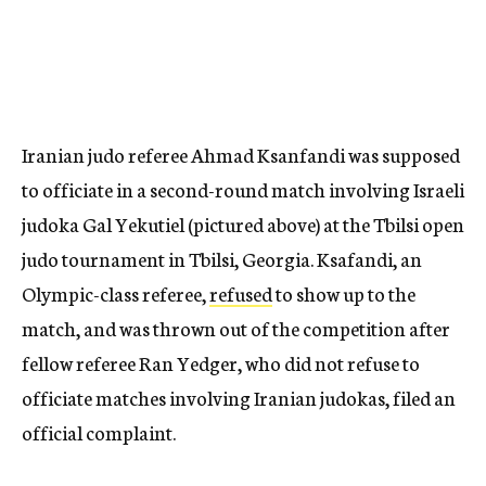
Iranian judo referee Ahmad Ksanfandi was supposed
to officiate in a second-round match involving Israeli
judoka Gal Yekutiel (pictured above) at the Tbilsi open
judo tournament in Tbilsi, Georgia. Ksafandi, an
Olympic-class referee,
refused
to show up to the
match, and was thrown out of the competition after
fellow referee Ran Yedger, who did not refuse to
officiate matches involving Iranian judokas, filed an
official complaint.