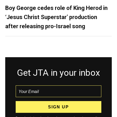
Boy George cedes role of King Herod in
‘Jesus Christ Superstar’ production
after releasing pro-Israel song
Get JTA in your inbox