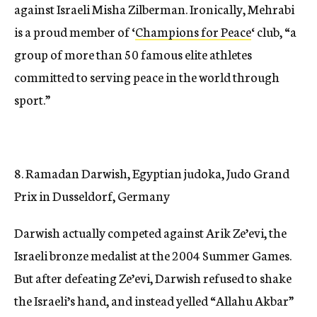
against Israeli Misha Zilberman. Ironically, Mehrabi
is a proud member of ‘
Champions for Peace
‘ club, “a
group of more than 50 famous elite athletes
committed to serving peace in the world through
sport.”
8. Ramadan Darwish, Egyptian judoka, Judo Grand
Prix in Dusseldorf, Germany
Darwish actually competed against Arik Ze’evi, the
Israeli bronze medalist at the 2004 Summer Games.
But after defeating Ze’evi, Darwish refused to shake
the Israeli’s hand, and instead yelled “Allahu Akbar”