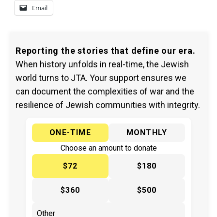
Email
Reporting the stories that define our era.
When history unfolds in real-time, the Jewish
world turns to JTA. Your support ensures we
can document the complexities of war and the
resilience of Jewish communities with integrity.
ONE-TIME
MONTHLY
Choose an amount to donate
$72
$180
$360
$500