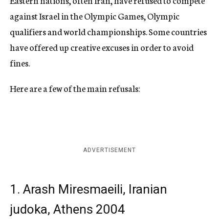
Eastern nations, often Iran, have refused to compete
against Israel in the Olympic Games, Olympic
qualifiers and world championships. Some countries
have offered up creative excuses in order to avoid
fines.
Here are a few of the main refusals:
ADVERTISEMENT
1. Arash Miresmaeili, Iranian
judoka, Athens 2004