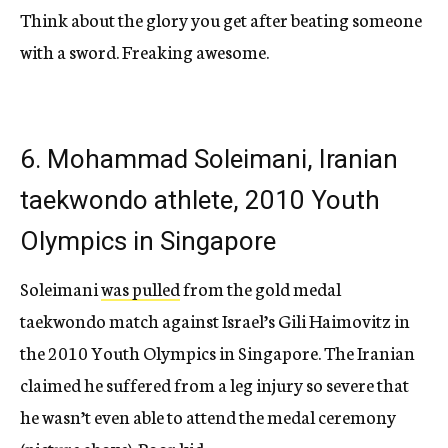
Think about the glory you get after beating someone
with a sword. Freaking awesome.
6. Mohammad Soleimani, Iranian
taekwondo athlete, 2010 Youth
Olympics in Singapore
Soleimani
was pulled
from the gold medal
taekwondo match against Israel’s Gili Haimovitz in
the 2010 Youth Olympics in Singapore. The Iranian
claimed he suffered from a leg injury so severe that
he wasn’t even able to attend the medal ceremony