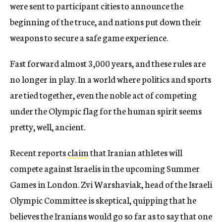
were sent to participant cities to announce the
beginning of the truce, and nations put down their
weapons to secure a safe game experience.
Fast forward almost 3,000 years, and these rules are
no longer in play. In a world where politics and sports
are tied together, even the noble act of competing
under the Olympic flag for the human spirit seems
pretty, well, ancient.
Recent reports
claim
that Iranian athletes will
compete against Israelis in the upcoming Summer
Games in London. Zvi Warshaviak, head of the Israeli
Olympic Committee is skeptical, quipping that he
believes the Iranians would go so far as to say that one