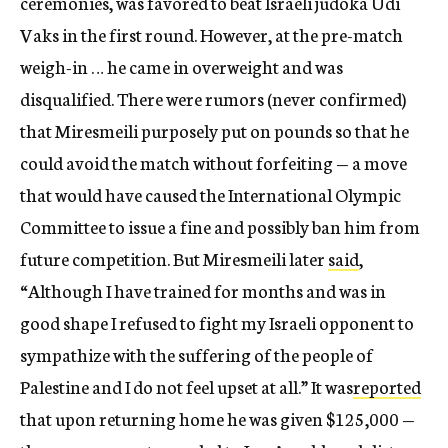
ceremonies, was favored to beat Israeli judoka Udi
Vaks in the first round. However, at the pre-match
weigh-in … he came in overweight and was
disqualified. There were rumors (never confirmed)
that Miresmeili purposely put on pounds so that he
could avoid the match without forfeiting — a move
that would have caused the International Olympic
Committee to issue a fine and possibly ban him from
future competition. But Miresmeili later
said
,
“Although I have trained for months and was in
good shape I refused to fight my Israeli opponent to
sympathize with the suffering of the people of
Palestine and I do not feel upset at all.” It was
reported
that upon returning home he was given $125,000 —