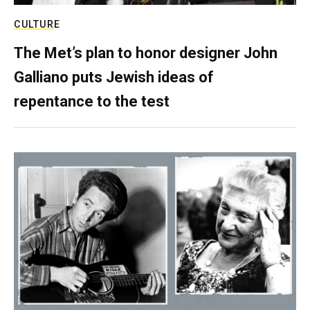
CULTURE
The Met’s plan to honor designer John
Galliano puts Jewish ideas of
repentance to the test