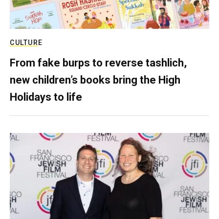
CULTURE
From fake burps to reverse tashlich,
new children’s books bring the High
Holidays to life