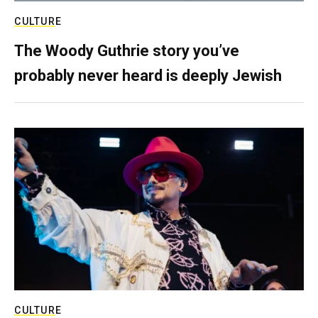
CULTURE
The Woody Guthrie story you’ve
probably never heard is deeply Jewish
CULTURE