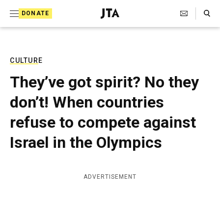
S
Search Toggle
DONATE
k
J
e
i
w
i
p
s
CULTURE
t
h
They’ve got spirit? No they
T
o
e
don’t! When countries
c
l
e
o
refuse to compete against
g
r
n
Israel in the Olympics
a
t
p
h
e
i
ADVERTISEMENT
n
c
A
t
g
e
n