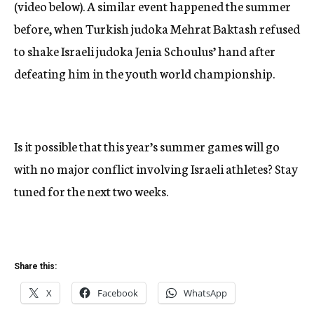
(video below). A similar event happened the summer
before, when Turkish judoka Mehrat Baktash refused
to shake Israeli judoka Jenia Schoulus’ hand after
defeating him in the youth world championship.
Is it possible that this year’s summer games will go
with no major conflict involving Israeli athletes? Stay
tuned for the next two weeks.
Share this:
X
Facebook
WhatsApp