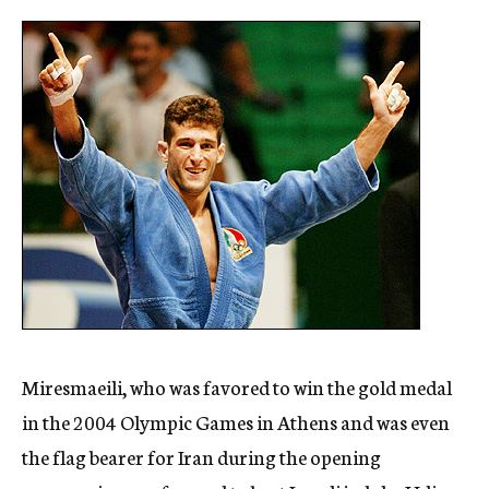
Miresmaeili, who was favored to win the gold medal
in the 2004 Olympic Games in Athens and was even
the flag bearer for Iran during the opening