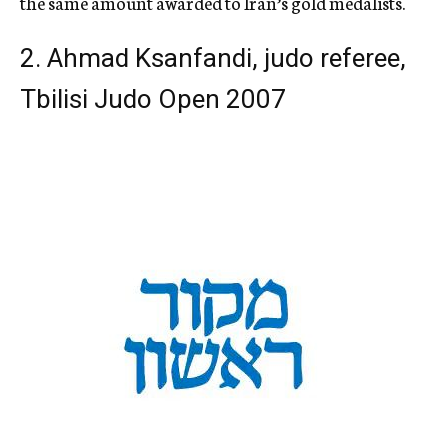
the same amount awarded to Iran’s gold medalists.
2. Ahmad Ksanfandi, judo referee,
Tbilisi Judo Open 2007