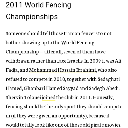
2011 World Fencing
Championships
Someone should tell those Iranian fencers to not
bother showing up to the World Fencing
Championship — after all, seven of them have
withdrawn rather than face Israelis. In 2009 it was Ali
Fadja, and
Mohammad Hossain Ibrahimi
, who also
refused to compete in 2010, together with Sedaghati
Hamed, Ghanbari Hamed Sayyad and Sadegh Abedi.
Shervin Tolouei
joined
the club in 2011. Honestly,
fencing should be the only sport they should compete
in (if they were given an opportunity), because it
would totally look like one of those old pirate movies.