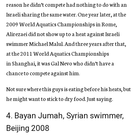
reason he didn’t compete had nothing to do with an
Israeli sharing the same water. One year later, at the
2009 World Aquatics Championships in Rome,
Alirezaei did not show up to a heat against Israeli
swimmer Michael Malul. And three years after that,
at the 2011 World Aquatics Championships
in Shanghai, it was Gal Nevo who didn’t have a
chance to compete against him.
Not sure where this guys is eating before his heats, but
he might want to stick to dry food. Just saying.
4. Bayan Jumah, Syrian swimmer,
Beijing 2008