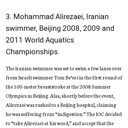
3. Mohammad Alirezaei, Iranian
swimmer, Beijing 2008, 2009 and
2011 World Aquatics
Championships.
The Iranian swimmer was set to swim a few lanes over
from Israeli swimmer Tom Be’eri in the first round of
the 100-meter breaststroke at the 2008 Summer
Olympics in Beijing. Alas, shortly before the event,
Alirezaei was rushed to a Beijing hospital, claiming
he was suffering from “indigestion.” The IOC decided
to “take Alirezaei at his word,” and accept that the