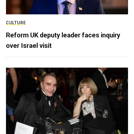
CULTURE
Reform UK deputy leader faces inquiry
over Israel visit