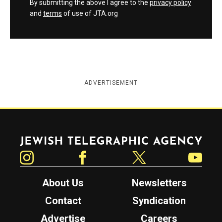
By submitting the above I agree to the
privacy policy
and
terms
of use of JTA.org
ADVERTISEMENT
Jewish Telegraphic Agency
Instagram
Facebook
Twitter
YouTube
About Us
Newsletters
Contact
Syndication
Advertise
Careers