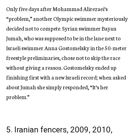
Only five days after Mohammad Alirezaei’s
“problem,” another Olympic swimmer mysteriously
decided not to compete. Syrian swimmer Bayan
Jumah, who was supposed to be in the lane next to
Israeli swimmer Anna Gostomelsky in the 50-meter
freestyle preliminaries, chose not to skip the race
without giving a reason. Gostomelsky ended up
finishing first with a new Israeli record; when asked
about Jumah she simply responded, “It’s her
problem.”
5. Iranian fencers, 2009, 2010,