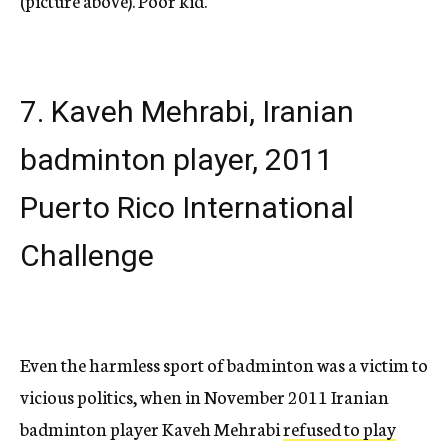
(picture above). Poor kid.
7. Kaveh Mehrabi, Iranian
badminton player, 2011
Puerto Rico International
Challenge
Even the harmless sport of badminton was a victim to
vicious politics, when in November 2011 Iranian
badminton player Kaveh Mehrabi
refused to play