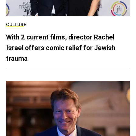
CULTURE
With 2 current films, director Rachel
Israel offers comic relief for Jewish
trauma