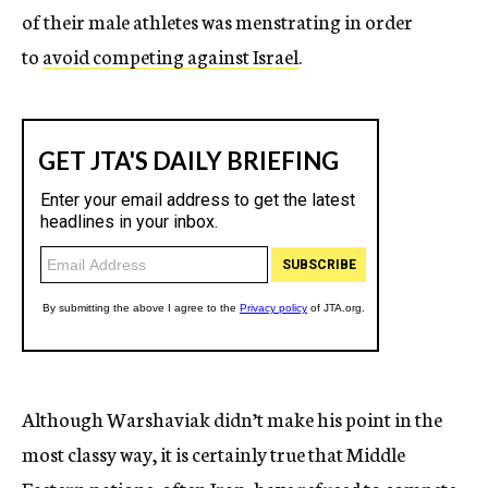
of their male athletes was menstrating in order
to
avoid competing against Israel
.
Although Warshaviak didn’t make his point in the
most classy way, it is certainly true that Middle