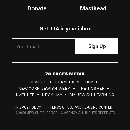
Donate
Masthead
Get JTA in your inbox
7
JEWISH TELEGRAPHIC AGENCY
0
NEW YORK JEWISH WEEK
THE NOSHER
F
KVELLER
HEY ALMA
MY JEWISH LEARNING
a
PRIVACY POLICY
TERMS OF USE AND RE-USING CONTENT
c
© 2026 JEWISH TELEGRAPHIC AGENCY ALL RIGHTS RESERVED.
e