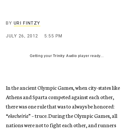
c
y
BY
URI FINTZY
JULY 26, 2012
5:55 PM
Getting your
Trinity Audio
player ready...
In the ancient Olympic Games, when city-states like
Athens and Sparta competed against each other,
there was one rule that was to always be honored:
“
ekecheiria”
– truce. During the Olympic Games, all
nations were not to fight each other, and runners