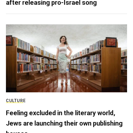
after releasing pro-Israel song
CULTURE
Feeling excluded in the literary world,
Jews are launching their own publishing