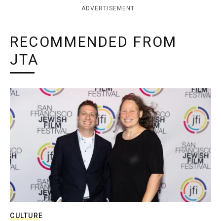
ADVERTISEMENT
RECOMMENDED FROM
JTA
CULTURE