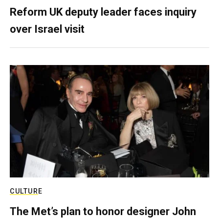
Reform UK deputy leader faces inquiry
over Israel visit
CULTURE
The Met’s plan to honor designer John