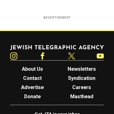
ADVERTISEMENT
Jewish Telegraphic Agency
Instagram
Facebook
Twitter
YouTube
About Us
Newsletters
Contact
Syndication
Advertise
Careers
Donate
Masthead