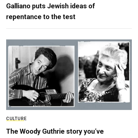
Galliano puts Jewish ideas of
repentance to the test
CULTURE
The Woody Guthrie story you’ve