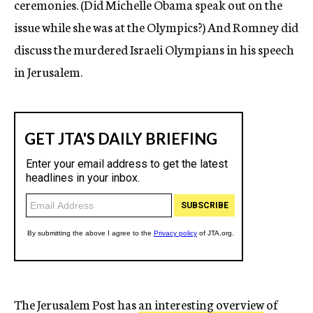
ceremonies. (Did Michelle Obama speak out on the
issue while she was at the Olympics?) And Romney did
discuss the murdered Israeli Olympians in his speech
in Jerusalem.
The Jerusalem Post has
an interesting overview
of