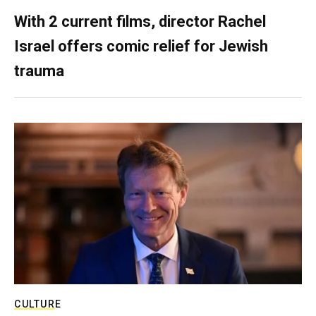
With 2 current films, director Rachel
Israel offers comic relief for Jewish
trauma
CULTURE