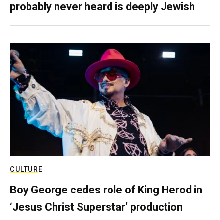
probably never heard is deeply Jewish
CULTURE
Boy George cedes role of King Herod in
‘Jesus Christ Superstar’ production