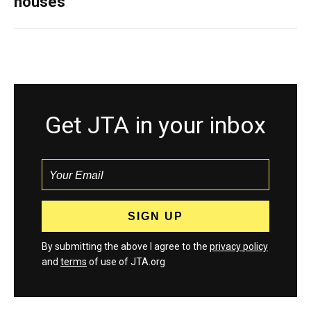
houses
Get JTA in your inbox
By submitting the above I agree to the
privacy policy
and
terms
of use of JTA.org