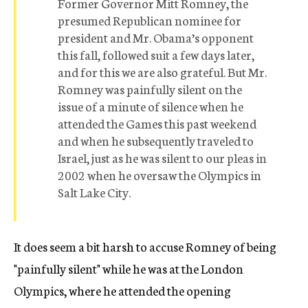
Former Governor Mitt Romney, the
presumed Republican nominee for
president and Mr. Obama’s opponent
this fall, followed suit a few days later,
and for this we are also grateful. But Mr.
Romney was painfully silent on the
issue of a minute of silence when he
attended the Games this past weekend
and when he subsequently traveled to
Israel, just as he was silent to our pleas in
2002 when he oversaw the Olympics in
Salt Lake City.
It does seem a bit harsh to accuse Romney of being
"painfully silent" while he was at the London
Olympics, where he attended the opening