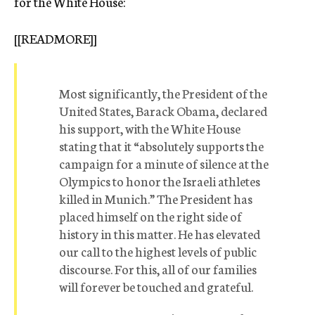
for the White House:
[[READMORE]]
Most significantly, the President of the
United States, Barack Obama, declared
his support, with the White House
stating that it “absolutely supports the
campaign for a minute of silence at the
Olympics to honor the Israeli athletes
killed in Munich.” The President has
placed himself on the right side of
history in this matter. He has elevated
our call to the highest levels of public
discourse. For this, all of our families
will forever be touched and grateful.