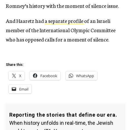
Romney’s history with the moment of silence issue.
And Haaretz had
a separate profile
of an Israeli
member of the International Olympic Committee
who has opposed calls for a moment of silence.
Share this:
X
Facebook
WhatsApp
Email
Reporting the stories that define our era.
When history unfolds in real-time, the Jewish