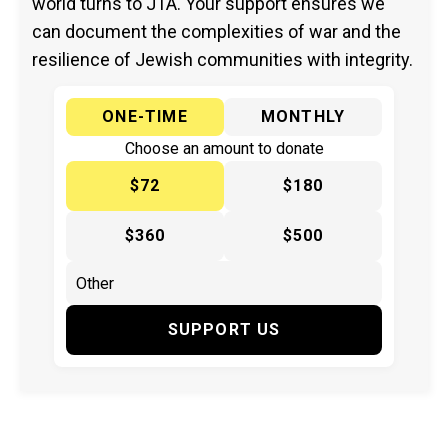
world turns to JTA. Your support ensures we
can document the complexities of war and the
resilience of Jewish communities with integrity.
ONE-TIME
MONTHLY
Choose an amount to donate
$72
$180
$360
$500
SUPPORT US