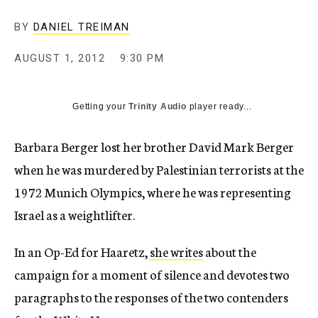
c
y
BY
DANIEL TREIMAN
AUGUST 1, 2012
9:30 PM
Getting your
Trinity Audio
player ready...
Barbara Berger lost her brother David Mark Berger
when he was murdered by Palestinian terrorists at the
1972 Munich Olympics, where he was representing
Israel as a weightlifter.
In an Op-Ed for Haaretz,
she writes
about the
campaign for a moment of silence and devotes two
paragraphs to the responses of the two contenders