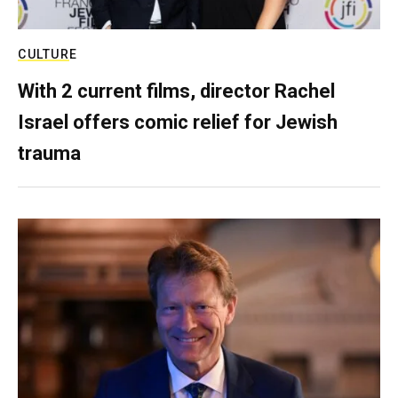
CULTURE
With 2 current films, director Rachel
Israel offers comic relief for Jewish
trauma