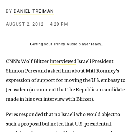
c
y
BY
DANIEL TREIMAN
AUGUST 2, 2012
4:28 PM
Getting your
Trinity Audio
player ready...
CNN’s Wolf Blitzer
interviewed
Israeli President
Shimon Peres and asked him about Mitt Romney’s
expression of support for moving the U.S. embassy to
Jerusalem (a comment that the Republican candidate
made in his own interview
with Blitzer).
Peres responded that no Israeli who would object to
such a proposal but noted that U.S. presidential