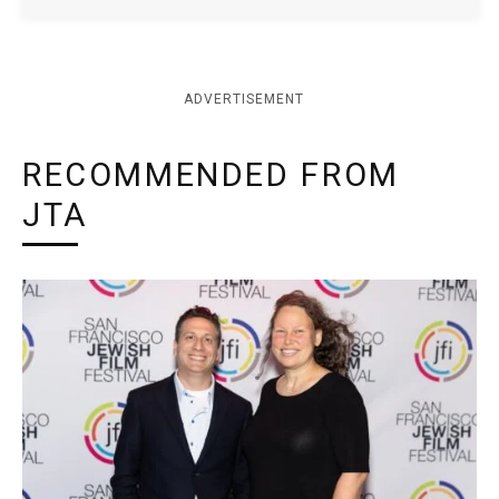
ADVERTISEMENT
RECOMMENDED FROM
JTA