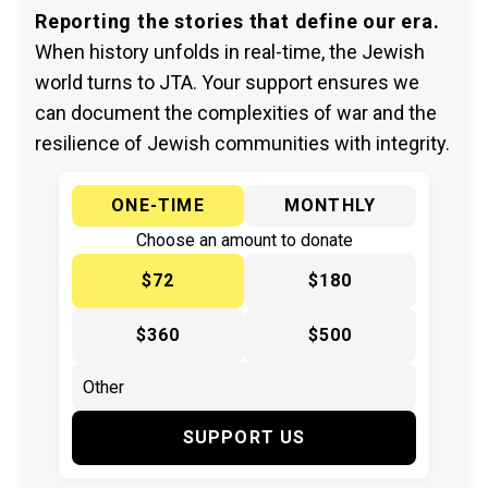
Reporting the stories that define our era.
When history unfolds in real-time, the Jewish
world turns to JTA. Your support ensures we
can document the complexities of war and the
resilience of Jewish communities with integrity.
ONE-TIME
MONTHLY
Choose an amount to donate
$72
$180
$360
$500
SUPPORT US