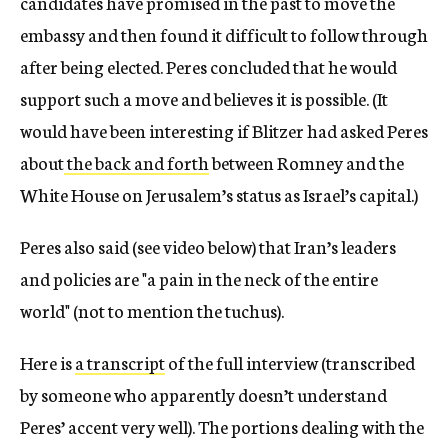
candidates have promised in the past to move the
embassy and then found it difficult to follow through
after being elected. Peres concluded that he would
support such a move and believes it is possible. (It
would have been interesting if Blitzer had asked Peres
about
the back and forth
between Romney and the
White House on Jerusalem’s status as Israel’s capital.)
Peres also said (see video below) that Iran’s leaders
and policies are "a pain in the neck of the entire
world" (not to mention the tuchus).
Here is
a transcript
of the full interview (transcribed
by someone who apparently doesn’t understand
Peres’ accent very well). The portions dealing with the