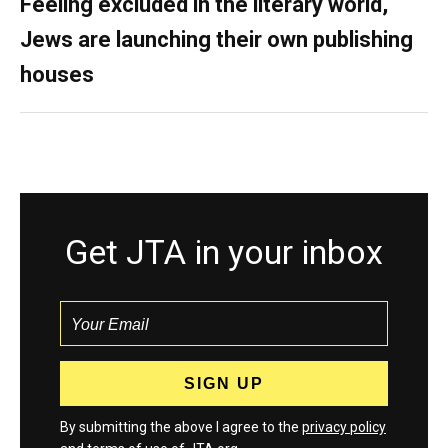
Feeling excluded in the literary world,
Jews are launching their own publishing
houses
Get JTA in your inbox
By submitting the above I agree to the
privacy policy