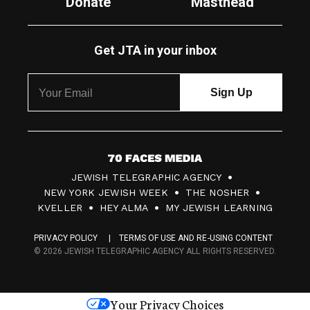
Donate
Masthead
Get JTA in your inbox
7
JEWISH TELEGRAPHIC AGENCY
0
NEW YORK JEWISH WEEK
THE NOSHER
F
KVELLER
HEY ALMA
MY JEWISH LEARNING
a
PRIVACY POLICY
TERMS OF USE AND RE-USING CONTENT
c
© 2026 JEWISH TELEGRAPHIC AGENCY ALL RIGHTS RESERVED.
e
s
Your Privacy Choices