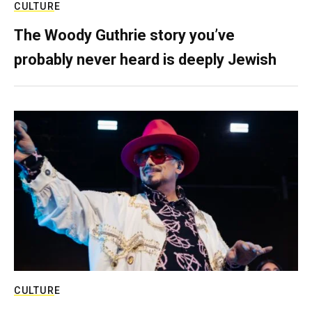
CULTURE
The Woody Guthrie story you’ve
probably never heard is deeply Jewish
CULTURE