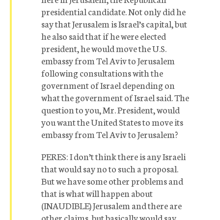
presidential candidate. Not only did he
say that Jerusalem is Israel’s capital, but
he also said that if he were elected
president, he would move the U.S.
embassy from Tel Aviv to Jerusalem
following consultations with the
government of Israel depending on
what the government of Israel said. The
question to you, Mr. President, would
you want the United States to move its
embassy from Tel Aviv to Jerusalem?
PERES: I don’t think there is any Israeli
that would say no to such a proposal.
But we have some other problems and
that is what will happen about
(INAUDIBLE) Jerusalem and there are
other claims, but basically would say