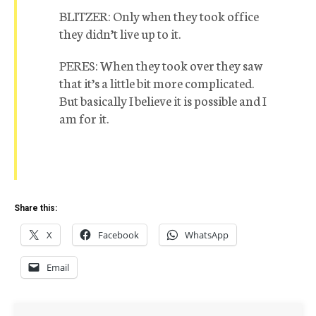
BLITZER: Only when they took office
they didn’t live up to it.
PERES: When they took over they saw
that it’s a little bit more complicated.
But basically I believe it is possible and I
am for it.
Share this:
X
Facebook
WhatsApp
Email