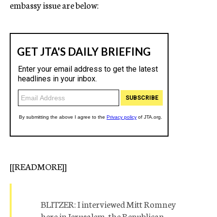
embassy issue are below:
[[READMORE]]
BLITZER: I interviewed Mitt Romney
here in Jerusalem, the Republican