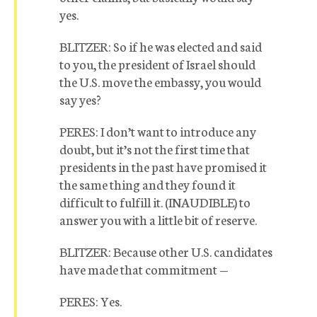
yes.
BLITZER: So if he was elected and said
to you, the president of Israel should
the U.S. move the embassy, you would
say yes?
PERES: I don’t want to introduce any
doubt, but it’s not the first time that
presidents in the past have promised it
the same thing and they found it
difficult to fulfill it. (INAUDIBLE) to
answer you with a little bit of reserve.
BLITZER: Because other U.S. candidates
have made that commitment —
PERES: Yes.