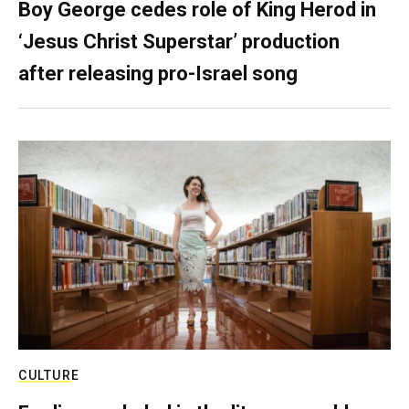
Boy George cedes role of King Herod in
‘Jesus Christ Superstar’ production
after releasing pro-Israel song
CULTURE