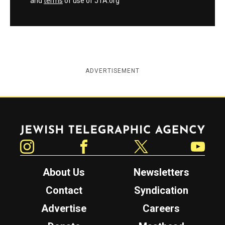
and
terms
of use of JTA.org
ADVERTISEMENT
Jewish Telegraphic Agency
Instagram
Facebook
Twitter
YouTube
About Us
Newsletters
Contact
Syndication
Advertise
Careers