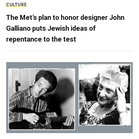
CULTURE
The Met’s plan to honor designer John
Galliano puts Jewish ideas of
repentance to the test