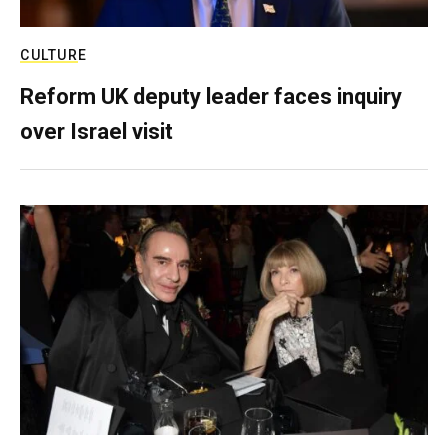
CULTURE
Reform UK deputy leader faces inquiry
over Israel visit