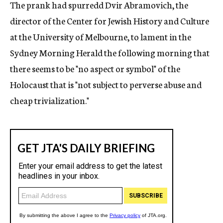
The prank had spurredd Dvir Abramovich, the
director of the Center for Jewish History and Culture
at the University of Melbourne, to lament in the
Sydney Morning Herald the following morning that
there seems to be "no aspect or symbol" of the
Holocaust that is "not subject to perverse abuse and
cheap trivialization."