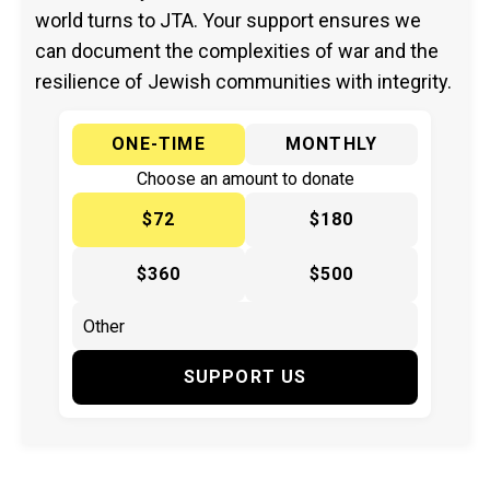
world turns to JTA. Your support ensures we
can document the complexities of war and the
resilience of Jewish communities with integrity.
ONE-TIME
MONTHLY
Choose an amount to donate
$72
$180
$360
$500
SUPPORT US