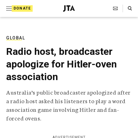
S
Search Toggle
DONATE
k
J
e
i
w
i
p
s
GLOBAL
t
h
Radio host, broadcaster
T
o
e
apologize for Hitler-oven
c
l
e
o
association
g
r
n
a
Australia’s public broadcaster apologized after
t
p
a radio host asked his listeners to play a word
h
e
i
association game involving Hitler and fan-
n
c
forced ovens.
A
t
g
e
n
ADVERTISEMENT