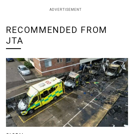
ADVERTISEMENT
RECOMMENDED FROM
JTA