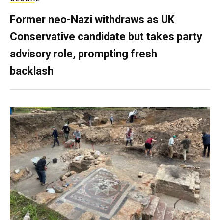
Former neo-Nazi withdraws as UK
Conservative candidate but takes party
advisory role, prompting fresh
backlash