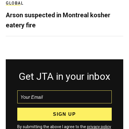
GLOBAL
Arson suspected in Montreal kosher
eatery fire
Get JTA in your inbox
By submitting the above I agree to the
privacy policy