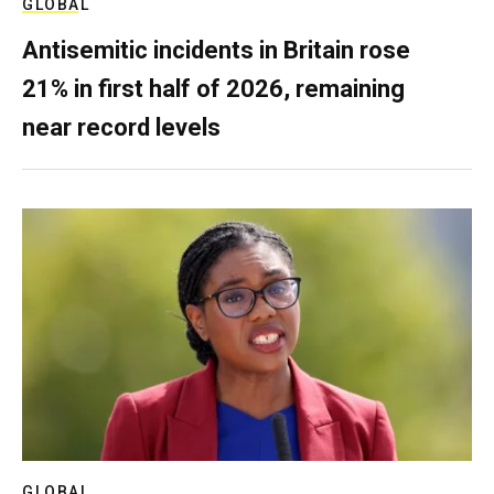
GLOBAL
Antisemitic incidents in Britain rose
21% in first half of 2026, remaining
near record levels
GLOBAL