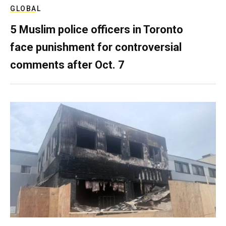
GLOBAL
5 Muslim police officers in Toronto
face punishment for controversial
comments after Oct. 7