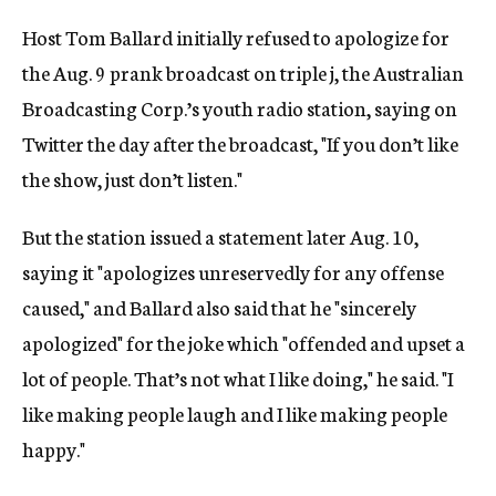
Host Tom Ballard initially refused to apologize for
the Aug. 9 prank broadcast on triple j, the Australian
Broadcasting Corp.’s youth radio station, saying on
Twitter the day after the broadcast, "If you don’t like
the show, just don’t listen."
But the station issued a statement later Aug. 10,
saying it "apologizes unreservedly for any offense
caused," and Ballard also said that he "sincerely
apologized" for the joke which "offended and upset a
lot of people. That’s not what I like doing," he said. "I
like making people laugh and I like making people
happy."