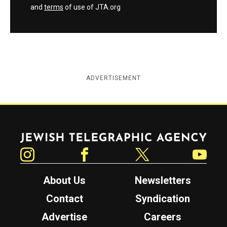
and
terms
of use of JTA.org
ADVERTISEMENT
Jewish Telegraphic Agency
Instagram
Facebook
Twitter
YouTube
About Us
Newsletters
Contact
Syndication
Advertise
Careers