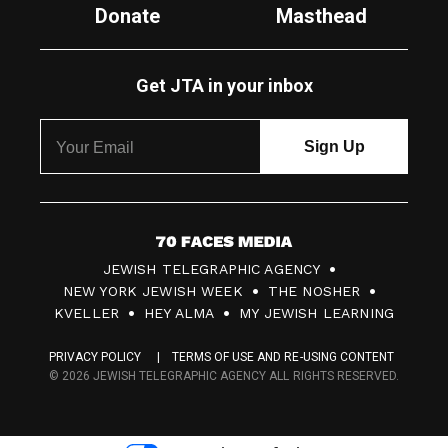
Donate
Masthead
Get JTA in your inbox
7
JEWISH TELEGRAPHIC AGENCY
0
NEW YORK JEWISH WEEK
THE NOSHER
F
KVELLER
HEY ALMA
MY JEWISH LEARNING
a
PRIVACY POLICY
TERMS OF USE AND RE-USING CONTENT
c
© 2026 JEWISH TELEGRAPHIC AGENCY ALL RIGHTS RESERVED.
e
s