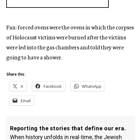
Fan-forced ovens were the ovens in which the corpses
of Holocaust victims were burned after the victims
were led into the gas chambers and told they were
going to have a shower.
Share this:
X
Facebook
WhatsApp
Email
Reporting the stories that define our era.
When history unfolds in real-time, the Jewish