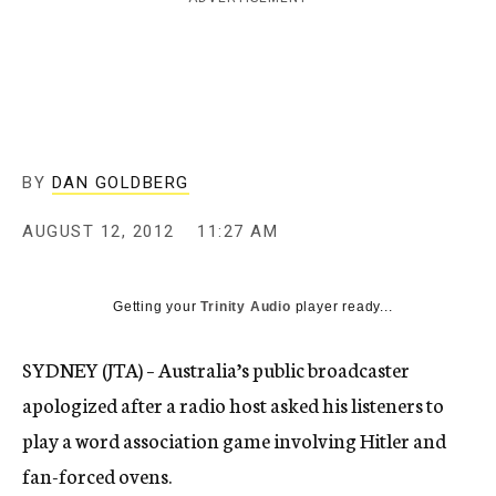
c
y
BY
DAN GOLDBERG
AUGUST 12, 2012
11:27 AM
Getting your
Trinity Audio
player ready...
SYDNEY (JTA) – Australia’s public broadcaster
apologized after a radio host asked his listeners to
play a word association game involving Hitler and
fan-forced ovens.