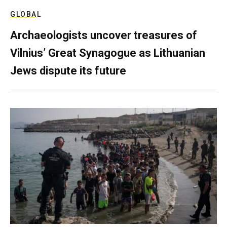
GLOBAL
Archaeologists uncover treasures of
Vilnius’ Great Synagogue as Lithuanian
Jews dispute its future