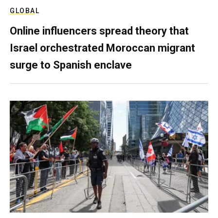
GLOBAL
Online influencers spread theory that
Israel orchestrated Moroccan migrant
surge to Spanish enclave