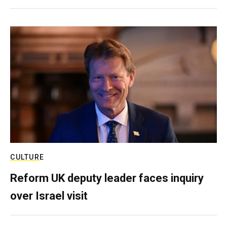
CULTURE
Reform UK deputy leader faces inquiry
over Israel visit