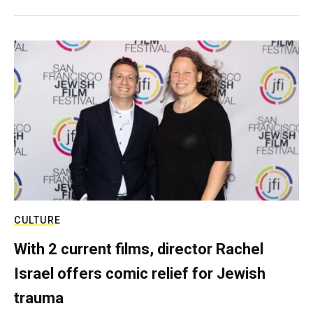
CULTURE
With 2 current films, director Rachel
Israel offers comic relief for Jewish
trauma