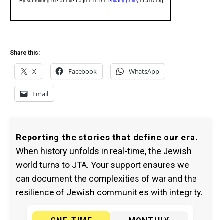
Share this:
X
Facebook
WhatsApp
Email
Reporting the stories that define our era.
When history unfolds in real-time, the Jewish
world turns to JTA. Your support ensures we
can document the complexities of war and the
resilience of Jewish communities with integrity.