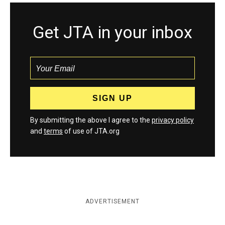
Get JTA in your inbox
By submitting the above I agree to the
privacy policy
and
terms
of use of JTA.org
ADVERTISEMENT