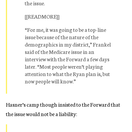
the issue.
[[READMORE]]
“For me, it was going to be a top-line
issue because of the nature of the
demographics in my district,” Frankel
said of the Medicare issue in an
interview with the Forward a few days
later. “Most people weren’t playing
attention to what the Ryan plan is, but
now people will know.”
Hasner’s camp though insisted to the Forward that
the issue would not be a liability: