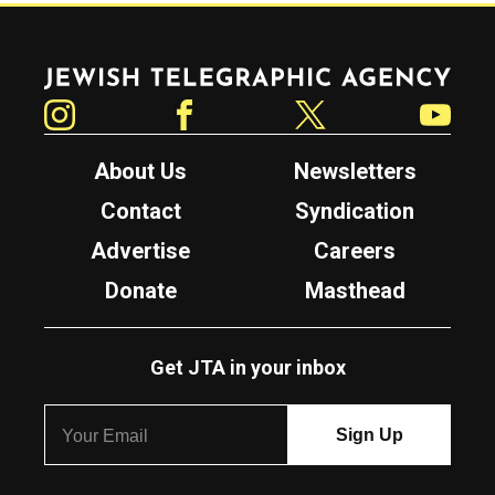
Jewish Telegraphic Agency
Instagram
Facebook
Twitter
YouTube
About Us
Newsletters
Contact
Syndication
Advertise
Careers
Donate
Masthead
Get JTA in your inbox