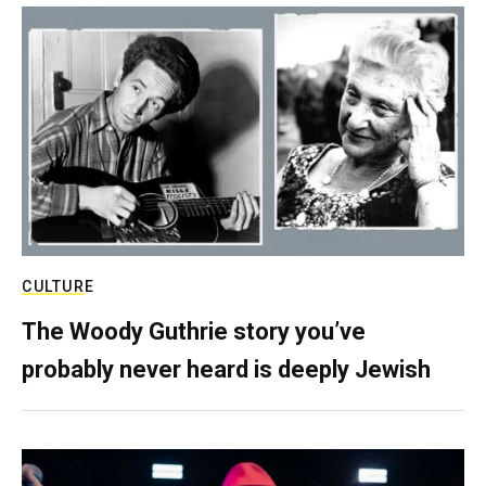
CULTURE
The Woody Guthrie story you’ve
probably never heard is deeply Jewish