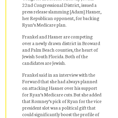
22nd Congressional District, issued a
press release slamming [Adam] Hasner,
her Republican opponent, for backing
Ryan’s Medicare plan.
Frankel and Hasner are competing
over a newly drawn district in Broward
and Palm Beach counties, the heart of
Jewish South Florida. Both of the
candidates are Jewish.
Frankel said in an interview with the
Forward that she had always planned
on attacking Hasner over his support
for Ryan’s Medicare cuts. But she added
that Romney’s pick of Ryan for the vice
president slot was a political gift that
could significantly boost the profile of