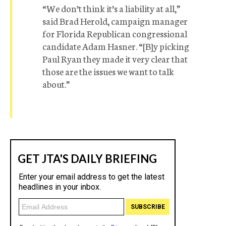
“We don’t think it’s a liability at all,”
said Brad Herold, campaign manager
for Florida Republican congressional
candidate Adam Hasner. “[B]y picking
Paul Ryan they made it very clear that
those are the issues we want to talk
about.”