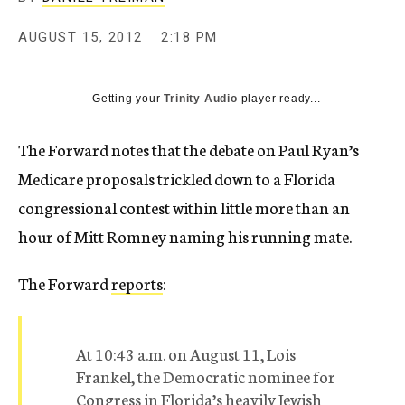
c
y
AUGUST 15, 2012
2:18 PM
Getting your
Trinity Audio
player ready...
The Forward notes that the debate on Paul Ryan’s
Medicare proposals trickled down to a Florida
congressional contest within little more than an
hour of Mitt Romney naming his running mate.
The Forward
reports
:
At 10:43 a.m. on August 11, Lois
Frankel, the Democratic nominee for
Congress in Florida’s heavily Jewish