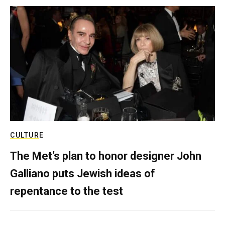
CULTURE
The Met’s plan to honor designer John
Galliano puts Jewish ideas of
repentance to the test