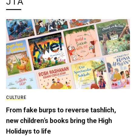
JTA
CULTURE
From fake burps to reverse tashlich,
new children’s books bring the High
Holidays to life