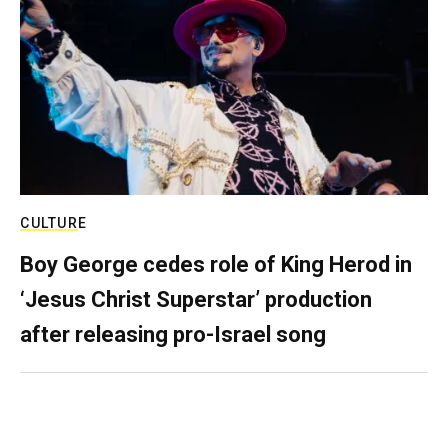
CULTURE
Boy George cedes role of King Herod in
‘Jesus Christ Superstar’ production
after releasing pro-Israel song