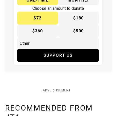
ONE-TIME
MONTHLY
Choose an amount to donate
$72
$180
$360
$500
SUPPORT US
ADVERTISEMENT
RECOMMENDED FROM