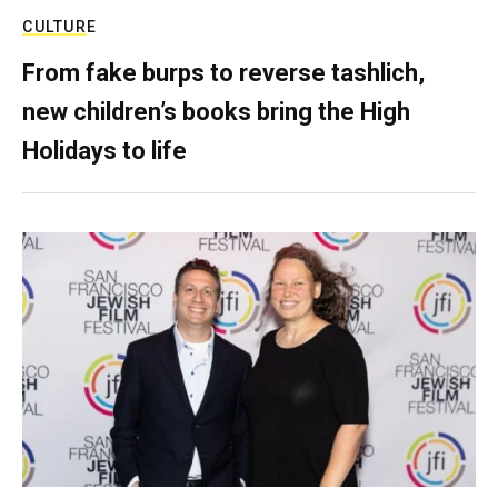
CULTURE
From fake burps to reverse tashlich,
new children’s books bring the High
Holidays to life