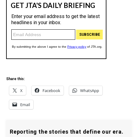
Share this:
X
Facebook
WhatsApp
Email
Reporting the stories that define our era.