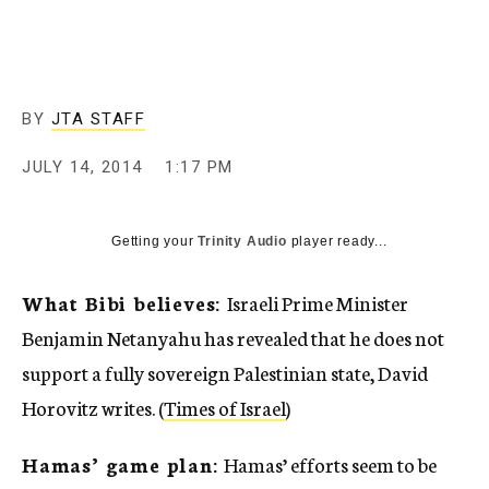
c
y
BY
JTA STAFF
JULY 14, 2014
1:17 PM
Getting your
Trinity Audio
player ready...
What Bibi believes:
Israeli Prime Minister
Benjamin Netanyahu has revealed that he does not
support a fully sovereign Palestinian state, David
Horovitz writes. (
Times of Israel
)
Hamas’ game plan:
Hamas’ efforts seem to be