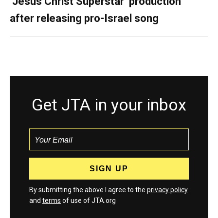
‘Jesus Christ Superstar’ production
after releasing pro-Israel song
Get JTA in your inbox
By submitting the above I agree to the
privacy policy
and
terms
of use of JTA.org