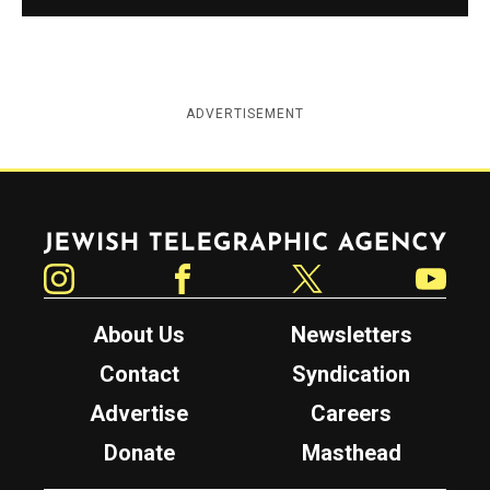
ADVERTISEMENT
Jewish Telegraphic Agency
Instagram
Facebook
Twitter
YouTube
About Us
Newsletters
Contact
Syndication
Advertise
Careers
Donate
Masthead