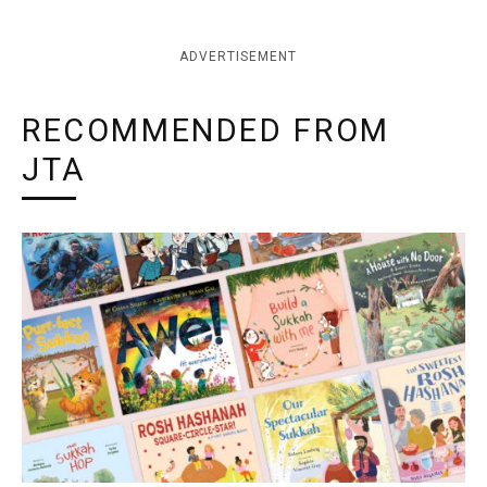
ADVERTISEMENT
RECOMMENDED FROM
JTA