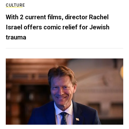
CULTURE
With 2 current films, director Rachel
Israel offers comic relief for Jewish
trauma