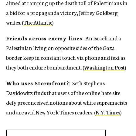
aimed at ramping up the death toll of Palestinians in
a bid for a propaganda victory, Jeffrey Goldberg
writes. (
The Atlantic
)
Friends across enemy lines:
An Israeli and a
Palestinian living on opposite sides of the Gaza
border keep in constant touch via phone and text as
they both endure bombardment. (
Washington Post
)
Who uses Stormfront?:
Seth Stephens-
Davidowitz finds that users of the online hate site
defy preconceived notions about white supremacists
and are avid New York Times readers. (
N.Y. Times
)