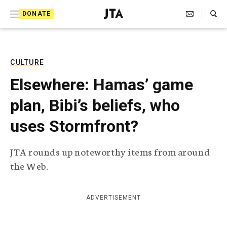
S
Search Toggle
DONATE
k
J
e
i
w
i
p
s
CULTURE
t
h
Elsewhere: Hamas’ game
T
o
e
plan, Bibi’s beliefs, who
c
l
e
o
uses Stormfront?
g
r
n
a
JTA rounds up noteworthy items from around
t
p
the Web.
h
e
i
n
c
A
ADVERTISEMENT
t
g
e
n