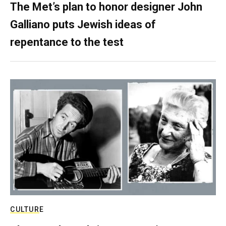
The Met’s plan to honor designer John
Galliano puts Jewish ideas of
repentance to the test
CULTURE