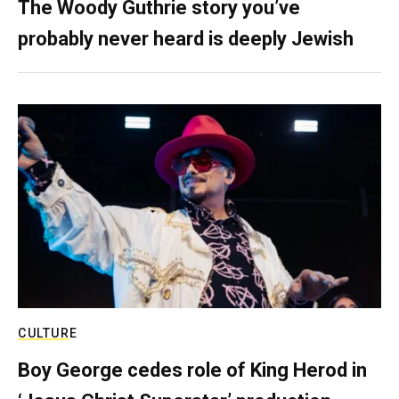
The Woody Guthrie story you’ve
probably never heard is deeply Jewish
CULTURE
Boy George cedes role of King Herod in