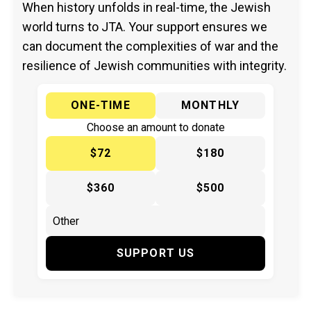
When history unfolds in real-time, the Jewish
world turns to JTA. Your support ensures we
can document the complexities of war and the
resilience of Jewish communities with integrity.
ONE-TIME
MONTHLY
Choose an amount to donate
$72
$180
$360
$500
SUPPORT US