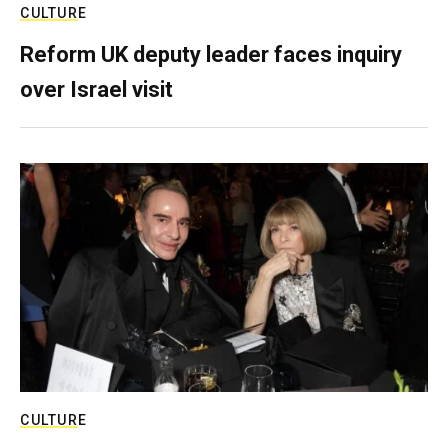
CULTURE
Reform UK deputy leader faces inquiry
over Israel visit
CULTURE