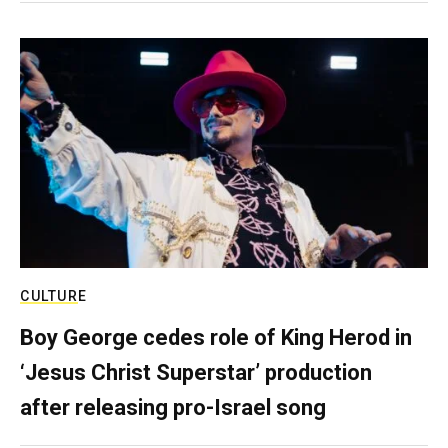
CULTURE
Boy George cedes role of King Herod in
‘Jesus Christ Superstar’ production
after releasing pro-Israel song