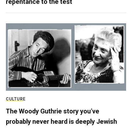
repentance to the test
CULTURE
The Woody Guthrie story you’ve
probably never heard is deeply Jewish