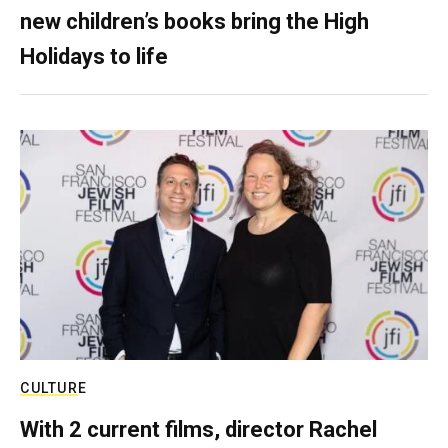
new children’s books bring the High
Holidays to life
CULTURE
With 2 current films, director Rachel