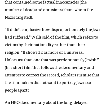
that contained some factual inaccuracies (the
number of dead) and omissions (about whom the
Nazis targeted).
“It didn’t emphasize how disproportionately the Jews
had suffered,” Wells said of the film, which refers to
victims by their nationality rather than their
religion. “It showed it as more of a universal
Holocaust than one that was predominantly Jewish.”
(In a short film that follows the documentary and
attempts to correct the record, scholars surmise that
the filmmakers did not want to portray Jews as a
people apart.)
An HBO documentary about the long-delayed