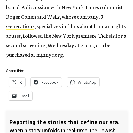
board. A discussion with New York Times columnist
Roger Cohen and Wells, whose company,
3
Generations
, specializes in films about human rights
abuses, followed the New York premiere. Tickets for a
second screening, Wednesday at 7 p.m., can be
purchased at
mjhnyc.org
.
Share this:
X
Facebook
WhatsApp
Email
Reporting the stories that define our era.
When history unfolds in real-time, the Jewish