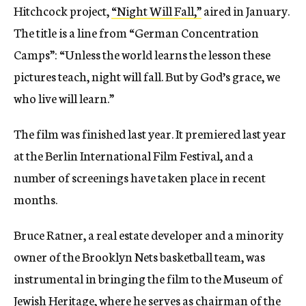
Hitchcock project,
“Night Will Fall,”
aired in January.
The title is a line from “German Concentration
Camps”: “Unless the world learns the lesson these
pictures teach, night will fall. But by God’s grace, we
who live will learn.”
The film was finished last year. It premiered last year
at the Berlin International Film Festival, and a
number of screenings have taken place in recent
months.
Bruce Ratner, a real estate developer and a minority
owner of the Brooklyn Nets basketball team, was
instrumental in bringing the film to the Museum of
Jewish Heritage, where he serves as chairman of the