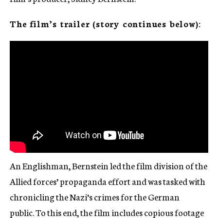
The film’s trailer (story continues below):
An Englishman, Bernstein led the film division of the
Allied forces’ propaganda effort and was tasked with
chronicling the Nazi’s crimes for the German
public. To this end, the film includes copious footage