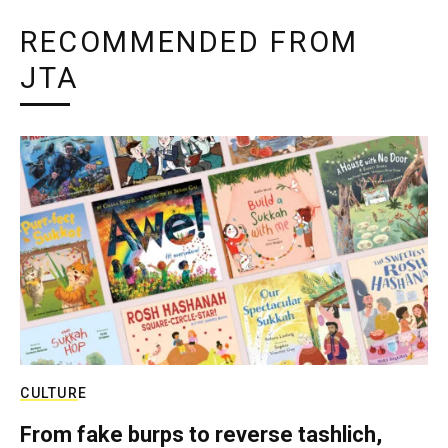
RECOMMENDED FROM
JTA
CULTURE
From fake burps to reverse tashlich,