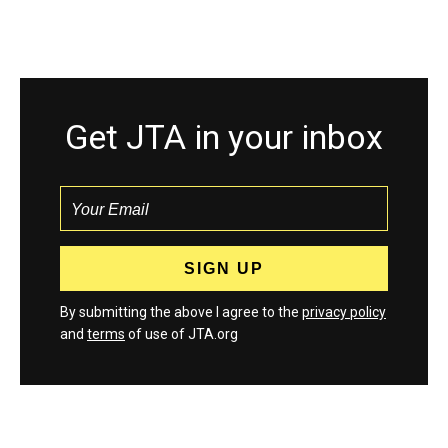
Get JTA in your inbox
By submitting the above I agree to the
privacy policy
and
terms
of use of JTA.org