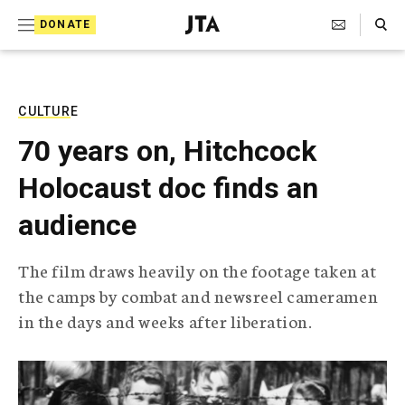
S
Search Toggle
DONATE
k
J
e
i
w
i
p
s
CULTURE
t
h
70 years on, Hitchcock
T
o
e
Holocaust doc finds an
c
l
e
o
audience
g
r
n
a
The film draws heavily on the footage taken at
t
p
the camps by combat and newsreel cameramen
h
e
i
in the days and weeks after liberation.
n
c
A
t
g
e
n