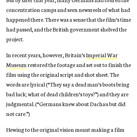
concentration camps and seen newsreels of what had
happened there. There was a sense that the film’s time
had passed, and the British government shelved the
project.
In recent years, however, Britain’s
Imperial War
Museum
restored the footage and set out to finish the
film using the original script and shot sheet. The
words are lyrical (“They say a dead man’s boots bring
bad luck; what of dead children’s toys?”) and they are
judgmental. (“Germans knew about Dachau but did
not care.”)
Hewing to the original vision meant making a film