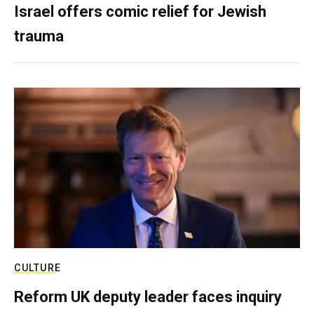
Israel offers comic relief for Jewish
trauma
CULTURE
Reform UK deputy leader faces inquiry