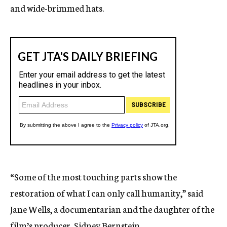
and wide-brimmed hats.
“Some of the most touching parts show the
restoration of what I can only call humanity,” said
Jane Wells, a documentarian and the daughter of the
film’s producer, Sidney Bernstein.