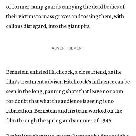
of former camp guards carrying the dead bodies of
their victims to mass graves and tossing them, with
callous disregard, into the giant pits.
ADVERTISEMENT
Bernstein enlisted Hitchcock, a close friend, as the
film’s treatment adviser. Hitchcock’s influence can be
seen in the long, panning shots that leave no room
for doubt that what the audience is seeing is no
fabrication. Bernstein and his team worked on the
film through the spring and summer of 1945.
But by later that year, many Germans had toured the