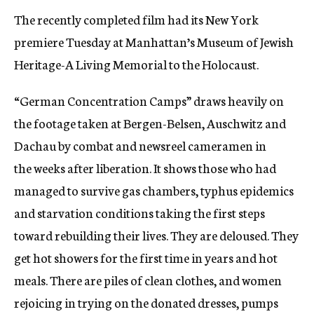
The recently completed film had its New York
premiere Tuesday at Manhattan’s Museum of Jewish
Heritage-A Living Memorial to the Holocaust.
“German Concentration Camps” draws heavily on
the footage taken at Bergen-Belsen, Auschwitz and
Dachau by combat and newsreel cameramen in
the weeks after liberation. It shows those who had
managed to survive gas chambers, typhus epidemics
and starvation conditions taking the first steps
toward rebuilding their lives. They are deloused. They
get hot showers for the first time in years and hot
meals. There are piles of clean clothes, and women
rejoicing in trying on the donated dresses, pumps