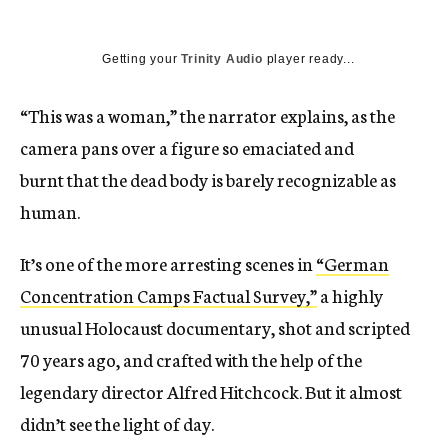
Getting your
Trinity Audio
player ready...
“This was a woman,” the narrator explains, as the
camera pans over a figure so emaciated and
burnt that the dead body is barely recognizable as
human.
It’s one of the more arresting scenes in
“German
Concentration Camps Factual Survey,”
a highly
unusual Holocaust documentary, shot and scripted
70 years ago, and crafted with the help of the
legendary director Alfred Hitchcock. But it almost
didn’t see the light of day.