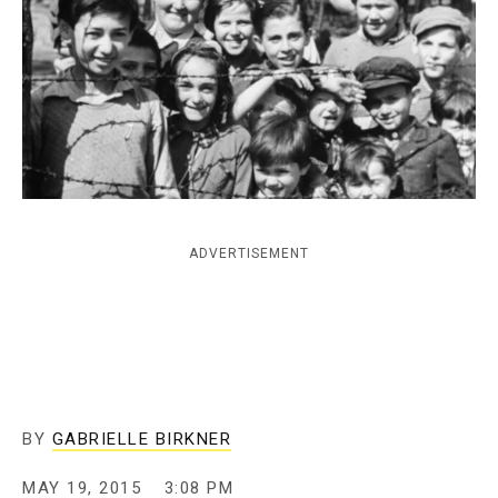
c
y
ADVERTISEMENT
BY
GABRIELLE BIRKNER
MAY 19, 2015
3:08 PM