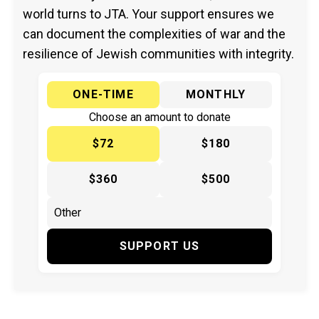
world turns to JTA. Your support ensures we
can document the complexities of war and the
resilience of Jewish communities with integrity.
ONE-TIME
MONTHLY
Choose an amount to donate
$72
$180
$360
$500
SUPPORT US