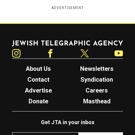
ADVERTISEMENT
Jewish Telegraphic Agency
Instagram
Facebook
Twitter
YouTube
About Us
Newsletters
Contact
Syndication
Advertise
Careers
Donate
Masthead
Get JTA in your inbox