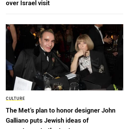
over Israel visit
CULTURE
The Met’s plan to honor designer John
Galliano puts Jewish ideas of