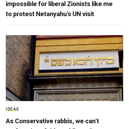
impossible for liberal Zionists like me
to protest Netanyahu’s UN visit
IDEAS
As Conservative rabbis, we can’t