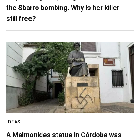
the Sbarro bombing. Why is her killer
still free?
IDEAS
A Maimonides statue in Córdoba was