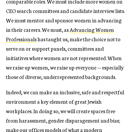
comparable roles. We must include more women on
CEO search committees and candidate interview lists.
We must mentor and sponsor women in advancing
in their careers. We must, as
Advancing Women
Professionals
has taught us, make the choice not to
serve on or support panels, committees and
initiatives where women are not represented. When
we raise up women, we raise up everyone — especially
those of diverse, underrepresented backgrounds.
Indeed, we can make an inclusive, safe and respectful
environment a key element of great Jewish
workplaces. In doing so, we will create spaces free
from harassment, gender disparagement and bias;
make our offices models of what a modern