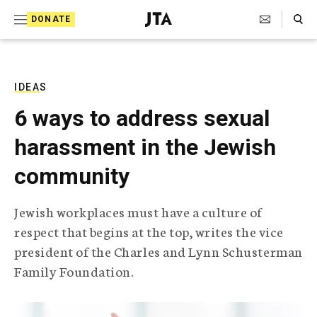
S
Search Toggle
DONATE
k
J
e
i
w
i
p
s
IDEAS
t
h
6 ways to address sexual
T
o
e
harassment in the Jewish
c
l
e
o
community
g
r
n
a
Jewish workplaces must have a culture of
t
p
respect that begins at the top, writes the vice
h
e
i
president of the Charles and Lynn Schusterman
n
c
Family Foundation.
A
t
g
e
n