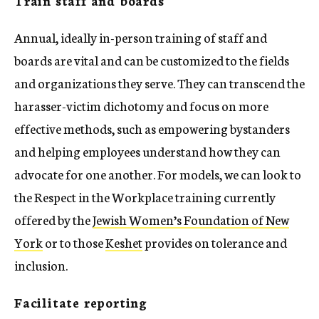
Annual, ideally in-person training of staff and
boards are vital and can be customized to the fields
and organizations they serve. They can transcend the
harasser-victim dichotomy and focus on more
effective methods, such as empowering bystanders
and helping employees understand how they can
advocate for one another. For models, we can look to
the Respect in the Workplace training currently
offered by the
Jewish Women’s Foundation of New
York
or to those
Keshet
provides on tolerance and
inclusion.
Facilitate reporting