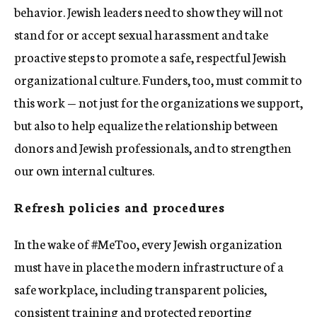
behavior. Jewish leaders need to show they will not
stand for or accept sexual harassment and take
proactive steps to promote a safe, respectful Jewish
organizational culture. Funders, too, must commit to
this work — not just for the organizations we support,
but also to help equalize the relationship between
donors and Jewish professionals, and to strengthen
our own internal cultures.
Refresh policies and procedures
In the wake of #MeToo, every Jewish organization
must have in place the modern infrastructure of a
safe workplace, including transparent policies,
consistent training and protected reporting