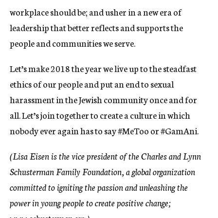
workplace should be; and usher in a new era of
leadership that better reflects and supports the
people and communities we serve.
Let’s make 2018 the year we live up to the steadfast
ethics of our people and put an end to sexual
harassment in the Jewish community once and for
all. Let’s join together to create a culture in which
nobody ever again has to say #MeToo or #GamAni.
(Lisa Eisen is the vice president of the Charles and Lynn
Schusterman Family Foundation, a global organization
committed to igniting the passion and unleashing the
power in young people to create positive change;
www.schusterman.org.)