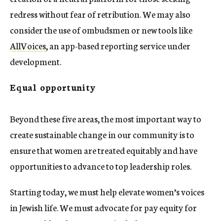
redress without fear of retribution. We may also
consider the use of ombudsmen or new tools like
AllVoices
, an app-based reporting service under
development.
Equal opportunity
Beyond these five areas, the most important way to
create sustainable change in our community is to
ensure that women are treated equitably and have
opportunities to advance to top leadership roles.
Starting today, we must help elevate women’s voices
in Jewish life. We must advocate for pay equity for