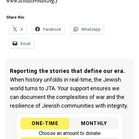
Share this:
X
Facebook
WhatsApp
Email
Reporting the stories that define our era.
When history unfolds in real-time, the Jewish
world turns to JTA. Your support ensures we
can document the complexities of war and the
resilience of Jewish communities with integrity.
ONE-TIME
MONTHLY
Choose an amount to donate