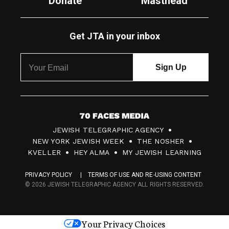
Donate
Masthead
Get JTA in your inbox
7
JEWISH TELEGRAPHIC AGENCY
0
NEW YORK JEWISH WEEK
THE NOSHER
F
KVELLER
HEY ALMA
MY JEWISH LEARNING
a
PRIVACY POLICY
TERMS OF USE AND RE-USING CONTENT
c
© 2026 JEWISH TELEGRAPHIC AGENCY ALL RIGHTS RESERVED.
e
s
Your Privacy Choices