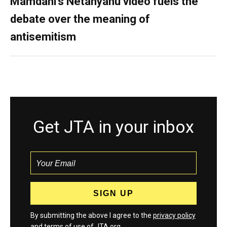
Mamdani’s Netanyahu video fuels the
debate over the meaning of
antisemitism
Get JTA in your inbox
By submitting the above I agree to the
privacy policy
and
terms
of use of JTA.org