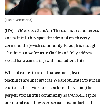
(Flickr Commons)
(
JTA
) — #MeToo.
#GamAni
. The stories are numerous
and painful. They span decades and reach every
corner of the Jewish community. Enough is enough.
The time is now for us to finally and fully address
sexual harassment in Jewish institutional life.
When it comes to sexual harassment, Jewish
teachings are unequivocal: We are obligated to put an
end to the behavior for the sake of the victim, the
perpetrator and the community as a whole. Despite
our moral code, however, sexual misconduct in the