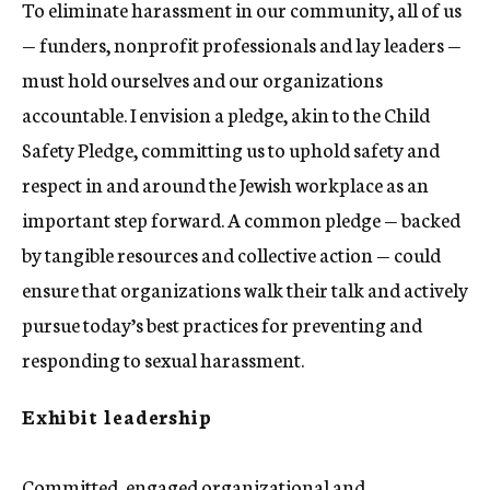
To eliminate harassment in our community, all of us
— funders, nonprofit professionals and lay leaders —
must hold ourselves and our organizations
accountable. I envision a pledge, akin to the Child
Safety Pledge, committing us to uphold safety and
respect in and around the Jewish workplace as an
important step forward. A common pledge — backed
by tangible resources and collective action — could
ensure that organizations walk their talk and actively
pursue today’s best practices for preventing and
responding to sexual harassment.
Exhibit leadership
Committed, engaged organizational and