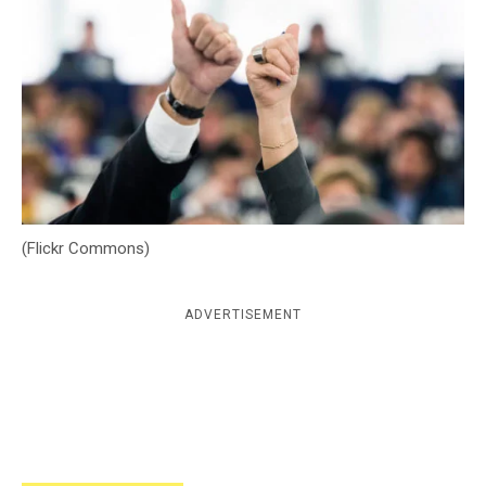
c
y
(Flickr Commons)
ADVERTISEMENT