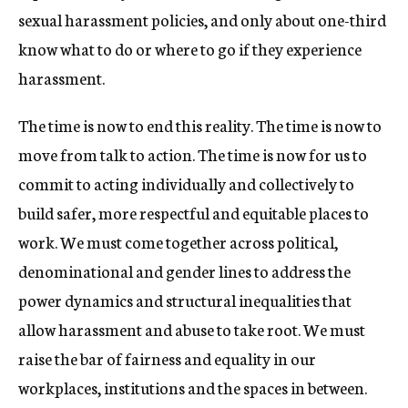
sexual harassment policies, and only about one-third
know what to do or where to go if they experience
harassment.
The time is now to end this reality. The time is now to
move from talk to action. The time is now for us to
commit to acting individually and collectively to
build safer, more respectful and equitable places to
work. We must come together across political,
denominational and gender lines to address the
power dynamics and structural inequalities that
allow harassment and abuse to take root. We must
raise the bar of fairness and equality in our
workplaces, institutions and the spaces in between.