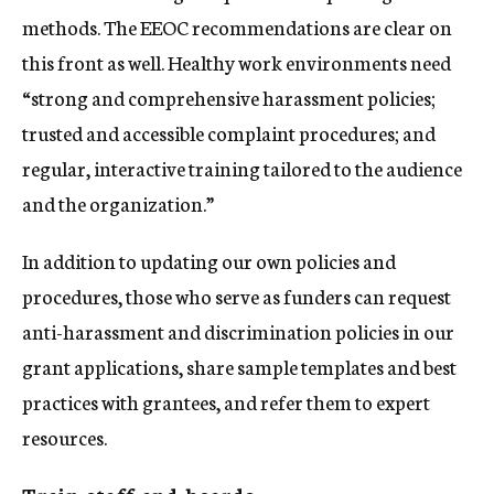
methods. The EEOC recommendations are clear on
this front as well. Healthy work environments need
“strong and comprehensive harassment policies;
trusted and accessible complaint procedures; and
regular, interactive training tailored to the audience
and the organization.”
In addition to updating our own policies and
procedures, those who serve as funders can request
anti-harassment and discrimination policies in our
grant applications, share sample templates and best
practices with grantees, and refer them to expert
resources.
Train staff and boards