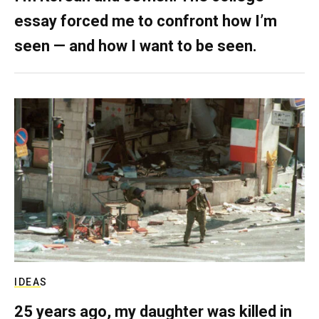
essay forced me to confront how I’m
seen — and how I want to be seen.
IDEAS
25 years ago, my daughter was killed in