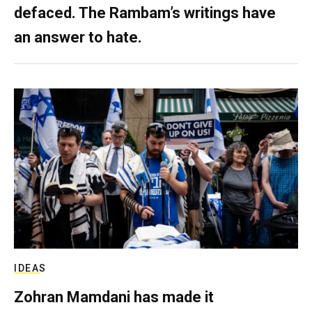
defaced. The Rambam’s writings have
an answer to hate.
IDEAS
Zohran Mamdani has made it