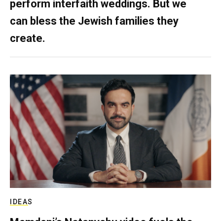
perform interfaith weddings. But we
can bless the Jewish families they
create.
IDEAS