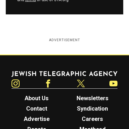
ADVERTISEMENT
Jewish Telegraphic Agency
Instagram
Facebook
Twitter
YouTube
About Us
Newsletters
Contact
Syndication
Advertise
Careers