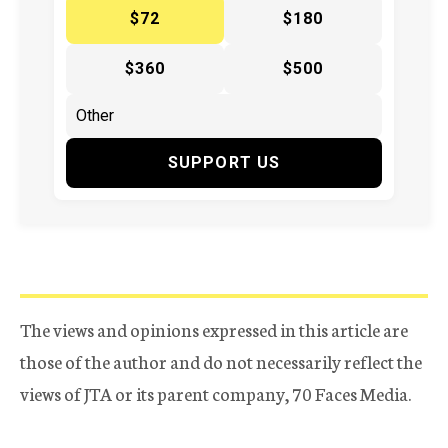
$72
$180
$360
$500
SUPPORT US
The views and opinions expressed in this article are
those of the author and do not necessarily reflect the
views of JTA or its parent company, 70 Faces Media.