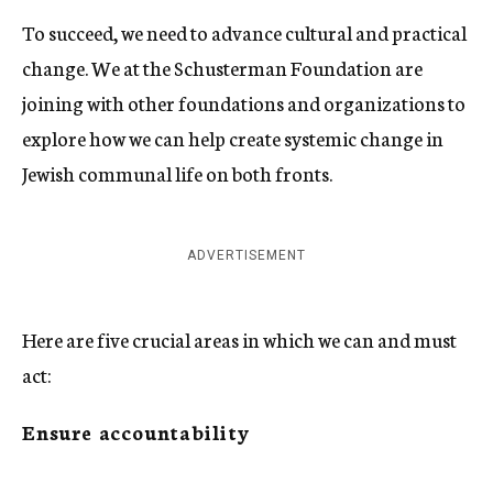
To succeed, we need to advance cultural and practical
change. We at the Schusterman Foundation are
joining with other foundations and organizations to
explore how we can help create systemic change in
Jewish communal life on both fronts.
ADVERTISEMENT
Here are five crucial areas in which we can and must
act:
Ensure accountability