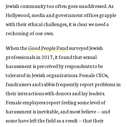
Jewish community too often goes unaddressed. As
Hollywood, media and government offices grapple
with their ethical challenges, it is clear we need a
reckoning of our own.
When the
Good
People
Fund
surveyed Jewish
professionals in 2017, it found that sexual
harassment is perceived by respondents to be
tolerated in Jewish organizations. Female CEOs,
fundraisers and rabbis frequently report problems in
their interactions with donors and lay leaders.
Female employees report feeling some level of
harassment is inevitable, and most believe — and
some have left the field as a result — that their