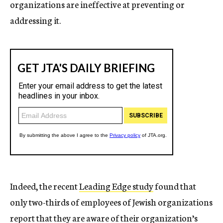
organizations are ineffective at preventing or
addressing it.
Indeed, the recent
Leading Edge study
found that
only two-thirds of employees of Jewish organizations
report that they are aware of their organization’s