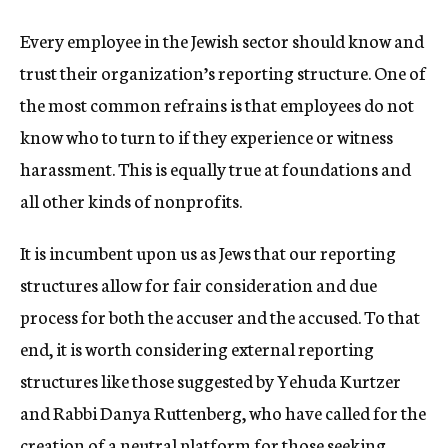
Every employee in the Jewish sector should know and
trust their organization’s reporting structure. One of
the most common refrains is that employees do not
know who to turn to if they experience or witness
harassment. This is equally true at foundations and
all other kinds of nonprofits.
It is incumbent upon us as Jews that our reporting
structures allow for fair consideration and due
process for both the accuser and the accused. To that
end, it is worth considering external reporting
structures like those suggested by Yehuda Kurtzer
and Rabbi Danya Ruttenberg, who have called for the
creation of a neutral platform for those seeking