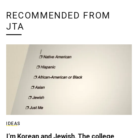
RECOMMENDED FROM
JTA
IDEAS
I’m Korean and Jewish. The college