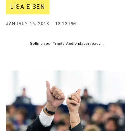
LISA EISEN
JANUARY 16, 2018
12:12 PM
Getting your
Trinity Audio
player ready...