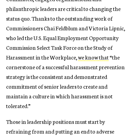
philanthropic leaders are critical to changing the
status quo. Thanks to the outstanding work of
Commissioners Chai Feldblum and Victoria Lipnic,
who led the U.S. Equal Employment Opportunity
Commission Select Task Force on the Study of
Harassment in the Workplace,
we know that
“the
cornerstone of a successful harassment prevention
strategy is the consistent and demonstrated
commitment of senior leaders to create and
maintain a culture in which harassment is not
tolerated.”
Those in leadership positions must start by
refraining from and putting an end to adverse