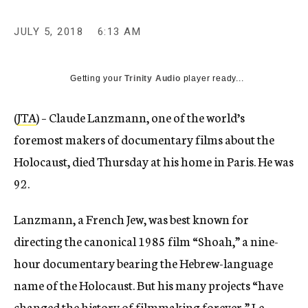
JULY 5, 2018
6:13 AM
Getting your
Trinity Audio
player ready...
(
JTA
) – Claude Lanzmann, one of the world’s
foremost makers of documentary films about the
Holocaust, died Thursday at his home in Paris. He was
92.
Lanzmann, a French Jew, was best known for
directing the canonical 1985 film “Shoah,” a nine-
hour documentary bearing the Hebrew-language
name of the Holocaust. But his many projects “have
changed the history of filmmaking forever,”
Le