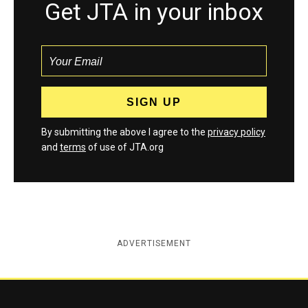
Get JTA in your inbox
By submitting the above I agree to the
privacy policy
and
terms
of use of JTA.org
ADVERTISEMENT