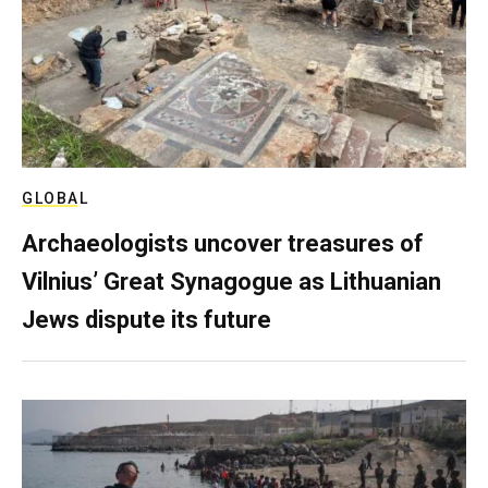
GLOBAL
Archaeologists uncover treasures of
Vilnius’ Great Synagogue as Lithuanian
Jews dispute its future