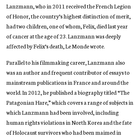
Lanzmann, who in 2011 received the French Legion
of Honor, the country’s highest distinction of merit,
had two children, one of whom, Felix, died last year
of cancer at the age of 23. Lanzmann was deeply
affected by Felix’s death, Le Monde wrote.
Parallel to his filmmaking career, Lanzmann also
was an author and frequent contributor of essays to
mainstream publications in France and around the
world. In 2012, he published a biography titled “The
Patagonian Hare,” which covers a range of subjects in
which Lanzmann had been involved, including
human rights violations in North Korea and the fate
of Holocaust survivors who had been maimed in