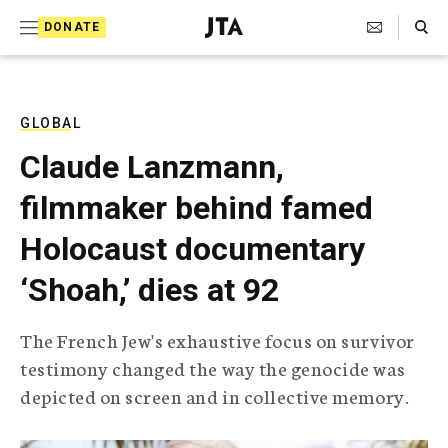
S
Search Toggle
DONATE
k
J
e
i
w
i
p
s
GLOBAL
t
h
Claude Lanzmann,
T
o
e
filmmaker behind famed
c
l
e
o
Holocaust documentary
g
r
n
‘Shoah,’ dies at 92
a
t
p
h
e
The French Jew's exhaustive focus on survivor
i
n
testimony changed the way the genocide was
c
A
depicted on screen and in collective memory.
t
g
e
n