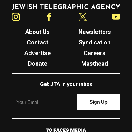
Jewish Telegraphic Agency
Instagram
Facebook
Twitter
YouTube
About Us
Newsletters
Contact
Syndication
Advertise
Careers
Donate
Masthead
Get JTA in your inbox
7