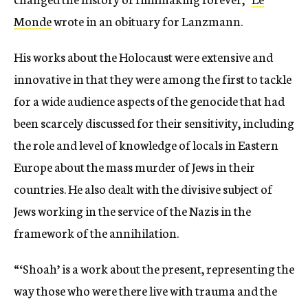
Monde
wrote in an obituary for Lanzmann.
His works about the Holocaust were extensive and
innovative in that they were among the first to tackle
for a wide audience aspects of the genocide that had
been scarcely discussed for their sensitivity, including
the role and level of knowledge of locals in Eastern
Europe about the mass murder of Jews in their
countries. He also dealt with the divisive subject of
Jews working in the service of the Nazis in the
framework of the annihilation.
“‘Shoah’ is a work about the present, representing the
way those who were there live with trauma and the