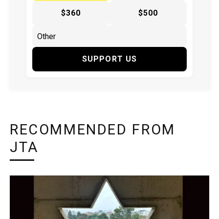
$360
$500
SUPPORT US
RECOMMENDED FROM
JTA