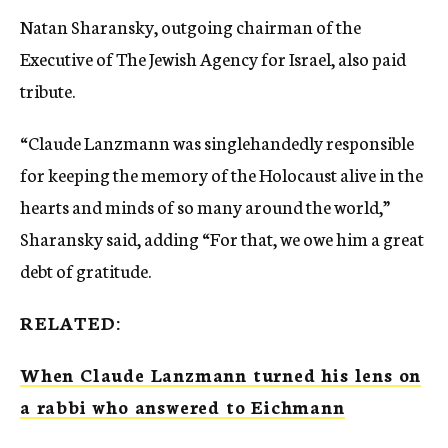
Natan Sharansky, outgoing chairman of the
Executive of The Jewish Agency for Israel, also paid
tribute.
“Claude Lanzmann was singlehandedly responsible
for keeping the memory of the Holocaust alive in the
hearts and minds of so many around the world,”
Sharansky said, adding “For that, we owe him a great
debt of gratitude.
RELATED:
When Claude Lanzmann turned his lens on
a rabbi who answered to Eichmann