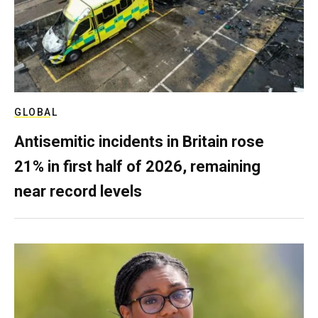
GLOBAL
Antisemitic incidents in Britain rose
21% in first half of 2026, remaining
near record levels