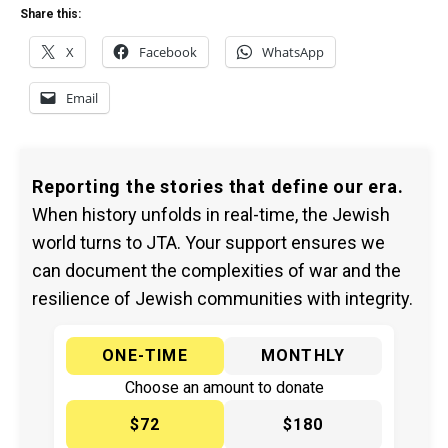
Share this:
X
Facebook
WhatsApp
Email
Reporting the stories that define our era.
When history unfolds in real-time, the Jewish
world turns to JTA. Your support ensures we
can document the complexities of war and the
resilience of Jewish communities with integrity.
ONE-TIME
MONTHLY
Choose an amount to donate
$72
$180