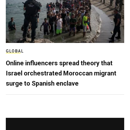
GLOBAL
Online influencers spread theory that
Israel orchestrated Moroccan migrant
surge to Spanish enclave