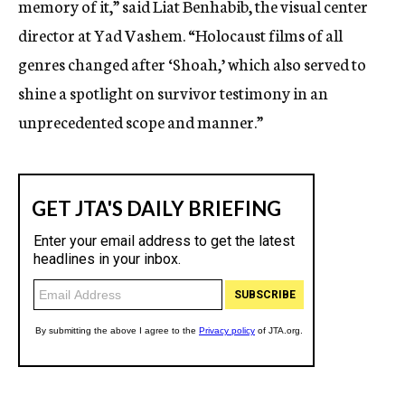
memory of it,” said Liat Benhabib, the visual center
director at Yad Vashem. “Holocaust films of all
genres changed after ‘Shoah,’ which also served to
shine a spotlight on survivor testimony in an
unprecedented scope and manner.”