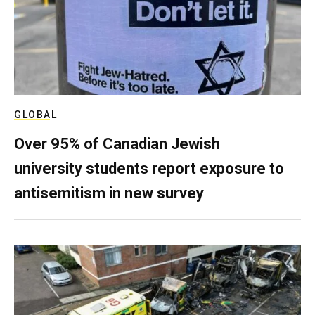
GLOBAL
Over 95% of Canadian Jewish
university students report exposure to
antisemitism in new survey