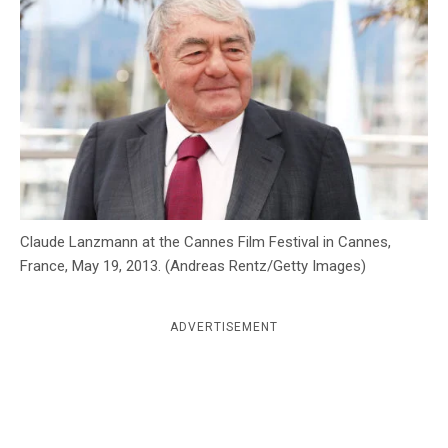
c
y
Claude Lanzmann at the Cannes Film Festival in Cannes,
France, May 19, 2013. (Andreas Rentz/Getty Images)
ADVERTISEMENT