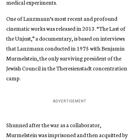
medical experiments.
One of Lanzmann’s most recent and profound
cinematic works was released in 2013. “The Last of
the Unjust,” a documentary, is based on interviews
that Lanzmann conducted in 1975 with Benjamin
Murmelstein, the only surviving president of the
Jewish Council in the Theresienstadt concentration
camp.
ADVERTISEMENT
Shunned after the war as a collaborator,
Murmelstein was imprisoned and then acquitted by