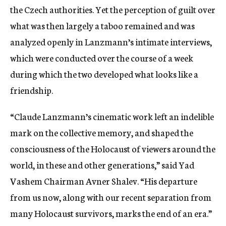
the Czech authorities. Yet the perception of guilt over
what was then largely a taboo remained and was
analyzed openly in Lanzmann’s intimate interviews,
which were conducted over the course of a week
during which the two developed what looks like a
friendship.
“Claude Lanzmann’s cinematic work left an indelible
mark on the collective memory, and shaped the
consciousness of the Holocaust of viewers around the
world, in these and other generations,” said Yad
Vashem Chairman Avner Shalev. “His departure
from us now, along with our recent separation from
many Holocaust survivors, marks the end of an era.”