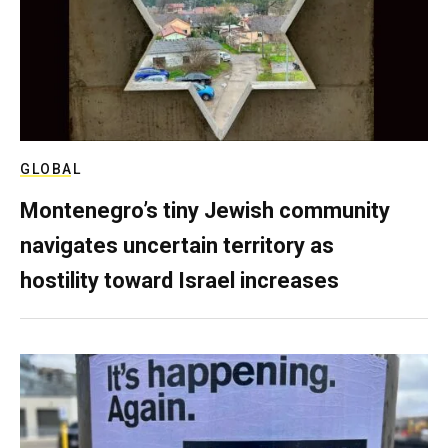
GLOBAL
Montenegro’s tiny Jewish community
navigates uncertain territory as
hostility toward Israel increases