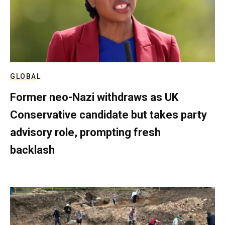
GLOBAL
Former neo-Nazi withdraws as UK
Conservative candidate but takes party
advisory role, prompting fresh
backlash