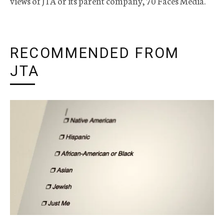
views of JTA or its parent company, 70 Faces Media.
RECOMMENDED FROM
JTA