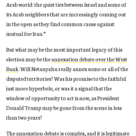
Arab world: the quiet ties between Israel and some of
its Arab neighbors that are increasingly coming out
in the open as they find common cause against
mutual foe Iran.”
But what may be the most important legacy of this
election may be the
annexation debate over the West
Bank
. Will Netanyahu really annex some or all of the
disputed territories? Was his promise to the faithful
just more hyperbole, or was it a signal that the
window of opportunity to act is now, as President
Donald Trump may be gone from the scene in less
than two years?
The annexation debate is
complex
, and it is legitimate