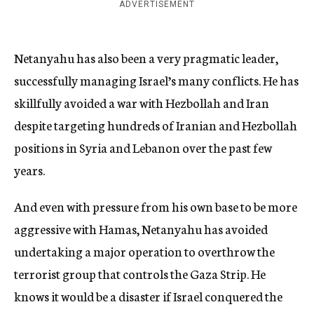
ADVERTISEMENT
Netanyahu has also been a very pragmatic leader,
successfully managing Israel’s many conflicts. He has
skillfully avoided a war with Hezbollah and Iran
despite targeting hundreds of Iranian and Hezbollah
positions in Syria and Lebanon over the past few
years.
And even with pressure from his own base to be more
aggressive with Hamas, Netanyahu has avoided
undertaking a major operation to overthrow the
terrorist group that controls the Gaza Strip. He
knows it would be a disaster if Israel conquered the