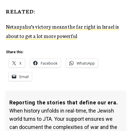
RELATED:
Netanyahu’s victory means the far right in Israel is
about to get a lot more powerful
Share this:
X
Facebook
WhatsApp
Email
Reporting the stories that define our era.
When history unfolds in real-time, the Jewish
world turns to JTA. Your support ensures we
can document the complexities of war and the