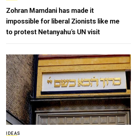
Zohran Mamdani has made it
impossible for liberal Zionists like me
to protest Netanyahu’s UN visit
IDEAS