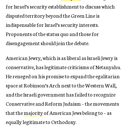
for Israel’s security establishment to discuss which
disputed territory beyond the Green Line is
indispensable for Israel’s security interests.
Proponents of the status quo and those for
disengagement should join the debate.
American Jewry, which is as liberal as Israeli Jewry is
conservative, has legitimate criticisms of Netanyahu.
He reneged on his promise to expand the egalitarian
space at Robinson’s Arch next to the Western Wall,
and the Israeli government has failed to recognize
Conservative and Reform Judaism – the movements
that the
majority
of American Jews belong to – as
equally legitimate to Orthodoxy.