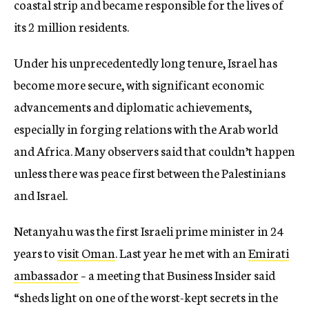
coastal strip and became responsible for the lives of
its 2 million residents.
Under his unprecedentedly long tenure, Israel has
become more secure, with significant economic
advancements and diplomatic achievements,
especially in forging relations with the Arab world
and Africa. Many observers said that couldn’t happen
unless there was peace first between the Palestinians
and Israel.
Netanyahu was the first Israeli prime minister in 24
years to
visit Oman
. Last year he met with an
Emirati
ambassador
– a meeting that Business Insider said
“
sheds light on one of the worst-kept secrets in the