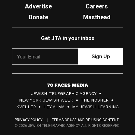
Advertise
Careers
Donate
Masthead
Get JTA in your inbox
7
JEWISH TELEGRAPHIC AGENCY
0
NEW YORK JEWISH WEEK
THE NOSHER
F
KVELLER
HEY ALMA
MY JEWISH LEARNING
a
PRIVACY POLICY
TERMS OF USE AND RE-USING CONTENT
c
© 2026 JEWISH TELEGRAPHIC AGENCY ALL RIGHTS RESERVED.
e