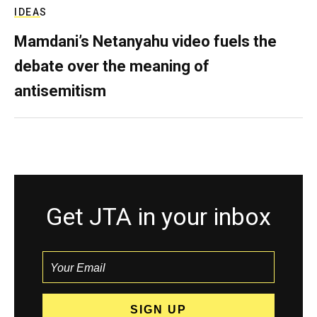
IDEAS
Mamdani’s Netanyahu video fuels the
debate over the meaning of
antisemitism
Get JTA in your inbox