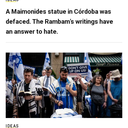
A Maimonides statue in Córdoba was
defaced. The Rambam’s writings have
an answer to hate.
IDEAS