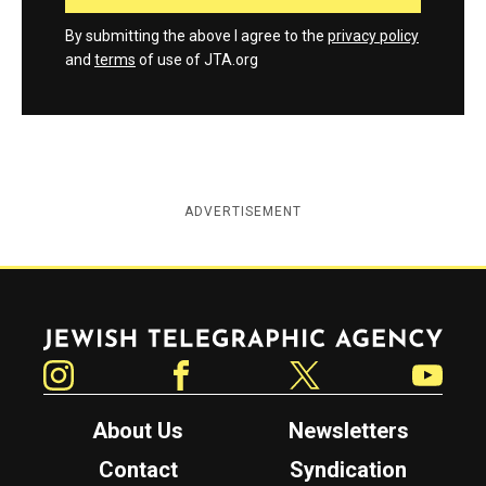
By submitting the above I agree to the
privacy policy
and
terms
of use of JTA.org
ADVERTISEMENT
Jewish Telegraphic Agency
Instagram
Facebook
Twitter
YouTube
About Us
Newsletters
Contact
Syndication