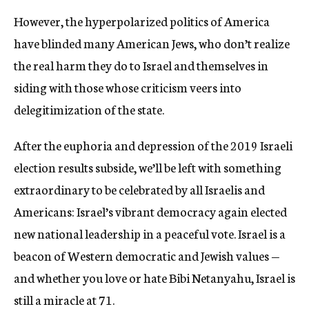
However, the hyperpolarized politics of America
have blinded many American Jews, who don’t realize
the real harm they do to Israel and themselves in
siding with those whose criticism veers into
delegitimization of the state.
After the euphoria and depression of the 2019 Israeli
election results subside, we’ll be left with something
extraordinary to be celebrated by all Israelis and
Americans: Israel’s vibrant democracy again elected
new national leadership in a peaceful vote. Israel is a
beacon of Western democratic and Jewish values —
and whether you love or hate Bibi Netanyahu, Israel is
still a miracle at 71.