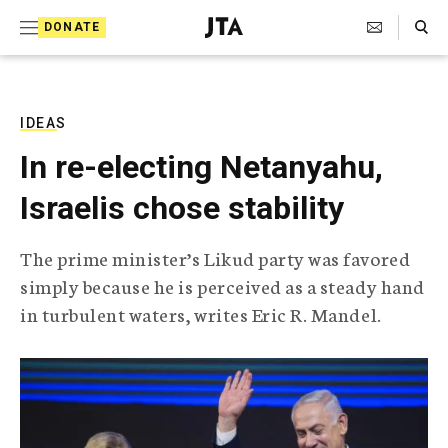
S
Search Toggle
DONATE
k
J
e
i
w
i
p
s
IDEAS
t
h
In re-electing Netanyahu,
T
o
e
Israelis chose stability
c
l
e
o
g
The prime minister’s Likud party was favored
r
n
simply because he is perceived as a steady hand
a
t
p
in turbulent waters, writes Eric R. Mandel.
h
e
i
n
c
A
t
g
e
n