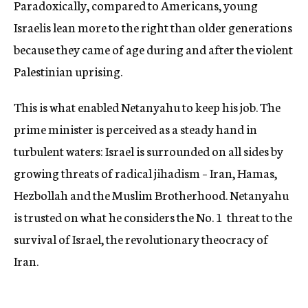
Paradoxically, compared to Americans, young
Israelis lean more to the right than older generations
because they came of age during and after the violent
Palestinian uprising.
This is what enabled Netanyahu to keep his job. The
prime minister is perceived as a steady hand in
turbulent waters: Israel is surrounded on all sides by
growing threats of radical jihadism – Iran, Hamas,
Hezbollah and the Muslim Brotherhood. Netanyahu
is trusted on what he considers the No. 1 threat to the
survival of Israel, the revolutionary theocracy of
Iran.