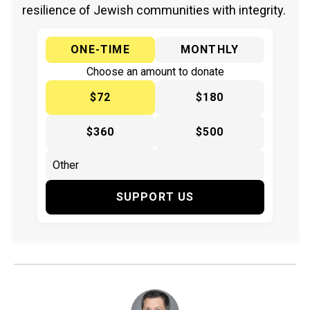
resilience of Jewish communities with integrity.
ONE-TIME
MONTHLY
Choose an amount to donate
$72
$180
$360
$500
SUPPORT US