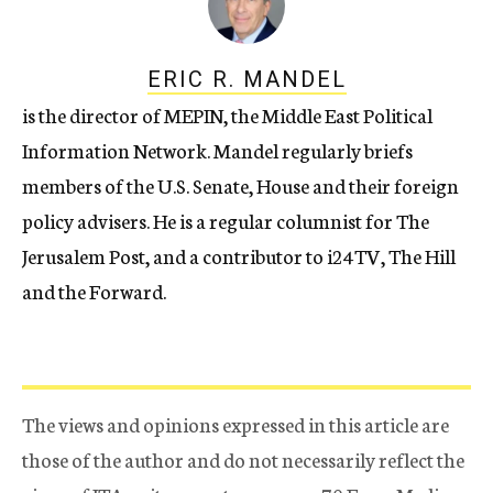
ERIC R. MANDEL
is the director of MEPIN, the Middle East Political
Information Network. Mandel regularly briefs
members of the U.S. Senate, House and their foreign
policy advisers. He is a regular columnist for The
Jerusalem Post, and a contributor to i24TV, The Hill
and the Forward.
The views and opinions expressed in this article are
those of the author and do not necessarily reflect the