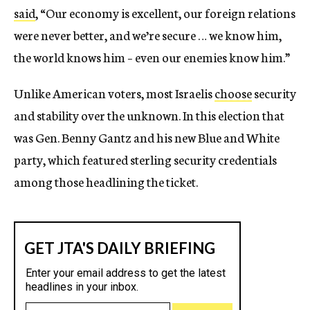
said
,
“Our economy is excellent, our foreign relations
were never better, and we’re secure … we know him,
the world knows him – even our enemies know him.”
Unlike American voters, most Israelis
choose
security
and stability over the unknown. In this election that
was Gen. Benny Gantz and his new Blue and White
party, which featured sterling security credentials
among those headlining the ticket.