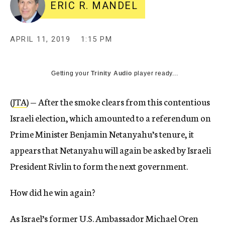
ERIC R. MANDEL
APRIL 11, 2019
1:15 PM
Getting your
Trinity Audio
player ready...
(
JTA
) — After the smoke clears from this contentious
Israeli election, which amounted to a referendum on
Prime Minister Benjamin Netanyahu’s tenure, it
appears that Netanyahu will again be asked by Israeli
President Rivlin to form the next government.
How did he win again?
As Israel’s former U.S. Ambassador Michael Oren