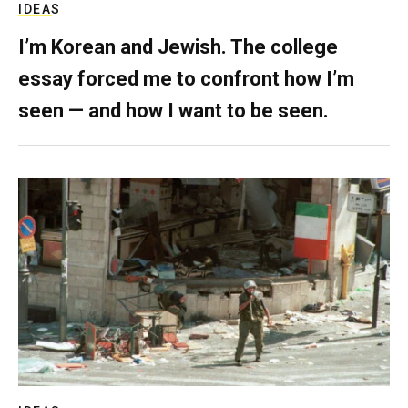
IDEAS
I’m Korean and Jewish. The college
essay forced me to confront how I’m
seen — and how I want to be seen.