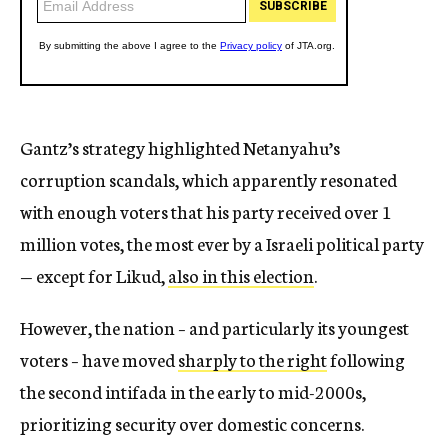
Gantz’s strategy highlighted Netanyahu’s
corruption scandals, which apparently resonated
with enough voters that his party received over 1
million votes, the most ever by a Israeli political party
— except for Likud,
also in this election
.
However, the nation – and particularly its youngest
voters – have moved
sharply to the right
following
the second intifada in the early to mid-2000s,
prioritizing security over domestic concerns.