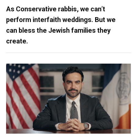
As Conservative rabbis, we can’t
perform interfaith weddings. But we
can bless the Jewish families they
create.