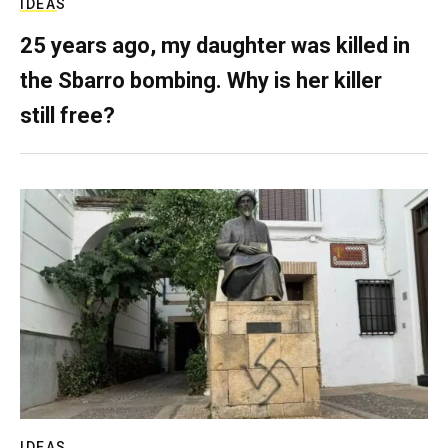
IDEAS
25 years ago, my daughter was killed in
the Sbarro bombing. Why is her killer
still free?
IDEAS