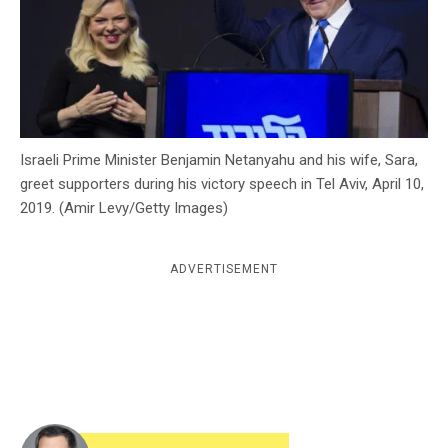
c
y
Israeli Prime Minister Benjamin Netanyahu and his wife, Sara,
greet supporters during his victory speech in Tel Aviv, April 10,
2019. (Amir Levy/Getty Images)
ADVERTISEMENT