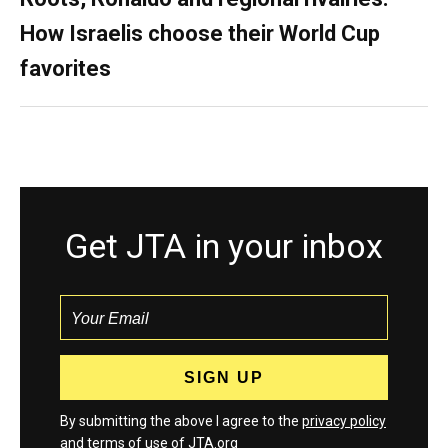
How Israelis choose their World Cup
favorites
Get JTA in your inbox
By submitting the above I agree to the
privacy policy
and
terms
of use of JTA.org