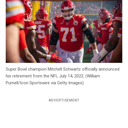
c
y
Super Bowl champion Mitchell Schwartz officially announced
his retirement from the NFL July 14, 2022. (William
Purnell/Icon Sportswire via Getty Images)
ADVERTISEMENT