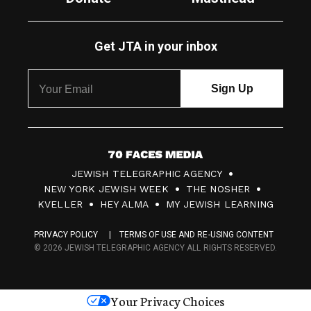
Get JTA in your inbox
7
JEWISH TELEGRAPHIC AGENCY
0
NEW YORK JEWISH WEEK
THE NOSHER
F
KVELLER
HEY ALMA
MY JEWISH LEARNING
a
PRIVACY POLICY
TERMS OF USE AND RE-USING CONTENT
c
© 2026 JEWISH TELEGRAPHIC AGENCY ALL RIGHTS RESERVED.
e
s
Your Privacy Choices