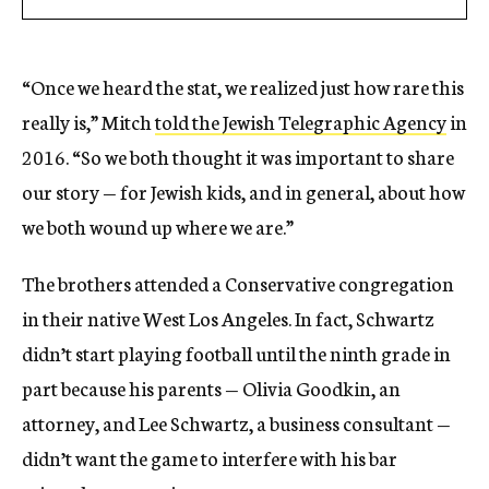
“Once we heard the stat, we realized just how rare this
really is,” Mitch
told the Jewish Telegraphic Agency
in
2016. “So we both thought it was important to share
our story — for Jewish kids, and in general, about how
we both wound up where we are.”
The brothers attended a Conservative congregation
in their native West Los Angeles. In fact, Schwartz
didn’t start playing football until the ninth grade in
part because his parents — Olivia Goodkin, an
attorney, and Lee Schwartz, a business consultant —
didn’t want the game to interfere with his bar