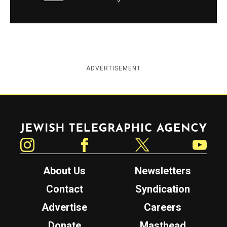
ADVERTISEMENT
Jewish Telegraphic Agency
Instagram
Facebook
Twitter
YouTube
About Us
Newsletters
Contact
Syndication
Advertise
Careers
Donate
Masthead