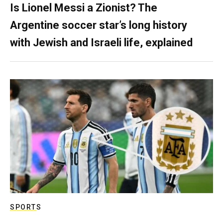
Is Lionel Messi a Zionist? The
Argentine soccer star’s long history
with Jewish and Israeli life, explained
SPORTS