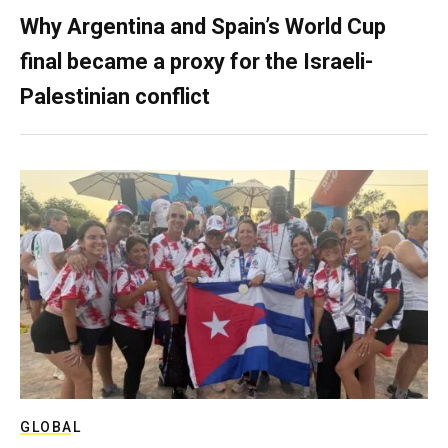
Why Argentina and Spain’s World Cup
final became a proxy for the Israeli-
Palestinian conflict
GLOBAL