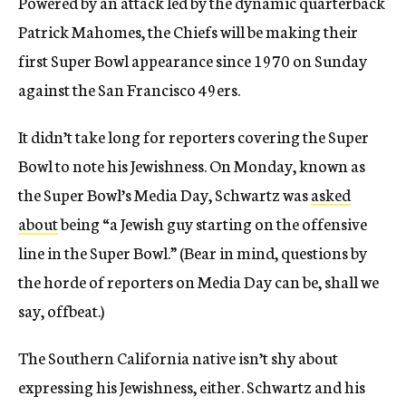
Powered by an attack led by the dynamic quarterback
Patrick Mahomes, the Chiefs will be making their
first Super Bowl appearance since 1970 on Sunday
against the San Francisco 49ers.
It didn’t take long for reporters covering the Super
Bowl to note his Jewishness. On Monday, known as
the Super Bowl’s Media Day, Schwartz was
asked
about
being “a Jewish guy starting on the offensive
line in the Super Bowl.” (Bear in mind, questions by
the horde of reporters on Media Day can be, shall we
say, offbeat.)
The Southern California native isn’t shy about
expressing his Jewishness, either. Schwartz and his