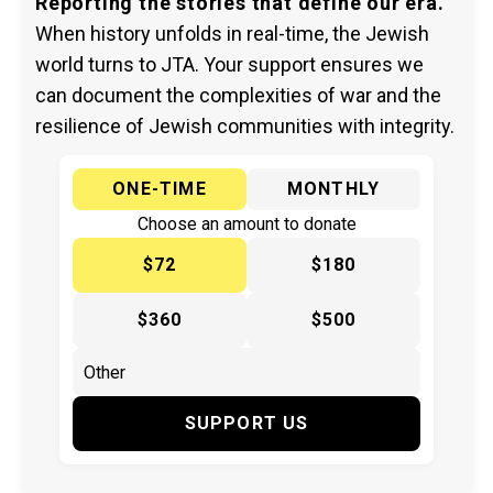
Reporting the stories that define our era.
When history unfolds in real-time, the Jewish
world turns to JTA. Your support ensures we
can document the complexities of war and the
resilience of Jewish communities with integrity.
ONE-TIME
MONTHLY
Choose an amount to donate
$72
$180
$360
$500
SUPPORT US