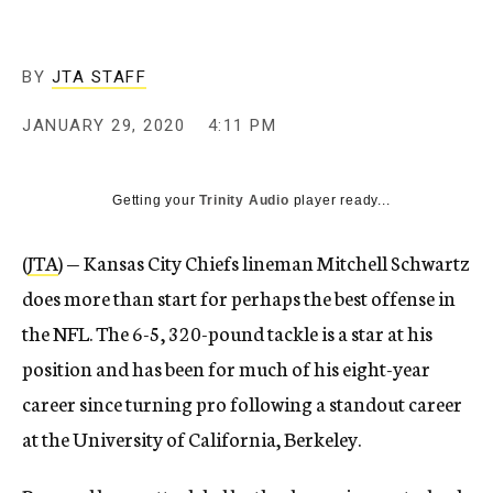
BY
JTA STAFF
JANUARY 29, 2020
4:11 PM
Getting your
Trinity Audio
player ready...
(
JTA
) — Kansas City Chiefs lineman Mitchell Schwartz
does more than start for perhaps the best offense in
the NFL. The 6-5, 320-pound tackle is a star at his
position and has been for much of his eight-year
career since turning pro following a standout career
at the University of California, Berkeley.