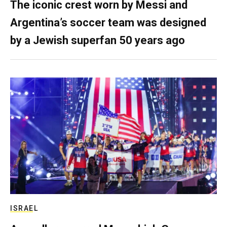
The iconic crest worn by Messi and
Argentina’s soccer team was designed
by a Jewish superfan 50 years ago
ISRAEL