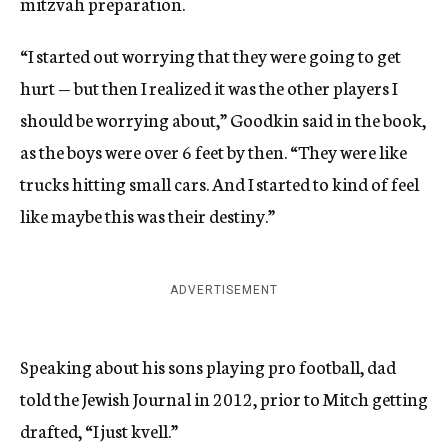
mitzvah preparation.
“I started out worrying that they were going to get
hurt — but then I realized it was the other players I
should be worrying about,” Goodkin said in the book,
as the boys were over 6 feet by then. “They were like
trucks hitting small cars. And I started to kind of feel
like maybe this was their destiny.”
ADVERTISEMENT
Speaking about his sons playing pro football, dad
told the Jewish Journal in 2012, prior to Mitch getting
drafted, “I just kvell.”