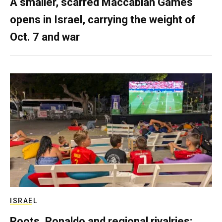
A smaller, scarred Maccabiah Games
opens in Israel, carrying the weight of
Oct. 7 and war
ISRAEL
Roots, Ronaldo and regional rivalries: