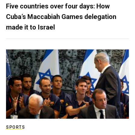
Five countries over four days: How
Cuba’s Maccabiah Games delegation
made it to Israel
SPORTS