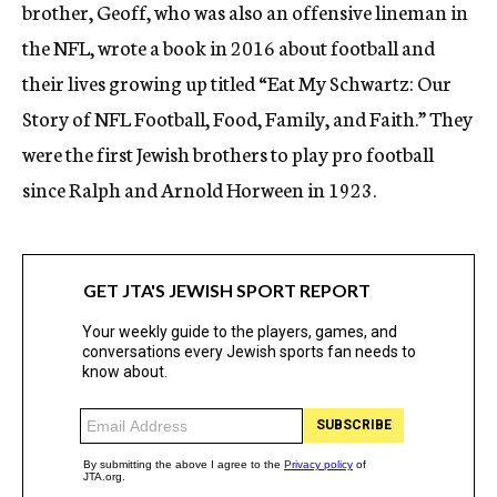
brother, Geoff, who was also an offensive lineman in
the NFL, wrote a book in 2016 about football and
their lives growing up titled “Eat My Schwartz: Our
Story of NFL Football, Food, Family, and Faith.” They
were the first Jewish brothers to play pro football
since Ralph and Arnold Horween in 1923.