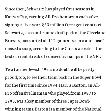
Since then, Schwartz has played four seasons in
Kansas City, earning All-Pro honors in each after
signing a five-year, $33 million free agent contract.
Schwartz, a second-round draft pick of the Cleveland
Browns,
has started all 112 games as a pro
and hasn’t
missed a snap, according to the Chiefs website — the
best current streak of consecutive snaps in the NFL.
Two former Jewish 49ers no doubt will be pretty
proud, too, to see their team back in the Super Bowl
for the first time since 1994. Harris Barton, an All-
Pro offensive lineman who played from 1987 to
1998, was a key member of three Super Bowl-
winning teams. Barton is a member of the National