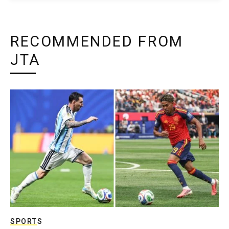
RECOMMENDED FROM
JTA
SPORTS