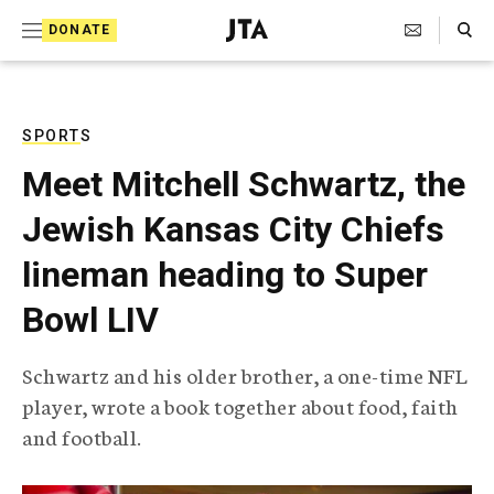
S
Search Toggle
DONATE
k
J
e
i
w
i
p
s
SPORTS
t
h
Meet Mitchell Schwartz, the
T
o
e
Jewish Kansas City Chiefs
c
l
e
o
lineman heading to Super
g
r
n
Bowl LIV
a
t
p
h
e
Schwartz and his older brother, a one-time NFL
i
n
player, wrote a book together about food, faith
c
A
and football.
t
g
e
n