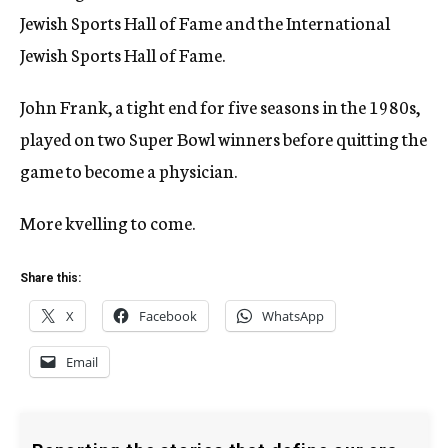
Jewish Sports Hall of Fame and the International
Jewish Sports Hall of Fame.
John Frank, a tight end for five seasons in the 1980s,
played on two Super Bowl winners before quitting the
game to become a physician.
More kvelling to come.
Share this:
X
Facebook
WhatsApp
Email