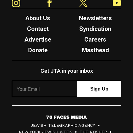
About Us
Newsletters
Contact
Syndication
Advertise
Careers
Donate
Masthead
Get JTA in your inbox
7
JEWISH TELEGRAPHIC AGENCY
0
NEW YORK JEWISH WEEK
THE NOSHER