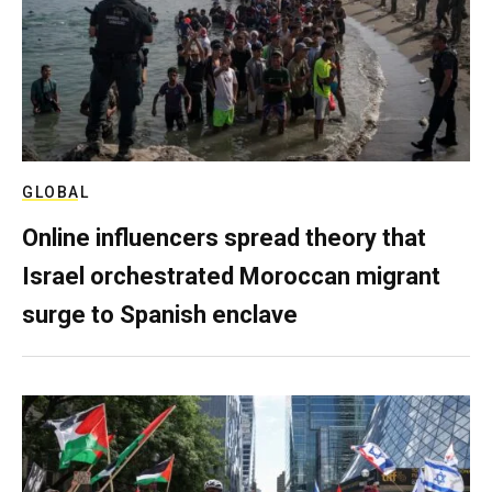
GLOBAL
Online influencers spread theory that
Israel orchestrated Moroccan migrant
surge to Spanish enclave