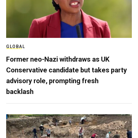
GLOBAL
Former neo-Nazi withdraws as UK
Conservative candidate but takes party
advisory role, prompting fresh
backlash