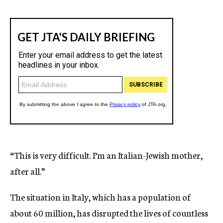
“This is very difficult. I’m an Italian-Jewish mother,
after all.”
The situation in Italy, which has a population of
about 60 million, has disrupted the lives of countless