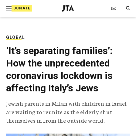
S
Search Toggle
DONATE
k
J
e
i
w
i
p
s
GLOBAL
t
h
‘It’s separating families’:
T
o
e
How the unprecedented
c
l
e
o
coronavirus lockdown is
g
r
n
affecting Italy’s Jews
a
t
p
h
e
Jewish parents in Milan with children in Israel
i
n
are waiting to reunite as the elderly shut
c
A
themselves in from the outside world.
t
g
e
n