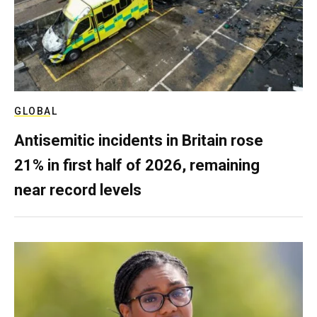
GLOBAL
Antisemitic incidents in Britain rose
21% in first half of 2026, remaining
near record levels