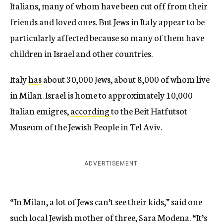
Italians, many of whom have been cut off from their
friends and loved ones. But Jews in Italy appear to be
particularly affected because so many of them have
children in Israel and other countries.
Italy
has
about 30,000 Jews, about 8,000 of whom live
in Milan. Israel is home to approximately 10,000
Italian emigres,
according
to the Beit Hatfutsot
Museum of the Jewish People in Tel Aviv.
ADVERTISEMENT
“In Milan, a lot of Jews can’t see their kids,” said one
such local Jewish mother of three, Sara Modena. “It’s