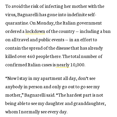
To avoid the risk of infecting her mother with the
virus, Bagnarelli has gone into indefinite self-
quarantine. On Monday, the Italian government
ordered a
lockdown
of the country — including a ban
on all travel and public events — in an effort to
contain the spread of the disease that has already
killed over 460 people there. The total number of
confirmed Italian cases is
nearly
10,000.
“Now I stay in my apartment all day, don’t see
anybody in person and only go out to go see my
mother,” Bagnarelli said. “The hardest part is not
being able to see my daughter and granddaughter,
whom I normally see every day.