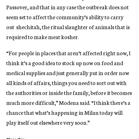
Passover, and that in any case the outbreak does not
seem set to affect the community’s ability to carry
out shechitah, the ritual slaughter of animals that is
required to make meat kosher.
“For people in places that aren’t affected right now, I
think it’s a good idea to stock up now on food and
medical supplies and just generally put in order now
all kinds of affairs, things you need to sort out with
the authorities or inside the family, before it becomes
much more difficult,” Modena said. “I think there’s a
chance that what’s happening in Milan today will
play itself out elsewhere very soon.”