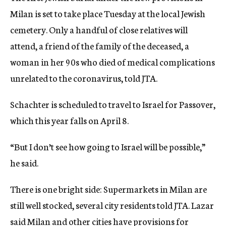
Milan is set to take place Tuesday at the local Jewish
cemetery. Only a handful of close relatives will
attend, a friend of the family of the deceased, a
woman in her 90s who died of medical complications
unrelated to the coronavirus, told JTA.
Schachter is scheduled to travel to Israel for Passover,
which this year falls on April 8.
“But I don’t see how going to Israel will be possible,”
he said.
There is one bright side: Supermarkets in Milan are
still well stocked, several city residents told JTA. Lazar
said Milan and other cities have provisions for