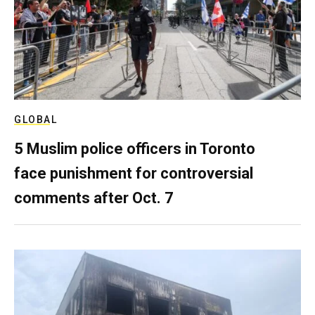
GLOBAL
5 Muslim police officers in Toronto
face punishment for controversial
comments after Oct. 7