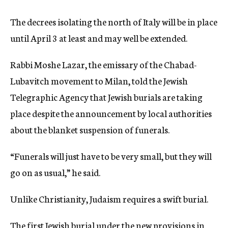
The decrees isolating the north of Italy will be in place
until April 3 at least and may well be extended.
Rabbi Moshe Lazar, the emissary of the Chabad-
Lubavitch movement to Milan, told the Jewish
Telegraphic Agency that Jewish burials are taking
place despite the announcement by local authorities
about the blanket suspension of funerals.
“Funerals will just have to be very small, but they will
go on as usual,” he said.
Unlike Christianity, Judaism requires a swift burial.
The first Jewish burial under the new provisions in