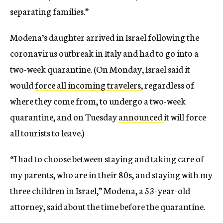
separating families.”
Modena’s daughter arrived in Israel following the
coronavirus outbreak in Italy and had to go into a
two-week quarantine. (On Monday, Israel said it
would
force all incoming travelers
, regardless of
where they come from, to undergo a two-week
quarantine, and on Tuesday
announced
it will force
all tourists to leave.)
“I had to choose between staying and taking care of
my parents, who are in their 80s, and staying with my
three children in Israel,” Modena, a 53-year-old
attorney, said about the time before the quarantine.