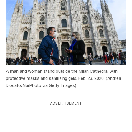
c
y
A man and woman stand outside the Milan Cathedral with
protective masks and sanitizing gels, Feb. 23, 2020. (Andrea
Diodato/NurPhoto via Getty Images)
ADVERTISEMENT