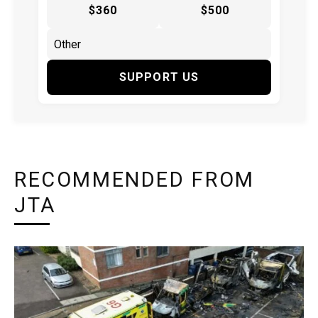
$360
$500
SUPPORT US
RECOMMENDED FROM
JTA