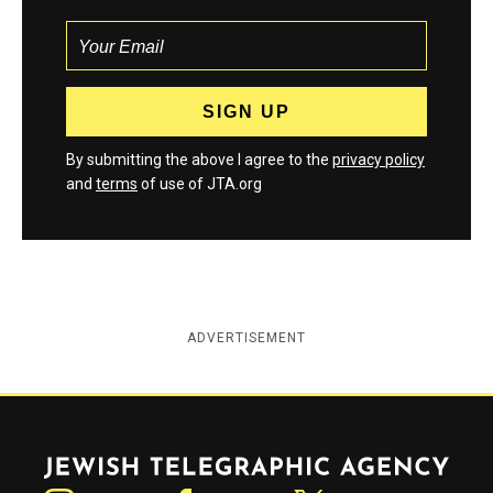
By submitting the above I agree to the
privacy policy
and
terms
of use of JTA.org
ADVERTISEMENT
Jewish Telegraphic Agency
Instagram
Facebook
Twitter
YouTube