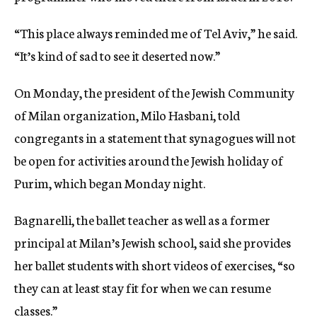
“This place always reminded me of Tel Aviv,” he said.
“It’s kind of sad to see it deserted now.”
On Monday, the president of the Jewish Community
of Milan organization, Milo Hasbani, told
congregants in a statement that synagogues will not
be open for activities around the Jewish holiday of
Purim, which began Monday night.
Bagnarelli, the ballet teacher as well as a former
principal at Milan’s Jewish school, said she provides
her ballet students with short videos of exercises, “so
they can at least stay fit for when we can resume
classes.”