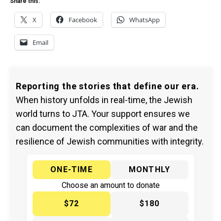
Share this:
X
Facebook
WhatsApp
Email
Reporting the stories that define our era.
When history unfolds in real-time, the Jewish
world turns to JTA. Your support ensures we
can document the complexities of war and the
resilience of Jewish communities with integrity.
ONE-TIME
MONTHLY
Choose an amount to donate
$72
$180