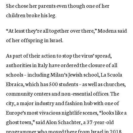
She chose her parents even though one of her
children broke his leg.
“At least they’re all together over there,” Modena said
of her offspring in Israel.
As part of their action to stop the virus’ spread,
authorities in Italy have ordered the closure of all
schools – including Milan’s Jewish school, La Scuola
Ebraica, which has 500
students – as well as churches,
community centers and non-essential offices. The
city, a major industry and fashion hub with one of
Europe’s most vivacious nightlife scenes, “looks like a
ghost town,” said Alon Schachter, a 37-year-old
programmer who moved there from Israel in 2018.