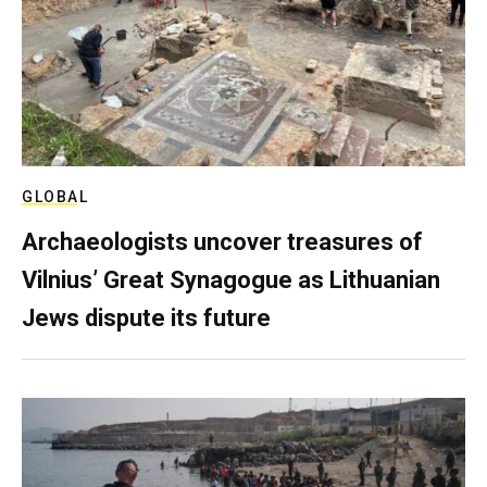
GLOBAL
Archaeologists uncover treasures of
Vilnius’ Great Synagogue as Lithuanian
Jews dispute its future