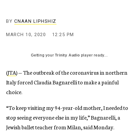
BY
CNAAN LIPHSHIZ
MARCH 10, 2020
12:25 PM
Getting your
Trinity Audio
player ready...
(
JTA
) — The outbreak of the coronavirus in northern
Italy forced Claudia Bagnarelli to make a painful
choice.
“To keep visiting my 94-year-old mother, I needed to
stop seeing everyone else in my life,” Bagnarelli, a
Jewish ballet teacher from Milan, said Monday.