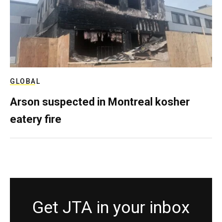
GLOBAL
Arson suspected in Montreal kosher
eatery fire
Get JTA in your inbox