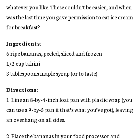
whatever you like. These couldn’t be easier, and when
was the last time you gave permission to eat ice cream
for breakfast?
Ingredients:
6 ripe bananas, peeled, sliced and frozen
1/2 cup tahini
3 tablespoons maple syrup (or to taste)
Directions:
1. Line an 8-by-4-inch loaf pan with plastic wrap (you
can use a 9-by-5 pan if that’s what you’ve got), leaving
an overhang on all sides.
2. Place the bananas in your food processor and