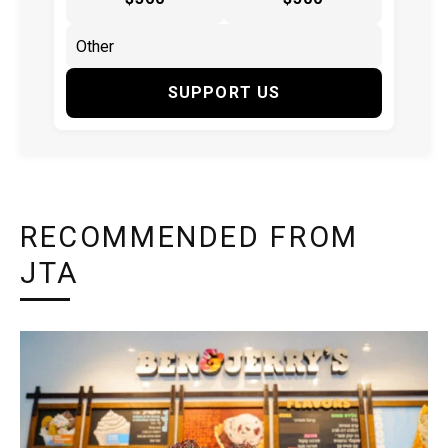
SUPPORT US
RECOMMENDED FROM
JTA