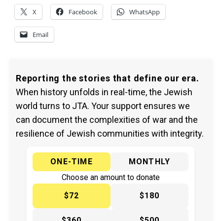
X
Facebook
WhatsApp
Email
Reporting the stories that define our era.
When history unfolds in real-time, the Jewish
world turns to JTA. Your support ensures we
can document the complexities of war and the
resilience of Jewish communities with integrity.
ONE-TIME
MONTHLY
Choose an amount to donate
$72
$180
$360
$500