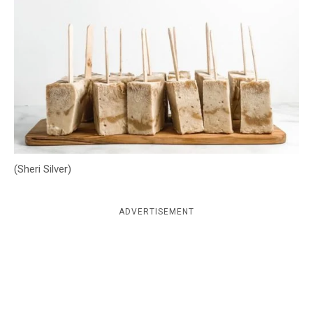
c
y
(Sheri Silver)
ADVERTISEMENT