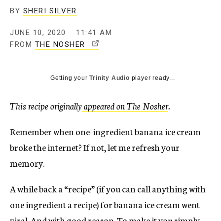
BY
SHERI SILVER
JUNE 10, 2020
11:41 AM
T
FROM
THE NOSHER
H
I
Getting your
Trinity Audio
player ready...
S
L
I
This recipe originally
appeared on The Nosher
.
N
K
Remember when one-ingredient banana ice cream
O
broke the internet? If not, let me refresh your
P
memory.
E
N
S
A while back a “recipe” (if you can call anything with
I
one ingredient a recipe) for banana ice cream went
N
viral. And with good reason. To make it you simply