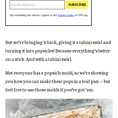
But we’re bringing it back, giving it a
tahini
swirl and
turning it into popsicles! Because everything’s better
on a stick. And with a tahini swirl.
Not everyone has a popsicle mold, so we’re showing
you how you can make these pops in a loaf pan — but
feel free to use those molds if you’ve got ’em.