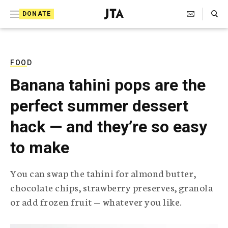
S
Search Toggle
DONATE
k
J
e
i
w
i
p
s
FOOD
t
h
Banana tahini pops are the
T
o
e
perfect summer dessert
c
l
e
o
hack — and they’re so easy
g
r
n
to make
a
t
p
h
e
You can swap the tahini for almond butter,
i
n
chocolate chips, strawberry preserves, granola
c
A
or add frozen fruit — whatever you like.
t
g
e
n