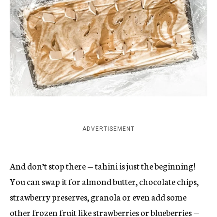
ADVERTISEMENT
And don’t stop there — tahini is just the beginning!
You can swap it for almond butter, chocolate chips,
strawberry preserves, granola or even add some
other frozen fruit like strawberries or blueberries —