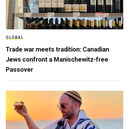
GLOBAL
Trade war meets tradition: Canadian
Jews confront a Manischewitz-free
Passover