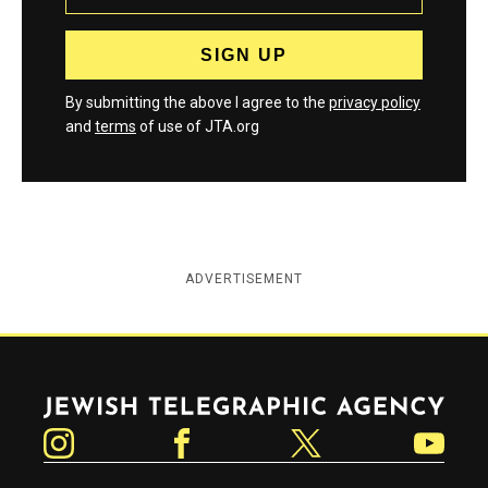
By submitting the above I agree to the
privacy policy
and
terms
of use of JTA.org
ADVERTISEMENT
Jewish Telegraphic Agency
Instagram
Facebook
Twitter
YouTube