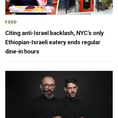
FOOD
Citing anti-Israel backlash, NYC’s only
Ethiopian-Israeli eatery ends regular
dine-in hours