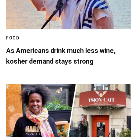
FOOD
As Americans drink much less wine,
kosher demand stays strong