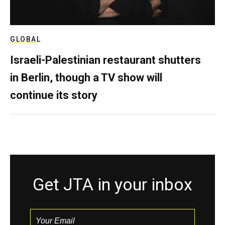
GLOBAL
Israeli-Palestinian restaurant shutters
in Berlin, though a TV show will
continue its story
Get JTA in your inbox