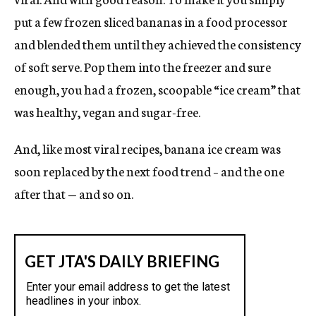
A
N
put a few frozen sliced bananas in a food processor
E
and blended them until they achieved the consistency
W
of soft serve. Pop them into the freezer and sure
W
I
enough, you had a frozen, scoopable “ice cream” that
N
was healthy, vegan and sugar-free.
D
O
And, like most viral recipes, banana ice cream was
W
soon replaced by the next food trend – and the one
after that — and so on.