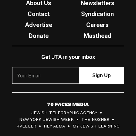
About Us
Newsletters
Contact
Syndication
Advertise
Careers
Donate
Masthead
Get JTA in your inbox
7
JEWISH TELEGRAPHIC AGENCY
0
NEW YORK JEWISH WEEK
THE NOSHER
F
KVELLER
HEY ALMA
MY JEWISH LEARNING
a