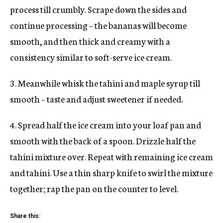
process till crumbly. Scrape down the sides and
continue processing – the bananas will become
smooth, and then thick and creamy with a
consistency similar to soft-serve ice cream.
3. Meanwhile whisk the tahini and maple syrup till
smooth – taste and adjust sweetener if needed.
4. Spread half the ice cream into your loaf pan and
smooth with the back of a spoon. Drizzle half the
tahini mixture over. Repeat with remaining ice cream
and tahini. Use a thin sharp knife to swirl the mixture
together; rap the pan on the counter to level.
Share this: