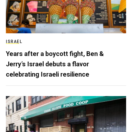
ISRAEL
Years after a boycott fight, Ben &
Jerry’s Israel debuts a flavor
celebrating Israeli resilience