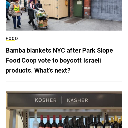
FOOD
Bamba blankets NYC after Park Slope
Food Coop vote to boycott Israeli
products. What’s next?