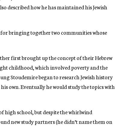
also described how he has maintained his Jewish
n for bringing together two communities whose
ther first brought up the concept of their Hebrew
ught childhood, which involved poverty and the
young Stoudemire began to research Jewish history
is own. Eventually he would study the topics with
of high school, but despite the whirlwind
found new study partners (he didn’t name them on