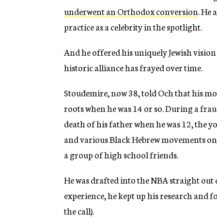
underwent an Orthodox conversion
. He 
practice as a celebrity in the spotlight.
And he offered his uniquely Jewish visio
historic alliance has frayed over time.
Stoudemire, now 38, told Och that his mo
roots when he was 14 or so. During a fra
death of his father when he was 12, the 
and various Black Hebrew movements on h
a group of high school friends.
He was drafted into the NBA straight out 
experience, he kept up his research and 
the call).