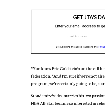
“You know Eric Goldstein’s on the call he
federation. “And I’m sure if we’re not al
program, we’re certainly going to be, st
Stoudemire’s idea marries his two passion
NBA All-Star became so interested in reli