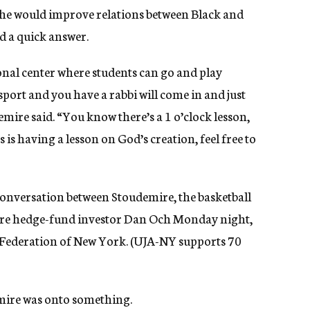
w he would improve relations between Black and
d a quick answer.
onal center where students can go and play
 sport and you have a rabbi will come in and just
mire said. “You know there’s a 1 o’clock lesson,
 is having a lesson on God’s creation, feel free to
nversation between Stoudemire, the basketball
aire hedge-fund investor Dan Och Monday night,
 Federation of New York. (UJA-NY supports 70
mire was onto something.