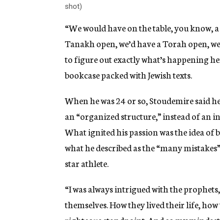
shot)
“We would have on the table, you know, a 
Tanakh open, we’d have a Torah open, we’
to figure out exactly what’s happening here
bookcase packed with Jewish texts.
When he was 24 or so, Stoudemire said he
an “organized structure,” instead of an i
What ignited his passion was the idea of 
what he described as the “many mistakes” 
star athlete.
“I was always intrigued with the prophets,
themselves. How they lived their life, how
righteous standpoint. And so my mindset was 