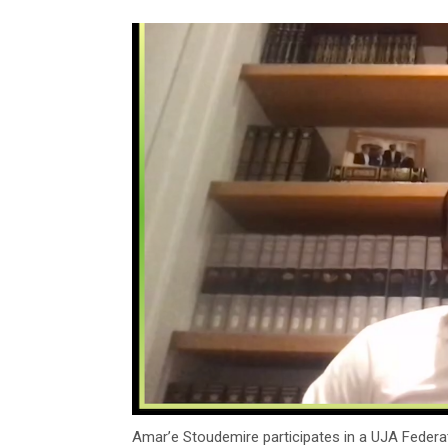
Amar’e Stoudemire participates in a UJA Federa