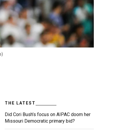
s)
THE LATEST
Did Cori Bush’s focus on AIPAC doom her
Missouri Democratic primary bid?