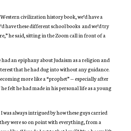
Western civilization history book, we’d have a
d have these different school books and we’d try
,” he said, sitting in the Zoom call in front of a
 had an epiphany about Judaism as a religion and
nterest that he had dug into without any guidance.
becoming more like a “prophet” — especially after
he felt he had made in his personal life as a young
 I was always intrigued by how these guys carried
 they were so on point with everything, from a
like, ‘How do I get to that level?’ It’s a heavy lift,