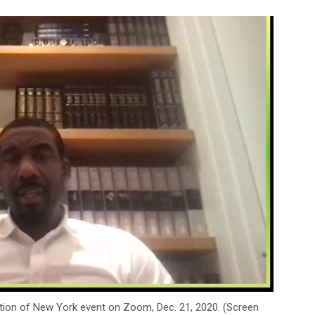
tion of New York event on Zoom, Dec. 21, 2020. (Screen