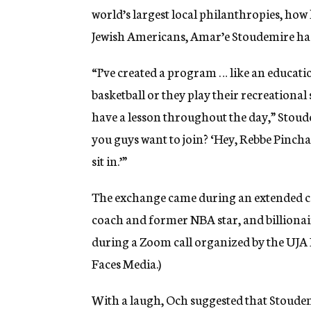
world’s largest local philanthropies, ho
Jewish Americans, Amar’e Stoudemire ha
“I’ve created a program … like an educati
basketball or they play their recreational
have a lesson throughout the day,” Stoude
you guys want to join? ‘Hey, Rebbe Pinchas
sit in.’”
The exchange came during an extended co
coach and former NBA star, and billion
during a Zoom call organized by the UJA
Faces Media.)
With a laugh, Och suggested that Stoude