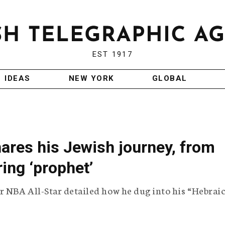
EST 1917
IDEAS
NEW YORK
GLOBAL
ares his Jewish journey, from
ing ‘prophet’
r NBA All-Star detailed how he dug into his “Hebrai