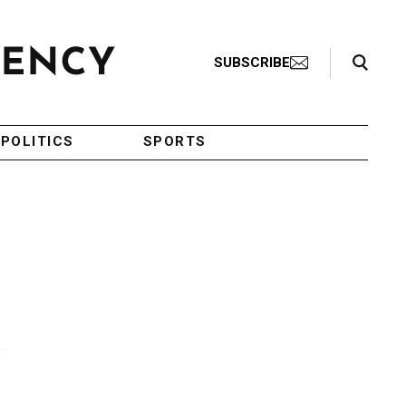
Search Toggle
SUBSCRIBE
POLITICS
SPORTS
c