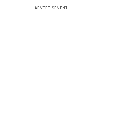
ADVERTISEMENT