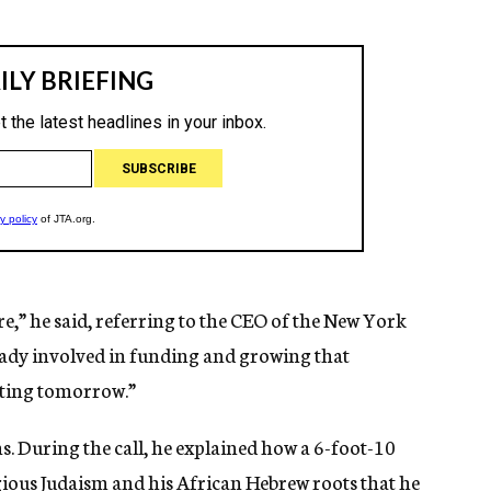
re,” he said, referring to the CEO of the New York
ready involved in funding and growing that
arting tomorrow.”
s. During the call, he explained how a 6-foot-10
gious Judaism and his African Hebrew roots that he