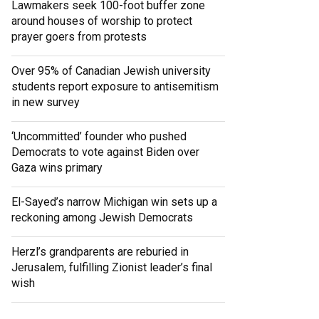
Lawmakers seek 100-foot buffer zone
around houses of worship to protect
prayer goers from protests
Over 95% of Canadian Jewish university
students report exposure to antisemitism
in new survey
‘Uncommitted’ founder who pushed
Democrats to vote against Biden over
Gaza wins primary
El-Sayed’s narrow Michigan win sets up a
reckoning among Jewish Democrats
Herzl’s grandparents are reburied in
Jerusalem, fulfilling Zionist leader’s final
wish