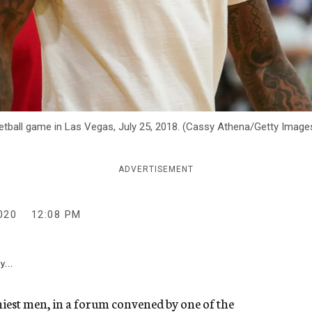
tball game in Las Vegas, July 25, 2018. (Cassy Athena/Getty Image
ADVERTISEMENT
020
12:08 PM
y...
hiest men, in a forum convened by one of the