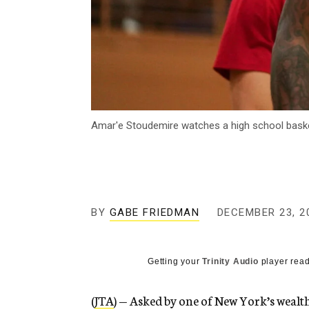
Amar'e Stoudemire watches a high school baske
BY
GABE FRIEDMAN
DECEMBER 23, 2
Getting your
Trinity Audio
player read
(
JTA
) — Asked by one of New York’s wealt