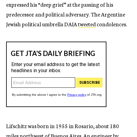
expressed his “deep grief” at the passing of his
predecessor and political adversary. The Argentine
Jewish political umbrella DAIA
tweeted
condolences.
Lifschitz was born in 1955 in Rosario, about 180
miles northwest of Buenos Aires. An engineer by