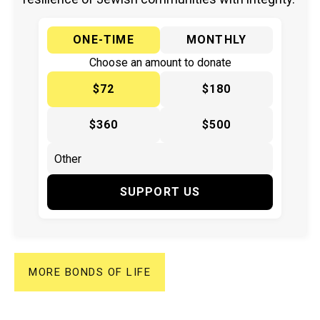
ONE-TIME
MONTHLY
Choose an amount to donate
$72
$180
$360
$500
SUPPORT US
MORE BONDS OF LIFE