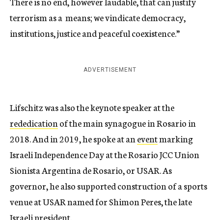
There is no end, however laudable, that can justify
terrorism as a means; we vindicate democracy,
institutions, justice and peaceful coexistence.”
ADVERTISEMENT
Lifschitz was also the keynote speaker at the
rededication
of the main synagogue in Rosario in
2018. And in 2019, he spoke at an
event
marking
Israeli Independence Day at the Rosario JCC Union
Sionista Argentina de Rosario, or USAR. As
governor, he also supported construction of a sports
venue at USAR named for Shimon Peres, the late
Israeli president.