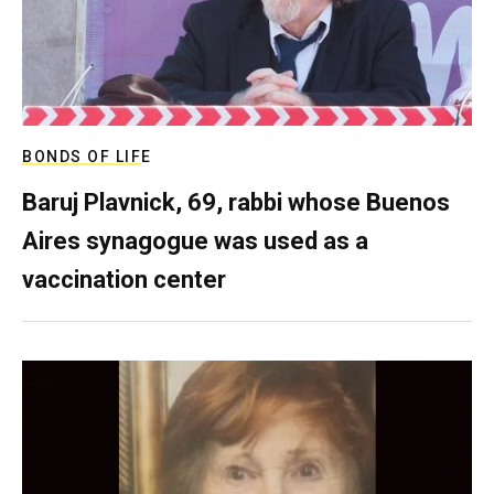
BONDS OF LIFE
Baruj Plavnick, 69, rabbi whose Buenos
Aires synagogue was used as a
vaccination center