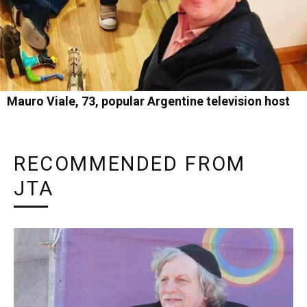
Mauro Viale, 73, popular Argentine television host
RECOMMENDED FROM
JTA