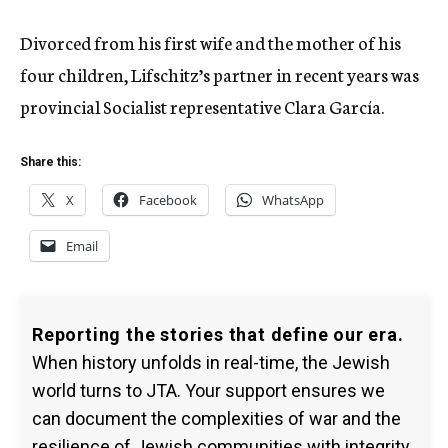
Divorced from his first wife and the mother of his
four children, Lifschitz’s partner in recent years was
provincial Socialist representative Clara García.
Share this:
X
Facebook
WhatsApp
Email
Reporting the stories that define our era.
When history unfolds in real-time, the Jewish
world turns to JTA. Your support ensures we
can document the complexities of war and the
resilience of Jewish communities with integrity.