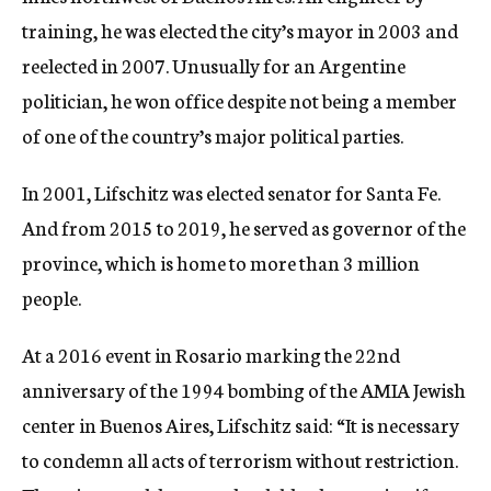
training, he was elected the city’s mayor in 2003 and
reelected in 2007. Unusually for an Argentine
politician, he won office despite not being a member
of one of the country’s major political parties.
In 2001, Lifschitz was elected senator for Santa Fe.
And from 2015 to 2019, he served as governor of the
province, which is home to more than 3 million
people.
At a 2016 event in Rosario marking the 22nd
anniversary of the 1994 bombing of the AMIA Jewish
center in Buenos Aires, Lifschitz said: “It is necessary
to condemn all acts of terrorism without restriction.