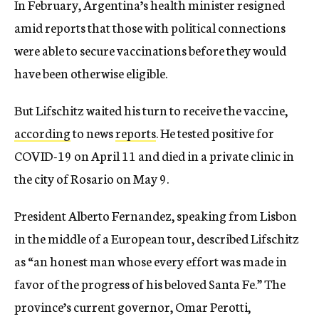
In February, Argentina’s health minister resigned
amid reports that those with political connections
were able to secure vaccinations before they would
have been otherwise eligible.
But Lifschitz waited his turn to receive the vaccine,
according
to news
reports
. He tested positive for
COVID-19 on April 11 and died in a private clinic in
the city of Rosario on May 9.
President Alberto Fernandez, speaking from Lisbon
in the middle of a European tour, described Lifschitz
as “an honest man whose every effort was made in
favor of the progress of his beloved Santa Fe.” The
province’s current governor, Omar Perotti,