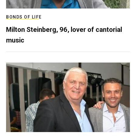
BONDS OF LIFE
Milton Steinberg, 96, lover of cantorial
music