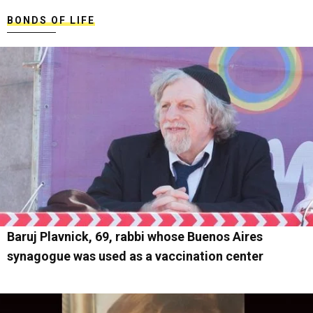
BONDS OF LIFE
Baruj Plavnick, 69, rabbi whose Buenos Aires
synagogue was used as a vaccination center