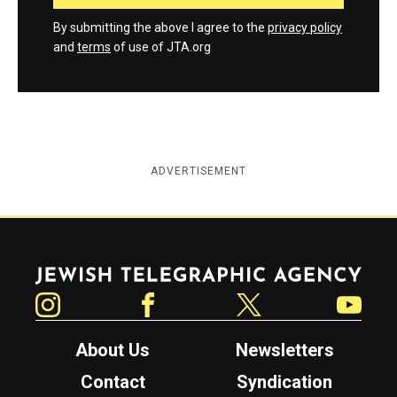
By submitting the above I agree to the
privacy policy
and
terms
of use of JTA.org
ADVERTISEMENT
Jewish Telegraphic Agency
Instagram
Facebook
Twitter
YouTube
About Us
Newsletters
Contact
Syndication