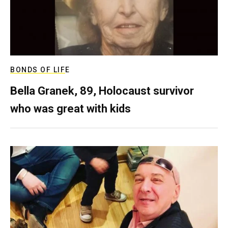
BONDS OF LIFE
Bella Granek, 89, Holocaust survivor
who was great with kids