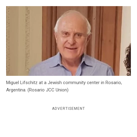
c
y
Miguel Lifschitz at a Jewish community center in Rosario,
Argentina. (Rosario JCC Union)
ADVERTISEMENT