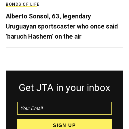
BONDS OF LIFE
Alberto Sonsol, 63, legendary
Uruguayan sportscaster who once said
‘baruch Hashem’ on the air
Get JTA in your inbox