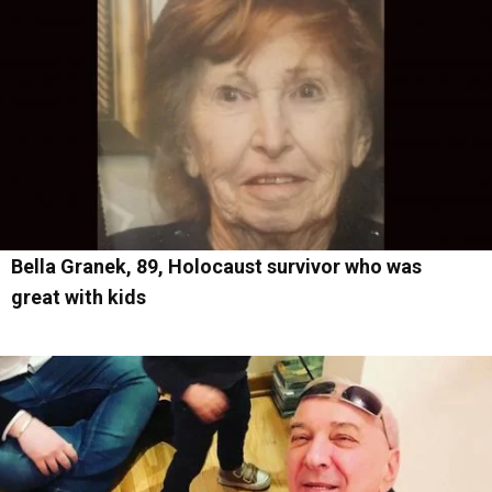
Bella Granek, 89, Holocaust survivor who was
great with kids