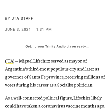
BY
JTA STAFF
JUNE 3, 2021
1:31 PM
Getting your
Trinity Audio
player ready...
(
JTA
) — Miguel Lifschitz served as mayor of
Argentina’s third-most populous city and later as
governor of Santa Fe province, receiving millions of
votes during his career as a Socialist politician.
As a well-connected political figure, Lifschitz likely
could have taken a coronavirus vaccine months ago.