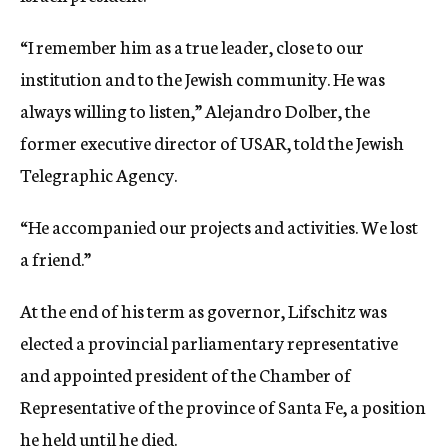
“I remember him as a true leader, close to our
institution and to the Jewish community. He was
always willing to listen,” Alejandro Dolber, the
former executive director of USAR, told the Jewish
Telegraphic Agency.
“He accompanied our projects and activities. We lost
a friend.”
At the end of his term as governor, Lifschitz was
elected a provincial parliamentary representative
and appointed president of the Chamber of
Representative of the province of Santa Fe, a position
he held until he died.