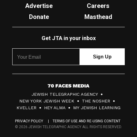
Advertise
Careers
Donate
Masthead
Get JTA in your inbox
7
JEWISH TELEGRAPHIC AGENCY
0
NEW YORK JEWISH WEEK
THE NOSHER
F
KVELLER
HEY ALMA
MY JEWISH LEARNING
a
PRIVACY POLICY
TERMS OF USE AND RE-USING CONTENT
c
© 2026 JEWISH TELEGRAPHIC AGENCY ALL RIGHTS RESERVED.
e