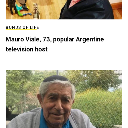
BONDS OF LIFE
Mauro Viale, 73, popular Argentine
television host