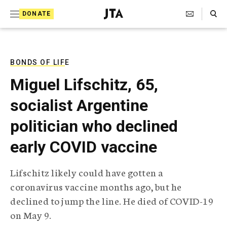
S
Search Toggle
DONATE
k
J
e
i
w
i
p
s
BONDS OF LIFE
t
h
Miguel Lifschitz, 65,
T
o
e
socialist Argentine
c
l
e
o
politician who declined
g
r
n
early COVID vaccine
a
t
p
h
e
Lifschitz likely could have gotten a
i
n
coronavirus vaccine months ago, but he
c
A
declined to jump the line. He died of COVID-19
t
g
on May 9.
e
n