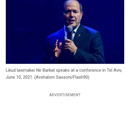
c
y
Likud lawmaker Nir Barkat speaks at a conference in Tel Aviv,
June 10, 2021. (Avshalom Sassoni/Flash90)
ADVERTISEMENT