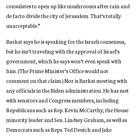
consulates to open up like mushrooms after rain and
de facto divide the city of Jerusalem. That’s totally
unacceptable.”
Barkat says he is speaking for the Israeli consensus,
but he isn’t traveling with the approval of Israel’s
government, which he says won’t even speak with
him. (The Prime Minister’s Office would not
comment on that claim.) Nor is Barkat meeting with
any officials in the Biden administration. He has met
with senators and Congress members, including
Republicans such as Rep. Kevin McCarthy, the House
minority leader and Sen. Lindsey Graham, as well as
Democrats such as Reps. Ted Deutch and Jake