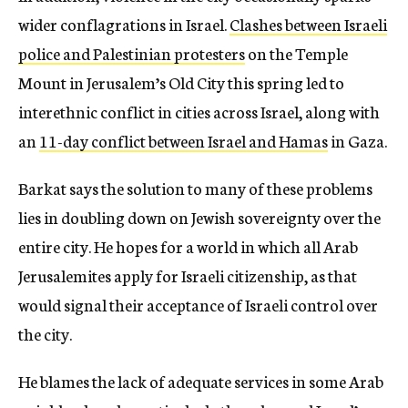
wider conflagrations in Israel.
Clashes between Israeli
police and Palestinian protesters
on the Temple
Mount in Jerusalem’s Old City this spring led to
interethnic conflict in cities across Israel, along with
an
11-day conflict between Israel and Hamas
in Gaza.
Barkat says the solution to many of these problems
lies in doubling down on Jewish sovereignty over the
entire city. He hopes for a world in which all Arab
Jerusalemites apply for Israeli citizenship, as that
would signal their acceptance of Israeli control over
the city.
He blames the lack of adequate services in some Arab