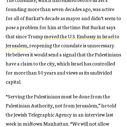
founding more than seven decades ago, was active
for all of Barkat’s decade as mayor and didn’t seem to
pose a problem for him at the time. But Barkat says
that since Trump
moved the U.S. Embassy in Israel to
Jerusalem
, reopening the consulate is unnecessary.
He believes it would send a signal that the Palestinians
have a claim to the city, which Israel has controlled
for more than 50 years and views as its undivided
capital.
“Serving the Palestinians must be done from the
Palestinian Authority, not from Jerusalem,” he told
the Jewish Telegraphic Agency in an interview last
week in midtown Manhattan. “We will not allow