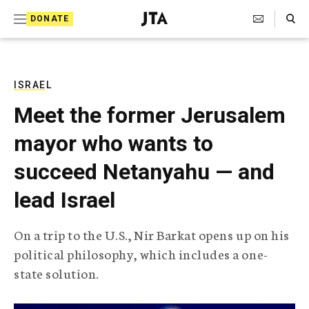
S
Search Toggle
DONATE
k
J
e
i
w
i
p
s
ISRAEL
t
h
Meet the former Jerusalem
T
o
e
mayor who wants to
c
l
e
o
succeed Netanyahu — and
g
r
n
lead Israel
a
t
p
h
e
On a trip to the U.S., Nir Barkat opens up on his
i
n
political philosophy, which includes a one-
c
A
state solution.
t
g
e
n