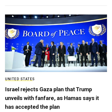
UNITED STATES
Israel rejects Gaza plan that Trump
unveils with fanfare, as Hamas says it
has accepted the plan