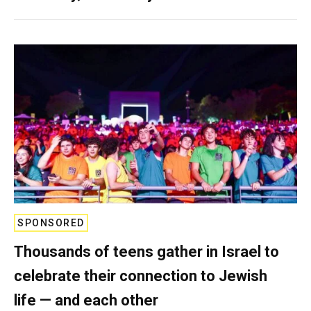
SPONSORED
Thousands of teens gather in Israel to
celebrate their connection to Jewish
life — and each other