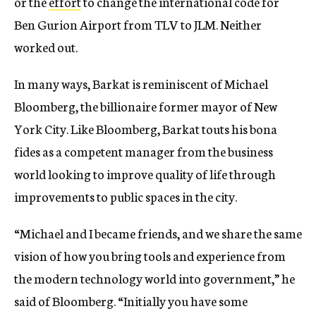
or the
effort
to change the international code for
Ben Gurion Airport from TLV to JLM. Neither
worked out.
In many ways, Barkat is reminiscent of Michael
Bloomberg, the billionaire former mayor of New
York City. Like Bloomberg, Barkat touts his bona
fides as a competent manager from the business
world looking to improve quality of life through
improvements to public spaces in the city.
“Michael and I became friends, and we share the same
vision of how you bring tools and experience from
the modern technology world into government,” he
said of Bloomberg. “Initially you have some