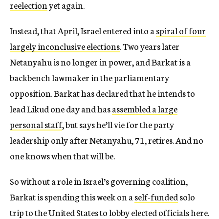
reelection
yet again.
Instead, that April, Israel entered into a
spiral of four
largely inconclusive elections
. Two years later
Netanyahu is no longer in power, and Barkat is a
backbench lawmaker in the parliamentary
opposition. Barkat has declared that he intends to
lead Likud one day and has
assembled a large
personal staff
, but says he’ll vie for the party
leadership only after Netanyahu, 71, retires. And no
one knows when that will be.
So without a role in Israel’s governing coalition,
Barkat is spending this week on a
self-funded
solo
trip to the United States to lobby elected officials here.