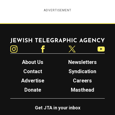
ADVERTISEMENT
Jewish Telegraphic Agency
Instagram
Facebook
Twitter
YouTube
About Us
Newsletters
Contact
Syndication
Advertise
Careers
Donate
Masthead
Get JTA in your inbox