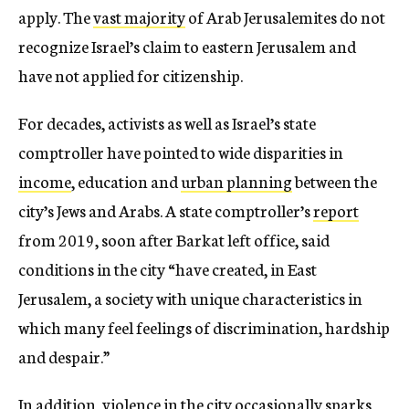
apply. The
vast majority
of Arab Jerusalemites do not
recognize Israel’s claim to eastern Jerusalem and
have not applied for citizenship.
For decades, activists as well as Israel’s state
comptroller have pointed to wide disparities in
income
, education and
urban planning
between the
city’s Jews and Arabs. A state comptroller’s
report
from 2019, soon after Barkat left office, said
conditions in the city “have created, in East
Jerusalem, a society with unique characteristics in
which many feel feelings of discrimination, hardship
and despair.”
In addition, violence in the city occasionally sparks