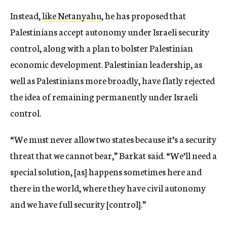
Instead,
like Netanyahu
, he has proposed that
Palestinians accept autonomy under Israeli security
control, along with a plan to bolster Palestinian
economic development. Palestinian leadership, as
well as Palestinians more broadly, have flatly rejected
the idea of remaining permanently under Israeli
control.
“We must never allow two states because it’s a security
threat that we cannot bear,” Barkat said. “We’ll need a
special solution, [as] happens sometimes here and
there in the world, where they have civil autonomy
and we have full security [control].”