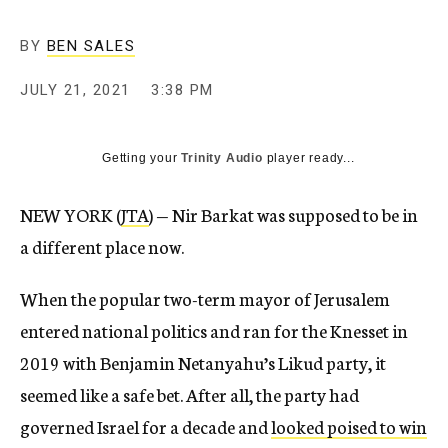
BY
BEN SALES
JULY 21, 2021
3:38 PM
Getting your
Trinity Audio
player ready...
NEW YORK (
JTA
) — Nir Barkat was supposed to be in
a different place now.
When the popular two-term mayor of Jerusalem
entered national politics and ran for the Knesset in
2019 with Benjamin Netanyahu’s Likud party, it
seemed like a safe bet. After all, the party had
governed Israel for a decade and
looked poised to win