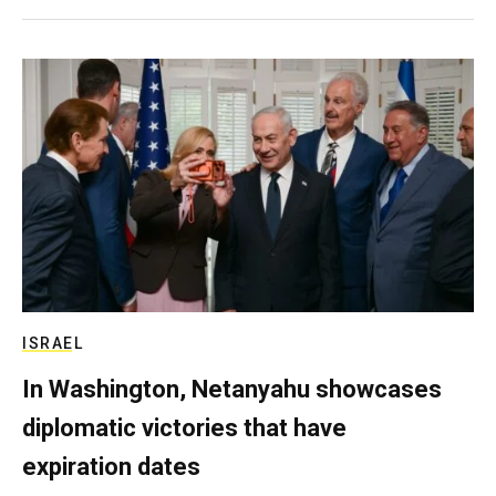
ISRAEL
In Washington, Netanyahu showcases
diplomatic victories that have
expiration dates