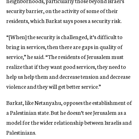
neighborhoods, particularly those beyond Israel’s
security barrier, on the activity of some of their
residents, which Barkat says poses a security risk.
“[When] the security is challenged, it’s difficult to
bring in services, then there are gaps in quality of
service,” he said. “The residents of Jerusalem must
realize that if they want good services, they need to
help us help them and decrease tension and decrease
violence and they will get better service.”
Barkat, like Netanyahu, opposes the establishment of
a Palestinian state. But he doesn’t see Jerusalem as a
model for the wider relationship between Israelis and
Palestinians.