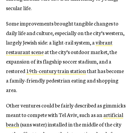
secular life.
Some improvements brought tangible changes to
daily life and culture, especially on the city’s western,
largely Jewish side: a light-rail system, a
vibrant
restaurant scene
at the city’s outdoor market, the
expansion of its flagship soccer stadium, and a
restored
19th-century train station
that has become
a family-friendly pedestrian eating and shopping
area.
Other ventures could be fairly described as gimmicks
meant to compete with Tel Aviv, such as an
artificial
beach
(sans water) installed in the middle of the city