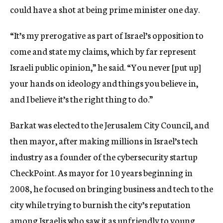
could have a shot at being prime minister one day.
“It’s my prerogative as part of Israel’s opposition to
come and state my claims, which by far represent
Israeli public opinion,” he said. “You never [put up]
your hands on ideology and things you believe in,
and I believe it’s the right thing to do.”
Barkat was elected to the Jerusalem City Council, and
then mayor, after making millions in Israel’s tech
industry as a founder of the cybersecurity startup
CheckPoint. As mayor for 10 years beginning in
2008, he focused on bringing business and tech to the
city while trying to burnish the city’s reputation
among Israelis who saw it as unfriendly to young,