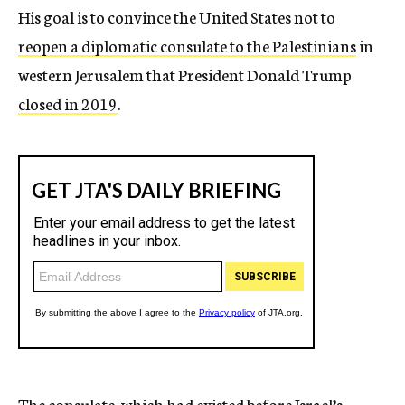
His goal is to convince the United States not to
reopen a diplomatic consulate to the Palestinians
in
western Jerusalem that President Donald Trump
closed in 2019
.
The consulate, which had existed before Israel’s