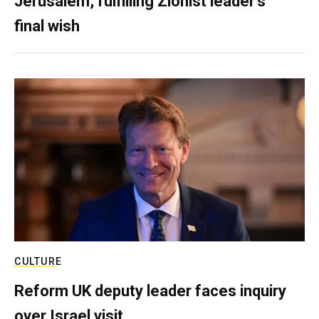
Jerusalem, fulfilling Zionist leader’s
final wish
CULTURE
Reform UK deputy leader faces inquiry
over Israel visit