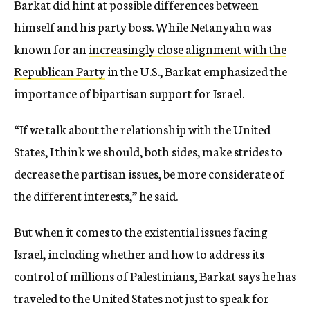
Barkat did hint at possible differences between
himself and his party boss. While Netanyahu was
known for an
increasingly close alignment with the
Republican Party
in the U.S., Barkat emphasized the
importance of bipartisan support for Israel.
“If we talk about the relationship with the United
States, I think we should, both sides, make strides to
decrease the partisan issues, be more considerate of
the different interests,” he said.
But when it comes to the existential issues facing
Israel, including whether and how to address its
control of millions of Palestinians, Barkat says he has
traveled to the United States not just to speak for