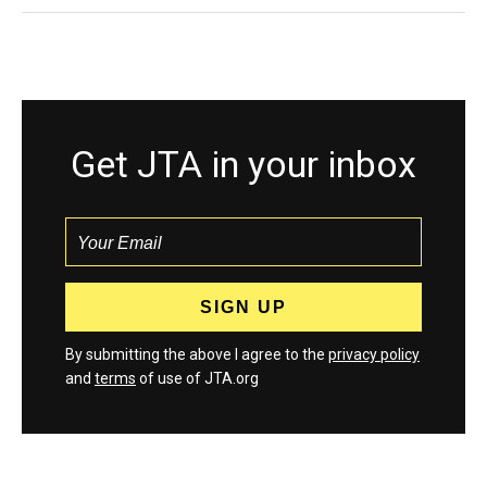
Get JTA in your inbox
By submitting the above I agree to the
privacy policy
and
terms
of use of JTA.org