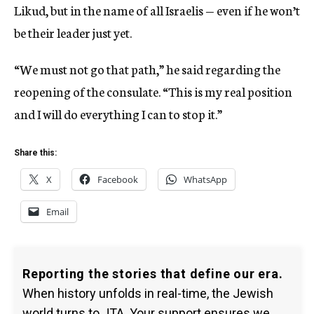
Likud, but in the name of all Israelis — even if he won’t
be their leader just yet.
“We must not go that path,” he said regarding the
reopening of the consulate. “This is my real position
and I will do everything I can to stop it.”
Share this:
X
Facebook
WhatsApp
Email
Reporting the stories that define our era.
When history unfolds in real-time, the Jewish
world turns to JTA. Your support ensures we