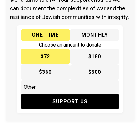
can document the complexities of war and the
resilience of Jewish communities with integrity.
ONE-TIME
MONTHLY
Choose an amount to donate
$72
$180
$360
$500
SUPPORT US