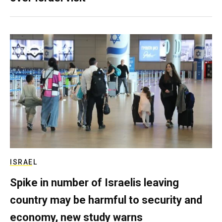
ISRAEL
Spike in number of Israelis leaving
country may be harmful to security and
economy, new study warns