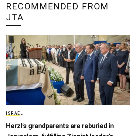
RECOMMENDED FROM
JTA
ISRAEL
Herzl’s grandparents are reburied in