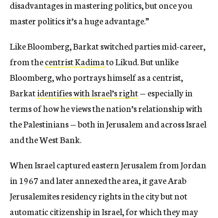
disadvantages in mastering politics, but once you
master politics it’s a huge advantage.”
Like Bloomberg, Barkat switched parties mid-career,
from the
centrist Kadima
to Likud. But unlike
Bloomberg, who portrays himself as a centrist,
Barkat
identifies with Israel’s right
— especially in
terms of how he views the nation’s relationship with
the Palestinians — both in Jerusalem and across Israel
and the West Bank.
When Israel captured eastern Jerusalem from Jordan
in 1967 and later annexed the area, it gave Arab
Jerusalemites residency rights in the city but not
automatic citizenship in Israel, for which they may