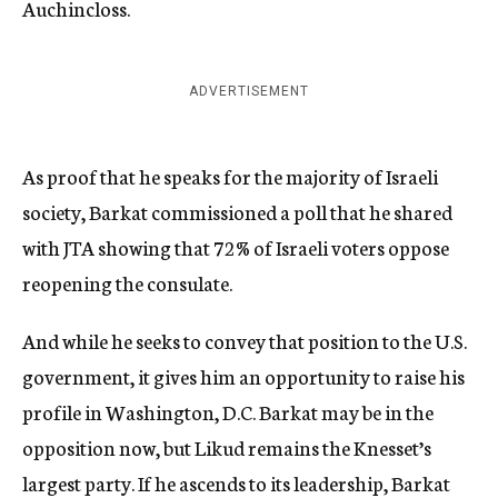
Auchincloss.
ADVERTISEMENT
As proof that he speaks for the majority of Israeli
society, Barkat commissioned a poll that he shared
with JTA showing that 72% of Israeli voters oppose
reopening the consulate.
And while he seeks to convey that position to the U.S.
government, it gives him an opportunity to raise his
profile in Washington, D.C. Barkat may be in the
opposition now, but Likud remains the Knesset’s
largest party. If he ascends to its leadership, Barkat