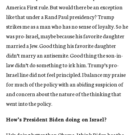
America First rule. But would there be an exception
like that under a Rand Paul presidency? Trump
strikes me as a man who has no sense of loyalty. So he
was pro-Israel, maybe because his favorite daughter
married a Jew. Good thing his favorite daughter
didn’t marry an antisemite. Good thing the son-in-
law didn’t do something to irk him. Trump’s pro-
Israel line did not feel principled. I balance my praise
for much of the policy with an abiding suspicion of
and concern about the nature of the thinking that
went into the policy.
How’s President Biden doing on Israel?
He’s doing better than Obama. I think Biden has the