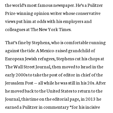
the world’s most famous newspaper. He’s a Pulitzer
Prize-winning opinion writer whose conservative
views put him at odds with his employers and
colleagues at The New York Times.
That’s fine by Stephens, who is comfortable running
against the tide. A Mexico-raised grandchild of
European Jewish refugees, Stephens cut his chops at
The Wall Street Journal, then moved to Israel in the
early 2000s to take the post of editor in chief of the
Jerusalem Post — all while he was still in his 20s. After
he moved back to the United States to return to the
Journal, this time on the editorial page, in 2013 he
earned a Pulitzer in commentary “for his incisive