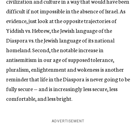
civilization and culture in a way that would have been
difficult if not impossible in the absence of Israel. As
evidence, just look at the opposite trajectories of
Yiddish vs. Hebrew, the Jewish language of the
Diaspora vs. the Jewish language of its national
homeland. Second, the notable increase in
antisemitism in our age of supposed tolerance,
pluralism, enlightenment and wokeness is another
reminder that life in the Diaspora is never going to be
fully secure — and is increasingly less secure, less
comfortable, and less bright.
ADVERTISEMENT