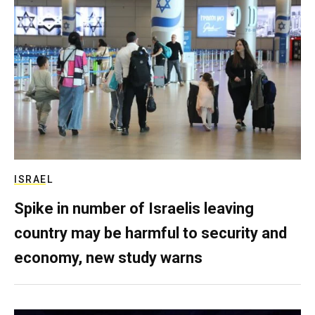
ISRAEL
Spike in number of Israelis leaving
country may be harmful to security and
economy, new study warns