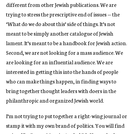
different from other Jewish publications. We are
trying to stress the prescriptive end of issues — the
‘What do we do about this’ side of things. It’s not
meant to be simply another catalogue of Jewish
lament. It’s meant to be a handbook for Jewish action.
Second, we are not looking for a mass audience. We
are looking for an influential audience. We are
interested in getting this into the hands of people
who can make things happen, in finding ways to
bring together thought leaders with doers in the
philanthropic and organized Jewish world.
I’m not trying to put together a right-wing journal or
stamp it with my own brand of politics. You will find