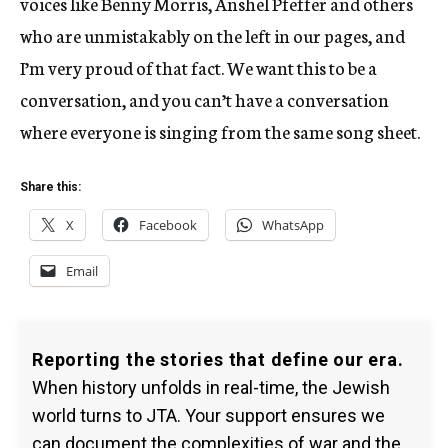
voices like Benny Morris, Anshel Pfeffer and others
who are unmistakably on the left in our pages, and
I’m very proud of that fact. We want this to be a
conversation, and you can’t have a conversation
where everyone is singing from the same song sheet.
Share this:
X
Facebook
WhatsApp
Email
Reporting the stories that define our era.
When history unfolds in real-time, the Jewish
world turns to JTA. Your support ensures we
can document the complexities of war and the