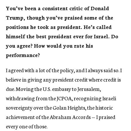
You’ve been a consistent critic of Donald
Trump, though you’ve praised some of the
positions he took as president. He’s called
himself the best president ever for Israel. Do
you agree? How would you rate his
performance?
I agreed with a lot of the policy, and I always said so. I
believe in giving any president credit where credit is
due. Moving the U.S. embassy to Jerusalem,
withdrawing from the JCPOA, recognizing Israeli
sovereignty over the Golan Heights, the historic
achievement of the Abraham Accords — I praised
every one of those.