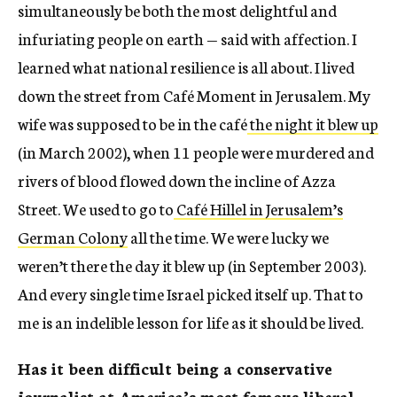
simultaneously be both the most delightful and
infuriating people on earth — said with affection. I
learned what national resilience is all about. I lived
down the street from Café Moment in Jerusalem. My
wife was supposed to be in the café
the night it blew up
(in March 2002), when 11 people were murdered and
rivers of blood flowed down the incline of Azza
Street. We used to go to
Café Hillel in Jerusalem’s
German Colony
all the time. We were lucky we
weren’t there the day it blew up (in September 2003).
And every single time Israel picked itself up. That to
me is an indelible lesson for life as it should be lived.
Has it been difficult being a conservative
journalist at America’s most famous liberal