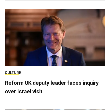
CULTURE
Reform UK deputy leader faces inquiry
over Israel visit