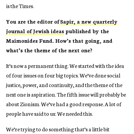
is the Times.
You are the editor of
Sapir, a new quarterly
journal of Jewish ideas
published by the
Maimonides Fund. How’s that going, and
what’s the theme of the next one?
It’s now a permanent thing. We started with the idea
of four issues on four big topics. We’ve done social
justice, power, and continuity, and the theme of the
next one is aspiration. The fifth issue will probably be
about Zionism. We’ve had a good response. A lot of
people have said to us: We needed this.
We’re trying to do something that’s a little bit