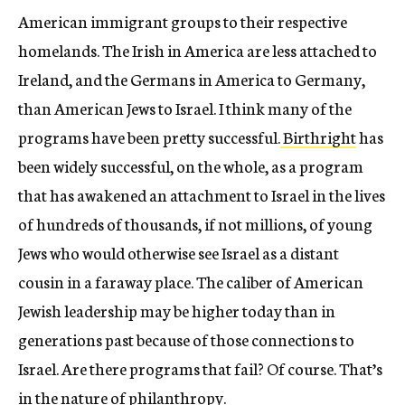
American immigrant groups to their respective
homelands. The Irish in America are less attached to
Ireland, and the Germans in America to Germany,
than American Jews to Israel. I think many of the
programs have been pretty successful.
Birthright
has
been widely successful, on the whole, as a program
that has awakened an attachment to Israel in the lives
of hundreds of thousands, if not millions, of young
Jews who would otherwise see Israel as a distant
cousin in a faraway place. The caliber of American
Jewish leadership may be higher today than in
generations past because of those connections to
Israel. Are there programs that fail? Of course. That’s
in the nature of philanthropy.