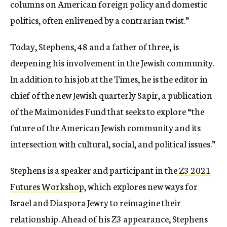
columns on American foreign policy and domestic
politics, often enlivened by a contrarian twist.”
Today, Stephens, 48 and a father of three, is
deepening his involvement in the Jewish community.
In addition to his job at the Times, he is the editor in
chief of the new Jewish quarterly Sapir, a publication
of the Maimonides Fund that seeks to explore “the
future of the American Jewish community and its
intersection with cultural, social, and political issues.”
Stephens is a speaker and participant in the
Z3 2021
Futures Workshop
, which explores new ways for
Israel and Diaspora Jewry to reimagine their
relationship. Ahead of his Z3 appearance, Stephens