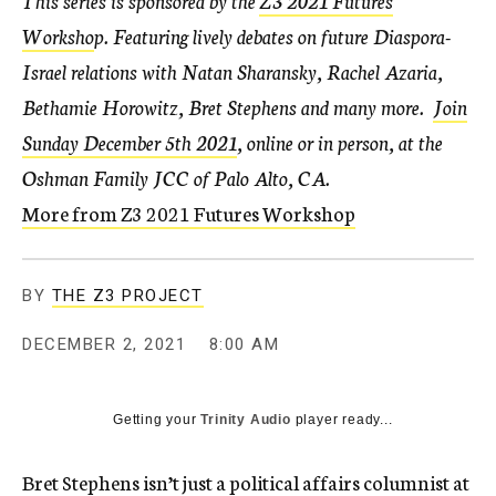
This series is sponsored by the
Z3 2021 Futures
Worksho
p
. Featuring lively debates on future Diaspora-
Israel relations with Natan Sharansky, Rachel Azaria,
Bethamie Horowitz, Bret Stephens and many more
.
Join
Sunday December 5th 2021
, online or in person, at the
Oshman Family JCC of Palo Alto, CA.
More from Z3 2021 Futures Workshop
BY
THE Z3 PROJECT
DECEMBER 2, 2021
8:00 AM
Getting your
Trinity Audio
player ready...
Bret Stephens isn’t just a political affairs columnist at