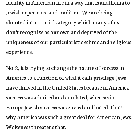
identity in American life in a way that is anathema to
Jewish experience and tradition. We are being
shunted into a racial category which many of us
don’t recognize as our own and deprived of the
uniqueness of our particularistic ethnic and religious
experience.
No. 2, it is trying to change the nature of success in
America to a function of what it calls privilege. Jews
have thrived in the United States because in America
success was admired and emulated, whereas in
Europe Jewish success was envied and hated. That’s
why America was such a great deal for American Jews.
Wokeness threatens that.