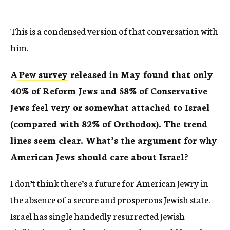
This is a condensed version of that conversation with
him.
A
Pew survey
released in May found that only
40% of Reform Jews and 58% of Conservative
Jews feel very or somewhat attached to Israel
(compared with 82% of Orthodox). The trend
lines seem clear. What’s the argument for why
American Jews should care about Israel?
I don’t think there’s a future for American Jewry in
the absence of a secure and prosperous Jewish state.
Israel has single handedly resurrected Jewish