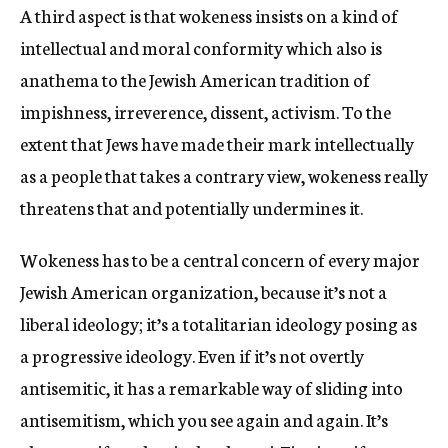
A third aspect is that wokeness insists on a kind of
intellectual and moral conformity which also is
anathema to the Jewish American tradition of
impishness, irreverence, dissent, activism. To the
extent that Jews have made their mark intellectually
as a people that takes a contrary view, wokeness really
threatens that and potentially undermines it.
Wokeness has to be a central concern of every major
Jewish American organization, because it’s not a
liberal ideology; it’s a totalitarian ideology posing as
a progressive ideology. Even if it’s not overtly
antisemitic, it has a remarkable way of sliding into
antisemitism, which you see again and again. It’s