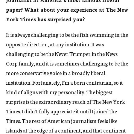
paper? What about your experience at The New
York Times has surprised you?
It is always challenging to be the fish swimming in the
opposite direction, at any institution. It was
challenging to be the Never Trumper in the News
Corp family, and it is sometimes challenging to be the
more conservative voice in a broadly liberal
institution. Fortunately, I’m a born contrarian, so it
kind of aligns with my personality. The biggest
surprise is the extraordinary reach of The New York
Times. I didn’t fully appreciate it until I joined the
Times. The rest of American journalism feels like
islands at the edge of a continent, and that continent