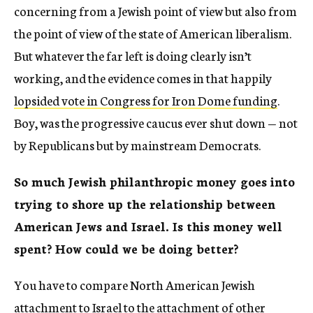
concerning from a Jewish point of view but also from
the point of view of the state of American liberalism.
But whatever the far left is doing clearly isn’t
working, and the evidence comes in that happily
lopsided vote in Congress for Iron Dome funding
.
Boy, was the progressive caucus ever shut down — not
by Republicans but by mainstream Democrats.
So much Jewish philanthropic money goes into
trying to shore up the relationship between
American Jews and Israel. Is this money well
spent? How could we be doing better?
You have to compare North American Jewish
attachment to Israel to the attachment of other