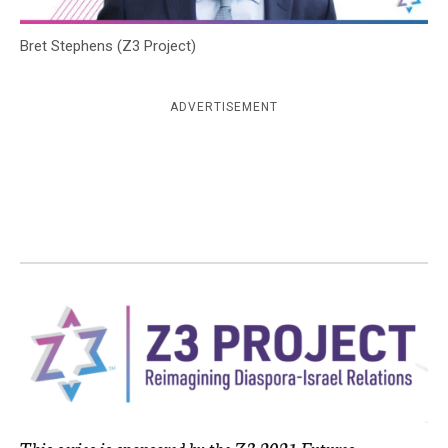
c
y
Bret Stephens (Z3 Project)
ADVERTISEMENT