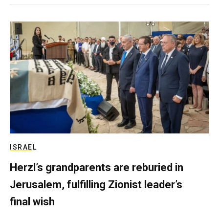
ISRAEL
Herzl’s grandparents are reburied in
Jerusalem, fulfilling Zionist leader’s
final wish