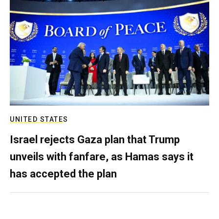
UNITED STATES
Israel rejects Gaza plan that Trump
unveils with fanfare, as Hamas says it
has accepted the plan