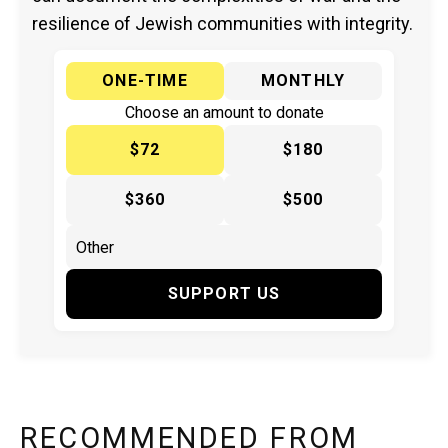
resilience of Jewish communities with integrity.
ONE-TIME
MONTHLY
Choose an amount to donate
$72
$180
$360
$500
SUPPORT US
RECOMMENDED FROM