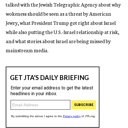
talked with the Jewish Telegraphic Agency about why
wokeness should be seen as a threat by American
Jewry, what President Trump got right about Israel
while also putting the U.S.-Israel relationship at risk,
and what stories about Israel are being missed by
mainstream media.