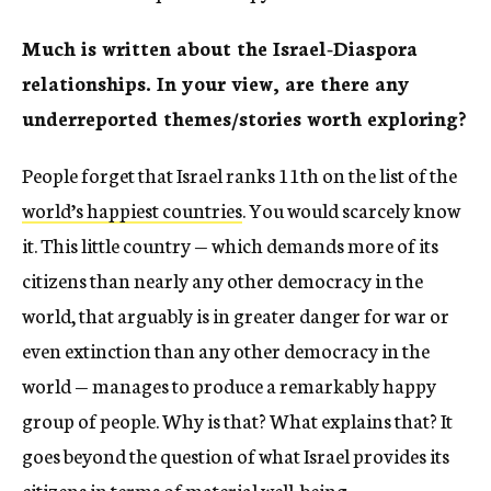
Much is written about the Israel-Diaspora
relationships. In your view, are there any
underreported themes/stories worth exploring?
People forget that Israel ranks 11
th
on the list of the
world’s happiest countries
. You would scarcely know
it. This little country — which demands more of its
citizens than nearly any other democracy in the
world, that arguably is in greater danger for war or
even extinction than any other democracy in the
world — manages to produce a remarkably happy
group of people. Why is that? What explains that? It
goes beyond the question of what Israel provides its
citizens in terms of material well-being.