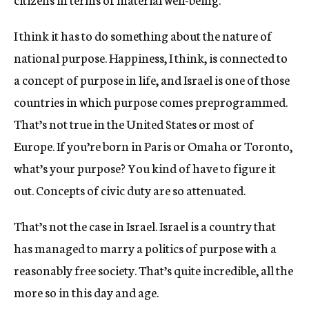
I think it has to do something about the nature of
national purpose. Happiness, I think, is connected to
a concept of purpose in life, and Israel is one of those
countries in which purpose comes preprogrammed.
That’s not true in the United States or most of
Europe. If you’re born in Paris or Omaha or Toronto,
what’s your purpose? You kind of have to figure it
out. Concepts of civic duty are so attenuated.
That’s not the case in Israel. Israel is a country that
has managed to marry a politics of purpose with a
reasonably free society. That’s quite incredible, all the
more so in this day and age.