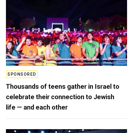
SPONSORED
Thousands of teens gather in Israel to
celebrate their connection to Jewish
life — and each other