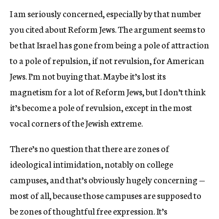
I am seriously concerned, especially by that number
you cited about Reform Jews. The argument seems to
be that Israel has gone from being a pole of attraction
to a pole of repulsion, if not revulsion, for American
Jews. I’m not buying that. Maybe it’s lost its
magnetism for a lot of Reform Jews, but I don’t think
it’s become a pole of revulsion, except in the most
vocal corners of the Jewish extreme.
There’s no question that there are zones of
ideological intimidation, notably on college
campuses, and that’s obviously hugely concerning —
most of all, because those campuses are supposed to
be zones of thoughtful free expression. It’s