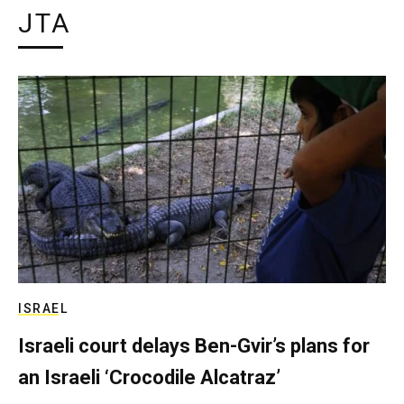
JTA
ISRAEL
Israeli court delays Ben-Gvir’s plans for
an Israeli ‘Crocodile Alcatraz’