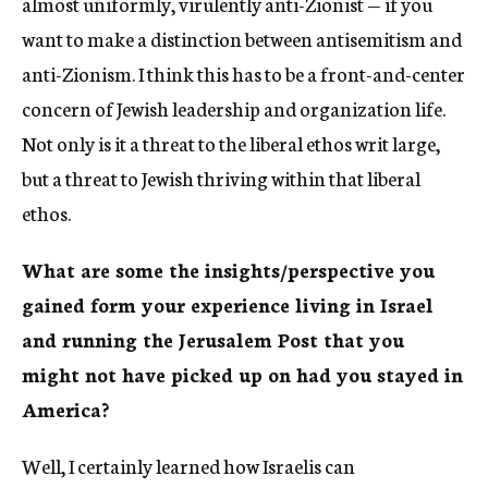
almost uniformly, virulently anti-Zionist — if you
want to make a distinction between antisemitism and
anti-Zionism. I think this has to be a front-and-center
concern of Jewish leadership and organization life.
Not only is it a threat to the liberal ethos writ large,
but a threat to Jewish thriving within that liberal
ethos.
What are some the insights/perspective you
gained form your experience living in Israel
and running the Jerusalem Post that you
might not have picked up on had you stayed in
America?
Well, I certainly learned how Israelis can