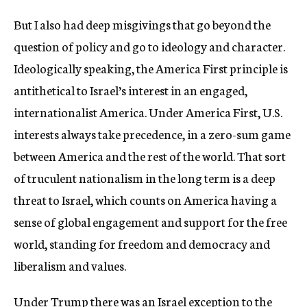
But I also had deep misgivings that go beyond the
question of policy and go to ideology and character.
Ideologically speaking, the America First principle is
antithetical to Israel’s interest in an engaged,
internationalist America. Under America First, U.S.
interests always take precedence, in a zero-sum game
between America and the rest of the world. That sort
of truculent nationalism in the long term is a deep
threat to Israel, which counts on America having a
sense of global engagement and support for the free
world, standing for freedom and democracy and
liberalism and values.
Under Trump there was an Israel exception to the