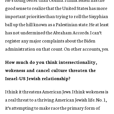
good sense to realize that the United States has more
important priorities than trying to roll the Sisyphian
ball up the hill known as a Palestinian state. He at least
has not undermined the Abraham Accords. I can’t
register any major complaints about the Biden
administration on that count. On other accounts, yes.
How much do you think intersectionality,
wokeness and cancel culture threaten the
Israel-US Jewish relationship?
I think it threatens American Jews. I think wokeness is
a real threat to a thriving American Jewish life. No. 1,
it’s attempting to make race the primary form of