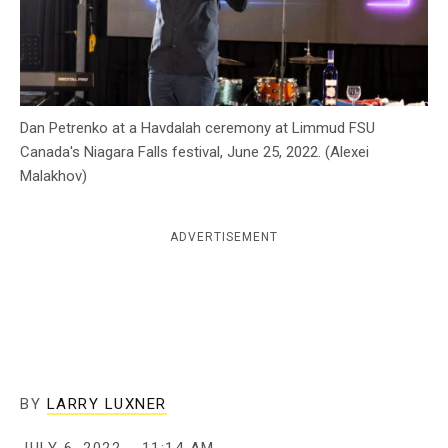
c
y
Dan Petrenko at a Havdalah ceremony at Limmud FSU
Canada's Niagara Falls festival, June 25, 2022. (Alexei
Malakhov)
ADVERTISEMENT
BY
LARRY LUXNER