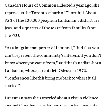
Canada’s House of Commons. Elected a year ago, she
represents the Toronto suburb of Thornhill. About
35% of the 120,000 people in Lantsman’s district are
Jews, and a quarter of those are from families from
the FSU.
“As a longtime supporter of Limmud, I find that you
can’t represent the community’s interests if you don’t
know where you came from,” said the Canadian-born
Lantsman, whose parents left Odessa in 1972.
“Conferences like this bring me back to where it all
started.”
Lantsman says she’s worried about a rise in violence
against Canadian Jews; last year,
reported incidents