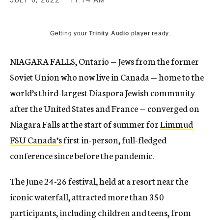
JULY 6, 2022
11:14 AM
Getting your
Trinity Audio
player ready...
NIAGARA FALLS, Ontario — Jews from the former
Soviet Union who now live in Canada — home to the
world’s third-largest Diaspora Jewish community
after the United States and France — converged on
Niagara Falls at the start of summer for
Limmud
FSU Canada’s
first in-person, full-fledged
conference since before the pandemic.
The June 24-26 festival, held at a resort near the
iconic waterfall, attracted more than 350
participants, including children and teens, from