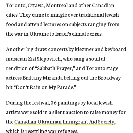
Toronto, Ottawa, Montreal and other Canadian
cities. They came to mingle over traditional Jewish
food and attend lectures on subjects ranging from
the war in Ukraine to Israel’s climate crisis.
Another big draw: concerts by klezmer and keyboard
musician Zisl Slepovitch, who sang a soulful
rendition of “Sabbath Prayer,” and Toronto stage
actress Brittany Miranda belting out the Broadway
hit “Don’t Rain on My Parade.”
During the festival, 36 paintings by local Jewish
artists were sold in a silent auction to raise money for
the
Canadian Ukrainian Immigrant Aid Society
,
which is resettling war refugees.