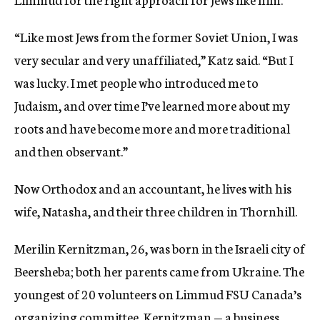
“Like most Jews from the former Soviet Union, I was
very secular and very unaffiliated,” Katz said. “But I
was lucky. I met people who introduced me to
Judaism, and over time I’ve learned more about my
roots and have become more and more traditional
and then observant.”
Now Orthodox and an accountant, he lives with his
wife, Natasha, and their three children in Thornhill.
Merilin Kernitzman, 26, was born in the Israeli city of
Beersheba; both her parents came from Ukraine. The
youngest of 20 volunteers on Limmud FSU Canada’s
organizing committee, Kernitzman — a business