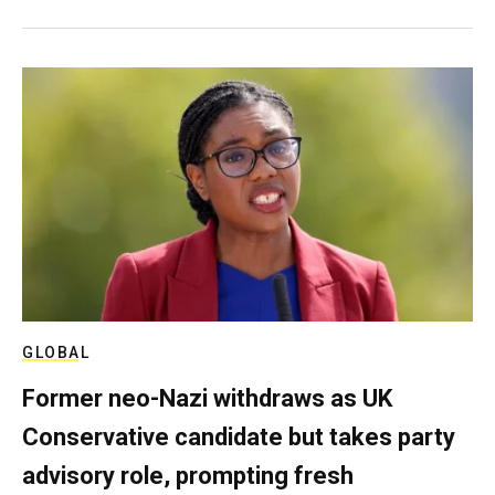
GLOBAL
Former neo-Nazi withdraws as UK
Conservative candidate but takes party
advisory role, prompting fresh