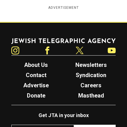
ADVERTISEMENT
Jewish Telegraphic Agency
Instagram
Facebook
Twitter
YouTube
About Us
Newsletters
Contact
Syndication
Advertise
Careers
Donate
Masthead
Get JTA in your inbox