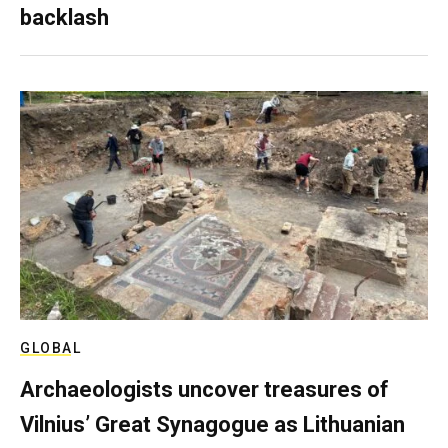
backlash
GLOBAL
Archaeologists uncover treasures of
Vilnius’ Great Synagogue as Lithuanian