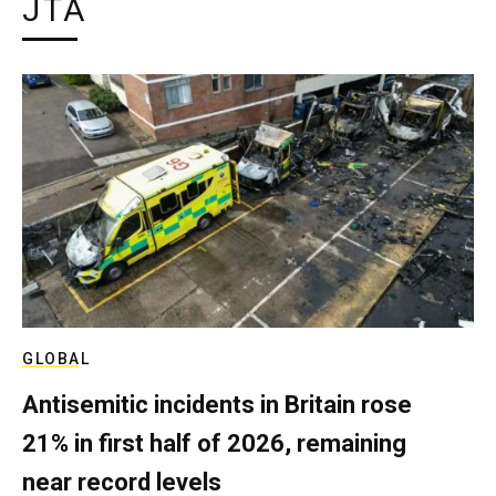
JTA
GLOBAL
Antisemitic incidents in Britain rose
21% in first half of 2026, remaining
near record levels