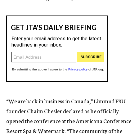
“We are back in business in Canada,” Limmud FSU
founder Chaim Chesler declared as he officially
opened the conference at the Americana Conference
Resort Spa & Waterpark. “The community of the