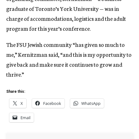
graduate of Toronto’s York University — was in
charge of accommodations, logistics and the adult
program for this year’s conference.
The FSU Jewish community “has given so much to
me,” Kernitzman said, “and this is my opportunity to
give back and make sure it continues to grow and
thrive.”
Share this:
X
Facebook
WhatsApp
Email