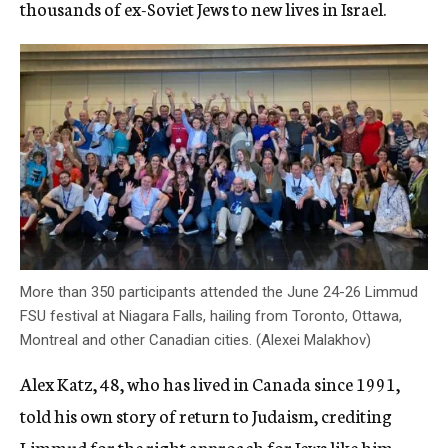
thousands of ex-Soviet Jews to new lives in Israel.
More than 350 participants attended the June 24-26 Limmud
FSU festival at Niagara Falls, hailing from Toronto, Ottawa,
Montreal and other Canadian cities. (Alexei Malakhov)
Alex Katz, 48, who has lived in Canada since 1991,
told his own story of return to Judaism, crediting
Limmud for the right approach for Jews like him.