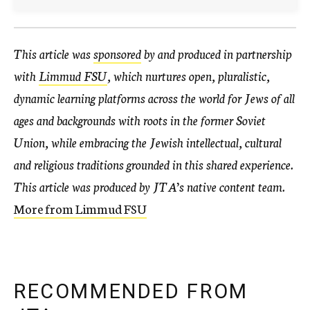
This article was
sponsored
by and produced in partnership
with
Limmud FSU
, which nurtures open, pluralistic,
dynamic learning platforms across the world for Jews of all
ages and backgrounds with roots in the former Soviet
Union, while embracing the Jewish intellectual, cultural
and religious traditions grounded in this shared experience.
This article was produced by JTA’s native content team.
More from Limmud FSU
RECOMMENDED FROM