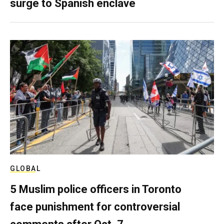
surge to Spanish enclave
GLOBAL
5 Muslim police officers in Toronto
face punishment for controversial