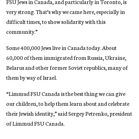
FSU Jews in Canada, and particularly in Toronto, is
very strong. That’s why we came here, especially in
difficult times, to show solidarity with this
community.”
Some 400,000 Jews live in Canada today. About
60,000 of them immigrated from Russia, Ukraine,
Belarus and other former Soviet republics, many of
them by way of Israel.
“Limmud FSU Canada is the best thing we can give
our children, to help them learn about and celebrate
their Jewish identity,” said Sergey Petrenko, president
of Limmud FSU Canada.