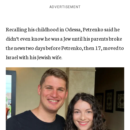
ADVERTISEMENT
Recalling his childhood in Odessa, Petrenko said he
didn’t even know he was a Jew until his parents broke
the news two days before Petrenko, then 17, moved to
Israel with his Jewish wife.