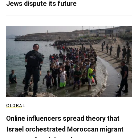
Jews dispute its future
GLOBAL
Online influencers spread theory that
Israel orchestrated Moroccan migrant