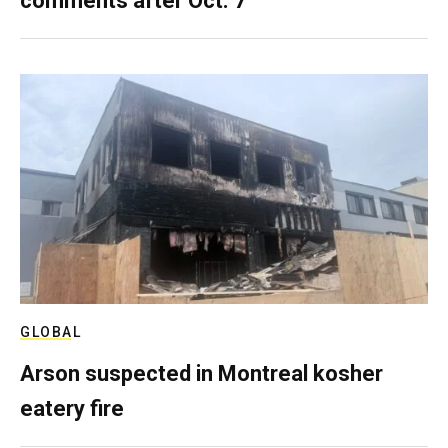
comments after Oct. 7
GLOBAL
Arson suspected in Montreal kosher
eatery fire