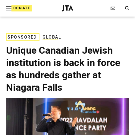
S
Search Toggle
DONATE
k
J
e
i
w
i
p
s
SPONSORED
GLOBAL
t
h
Unique Canadian Jewish
T
o
e
institution is back in force
c
l
e
o
as hundreds gather at
g
r
n
Niagara Falls
a
t
p
h
e
i
n
c
A
t
g
e
n