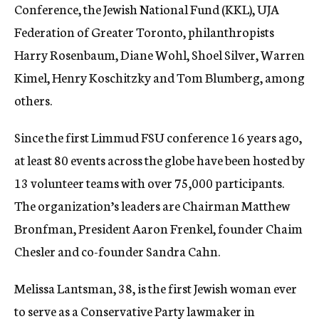
Conference, the Jewish National Fund (KKL), UJA
Federation of Greater Toronto, philanthropists
Harry Rosenbaum, Diane Wohl, Shoel Silver, Warren
Kimel, Henry Koschitzky and Tom Blumberg, among
others.
Since the first Limmud FSU conference 16 years ago,
at least 80 events across the globe have been hosted by
13 volunteer teams with over 75,000 participants.
The organization’s leaders are Chairman Matthew
Bronfman, President Aaron Frenkel, founder Chaim
Chesler and co-founder Sandra Cahn.
Melissa Lantsman, 38, is the first Jewish woman ever
to serve as a Conservative Party lawmaker in