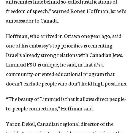
antisemites hide behind so-called justifications of
freedom of speech,” warned Ronen Hoffman, Israel’s
ambassador to Canada.
Hoffman, who arrived in Ottawa one year ago, said
one of his embassy’s top priorities is cementing
Israel’s already strong relations with Canadian Jews.
Limmud FSU is unique, he said, in that it’s a
community-oriented educational program that
doesn’t exclude people who don’t hold high positions.
“The beauty of Limmud is that it allows direct people-
to-people connections,” Hoffman said.
Yaron Dekel, Canadian regional director of the