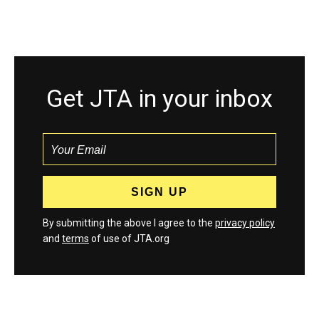
Get JTA in your inbox
By submitting the above I agree to the
privacy policy
and
terms
of use of JTA.org