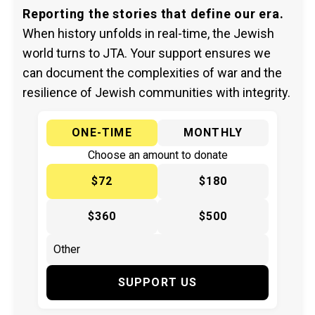
Reporting the stories that define our era.
When history unfolds in real-time, the Jewish
world turns to JTA. Your support ensures we
can document the complexities of war and the
resilience of Jewish communities with integrity.
ONE-TIME
MONTHLY
Choose an amount to donate
$72
$180
$360
$500
SUPPORT US