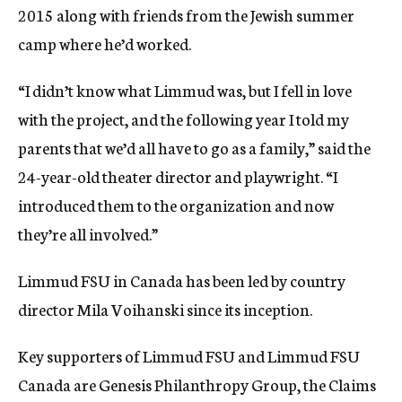
2015 along with friends from the Jewish summer
camp where he’d worked.
“I didn’t know what Limmud was, but I fell in love
with the project, and the following year I told my
parents that we’d all have to go as a family,” said the
24-year-old theater director and playwright. “I
introduced them to the organization and now
they’re all involved.”
Limmud FSU in Canada has been led by country
director Mila Voihanski since its inception.
Key supporters of Limmud FSU and Limmud FSU
Canada are Genesis Philanthropy Group, the Claims