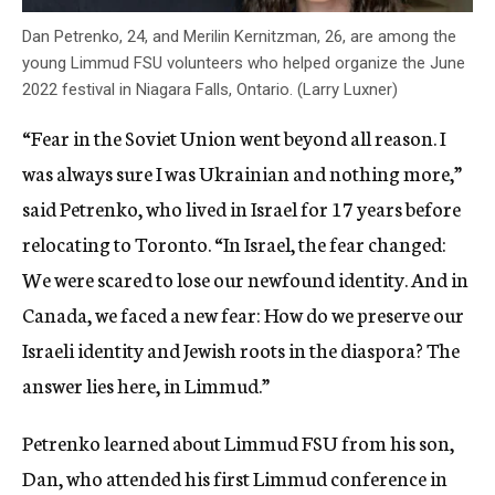
Dan Petrenko, 24, and Merilin Kernitzman, 26, are among the
young Limmud FSU volunteers who helped organize the June
2022 festival in Niagara Falls, Ontario. (Larry Luxner)
“Fear in the Soviet Union went beyond all reason. I
was always sure I was Ukrainian and nothing more,”
said Petrenko, who lived in Israel for 17 years before
relocating to Toronto. “In Israel, the fear changed:
We were scared to lose our newfound identity. And in
Canada, we faced a new fear: How do we preserve our
Israeli identity and Jewish roots in the diaspora? The
answer lies here, in Limmud.”
Petrenko learned about Limmud FSU from his son,
Dan, who attended his first Limmud conference in