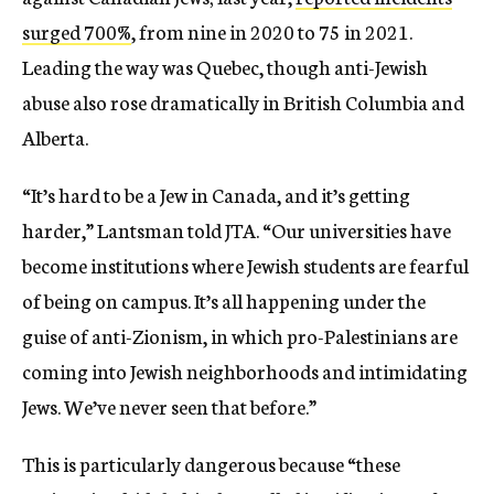
surged 700%
,
from nine in 2020 to 75 in 2021.
Leading the way was Quebec, though anti-Jewish
abuse also rose dramatically in British Columbia and
Alberta.
“It’s hard to be a Jew in Canada, and it’s getting
harder,” Lantsman told JTA. “Our universities have
become institutions where Jewish students are fearful
of being on campus. It’s all happening under the
guise of anti-Zionism, in which pro-Palestinians are
coming into Jewish neighborhoods and intimidating
Jews. We’ve never seen that before.”
This is particularly dangerous because “these