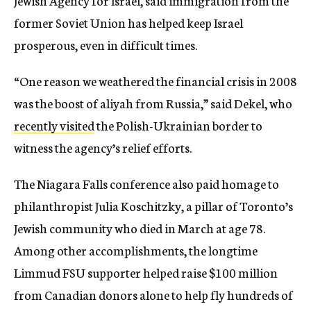
Jewish Agency for Israel, said immigration from the
former Soviet Union has helped keep Israel
prosperous, even in difficult times.
“One reason we weathered the financial crisis in 2008
was the boost of aliyah from Russia,” said Dekel, who
recently visited
the Polish-Ukrainian border to
witness the agency’s relief efforts.
The Niagara Falls conference also paid homage to
philanthropist Julia Koschitzky, a pillar of Toronto’s
Jewish community who died in March at age 78.
Among other accomplishments, the longtime
Limmud FSU supporter helped raise $100 million
from Canadian donors alone to help fly hundreds of