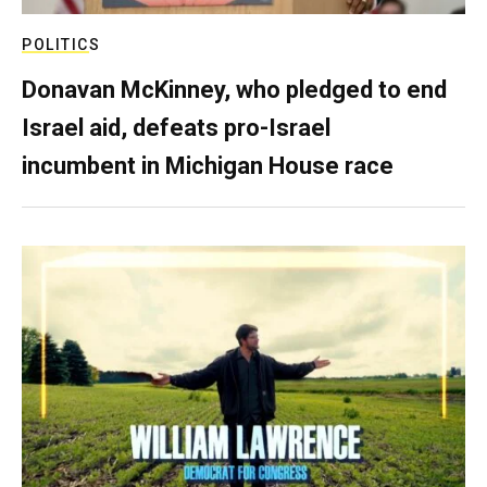
POLITICS
Donavan McKinney, who pledged to end
Israel aid, defeats pro-Israel
incumbent in Michigan House race