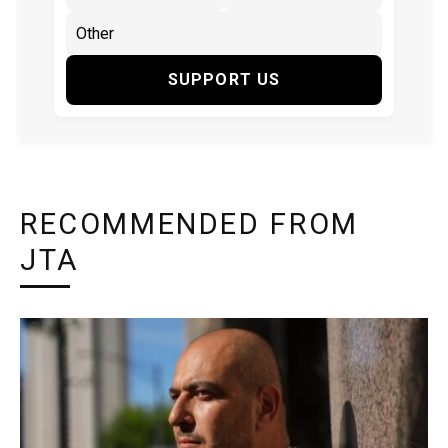
SUPPORT US
RECOMMENDED FROM
JTA