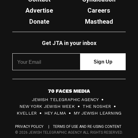
Advertise
Careers
Donate
Masthead
Get JTA in your inbox
7
JEWISH TELEGRAPHIC AGENCY
0
NEW YORK JEWISH WEEK
THE NOSHER
F
KVELLER
HEY ALMA
MY JEWISH LEARNING
a
PRIVACY POLICY
TERMS OF USE AND RE-USING CONTENT
c
© 2026 JEWISH TELEGRAPHIC AGENCY ALL RIGHTS RESERVED.