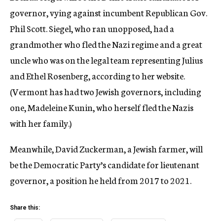
governor, vying against incumbent Republican Gov.
Phil Scott. Siegel, who ran unopposed, had a
grandmother who fled the Nazi regime and a great
uncle who was on the legal team representing Julius
and Ethel Rosenberg, according to her website.
(Vermont has had two Jewish governors, including
one, Madeleine Kunin, who herself fled the Nazis
with her family.)
Meanwhile, David Zuckerman, a Jewish farmer, will
be the Democratic Party’s candidate for lieutenant
governor, a position he held from 2017 to 2021.
Share this: