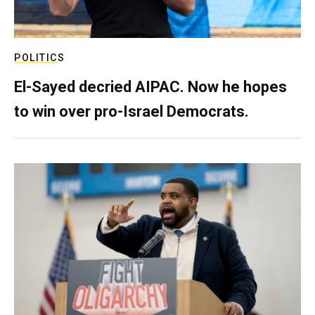
POLITICS
El-Sayed decried AIPAC. Now he hopes
to win over pro-Israel Democrats.