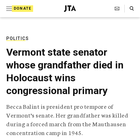
S
Search Toggle
DONATE
k
J
e
i
w
i
p
s
POLITICS
t
h
Vermont state senator
T
o
e
whose grandfather died in
c
l
e
o
Holocaust wins
g
r
n
congressional primary
a
t
p
h
e
Becca Balint is president pro tempore of
i
n
Vermont’s senate. Her grandfather was killed
c
A
during a forced march from the Mauthausen
t
g
concentration camp in 1945.
e
n