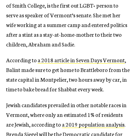
of Smith College, is the first out LGBT+ person to
serve as speaker of Vermont’s senate. She met her
wife working at a summer camp and entered politics
after a stint as a stay-at-home-mother to their two
children, Abraham and Sadie.
According to
a 2018 article in Seven Days Vermont
,
Balint made sure to get home to Brattleboro from the
state capital in Montpelier, two hours away by car, in
time to bake bread for Shabbat every week.
Jewish candidates prevailed in other notable races in
Vermont, where only an estimated 1% of residents
are Jewish, according to
a 2019 population analysis
.
Brenda Siegel will be the Democratic candidate for