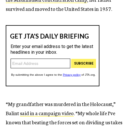
survived and moved to the United States in 1957.
“My grandfather was murdered in the Holocaust,”
Balint
said in a campaign video
. “My whole life I’ve
known that beating the forces set on dividing us takes