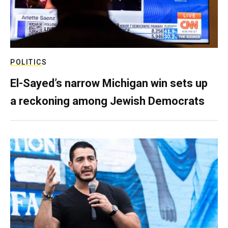
POLITICS
El-Sayed’s narrow Michigan win sets up
a reckoning among Jewish Democrats