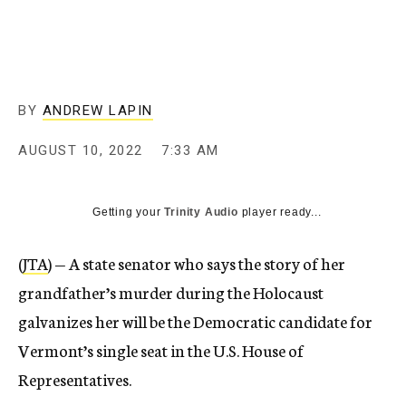
BY
ANDREW LAPIN
AUGUST 10, 2022
7:33 AM
Getting your
Trinity Audio
player ready...
(
JTA
) — A state senator who says the story of her
grandfather’s murder during the Holocaust
galvanizes her will be the Democratic candidate for
Vermont’s single seat in the U.S. House of
Representatives.