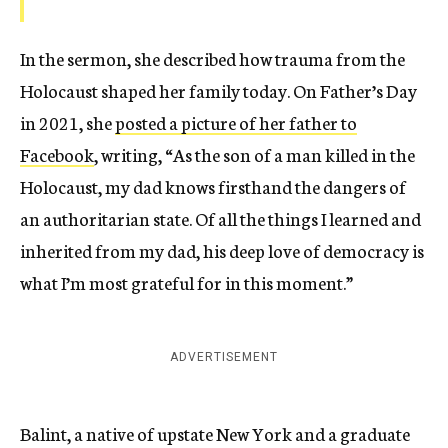
In the sermon, she described how trauma from the
Holocaust shaped her family today. On Father’s Day
in 2021, she
posted a picture of her father to
Facebook
, writing, “As the son of a man killed in the
Holocaust, my dad knows firsthand the dangers of
an authoritarian state. Of all the things I learned and
inherited from my dad, his deep love of democracy is
what I’m most grateful for in this moment.”
ADVERTISEMENT
Balint, a native of upstate New York and a graduate