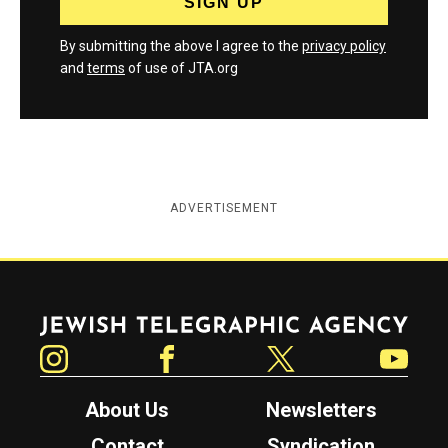
By submitting the above I agree to the
privacy policy
and
terms
of use of JTA.org
ADVERTISEMENT
Jewish Telegraphic Agency
Instagram
Facebook
Twitter
YouTube
About Us
Newsletters
Contact
Syndication