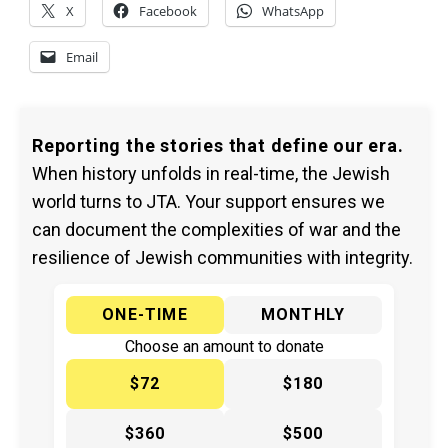
X
Facebook
WhatsApp
Email
Reporting the stories that define our era.
When history unfolds in real-time, the Jewish
world turns to JTA. Your support ensures we
can document the complexities of war and the
resilience of Jewish communities with integrity.
ONE-TIME
MONTHLY
Choose an amount to donate
$72
$180
$360
$500