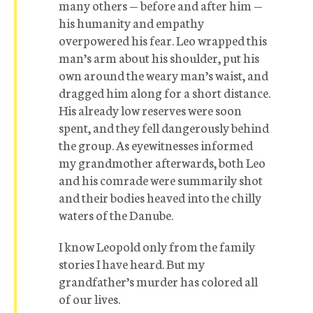
many others — before and after him —
his humanity and empathy
overpowered his fear. Leo wrapped this
man’s arm about his shoulder, put his
own around the weary man’s waist, and
dragged him along for a short distance.
His already low reserves were soon
spent, and they fell dangerously behind
the group. As eyewitnesses informed
my grandmother afterwards, both Leo
and his comrade were summarily shot
and their bodies heaved into the chilly
waters of the Danube.
I know Leopold only from the family
stories I have heard. But my
grandfather’s murder has colored all
of our lives.