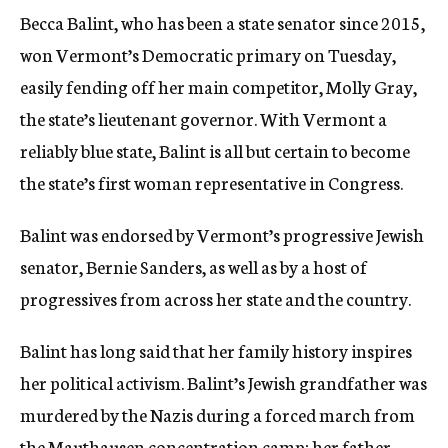
Becca Balint, who has been a state senator since 2015,
won Vermont’s Democratic primary on Tuesday,
easily fending off her main competitor, Molly Gray,
the state’s lieutenant governor. With Vermont a
reliably blue state, Balint is all but certain to become
the state’s first woman representative in Congress.
Balint was endorsed by Vermont’s progressive Jewish
senator, Bernie Sanders, as well as by a host of
progressives from across her state and the country.
Balint has long said that her family history inspires
her political activism. Balint’s Jewish grandfather was
murdered by the Nazis during a forced march from
the Mauthausen concentration camp
; her father