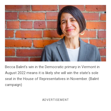
c
y
Becca Balint's win in the Democratic primary in Vermont in
August 2022 means it is likely she will win the state's sole
seat in the House of Representatives in November. (Balint
campaign)
ADVERTISEMENT