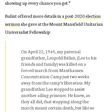
showing up every chance you get.”
Balint offered more details in
a post-2020 election
sermon
she gave at the Mount Mansfield Unitarian
Universalist Fellowship:
On April 22, 1945, my paternal
grandfather, Leopold Bálint, (Leo to his
friends and family) was killed on a
forced march from Mauthausen
Concentration Camp just two weeks
away from the camp’s liberation. My
grandfather Leo stopped to assist
another ailing prisoner. He knew, as
they all did, that stopping along the
march meant certain death, but like so