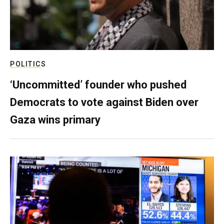
POLITICS
‘Uncommitted’ founder who pushed
Democrats to vote against Biden over
Gaza wins primary