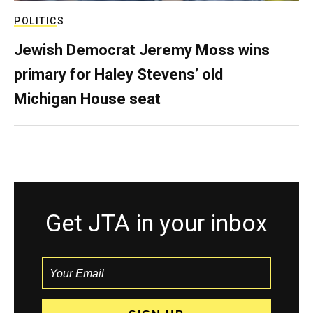
POLITICS
Jewish Democrat Jeremy Moss wins
primary for Haley Stevens’ old
Michigan House seat
Get JTA in your inbox