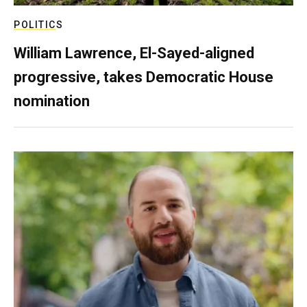
POLITICS
William Lawrence, El-Sayed-aligned
progressive, takes Democratic House
nomination