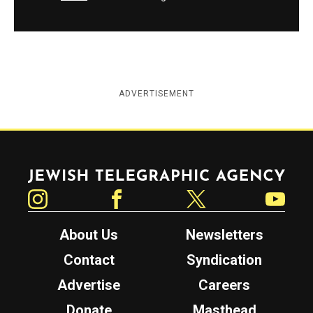
ADVERTISEMENT
Jewish Telegraphic Agency
Instagram
Facebook
Twitter
YouTube
About Us
Newsletters
Contact
Syndication
Advertise
Careers
Donate
Masthead