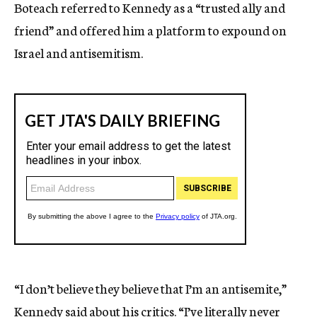
Boteach referred to Kennedy as a “trusted ally and
friend” and offered him a platform to expound on
Israel and antisemitism.
“I don’t believe they believe that I’m an antisemite,”
Kennedy said about his critics. “I’ve literally never