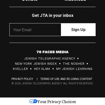
Get JTA in your inbox
7
JEWISH TELEGRAPHIC AGENCY
0
NEW YORK JEWISH WEEK
THE NOSHER
F
KVELLER
HEY ALMA
MY JEWISH LEARNING
a
PRIVACY POLICY
TERMS OF USE AND RE-USING CONTENT
c
© 2026 JEWISH TELEGRAPHIC AGENCY ALL RIGHTS RESERVED.
e
s
Your Privacy Choices