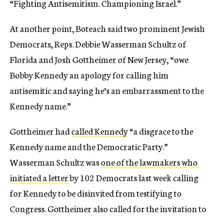
“Fighting Antisemitism. Championing Israel.”
At another point, Boteach said two prominent Jewish
Democrats, Reps. Debbie Wasserman Schultz of
Florida and Josh Gottheimer of New Jersey, “owe
Bobby Kennedy an apology for calling him
antisemitic and saying he’s an embarrassment to the
Kennedy name.”
Gottheimer had
called Kennedy
“a disgrace to the
Kennedy name and the Democratic Party.”
Wasserman Schultz was
one of the lawmakers who
initiated a letter
by 102 Democrats last week calling
for Kennedy to be disinvited from testifying to
Congress. Gottheimer also called for the invitation to