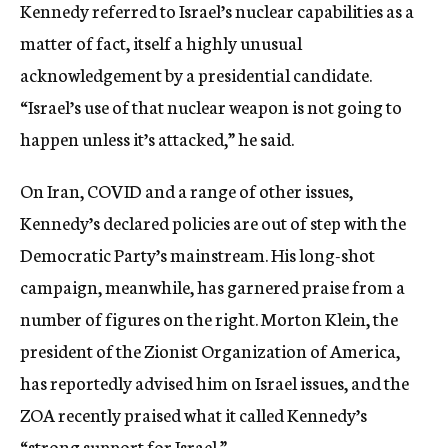
Kennedy referred to Israel’s nuclear capabilities as a
matter of fact, itself a highly unusual
acknowledgement by a presidential candidate.
“Israel’s use of that nuclear weapon is not going to
happen unless it’s attacked,” he said.
On Iran, COVID and a range of other issues,
Kennedy’s declared policies are out of step with the
Democratic Party’s mainstream. His long-shot
campaign, meanwhile, has garnered praise from a
number of figures on the right. Morton Klein, the
president of the Zionist Organization of America,
has reportedly advised him on Israel issues, and the
ZOA recently praised what it called Kennedy’s
“strong support for Israel.”