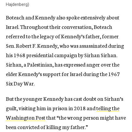
Hajdenberg)
Boteach and Kennedy also spoke extensively about
Israel.
Throughout their conversation, Boteach
referred to the legacy of Kennedy’s father, former
Sen. Robert F. Kennedy, who was assassinated during
his 1968 presidential campaign by Sirhan Sirhan.
Sirhan, a Palestinian, has expressed anger over the
elder Kennedy’s support for Israel during the 1967
Six Day War.
But the younger Kennedy has cast doubt on Sirhan’s
guilt, visiting him in prison in 2018 and
telling the
Washington Post
that “the wrong person might have
been convicted of killing my father.”