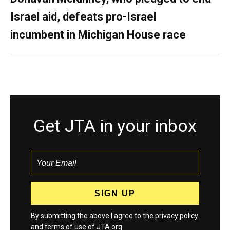
Israel aid, defeats pro-Israel
incumbent in Michigan House race
Get JTA in your inbox
By submitting the above I agree to the
privacy policy
and
terms
of use of JTA.org