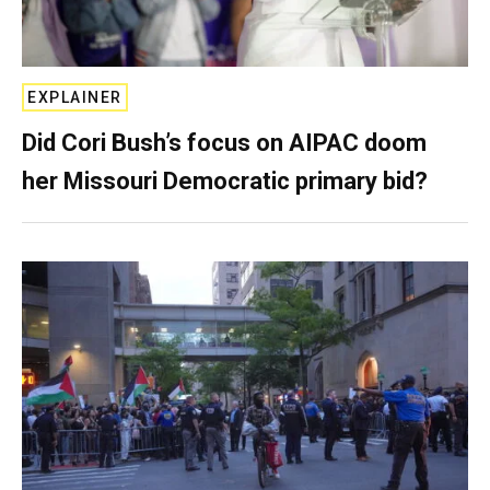
EXPLAINER
Did Cori Bush’s focus on AIPAC doom
her Missouri Democratic primary bid?