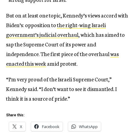
But on at least one topic, Kennedy’s views accord with
Biden’s: opposition to
the right-wing Israeli
government’s judicial overhaul
, which has aimed to
sap the Supreme Court of its power and
independence. The first piece of the overhaul
was
enacted this week
amid protest.
“I’m very proud of the Israeli Supreme Court,”
Kennedy said. “I don’t want to see it dismantled. I
think it is a source of pride.”
Share this:
X
Facebook
WhatsApp