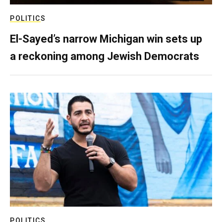
POLITICS
El-Sayed’s narrow Michigan win sets up
a reckoning among Jewish Democrats
POLITICS