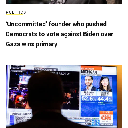
POLITICS
‘Uncommitted’ founder who pushed
Democrats to vote against Biden over
Gaza wins primary