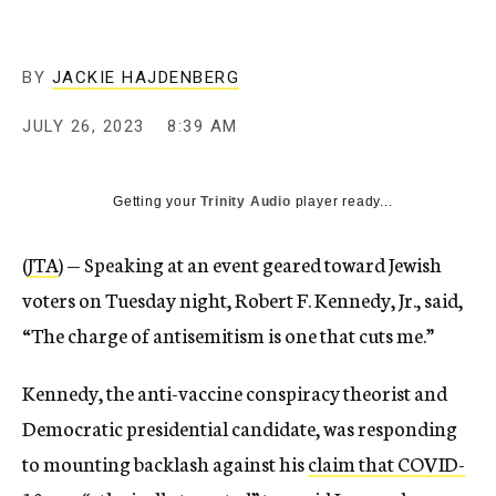
BY
JACKIE HAJDENBERG
JULY 26, 2023
8:39 AM
Getting your
Trinity Audio
player ready...
(
JTA
) — Speaking at an event geared toward Jewish
voters on Tuesday night, Robert F. Kennedy, Jr., said,
“The charge of antisemitism is one that cuts me.”
Kennedy, the anti-vaccine conspiracy theorist and
Democratic presidential candidate, was responding
to mounting backlash against his
claim that COVID-