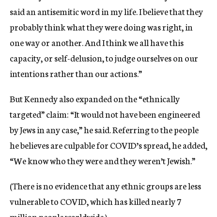
said an antisemitic word in my life. I believe that they
probably think what they were doing was right, in
one way or another. And I think we all have this
capacity, or self-delusion, to judge ourselves on our
intentions rather than our actions.”
But Kennedy also expanded on the “ethnically
targeted” claim: “It would not have been engineered
by Jews in any case,” he said. Referring to the people
he believes are culpable for COVID’s spread, he added,
“We know who they were and they weren’t Jewish.”
(There is no evidence that any ethnic groups are less
vulnerable to COVID, which has killed nearly 7
million people worldwide.)