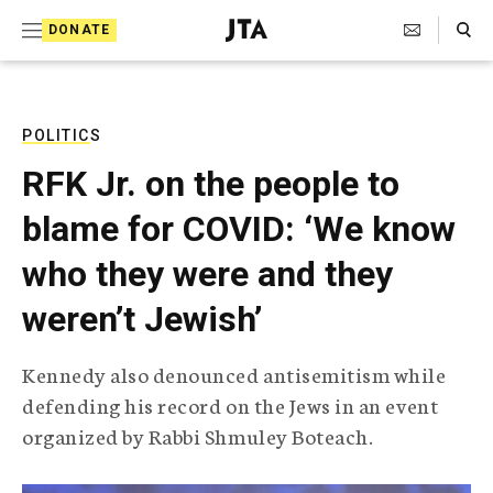
S
Search Toggle
DONATE
k
J
e
i
w
i
p
s
POLITICS
t
h
RFK Jr. on the people to
T
o
e
blame for COVID: ‘We know
c
l
e
o
who they were and they
g
r
n
weren’t Jewish’
a
t
p
h
e
Kennedy also denounced antisemitism while
i
n
defending his record on the Jews in an event
c
A
organized by Rabbi Shmuley Boteach.
t
g
e
n