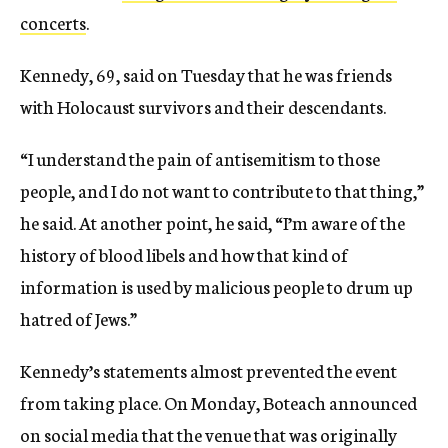
concerts
.
Kennedy, 69, said on Tuesday that he was friends
with Holocaust survivors and their descendants.
“I understand the pain of antisemitism to those
people, and I do not want to contribute to that thing,”
he said. At another point, he said, “I’m aware of the
history of blood libels and how that kind of
information is used by malicious people to drum up
hatred of Jews.”
Kennedy’s statements almost prevented the event
from taking place. On Monday, Boteach announced
on social media that the venue that was originally