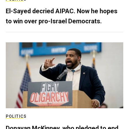
El-Sayed decried AIPAC. Now he hopes
to win over pro-Israel Democrats.
POLITICS
Donavan McKinney, who pledged to end