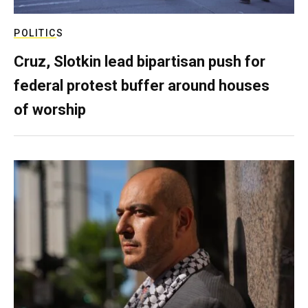
POLITICS
Cruz, Slotkin lead bipartisan push for
federal protest buffer around houses
of worship