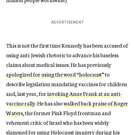
ADVERTISEMENT
This is not the first time Kennedy has been accused of
using anti-Jewish rhetoric to advance his baseless
claims about medical issues. He has previously
apologized for using the word “holocaust”
to
describe legislation mandating vaccines for children
and, last year, for
invoking Anne Frank at an anti-
vaccine rally
. He has also
walked back praise of Roger
Waters
, the former Pink Floyd frontman and
vehement critic of Israel who has been widely
slammed for
using Holocaust imagery during his