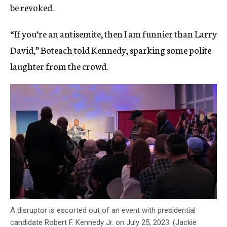
be revoked.
“If you’re an antisemite, then I am funnier than Larry
David,” Boteach told Kennedy, sparking some polite
laughter from the crowd.
A disruptor is escorted out of an event with presidential
candidate Robert F. Kennedy Jr. on July 25, 2023. (Jackie