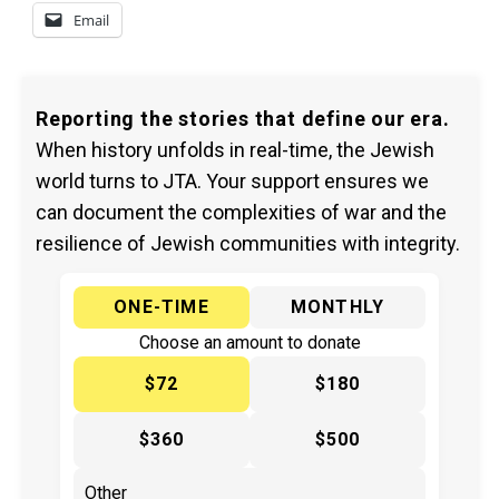
Email
Reporting the stories that define our era.
When history unfolds in real-time, the Jewish
world turns to JTA. Your support ensures we
can document the complexities of war and the
resilience of Jewish communities with integrity.
ONE-TIME
MONTHLY
Choose an amount to donate
$72
$180
$360
$500