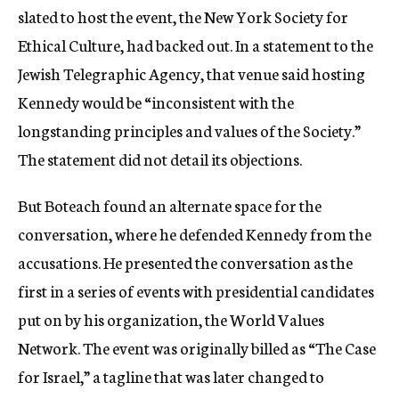
slated to host the event, the New York Society for
Ethical Culture, had backed out. In a statement to the
Jewish Telegraphic Agency, that venue said hosting
Kennedy would be “inconsistent with the
longstanding principles and values of the Society.”
The statement did not detail its objections.
But Boteach found an alternate space for the
conversation, where he defended Kennedy from the
accusations. He presented the conversation as the
first in a series of events with presidential candidates
put on by his organization, the World Values
Network. The event was originally billed as “The Case
for Israel,” a tagline that was later changed to