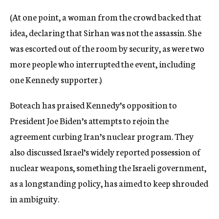
(At one point, a woman from the crowd backed that
idea, declaring that Sirhan was not the assassin. She
was escorted out of the room by security, as were two
more people who interrupted the event, including
one Kennedy supporter.)
Boteach has praised Kennedy’s opposition to
President Joe Biden’s attempts to rejoin the
agreement curbing Iran’s nuclear program. They
also discussed Israel’s widely reported possession of
nuclear weapons, something the Israeli government,
as a longstanding policy, has aimed to keep shrouded
in ambiguity.