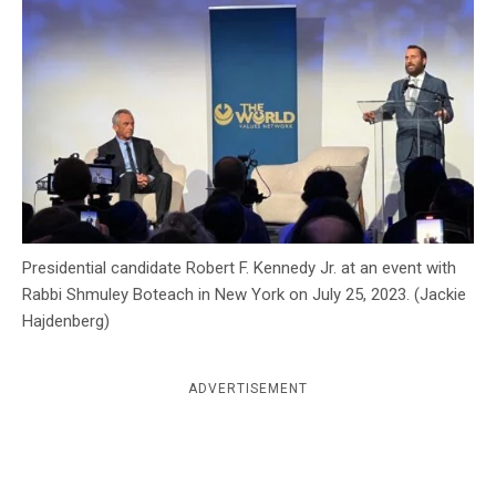
c
y
Presidential candidate Robert F. Kennedy Jr. at an event with
Rabbi Shmuley Boteach in New York on July 25, 2023. (Jackie
Hajdenberg)
ADVERTISEMENT