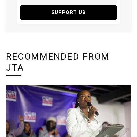
SUPPORT US
RECOMMENDED FROM
JTA