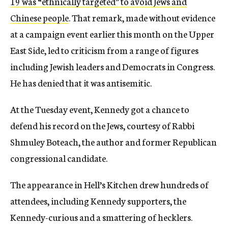
19 was “ethnically targeted” to avoid Jews and
Chinese people
. That remark, made without evidence
at a campaign event earlier this month on the Upper
East Side, led to criticism from a range of figures
including Jewish leaders and Democrats in Congress.
He has denied that it was antisemitic.
At the Tuesday event, Kennedy got a chance to
defend his record on the Jews, courtesy of Rabbi
Shmuley Boteach, the author and former Republican
congressional candidate.
The appearance in Hell’s Kitchen drew hundreds of
attendees, including Kennedy supporters, the
Kennedy-curious and a smattering of hecklers.