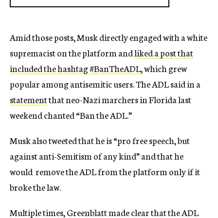
Amid those posts, Musk directly engaged with a white
supremacist on the platform and
liked a post that
included the hashtag #BanTheADL,
which grew
popular among antisemitic users. The ADL said in a
statement
that neo-Nazi marchers in Florida last
weekend chanted “Ban the ADL.”
Musk also tweeted that he is “pro free speech, but
against anti-Semitism of any kind” and that he
would remove the ADL from the platform only if it
broke the law.
Multiple times, Greenblatt made clear that the ADL