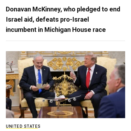
Donavan McKinney, who pledged to end
Israel aid, defeats pro-Israel
incumbent in Michigan House race
UNITED STATES