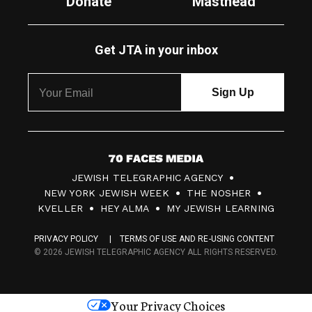
Donate
Masthead
Get JTA in your inbox
7
JEWISH TELEGRAPHIC AGENCY
0
NEW YORK JEWISH WEEK
THE NOSHER
F
KVELLER
HEY ALMA
MY JEWISH LEARNING
a
PRIVACY POLICY
TERMS OF USE AND RE-USING CONTENT
c
© 2026 JEWISH TELEGRAPHIC AGENCY ALL RIGHTS RESERVED.
e
s
Your Privacy Choices