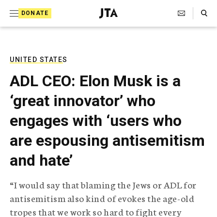
S
Search Toggle
DONATE
k
J
e
i
w
i
p
s
UNITED STATES
t
h
ADL CEO: Elon Musk is a
T
o
e
‘great innovator’ who
c
l
e
o
engages with ‘users who
g
r
n
are espousing antisemitism
a
t
p
and hate’
h
e
i
n
c
“I would say that blaming the Jews or ADL for
A
t
g
antisemitism also kind of evokes the age-old
e
tropes that we work so hard to fight every
n