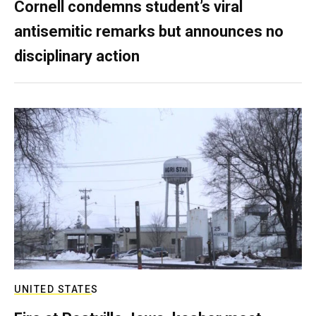
Cornell condemns student’s viral
antisemitic remarks but announces no
disciplinary action
UNITED STATES