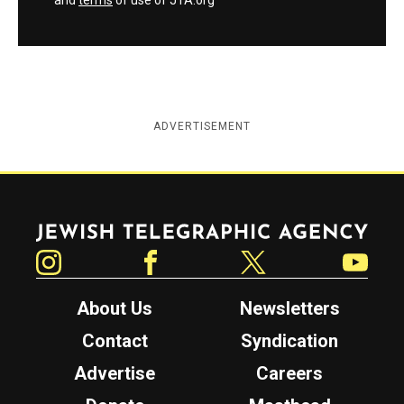
and
terms
of use of JTA.org
ADVERTISEMENT
Jewish Telegraphic Agency
Instagram
Facebook
Twitter
YouTube
About Us
Newsletters
Contact
Syndication
Advertise
Careers