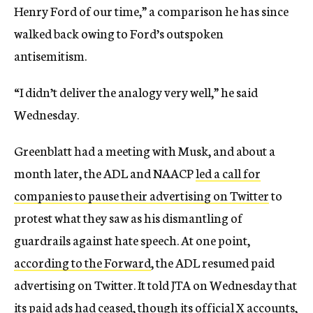
Henry Ford of our time,” a comparison he has since
walked back owing to Ford’s outspoken
antisemitism.
“I didn’t deliver the analogy very well,” he said
Wednesday.
Greenblatt had a meeting with Musk, and about a
month later, the ADL and NAACP
led a call for
companies to pause their advertising on Twitter
to
protest what they saw as his dismantling of
guardrails against hate speech. At one point,
according to the Forward
, the ADL resumed paid
advertising on Twitter. It told JTA on Wednesday that
its paid ads had ceased, though its official X accounts,