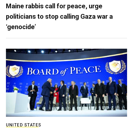
Maine rabbis call for peace, urge
politicians to stop calling Gaza war a
‘genocide’
UNITED STATES