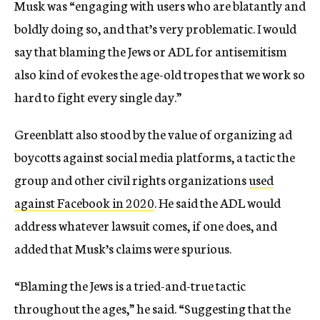
Musk was “engaging with users who are blatantly and
boldly doing so, and that’s very problematic. I would
say that blaming the Jews or ADL for antisemitism
also kind of evokes the age-old tropes that we work so
hard to fight every single day.”
Greenblatt also stood by the value of organizing ad
boycotts against social media platforms, a tactic the
group and other civil rights organizations
used
against Facebook in 2020
. He said the ADL would
address whatever lawsuit comes, if one does, and
added that Musk’s claims were spurious.
“Blaming the Jews is a tried-and-true tactic
throughout the ages,” he said. “Suggesting that the