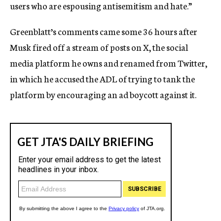
users who are espousing antisemitism and hate.”
Greenblatt’s comments came some 36 hours after
Musk fired off a stream of posts on X, the social
media platform he owns and renamed from Twitter,
in which he accused the ADL of trying to tank the
platform by encouraging an ad boycott against it.