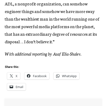
ADL, a nonprofit organization, can somehow
engineer things and somehow we have more sway
than the wealthiest man in the world running one of
the most powerful media platforms on the planet,
that has an extraordinary degree of resources at its
disposal … I don’t believe it.”
With additional reporting by Asaf Elia-Shalev.
Share this:
X
Facebook
WhatsApp
Email