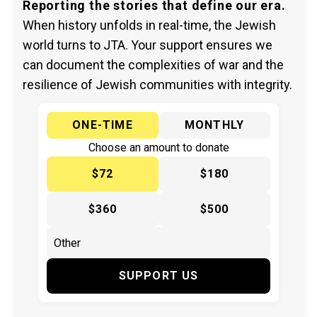
Reporting the stories that define our era.
When history unfolds in real-time, the Jewish
world turns to JTA. Your support ensures we
can document the complexities of war and the
resilience of Jewish communities with integrity.
ONE-TIME
MONTHLY
Choose an amount to donate
$72
$180
$360
$500
SUPPORT US