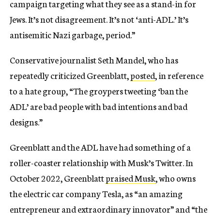
campaign targeting what they see as a stand-in for
Jews. It’s not disagreement. It’s not ‘anti-ADL.’ It’s
antisemitic Nazi garbage, period.”
Conservative journalist Seth Mandel, who has
repeatedly criticized Greenblatt,
posted
, in reference
to a hate group, “The groypers tweeting ‘ban the
ADL’ are bad people with bad intentions and bad
designs.”
Greenblatt and the ADL have had something of a
roller-coaster relationship with Musk’s Twitter. In
October 2022, Greenblatt
praised Musk
, who owns
the electric car company Tesla, as “an amazing
entrepreneur and extraordinary innovator” and “the