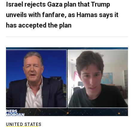
Israel rejects Gaza plan that Trump
unveils with fanfare, as Hamas says it
has accepted the plan
UNITED STATES