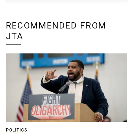
RECOMMENDED FROM
JTA
POLITICS