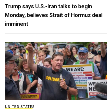
Trump says U.S.-Iran talks to begin
Monday, believes Strait of Hormuz deal
imminent
UNITED STATES