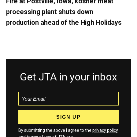
Fire at Postville, Iowa, kosher meat
processing plant shuts down
production ahead of the High Holidays
Get JTA in your inbox
By submitting the above I agree to the
privacy policy