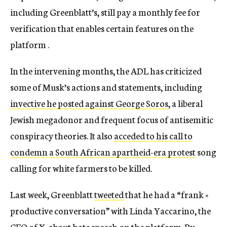
including Greenblatt’s, still pay a monthly fee for
verification that enables certain features on the
platform .
In the intervening months, the ADL has criticized
some of Musk’s actions and statements, including
invective he posted against George Soros
, a liberal
Jewish megadonor and frequent focus of antisemitic
conspiracy theories. It also
acceded to his call to
condemn a South African apartheid-era protest
song
calling for white farmers to be killed.
Last week, Greenblatt
tweeted
that he had a “​​frank +
productive conversation” with Linda Yaccarino, the
CEO of X, about hate speech on the platform. By