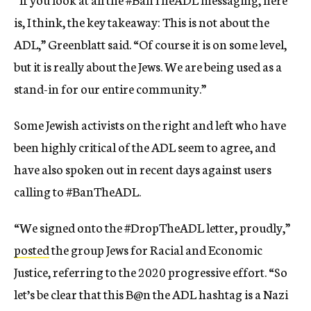
is, I think, the key takeaway: This is not about the
ADL,” Greenblatt said. “Of course it is on some level,
but it is really about the Jews. We are being used as a
stand-in for our entire community.”
Some Jewish activists on the right and left who have
been highly critical of the ADL seem to agree, and
have also spoken out in recent days against users
calling to #BanTheADL.
“We signed onto the #DropTheADL letter, proudly,”
posted
the group Jews for Racial and Economic
Justice, referring to the 2020 progressive effort. “So
let’s be clear that this B@n the ADL hashtag is a Nazi