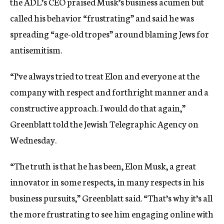
the ADL’s CEO praised Musk’s business acumen but
called his behavior “frustrating” and said he was
spreading “age-old tropes” around blaming Jews for
antisemitism.
“I’ve always tried to treat Elon and everyone at the
company with respect and forthright manner and a
constructive approach. I would do that again,”
Greenblatt told the Jewish Telegraphic Agency on
Wednesday.
“The truth is that he has been, Elon Musk, a great
innovator in some respects, in many respects in his
business pursuits,” Greenblatt said. “That’s why it’s all
the more frustrating to see him engaging online with