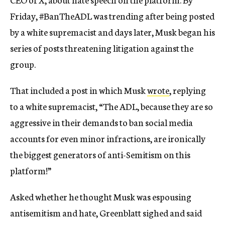
Friday, #BanTheADL was trending after being posted
by a white supremacist and days later, Musk began his
series of posts threatening litigation against the
group.
That included a post in which Musk
wrote
, replying
to a white supremacist, “The ADL, because they are so
aggressive in their demands to ban social media
accounts for even minor infractions, are ironically
the biggest generators of anti-Semitism on this
platform!”
Asked whether he thought Musk was espousing
antisemitism and hate, Greenblatt sighed and said