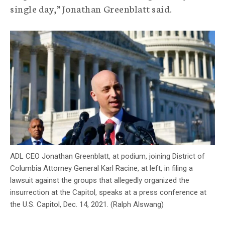
single day,” Jonathan Greenblatt said.
c
y
ADL CEO Jonathan Greenblatt, at podium, joining District of
Columbia Attorney General Karl Racine, at left, in filing a
lawsuit against the groups that allegedly organized the
insurrection at the Capitol, speaks at a press conference at
the U.S. Capitol, Dec. 14, 2021. (Ralph Alswang)