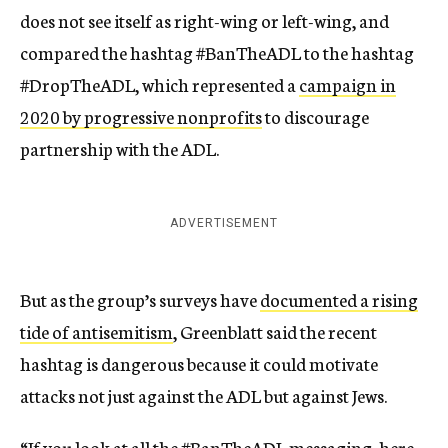
does not see itself as right-wing or left-wing, and
compared the hashtag #BanTheADL to the hashtag
#DropTheADL, which represented a
campaign in
2020 by progressive nonprofits
to discourage
partnership with the ADL.
ADVERTISEMENT
But as the group’s surveys have
documented a rising
tide of antisemitism
, Greenblatt said the recent
hashtag is dangerous because it could motivate
attacks not just against the ADL but against Jews.
“If you look at all the #BanTheADL messaging, here