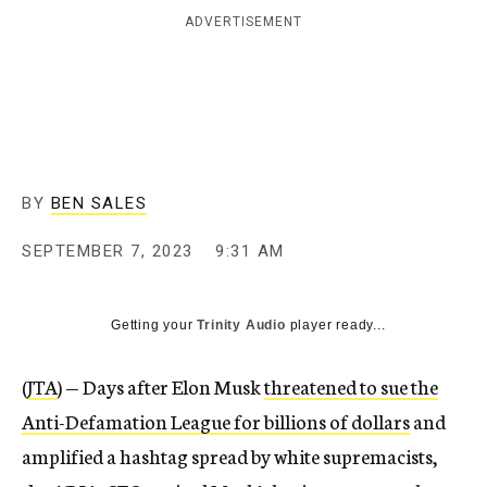
ADVERTISEMENT
BY
BEN SALES
SEPTEMBER 7, 2023
9:31 AM
Getting your
Trinity Audio
player ready...
(
JTA
) — Days after Elon Musk
threatened to sue the
Anti-Defamation League for billions of dollars
and
amplified a hashtag spread by white supremacists,