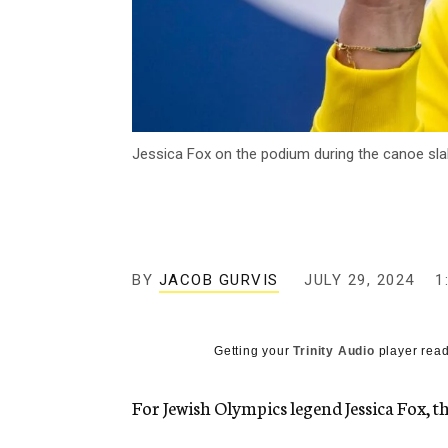
Jessica Fox on the podium during the canoe slal
BY
JACOB GURVIS
JULY 29, 2024
1
Getting your
Trinity Audio
player read
For Jewish Olympics legend Jessica Fox, t