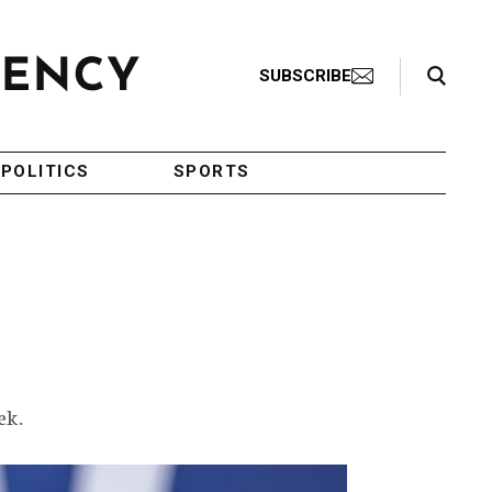
Search Toggle
SUBSCRIBE
POLITICS
SPORTS
ek.