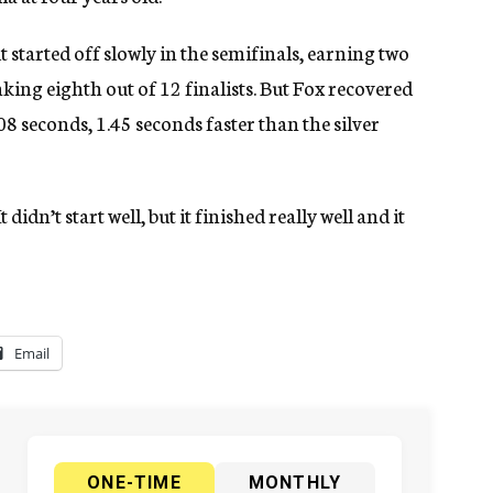
t started off slowly in the semifinals, earning two
king eighth out of 12 finalists. But Fox recovered
08 seconds, 1.45 seconds faster than the silver
t didn’t start well, but it finished really well and it
Email
ONE-TIME
MONTHLY