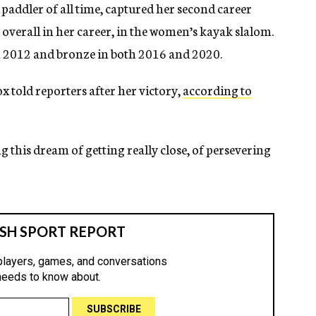
 paddler of all time, captured her second career
overall in her career, in the women’s kayak slalom.
in 2012 and bronze in both 2016 and 2020.
x told reporters after her victory,
according to
ng this dream of getting really close, of persevering