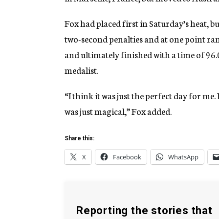
Fox had placed first in Saturday’s heat, bu
two-second penalties and at one point ran
and ultimately finished with a time of 96.
medalist.
“I think it was just the perfect day for me. I
was just magical,” Fox added.
Share this:
X
Facebook
WhatsApp
Reporting the stories that