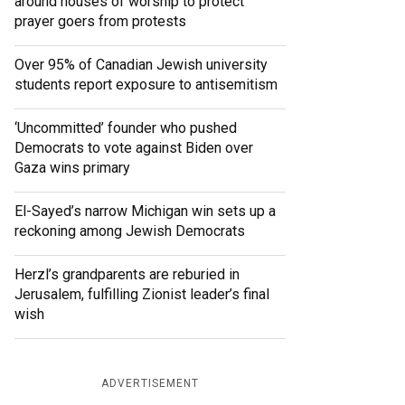
around houses of worship to protect
prayer goers from protests
Over 95% of Canadian Jewish university
students report exposure to antisemitism
‘Uncommitted’ founder who pushed
Democrats to vote against Biden over
Gaza wins primary
El-Sayed’s narrow Michigan win sets up a
reckoning among Jewish Democrats
Herzl’s grandparents are reburied in
Jerusalem, fulfilling Zionist leader’s final
wish
ADVERTISEMENT