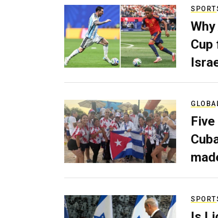
SPORT
Why 
Cup 
Israe
GLOBA
Five
Cuba
made
SPORT
Is L