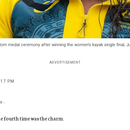
om medal ceremony after winning the women’s kayak single final, Jul
ADVERTISEMENT
:17 PM
y...
he fourth time was the charm.