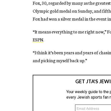
Fox, 30, regarded by many as the greatest
Olympic gold medal on Sunday, and fifth 
Fox had won a silver medal in the event 
“It means everything to me right now,” Fo
ESPN
.
“I think it’s been years and years of chasi
and picking myself back up.”