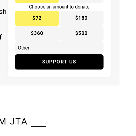
y
Choose an amount to donate
ish
$72
$180
$360
$500
f
SUPPORT US
M JTA