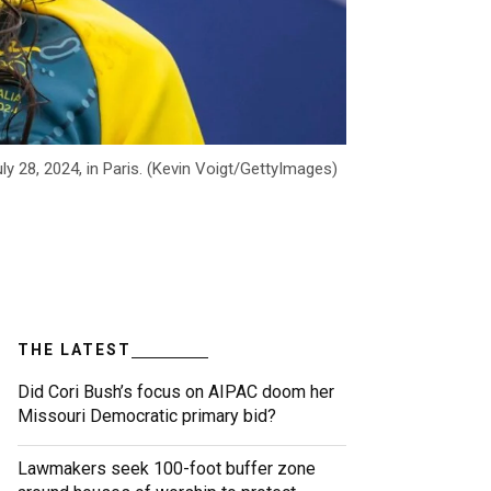
y 28, 2024, in Paris. (Kevin Voigt/GettyImages)
THE LATEST
Did Cori Bush’s focus on AIPAC doom her
Missouri Democratic primary bid?
Lawmakers seek 100-foot buffer zone