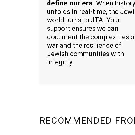
define our era.
When histor
unfolds in real-time, the Jew
world turns to JTA. Your
support ensures we can
document the complexities o
war and the resilience of
Jewish communities with
integrity.
RECOMMENDED FRO