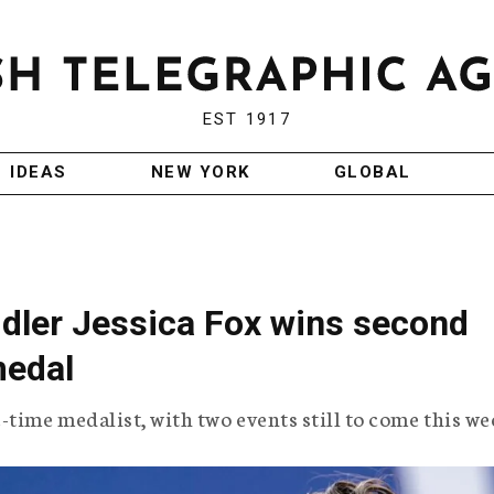
EST 1917
IDEAS
NEW YORK
GLOBAL
ddler Jessica Fox wins second
medal
time medalist, with two events still to come this we