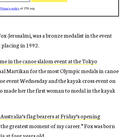
x-Jerusalmi, was a bronze medalist in the event
 placing in 1992.
ome in the canoe slalom event at the Tokyo
ichal Martikan for the most Olympic medals in canoe
anoe event Wednesday and the kayak cross event on
o made her the first woman to medal in the kayak
 Australia’s flag bearers at Friday’s opening
y the greatest moment of my career.” Fox was born
ia at four years old.