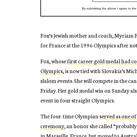
Fox’s Jewish mother and coach, Myriam Fo
for France at the 1996 Olympics after not
Fox, whose
first career gold medal had c
Olympics
, is now tied with Slovakia’s M
slalom events. She will compete in the c
Friday. Her gold medal win on Sunday als
event in four straight Olympics.
The four-time Olympian
served as one of
ceremony
, an honor she called “probabl
in Marseille, France, but moved to Austral