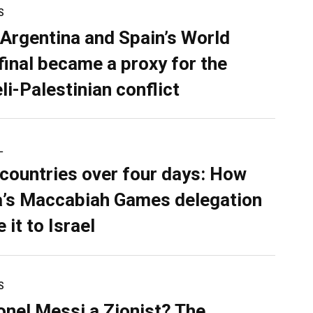
S
Argentina and Spain’s World
final became a proxy for the
li-Palestinian conflict
L
 countries over four days: How
’s Maccabiah Games delegation
 it to Israel
S
ionel Messi a Zionist? The