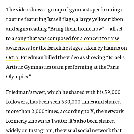
The video shows a group of gymnasts performing a
routine featuring Israeli flags, a large yellow ribbon
and signs reading “Bring them home now” — all set
to a
song that was composed for a concert to raise
awareness for the Israeli hostages taken by Hamas on
Oct. 7
. Friedman billed the video as showing “Israel’s
Artistic Gymnastics team performing at the Paris
Olympics.”
Friedman’s tweet, which he shared with his 59,000
followers, has been seen 630,000 times and shared
more than 2,000 times, according to X, the network
formerly known as Twitter. It’s also been shared
widely on Instagram, the visual social network that