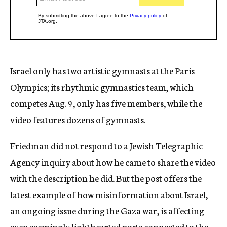
Israel only has two artistic gymnasts at the Paris
Olympics; its rhythmic gymnastics team, which
competes Aug. 9, only has five members, while the
video features dozens of gymnasts.
Friedman did not respond to a Jewish Telegraphic
Agency inquiry about how he came to share the video
with the description he did. But the post offers the
latest example of how misinformation about Israel,
an ongoing issue during the Gaza war, is affecting
even seemingly lighthearted posts connected to the