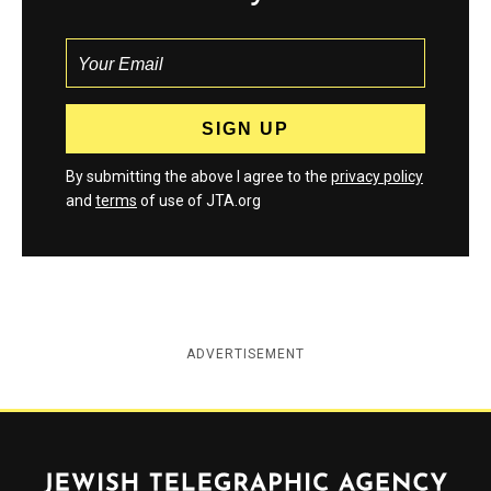
By submitting the above I agree to the
privacy policy
and
terms
of use of JTA.org
ADVERTISEMENT
Jewish Telegraphic Agency