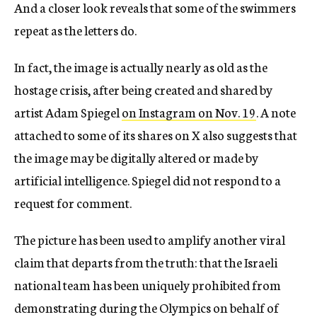
And a closer look reveals that some of the swimmers
repeat as the letters do.
In fact, the image is actually nearly as old as the
hostage crisis, after being created and shared by
artist Adam Spiegel
on Instagram on Nov. 19
. A note
attached to some of its shares on X also suggests that
the image may be digitally altered or made by
artificial intelligence. Spiegel did not respond to a
request for comment.
The picture has been used to amplify another viral
claim that departs from the truth: that the Israeli
national team has been uniquely prohibited from
demonstrating during the Olympics on behalf of