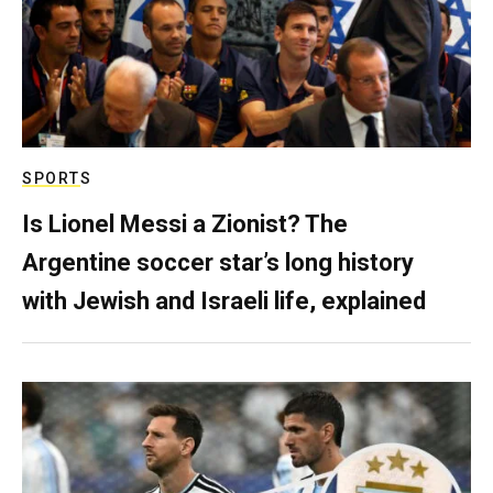
SPORTS
Is Lionel Messi a Zionist? The
Argentine soccer star’s long history
with Jewish and Israeli life, explained