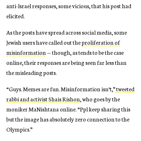
anti-Israel responses, some vicious, that his post had
elicited.
As the posts have spread across social media, some
Jewish users have called out the
proliferation of
misinformation
— though, as tends to be the case
online, their responses are being seen far less than
the misleading posts.
“Guys. Memes are fun. Misinformation isn’t,”
tweeted
rabbi and activist Shais Rishon
, who goes by the
moniker MaNishtana online. “Ppl keep sharing this
but the image has absolutely zero connection to the
Olympics.”