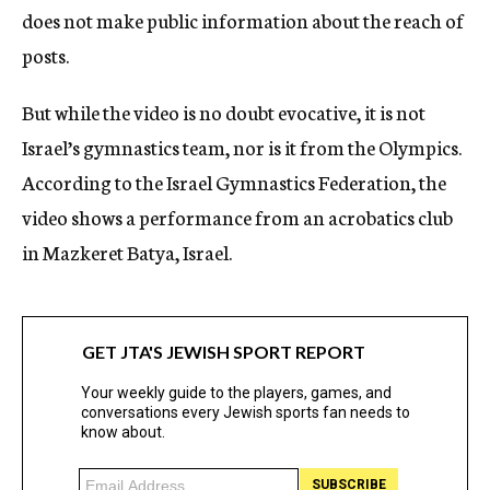
does not make public information about the reach of
posts.
But while the video is no doubt evocative, it is not
Israel’s gymnastics team, nor is it from the Olympics.
According to the Israel Gymnastics Federation, the
video shows a performance from an acrobatics club
in Mazkeret Batya, Israel.