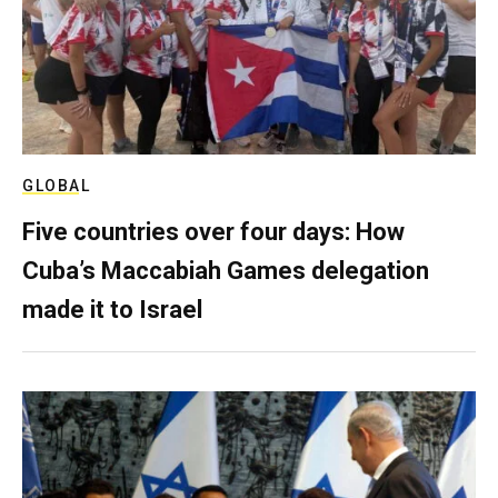
GLOBAL
Five countries over four days: How
Cuba’s Maccabiah Games delegation
made it to Israel