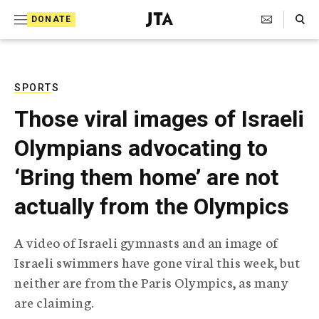
S
Search Toggle
DONATE
k
J
e
i
w
i
p
s
SPORTS
t
h
Those viral images of Israeli
T
o
e
Olympians advocating to
c
l
e
o
‘Bring them home’ are not
g
r
n
actually from the Olympics
a
t
p
h
e
A video of Israeli gymnasts and an image of
i
n
Israeli swimmers have gone viral this week, but
c
A
neither are from the Paris Olympics, as many
t
g
are claiming.
e
n