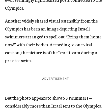
Olympics.
Another widely shared visual ostensibly from the
Olympics has been an image depicting Israeli
swimmers arranged to spell out “Bring them home
now!” with their bodies. According to one viral
caption, the picture is of the Israeli team during a
practice swim.
ADVERTISEMENT
But the photo appears to show 58 swimmers —
considerably more than Israel sent to the Olympics.