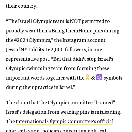
their country.
“The Israeli Olympic team is NOT permitted to
proudly wear their #BringThemHome pins during
the #2024Olympics,” the Instagram account
JewsofNY told its 162,000 followers, in one
representative post. “But that didn’t stop Israel’s
Olympic swimming team from forming these
important words together with the
&
symbols
during their practice in Israel.”
The claim that the Olympic committee “banned”
Israel’s delegation from wearing pins is misleading.
The
International Olympic Committee’s official
charter lays out policies
concerning political