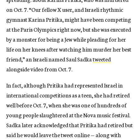
on Oct. 7. “Our fellow X user, and Israeli rhythmic
gymnast Karina Pritika, might have been competing
at the Paris Olympics right now, but she was executed
by a monster for being a Jew while pleading for her
life on her knees after watching him murder her best
friend,” an Israeli named Saul Sadka
tweeted
alongside video from Oct. 7.
In fact, although Pritika had represented Israel in
international competitions as a teen, she had retired
well before Oct. 7, when she was one of hundreds of
young people slaughtered at the Nova music festival.
Sadka later acknowledged that Pritika had retired but
said he would leave the tweet online — along with