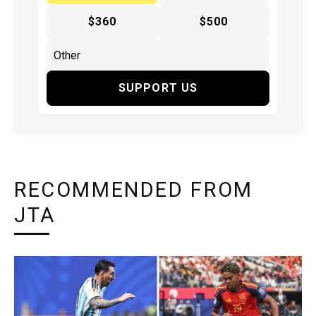
$360
$500
SUPPORT US
RECOMMENDED FROM
JTA