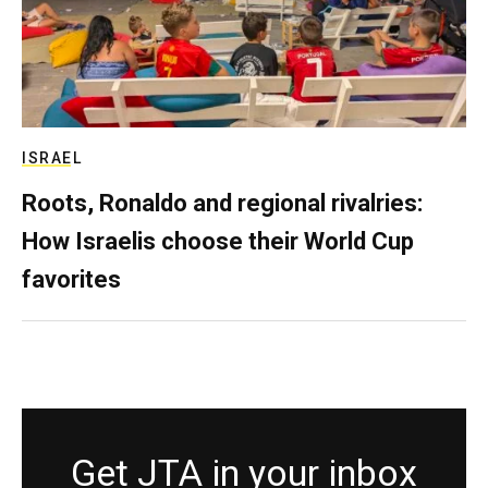
ISRAEL
Roots, Ronaldo and regional rivalries:
How Israelis choose their World Cup
favorites
Get JTA in your inbox