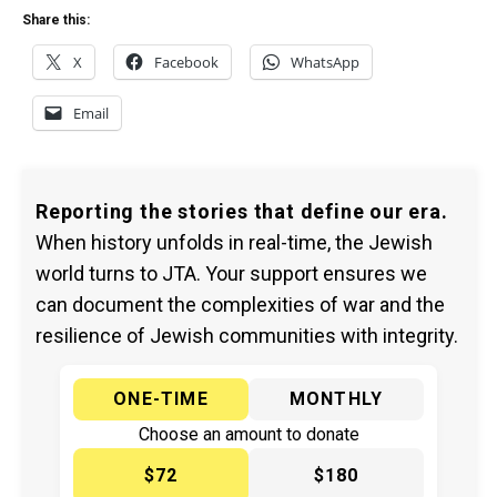
Share this:
X
Facebook
WhatsApp
Email
Reporting the stories that define our era.
When history unfolds in real-time, the Jewish
world turns to JTA. Your support ensures we
can document the complexities of war and the
resilience of Jewish communities with integrity.
ONE-TIME
MONTHLY
Choose an amount to donate
$72
$180