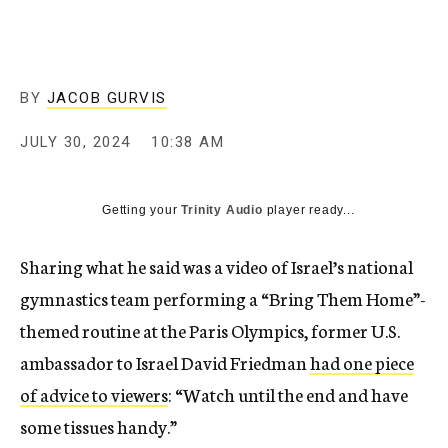
BY
JACOB GURVIS
JULY 30, 2024
10:38 AM
Getting your
Trinity Audio
player ready...
Sharing what he said was a video of Israel’s national
gymnastics team performing a “Bring Them Home”-
themed routine at the Paris Olympics, former U.S.
ambassador to Israel David Friedman
had one piece
of advice to viewers
: “Watch until the end and have
some tissues handy.”