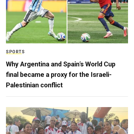
SPORTS
Why Argentina and Spain’s World Cup
final became a proxy for the Israeli-
Palestinian conflict