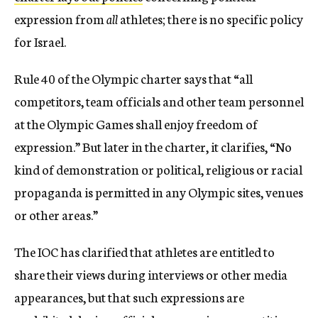
expression from
all
athletes; there is no specific policy
for Israel.
Rule 40 of the Olympic charter says that “all
competitors, team officials and other team personnel
at the Olympic Games shall enjoy freedom of
expression.” But later in the charter, it clarifies, “No
kind of demonstration or political, religious or racial
propaganda is permitted in any Olympic sites, venues
or other areas.”
The IOC has clarified that athletes are entitled to
share their views during interviews or other media
appearances, but that such expressions are