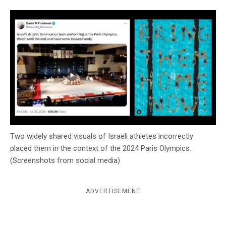
c
y
Two widely shared visuals of Israeli athletes incorrectly
placed them in the context of the 2024 Paris Olympics.
(Screenshots from social media)
ADVERTISEMENT