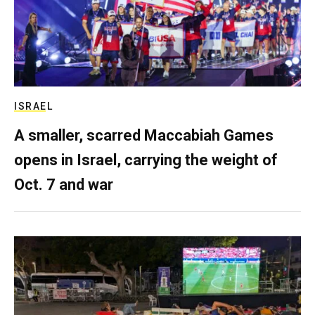
ISRAEL
A smaller, scarred Maccabiah Games
opens in Israel, carrying the weight of
Oct. 7 and war