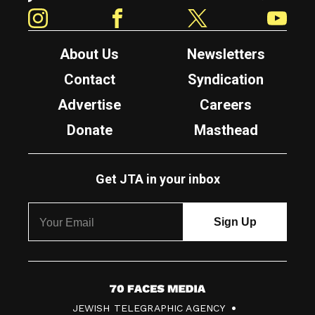
Instagram
Facebook
Twitter
YouTube
About Us
Newsletters
Contact
Syndication
Advertise
Careers
Donate
Masthead
Get JTA in your inbox
7
JEWISH TELEGRAPHIC AGENCY
0