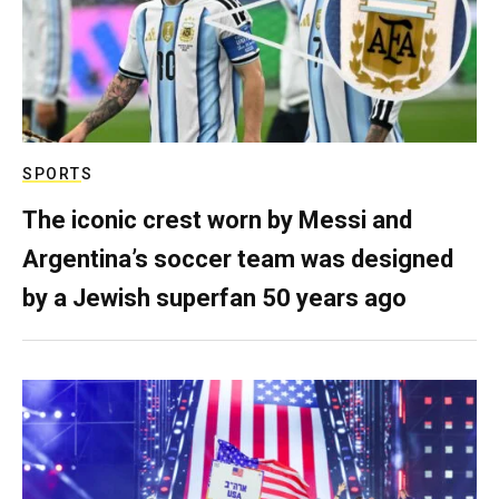
SPORTS
The iconic crest worn by Messi and
Argentina’s soccer team was designed
by a Jewish superfan 50 years ago