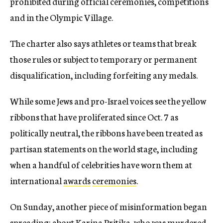
prohibited during official ceremonies, competitions
and in the Olympic Village.
The charter also says athletes or teams that break
those rules or subject to temporary or permanent
disqualification, including forfeiting any medals.
While some Jews and pro-Israel voices see the yellow
ribbons that have proliferated since Oct. 7 as
politically neutral, the ribbons have been treated as
partisan statements on the world stage, including
when a handful of celebrities have worn them at
international
awards
ceremonies
.
On Sunday, another piece of misinformation began
spreading: about Karina Pritika, who was murdered