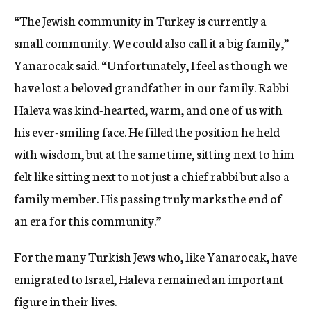
“The Jewish community in Turkey is currently a
small community. We could also call it a big family,”
Yanarocak said. “Unfortunately, I feel as though we
have lost a beloved grandfather in our family. Rabbi
Haleva was kind-hearted, warm, and one of us with
his ever-smiling face. He filled the position he held
with wisdom, but at the same time, sitting next to him
felt like sitting next to not just a chief rabbi but also a
family member. His passing truly marks the end of
an era for this community.”
For the many Turkish Jews who, like Yanarocak, have
emigrated to Israel, Haleva remained an important
figure in their lives.