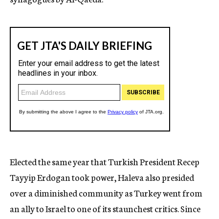
Elected the same year that Turkish President Recep
Tayyip Erdogan took power, Haleva also presided
over a diminished community as Turkey went from
an ally to Israel to one of its staunchest critics. Since