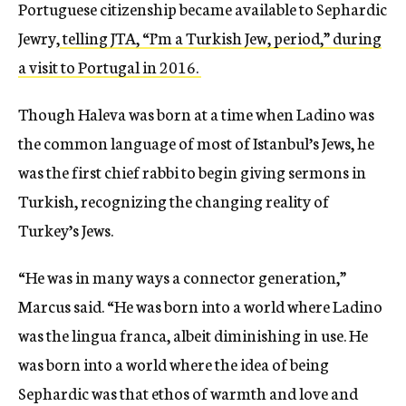
Portuguese citizenship became available to Sephardic
Jewry,
telling JTA, “I’m a Turkish Jew, period,” during
a visit to Portugal in 2016.
Though Haleva was born at a time when Ladino was
the common language of most of Istanbul’s Jews, he
was the first chief rabbi to begin giving sermons in
Turkish, recognizing the changing reality of
Turkey’s Jews.
“He was in many ways a connector generation,”
Marcus said. “He was born into a world where Ladino
was the lingua franca, albeit diminishing in use. He
was born into a world where the idea of being
Sephardic was that ethos of warmth and love and