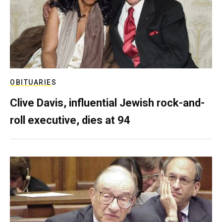
OBITUARIES
Clive Davis, influential Jewish rock-and-
roll executive, dies at 94