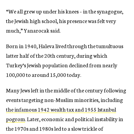
“We all grew up under his knees – in the synagogue,
the Jewish high school, his presence was felt very
much,” Yanarocak said.
Born in 1940, Haleva lived through the tumultuous
latter half of the 20th century, during which
Turkey’s Jewish population declined from nearly
100,000 to around 15,000 today.
Many Jews left in the middle of the century following
events targeting non-Muslim minorities, including
the infamous 1942 wealth tax and 1955 Istanbul
pogrom
. Later, economic and political instability in
the 1970s and 1980s led to a slow trickle of