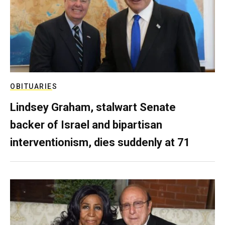
OBITUARIES
Lindsey Graham, stalwart Senate
backer of Israel and bipartisan
interventionism, dies suddenly at 71