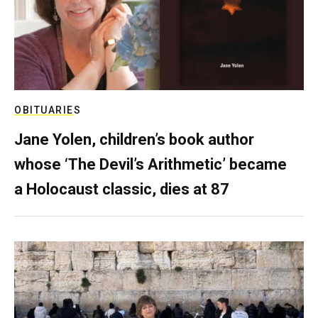
OBITUARIES
Jane Yolen, children’s book author
whose ‘The Devil’s Arithmetic’ became
a Holocaust classic, dies at 87