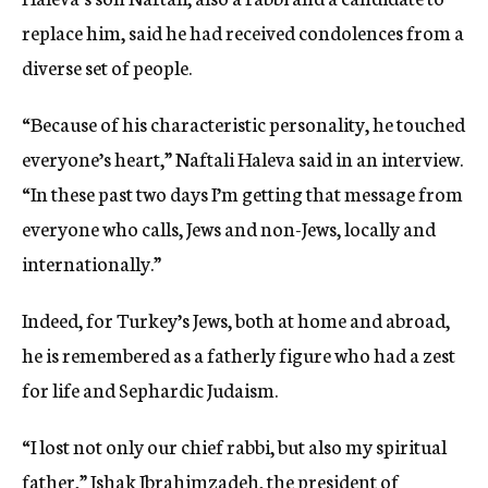
replace him, said he had received condolences from a
diverse set of people.
“Because of his characteristic personality, he touched
everyone’s heart,” Naftali Haleva said in an interview.
“In these past two days I’m getting that message from
everyone who calls, Jews and non-Jews, locally and
internationally.”
Indeed, for Turkey’s Jews, both at home and abroad,
he is remembered as a fatherly figure who had a zest
for life and Sephardic Judaism.
“I lost not only our chief rabbi, but also my spiritual
father,” Ishak Ibrahimzadeh, the president of