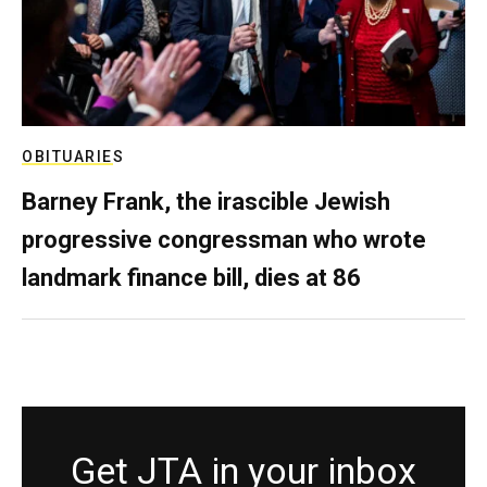
OBITUARIES
Barney Frank, the irascible Jewish
progressive congressman who wrote
landmark finance bill, dies at 86
Get JTA in your inbox