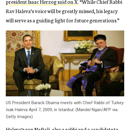
president Isaac Herzog said on X
. “While Chief Rabbi
Rav Haleva’s voice will be greatly missed, his legacy
will serve as a guiding light for future generations.”
US President Barack Obama meets with Chief Rabbi of Turkey
Isak Haleva April 7, 2009, in Istanbul. (Mandel Ngan/AFP via
Getty Images)
Haleva’s son Naftali, also a rabbi and a candidate to