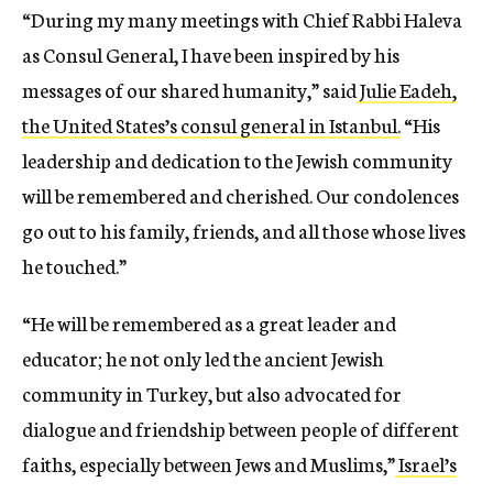
“During my many meetings with Chief Rabbi Haleva
as Consul General, I have been inspired by his
messages of our shared humanity,” said
Julie Eadeh,
the United States’s consul general in Istanbul.
“His
leadership and dedication to the Jewish community
will be remembered and cherished. Our condolences
go out to his family, friends, and all those whose lives
he touched.”
“He will be remembered as a great leader and
educator; he not only led the ancient Jewish
community in Turkey, but also advocated for
dialogue and friendship between people of different
faiths, especially between Jews and Muslims,”
Israel’s