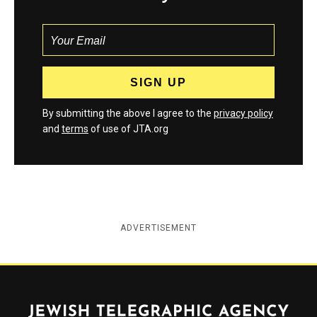
By submitting the above I agree to the
privacy policy
and
terms
of use of JTA.org
ADVERTISEMENT
Jewish Telegraphic Agency