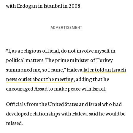
with Erdogan in Istanbul in 2008.
ADVERTISEMENT
“I, as a religious official, do not involve myself in
political matters. The prime minister of Turkey
summoned me, so I came,” Haleva
later told an Israeli
news outlet about the meeting
, adding that he
encouraged Assad to make peace with Israel.
Officials from the United States and Israel who had
developed relationships with Haleva said he would be
missed.