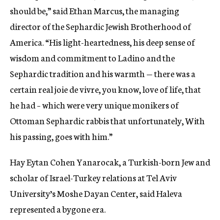
should be,” said Ethan Marcus, the managing
director of the Sephardic Jewish Brotherhood of
America. “His light-heartedness, his deep sense of
wisdom and commitment to Ladino and the
Sephardic tradition and his warmth — there was a
certain real joie de vivre, you know, love of life, that
he had – which were very unique monikers of
Ottoman Sephardic rabbis that unfortunately, With
his passing, goes with him.”
Hay Eytan Cohen Yanarocak, a Turkish-born Jew and
scholar of Israel-Turkey relations at Tel Aviv
University’s Moshe Dayan Center, said Haleva
represented a bygone era.