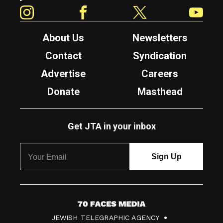
Instagram
Facebook
Twitter
YouTube
About Us
Newsletters
Contact
Syndication
Advertise
Careers
Donate
Masthead
Get JTA in your inbox
7
JEWISH TELEGRAPHIC AGENCY
0