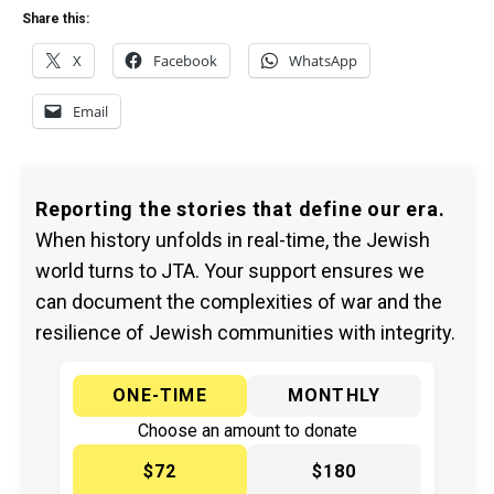
Share this:
X
Facebook
WhatsApp
Email
Reporting the stories that define our era.
When history unfolds in real-time, the Jewish
world turns to JTA. Your support ensures we
can document the complexities of war and the
resilience of Jewish communities with integrity.
ONE-TIME
MONTHLY
Choose an amount to donate
$72
$180