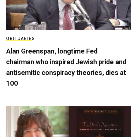
OBITUARIES
Alan Greenspan, longtime Fed
chairman who inspired Jewish pride and
antisemitic conspiracy theories, dies at
100