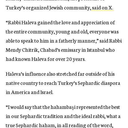
Turkey’s organized Jewish community,
said on X.
“Rabbi Haleva gained the love and appreciation of
the entire community, young and old, everyone was
able to speak to him in a fatherly manner,” said Rabbi
Mendy Chitrik, Chabad’s emissary in Istanbul who
had known Haleva for over 20 years.
Haleva’s influence also stretched far outside of his
native country to reach Turkey’s Sephardic diaspora
in America and Israel.
“I would say that the hahambaşi represented the best
in our Sephardic tradition and the ideal rabbi, what a
true Sephardic haham, in all reading of the word,