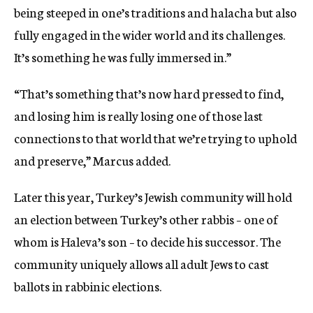
being steeped in one’s traditions and halacha but also
fully engaged in the wider world and its challenges.
It’s something he was fully immersed in.”
“That’s something that’s now hard pressed to find,
and losing him is really losing one of those last
connections to that world that we’re trying to uphold
and preserve,” Marcus added.
Later this year, Turkey’s Jewish community will hold
an election between Turkey’s other rabbis – one of
whom is Haleva’s son – to decide his successor. The
community uniquely allows all adult Jews to cast
ballots in rabbinic elections.