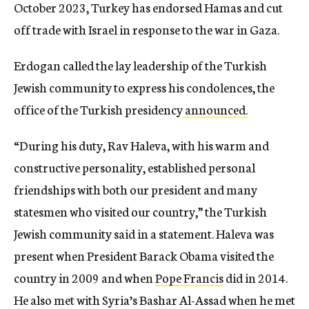
October 2023, Turkey has endorsed Hamas and cut
off trade with Israel in response to the war in Gaza.
Erdogan called the lay leadership of the Turkish
Jewish community to express his condolences, the
office of the Turkish presidency
announced.
“During his duty, Rav Haleva, with his warm and
constructive personality, established personal
friendships with both our president and many
statesmen who visited our country,” the Turkish
Jewish community said in a statement. Haleva was
present when President Barack Obama visited the
country in 2009 and when
Pope Francis
did in 2014.
He also met with Syria’s Bashar Al-Assad when he met