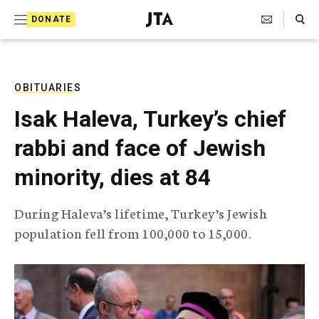
S
Search Toggle
DONATE
k
J
e
i
w
i
p
s
OBITUARIES
t
h
Isak Haleva, Turkey’s chief
T
o
e
rabbi and face of Jewish
c
l
e
o
minority, dies at 84
g
r
n
a
During Haleva’s lifetime, Turkey’s Jewish
t
p
population fell from 100,000 to 15,000.
h
e
i
n
c
A
t
g
e
n