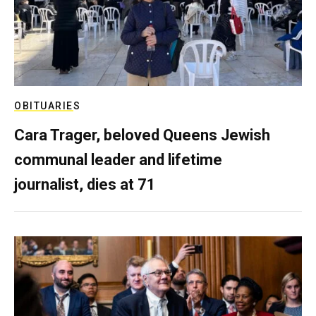
OBITUARIES
Cara Trager, beloved Queens Jewish
communal leader and lifetime
journalist, dies at 71