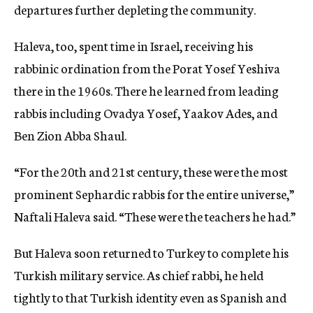
departures further depleting the community.
Haleva, too, spent time in Israel, receiving his
rabbinic ordination from the Porat Yosef Yeshiva
there in the 1960s. There he learned from leading
rabbis including Ovadya Yosef, Yaakov Ades, and
Ben Zion Abba Shaul.
“For the 20th and 21st century, these were the most
prominent Sephardic rabbis for the entire universe,”
Naftali Haleva said. “These were the teachers he had.”
But Haleva soon returned to Turkey to complete his
Turkish military service. As chief rabbi, he held
tightly to that Turkish identity even as Spanish and