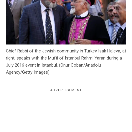
c
y
Chief Rabbi of the Jewish community in Turkey Isak Haleva, at
right, speaks with the Mufti of Istanbul Rahmi Yaran during a
July 2016 event in Istanbul. (Onur Coban/Anadolu
Agency/Getty Images)
ADVERTISEMENT