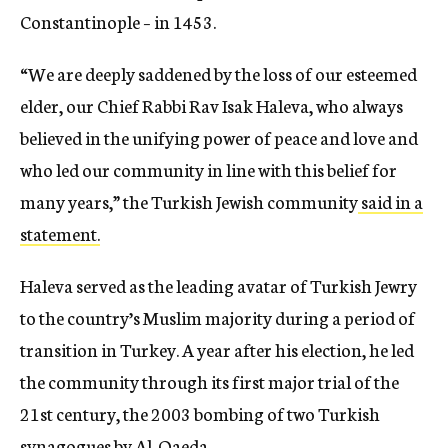
Constantinople – in 1453.
“We are deeply saddened by the loss of our esteemed
elder, our Chief Rabbi Rav Isak Haleva, who always
believed in the unifying power of peace and love and
who led our community in line with this belief for
many years,” the Turkish Jewish community
said in a
statement.
Haleva served as the leading avatar of Turkish Jewry
to the country’s Muslim majority during a period of
transition in Turkey. A year after his election, he led
the community through its first major trial of the
21st century, the 2003 bombing of two Turkish
synagogues by Al-Qaeda.