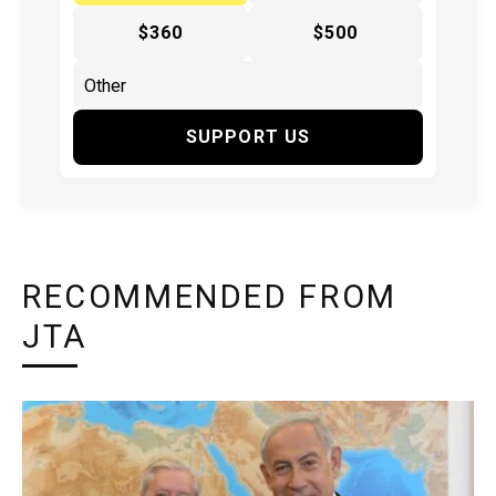
$360
$500
SUPPORT US
RECOMMENDED FROM
JTA