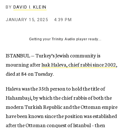
BY
DAVID I. KLEIN
JANUARY 15, 2025
4:39 PM
Getting your
Trinity Audio
player ready...
ISTANBUL — Turkey’s Jewish community is
mourning after
Isak Haleva, chief rabbi since 2002
,
died at 84 on Tuesday.
Haleva was the 35th person to hold the title of
Hahambaşi, by which the chief rabbis of both the
modern Turkish Republic and the Ottoman empire
have been known since the position was established
after the Ottoman conquest of Istanbul – then