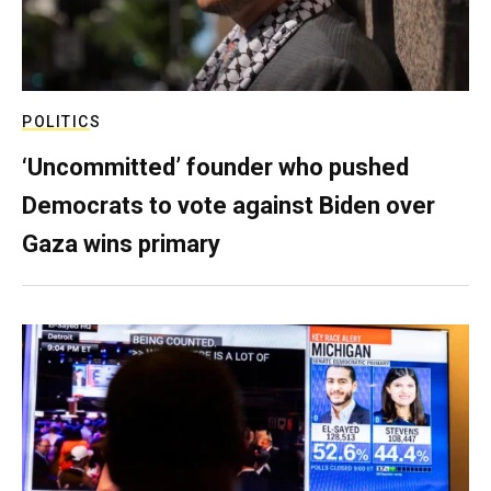
POLITICS
‘Uncommitted’ founder who pushed
Democrats to vote against Biden over
Gaza wins primary