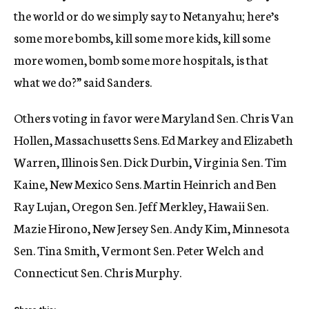
the world or do we simply say to Netanyahu; here’s
some more bombs, kill some more kids, kill some
more women, bomb some more hospitals, is that
what we do?” said Sanders.
Others voting in favor were Maryland Sen. Chris Van
Hollen, Massachusetts Sens. Ed Markey and Elizabeth
Warren, Illinois Sen. Dick Durbin, Virginia Sen. Tim
Kaine, New Mexico Sens. Martin Heinrich and Ben
Ray Lujan, Oregon Sen. Jeff Merkley, Hawaii Sen.
Mazie Hirono, New Jersey Sen. Andy Kim, Minnesota
Sen. Tina Smith, Vermont Sen. Peter Welch and
Connecticut Sen. Chris Murphy.