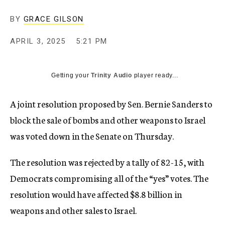
BY
GRACE GILSON
APRIL 3, 2025
5:21 PM
Getting your
Trinity Audio
player ready...
A joint resolution proposed by Sen. Bernie Sanders to
block the sale of bombs and other weapons to Israel
was voted down in the Senate on Thursday.
The resolution was rejected by a tally of 82-15, with
Democrats compromising all of the “yes” votes. The
resolution would have affected $8.8 billion in
weapons and other sales to Israel.