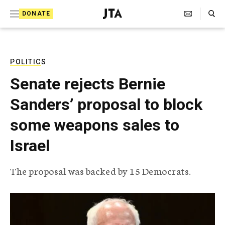
S
Search Toggle
DONATE
k
J
e
i
w
i
p
s
POLITICS
t
h
Senate rejects Bernie
T
o
e
Sanders’ proposal to block
c
l
e
o
some weapons sales to
g
r
n
Israel
a
t
p
h
e
The proposal was backed by 15 Democrats.
i
n
c
A
t
g
e
n