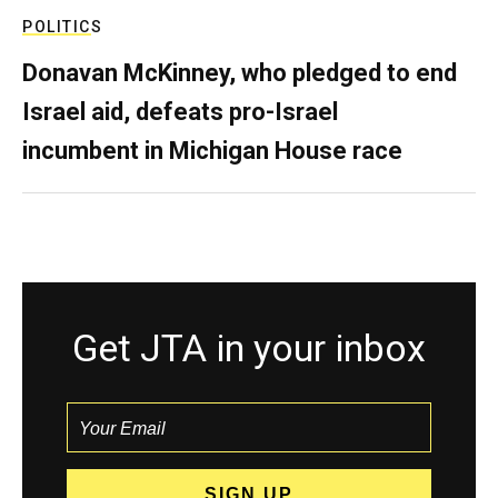
POLITICS
Donavan McKinney, who pledged to end
Israel aid, defeats pro-Israel
incumbent in Michigan House race
Get JTA in your inbox