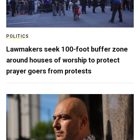
POLITICS
Lawmakers seek 100-foot buffer zone
around houses of worship to protect
prayer goers from protests