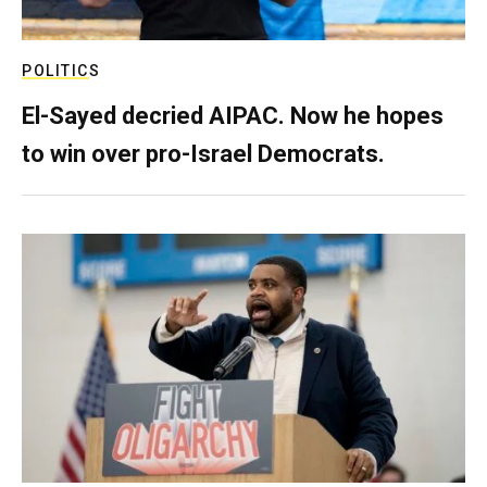
POLITICS
El-Sayed decried AIPAC. Now he hopes
to win over pro-Israel Democrats.