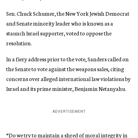
Sen. Chuck Schumer, the New York Jewish Democrat
and Senate minority leader who is known as a
staunch Israel supporter, voted to oppose the
resolution.
In a fiery address prior to the vote, Sanders called on
the Senate to vote against the weapons sales, citing
concerns over alleged international law violations by
Israel and its prime minister, Benjamin Netanyahu.
ADVERTISEMENT
“Do we try to maintain a shred of moral integrity in