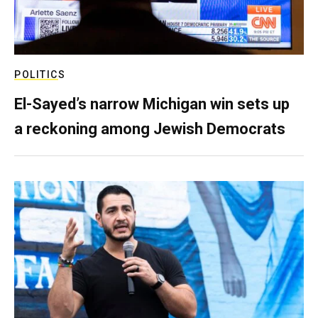
POLITICS
El-Sayed’s narrow Michigan win sets up
a reckoning among Jewish Democrats