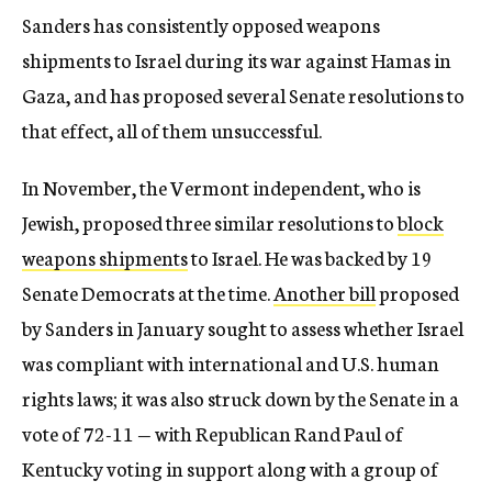
Sanders has consistently opposed weapons
shipments to Israel during its war against Hamas in
Gaza, and has proposed several Senate resolutions to
that effect, all of them unsuccessful.
In November, the Vermont independent, who is
Jewish, proposed three similar resolutions to
block
weapons shipments
to Israel. He was backed by 19
Senate Democrats at the time.
Another bill
proposed
by Sanders in January sought to assess whether Israel
was compliant with international and U.S. human
rights laws; it was also struck down by the Senate in a
vote of 72-11 — with Republican Rand Paul of
Kentucky voting in support along with a group of