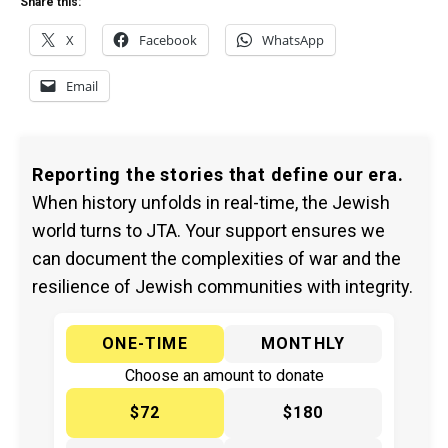
Share this:
X
Facebook
WhatsApp
Email
Reporting the stories that define our era.
When history unfolds in real-time, the Jewish
world turns to JTA. Your support ensures we
can document the complexities of war and the
resilience of Jewish communities with integrity.
ONE-TIME
MONTHLY
Choose an amount to donate
$72
$180