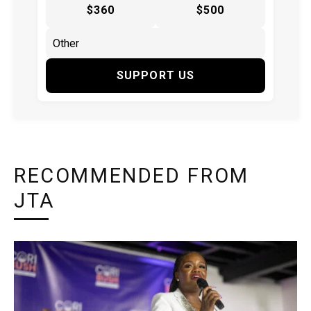
$360
$500
SUPPORT US
RECOMMENDED FROM
JTA