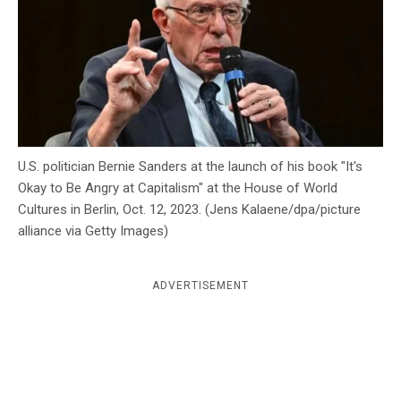
c
y
U.S. politician Bernie Sanders at the launch of his book "It's
Okay to Be Angry at Capitalism" at the House of World
Cultures in Berlin, Oct. 12, 2023. (Jens Kalaene/dpa/picture
alliance via Getty Images)
ADVERTISEMENT