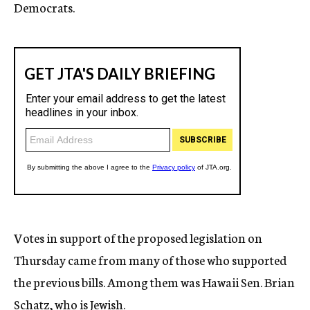
Democrats.
Votes in support of the proposed legislation on
Thursday came from many of those who supported
the previous bills. Among them was Hawaii Sen. Brian
Schatz, who is Jewish.