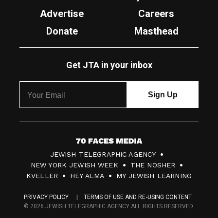
Advertise
Careers
Donate
Masthead
Get JTA in your inbox
7
JEWISH TELEGRAPHIC AGENCY
0
NEW YORK JEWISH WEEK
THE NOSHER
F
KVELLER
HEY ALMA
MY JEWISH LEARNING
a
PRIVACY POLICY
TERMS OF USE AND RE-USING CONTENT
c
© 2026 JEWISH TELEGRAPHIC AGENCY ALL RIGHTS RESERVED.