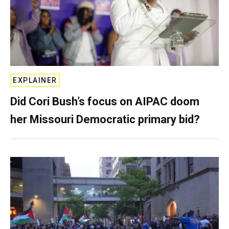
EXPLAINER
Did Cori Bush’s focus on AIPAC doom
her Missouri Democratic primary bid?