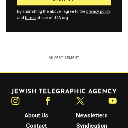
By submitting the above I agree to the
privacy policy
and
terms
of use of JTA.org
ADVERTISEMENT
Jewish Telegraphic Agency
Instagram
Facebook
Twitter
YouTube
About Us
Newsletters
Contact
Syndication