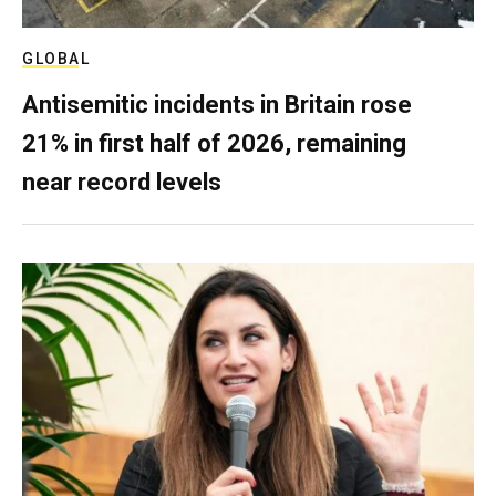
GLOBAL
Antisemitic incidents in Britain rose
21% in first half of 2026, remaining
near record levels