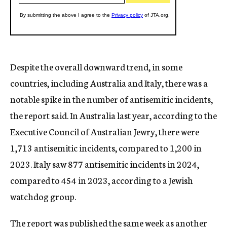
Despite the overall downward trend, in some
countries, including Australia and Italy, there was a
notable spike in the number of antisemitic incidents,
the report said. In Australia last year, according to the
Executive Council of Australian Jewry, there were
1,713 antisemitic incidents, compared to 1,200 in
2023. Italy saw 877 antisemitic incidents in 2024,
compared to 454 in 2023, according to a Jewish
watchdog group.
The report was published the same week as
another