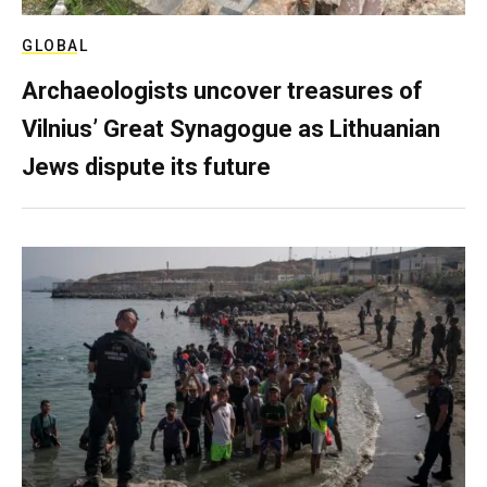
GLOBAL
Archaeologists uncover treasures of
Vilnius’ Great Synagogue as Lithuanian
Jews dispute its future