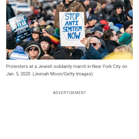
c
y
Protesters at a Jewish solidarity march in New York City on
Jan. 5, 2020. (Jeenah Moon/Getty Images)
ADVERTISEMENT