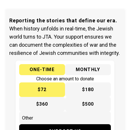
Reporting the stories that define our era.
When history unfolds in real-time, the Jewish
world turns to JTA. Your support ensures we
can document the complexities of war and the
resilience of Jewish communities with integrity.
ONE-TIME
MONTHLY
Choose an amount to donate
$72
$180
$360
$500