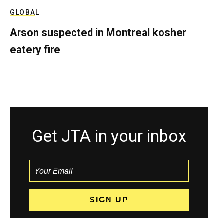
GLOBAL
Arson suspected in Montreal kosher
eatery fire
Get JTA in your inbox