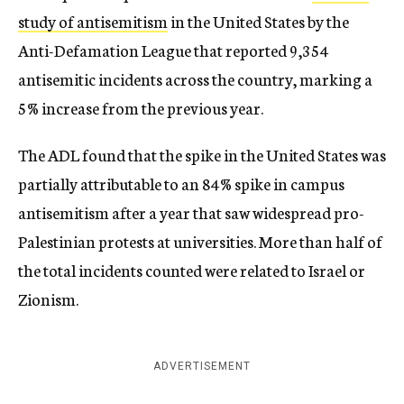
study of antisemitism
in the United States by the
Anti-Defamation League that reported 9,354
antisemitic incidents across the country, marking a
5% increase from the previous year.
The ADL found that the spike in the United States was
partially attributable to an 84% spike in campus
antisemitism after a year that saw widespread pro-
Palestinian protests at universities. More than half of
the total incidents counted were related to Israel or
Zionism.
ADVERTISEMENT