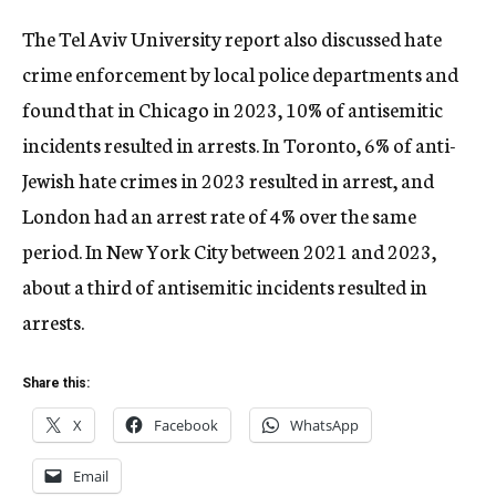
The Tel Aviv University report also discussed hate
crime enforcement by local police departments and
found that in Chicago in 2023, 10% of antisemitic
incidents resulted in arrests. In Toronto, 6% of anti-
Jewish hate crimes in 2023 resulted in arrest, and
London had an arrest rate of 4% over the same
period. In New York City between 2021 and 2023,
about a third of antisemitic incidents resulted in
arrests.
Share this:
X
Facebook
WhatsApp
Email