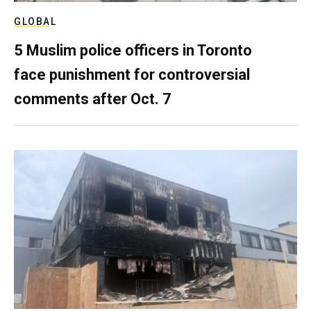
GLOBAL
5 Muslim police officers in Toronto
face punishment for controversial
comments after Oct. 7