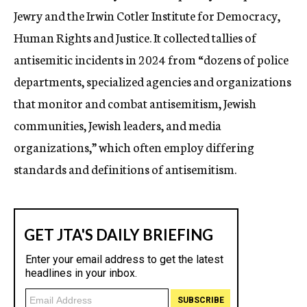
Jewry and the Irwin Cotler Institute for Democracy,
Human Rights and Justice. It collected tallies of
antisemitic incidents in 2024 from “dozens of police
departments, specialized agencies and organizations
that monitor and combat antisemitism, Jewish
communities, Jewish leaders, and media
organizations,” which often employ differing
standards and definitions of antisemitism.