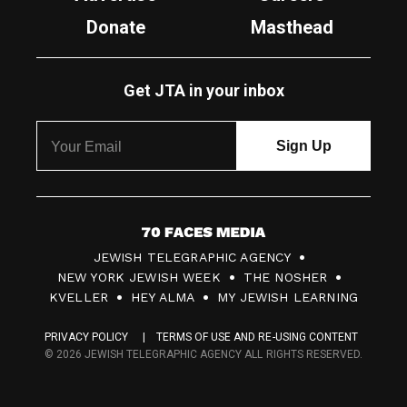
Donate
Masthead
Get JTA in your inbox
7
JEWISH TELEGRAPHIC AGENCY
0
NEW YORK JEWISH WEEK
THE NOSHER
F
KVELLER
HEY ALMA
MY JEWISH LEARNING
a
PRIVACY POLICY
TERMS OF USE AND RE-USING CONTENT
c
© 2026 JEWISH TELEGRAPHIC AGENCY ALL RIGHTS RESERVED.
e