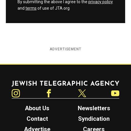
By submitting the above I agree to the
privacy policy
and
terms
of use of JTA.org
ADVERTISEMENT
Jewish Telegraphic Agency
Instagram
Facebook
Twitter
YouTube
About Us
Newsletters
Contact
Syndication
Advertise
Careers