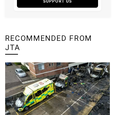
SUPPORT US
RECOMMENDED FROM
JTA