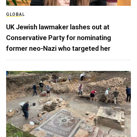
GLOBAL
UK Jewish lawmaker lashes out at
Conservative Party for nominating
former neo-Nazi who targeted her