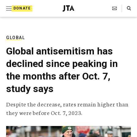
S
Search Toggle
DONATE
k
J
e
i
w
i
p
s
GLOBAL
t
h
Global antisemitism has
T
o
e
declined since peaking in
c
l
e
o
the months after Oct. 7,
g
r
n
study says
a
t
p
h
e
Despite the decrease, rates remain higher than
i
n
they were before Oct. 7, 2023.
c
A
t
g
e
n