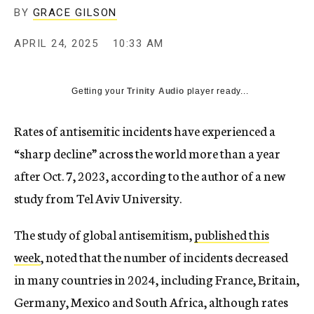
BY
GRACE GILSON
APRIL 24, 2025
10:33 AM
Getting your
Trinity Audio
player ready...
Rates of antisemitic incidents have experienced a
“sharp decline” across the world more than a year
after Oct. 7, 2023, according to the author of a new
study from Tel Aviv University.
The study of global antisemitism,
published this
week
, noted that the number of incidents decreased
in many countries in 2024, including France, Britain,
Germany, Mexico and South Africa, although rates