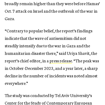
broadly remain higher than they were before Hamas’
Oct. 7 attack on Israel and the outbreak of the war in
Gaza.
“Contrary to popular belief, the report’s findings
indicate that the wave of antisemitism did not
steadily intensify due to the war in Gaza and the
humanitarian disaster there,” said Uriya Shavit, the
report’s chief editor, in a
press release
. “The peak was
in October-December 2023, and a year later, a sharp
decline in the number of incidents was noted almost
everywhere.”
The study was conducted by Tel Aviv University’s
Center for the Study of Contemporary European