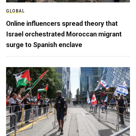
GLOBAL
Online influencers spread theory that
Israel orchestrated Moroccan migrant
surge to Spanish enclave